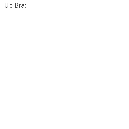
Up Bra: