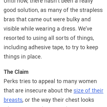
Until now, there hasn’t been a really
good solution, as many of the strapless
bras that came out were bulky and
visible while wearing a dress. We’ve
resorted to using all sorts of things,
including adhesive tape, to try to keep
things in place.
The Claim
Perks tries to appeal to many women
that are insecure about the
size of their
breasts
, or the way their chest looks