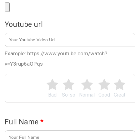
Youtube url
Example: https://www.youtube.com/watch?
v=Y3rup6aOPqs
Bad
So-so
Normal
Good
Great
Full Name
*