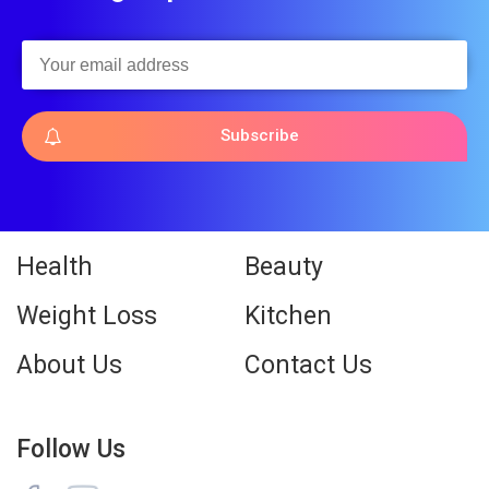
Subscribe
Health
Beauty
Weight Loss
Kitchen
About Us
Contact Us
Follow Us