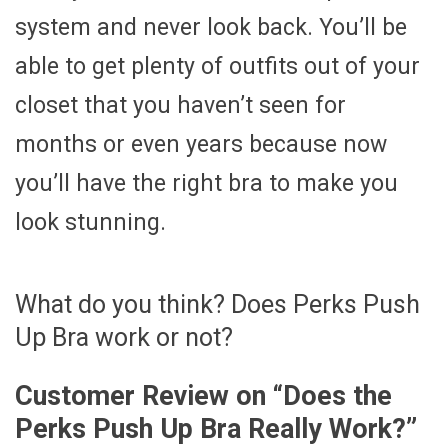
system and never look back. You’ll be
able to get plenty of outfits out of your
closet that you haven’t seen for
months or even years because now
you’ll have the right bra to make you
look stunning.
What do you think? Does Perks Push
Up Bra work or not?
Customer Review on “
Does the
Perks Push Up Bra Really Work?
”