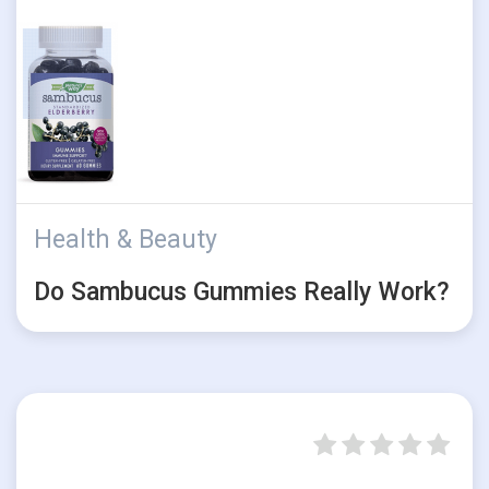
Health & Beauty
Do Sambucus Gummies Really Work?