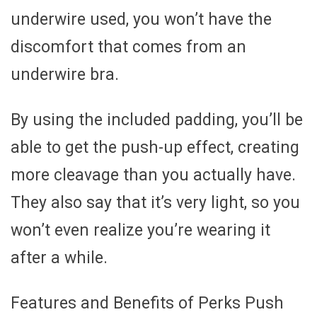
underwire used, you won’t have the
discomfort that comes from an
underwire bra.
By using the included padding, you’ll be
able to get the push-up effect, creating
more cleavage than you actually have.
They also say that it’s very light, so you
won’t even realize you’re wearing it
after a while.
Features and Benefits of Perks Push