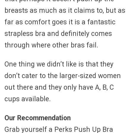
breasts as much as it claims to, but as
far as comfort goes it is a fantastic
strapless bra and definitely comes
through where other bras fail.
One thing we didn’t like is that they
don’t cater to the larger-sized women
out there and they only have A, B, C
cups available.
Our Recommendation
Grab yourself a Perks Push Up Bra