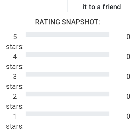
it to a friend
RATING SNAPSHOT:
5
0
stars:
4
0
stars:
3
0
stars:
2
0
stars:
1
0
stars: