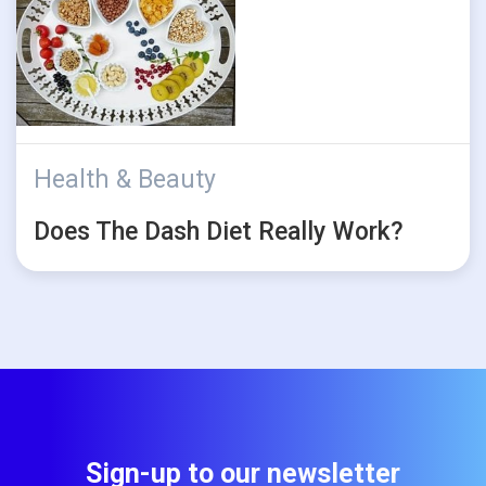
Health & Beauty
Does The Dash Diet Really Work?
Sign-up to our newsletter