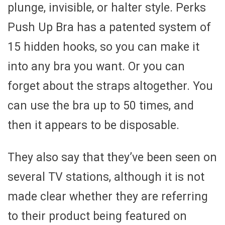
plunge, invisible, or halter style. Perks
Push Up Bra has a patented system of
15 hidden hooks, so you can make it
into any bra you want. Or you can
forget about the straps altogether. You
can use the bra up to 50 times, and
then it appears to be disposable.
They also say that they’ve been seen on
several TV stations, although it is not
made clear whether they are referring
to their product being featured on