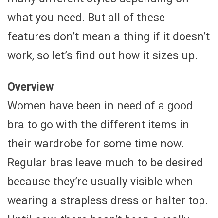
what you need. But all of these
features don’t mean a thing if it doesn’t
work, so let’s find out how it sizes up.
Overview
Women have been in need of a good
bra to go with the different items in
their wardrobe for some time now.
Regular bras leave much to be desired
because they’re usually visible when
wearing a strapless dress or halter top.