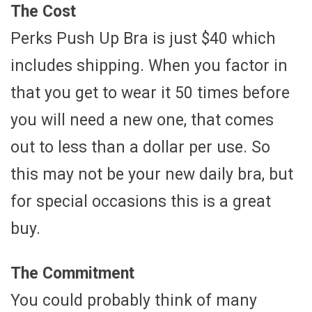
The Cost
Perks Push Up Bra is just $40 which
includes shipping. When you factor in
that you get to wear it 50 times before
you will need a new one, that comes
out to less than a dollar per use. So
this may not be your new daily bra, but
for special occasions this is a great
buy.
The Commitment
You could probably think of many