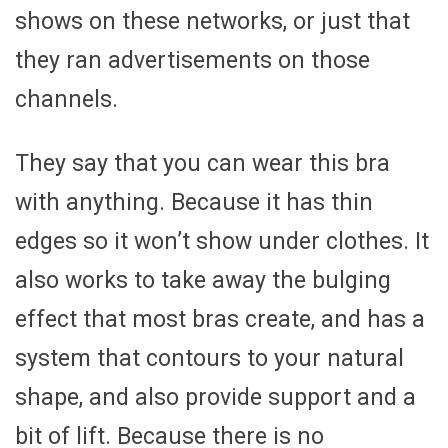
shows on these networks, or just that
they ran advertisements on those
channels.
They say that you can wear this bra
with anything. Because it has thin
edges so it won’t show under clothes. It
also works to take away the bulging
effect that most bras create, and has a
system that contours to your natural
shape, and also provide support and a
bit of lift. Because there is no