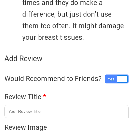
times and they do make a
difference, but just don’t use
them too often. It might damage
your breast tissues.
Add Review
Would Recommend to Friends?
Yes
No
Review Title
*
Review Image