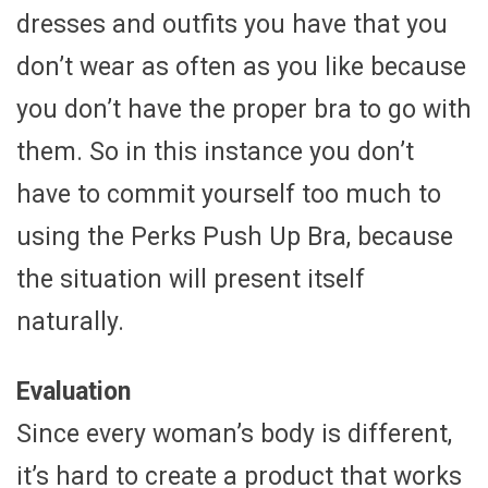
dresses and outfits you have that you
don’t wear as often as you like because
you don’t have the proper bra to go with
them. So in this instance you don’t
have to commit yourself too much to
using the Perks Push Up Bra, because
the situation will present itself
naturally.
Evaluation
Since every woman’s body is different,
it’s hard to create a product that works