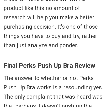
product like this no amount of
research will help you make a better
purchasing decision. It’s one of those
things you have to buy and try, rather
than just analyze and ponder.
Final Perks Push Up Bra Review
The answer to whether or not Perks
Push Up Bra works is a resounding yes.
The only complaint that was heard was
that perhaps it doesn’t push up the