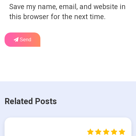
Save my name, email, and website in
this browser for the next time.
Send
Related Posts