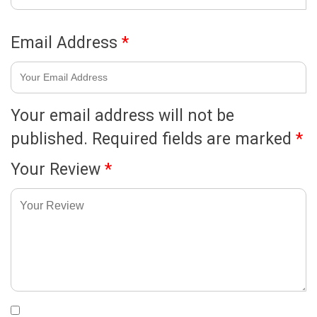
Email Address
*
Your email address will not be
published.
Required fields are marked
*
Your Review
*