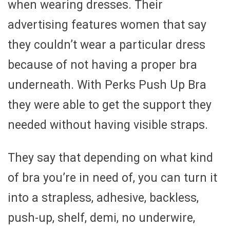
when wearing dresses. Their
advertising features women that say
they couldn’t wear a particular dress
because of not having a proper bra
underneath. With Perks Push Up Bra
they were able to get the support they
needed without having visible straps.
They say that depending on what kind
of bra you’re in need of, you can turn it
into a strapless, adhesive, backless,
push-up, shelf, demi, no underwire,