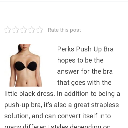
Rate this post
Perks Push Up Bra
hopes to be the
answer for the bra
that goes with the
little black dress. In addition to being a
push-up bra, it’s also a great strapless
solution, and can convert itself into
many different styles depending on