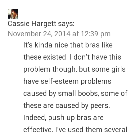
Cassie Hargett
says:
November 24, 2014 at 12:39 pm
It’s kinda nice that bras like
these existed. I don’t have this
problem though, but some girls
have self-esteem problems
caused by small boobs, some of
these are caused by peers.
Indeed, push up bras are
effective. I’ve used them several