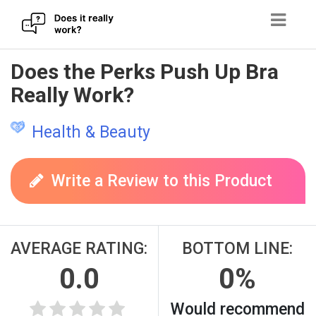
Skip
Does the Perks Push Up Bra
to
Really Work?
content
Health & Beauty
Write a Review to this Product
AVERAGE RATING:
BOTTOM LINE:
0.0
0%
Would recommend