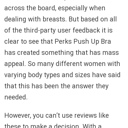
across the board, especially when
dealing with breasts. But based on all
of the third-party user feedback it is
clear to see that Perks Push Up Bra
has created something that has mass
appeal. So many different women with
varying body types and sizes have said
that this has been the answer they
needed.
However, you can’t use reviews like
these to make a decision. With a