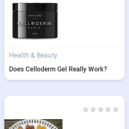
Health & Beauty
Does Celloderm Gel Really Work?