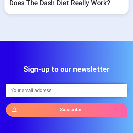
Does The Dash Diet Really Work?
Sign-up to our newsletter
Subscribe