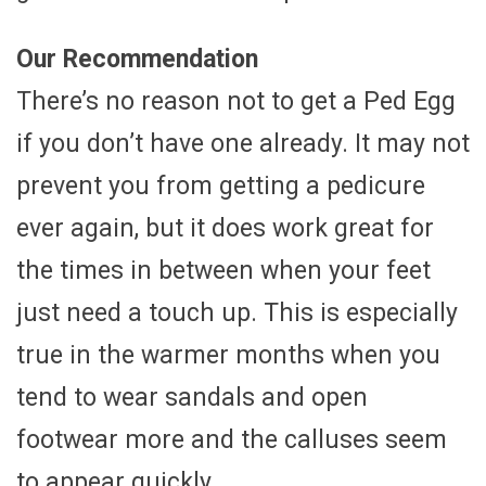
Our Recommendation
There’s no reason not to get a Ped Egg
if you don’t have one already. It may not
prevent you from getting a pedicure
ever again, but it does work great for
the times in between when your feet
just need a touch up. This is especially
true in the warmer months when you
tend to wear sandals and open
footwear more and the calluses seem
to appear quickly.