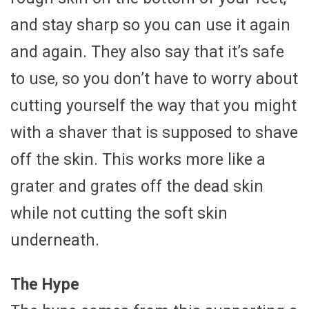
and stay sharp so you can use it again
and again. They also say that it’s safe
to use, so you don’t have to worry about
cutting yourself the way that you might
with a shaver that is supposed to shave
off the skin. This works more like a
grater and grates off the dead skin
while not cutting the soft skin
underneath.
The Hype