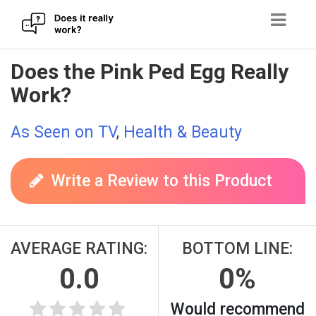
Skip
Does the Pink Ped Egg Really
to
Work?
content
As Seen on TV
,
Health & Beauty
Write a Review to this Product
AVERAGE RATING:
BOTTOM LINE:
0.0
0%
Would recommend