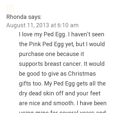
Rhonda
says:
August 11, 2013 at 6:10 am
I love my Ped Egg. I haven’t seen
the Pink Ped Egg yet, but I would
purchase one because it
supports breast cancer. It would
be good to give as Christmas
gifts too. My Ped Egg gets all the
dry dead skin off and your feet
are nice and smooth. I have been