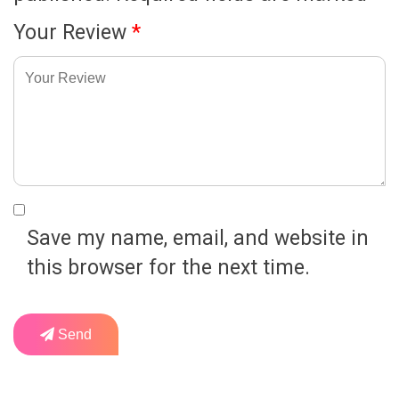
Your Review
*
Save my name, email, and website in
this browser for the next time.
Send