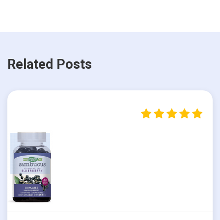
Related Posts