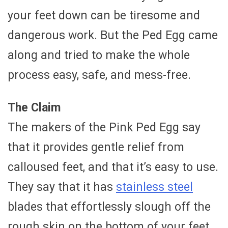
your feet down can be tiresome and
dangerous work. But the Ped Egg came
along and tried to make the whole
process easy, safe, and mess-free.
The Claim
The makers of the Pink Ped Egg say
that it provides gentle relief from
calloused feet, and that it’s easy to use.
They say that it has
stainless steel
blades that effortlessly slough off the
rough skin on the bottom of your feet,