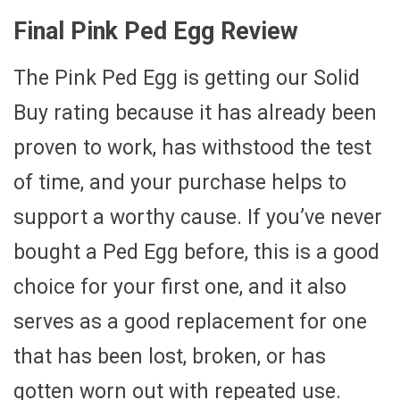
Final Pink Ped Egg Review
The Pink Ped Egg is getting our Solid
Buy rating because it has already been
proven to work, has withstood the test
of time, and your purchase helps to
support a worthy cause. If you’ve never
bought a Ped Egg before, this is a good
choice for your first one, and it also
serves as a good replacement for one
that has been lost, broken, or has
gotten worn out with repeated use.