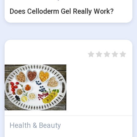
Does Celloderm Gel Really Work?
Health & Beauty