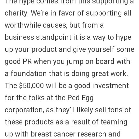
The hype comes from this supporting a
charity. We’re in favor of supporting all
worthwhile causes, but from a
business standpoint it is a way to hype
up your product and give yourself some
good PR when you jump on board with
a foundation that is doing great work.
The $50,000 will be a good investment
for the folks at the Ped Egg
corporation, as they’ll likely sell tons of
these products as a result of teaming
up with breast cancer research and