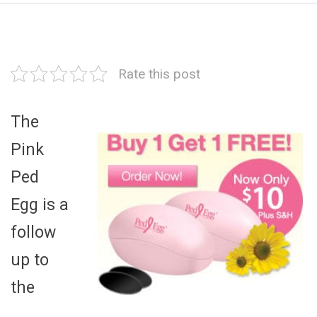
Rate this post
The
Pink
Ped
Egg is a
follow
up to
the