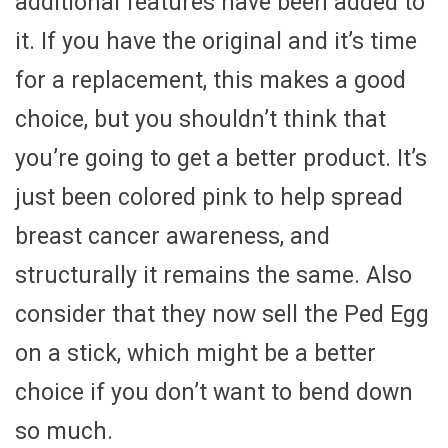
additional features have been added to
it. If you have the original and it’s time
for a replacement, this makes a good
choice, but you shouldn’t think that
you’re going to get a better product. It’s
just been colored pink to help spread
breast cancer awareness, and
structurally it remains the same. Also
consider that they now sell the Ped Egg
on a stick, which might be a better
choice if you don’t want to bend down
so much.