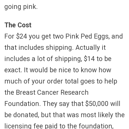
going pink.
The Cost
For $24 you get two Pink Ped Eggs, and
that includes shipping. Actually it
includes a lot of shipping, $14 to be
exact. It would be nice to know how
much of your order total goes to help
the Breast Cancer Research
Foundation. They say that $50,000 will
be donated, but that was most likely the
licensing fee paid to the foundation,