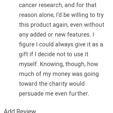
cancer research, and for that
reason alone, I’d be willing to try
this product again, even without
any added or new features. I
figure I could always give it as a
gift if I decide not to use it
myself. Knowing, though, how
much of my money was going
toward the charity would
persuade me even further.
Add Review