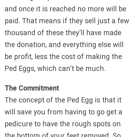
and once it is reached no more will be
paid. That means if they sell just a few
thousand of these they’ll have made
the donation, and everything else will
be profit, less the cost of making the
Ped Eggs, which can’t be much.
The Commitment
The concept of the Ped Egg is that it
will save you from having to go get a
pedicure to have the rough spots on
the bottom of your feet removed. So