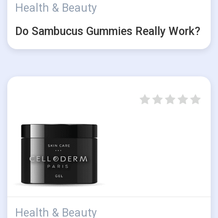
Health & Beauty
Do Sambucus Gummies Really Work?
Health & Beauty