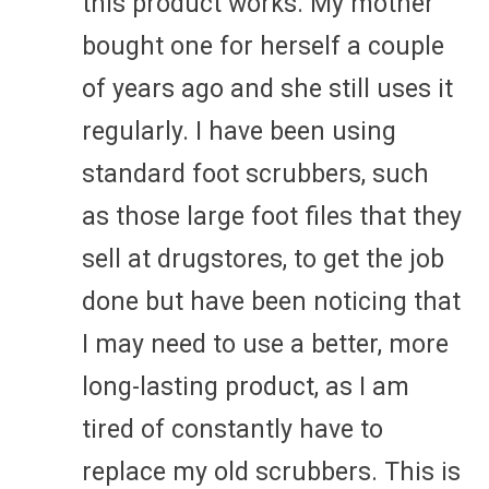
this product works. My mother
bought one for herself a couple
of years ago and she still uses it
regularly. I have been using
standard foot scrubbers, such
as those large foot files that they
sell at drugstores, to get the job
done but have been noticing that
I may need to use a better, more
long-lasting product, as I am
tired of constantly have to
replace my old scrubbers. This is