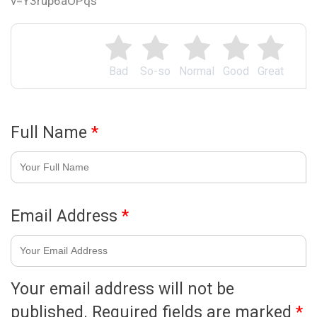
v=Y3rup6aOPqs
Bad
So-so
Normal
Good
Great
Full Name
*
Email Address
*
Your email address will not be
published.
Required fields are marked
*