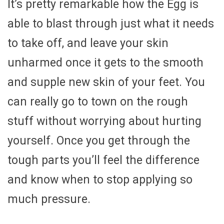
It’s pretty remarkable how the Egg is
able to blast through just what it needs
to take off, and leave your skin
unharmed once it gets to the smooth
and supple new skin of your feet. You
can really go to town on the rough
stuff without worrying about hurting
yourself. Once you get through the
tough parts you’ll feel the difference
and know when to stop applying so
much pressure.