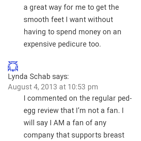
a great way for me to get the
smooth feet I want without
having to spend money on an
expensive pedicure too.
Lynda Schab
says:
August 4, 2013 at 10:53 pm
I commented on the regular ped-
egg review that I’m not a fan. I
will say I AM a fan of any
company that supports breast