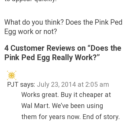
What do you think? Does the Pink Ped
Egg work or not?
4 Customer Reviews on “
Does the
Pink Ped Egg Really Work?
”
PJT
says:
July 23, 2014 at 2:05 am
Works great. Buy it cheaper at
Wal Mart. We’ve been using
them for years now. End of story.