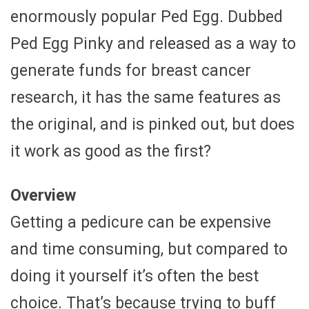
enormously popular Ped Egg. Dubbed
Ped Egg Pinky and released as a way to
generate funds for breast cancer
research, it has the same features as
the original, and is pinked out, but does
it work as good as the first?
Overview
Getting a pedicure can be expensive
and time consuming, but compared to
doing it yourself it’s often the best
choice. That’s because trying to buff