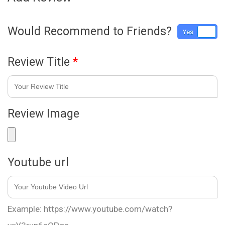
Would Recommend to Friends?
Yes
No
Review Title
*
Review Image
Youtube url
Example: https://www.youtube.com/watch?