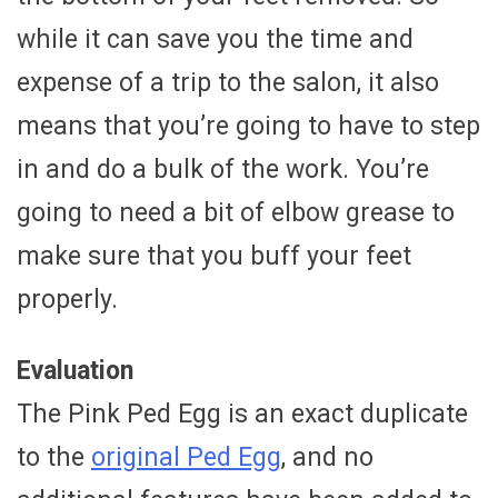
while it can save you the time and
expense of a trip to the salon, it also
means that you’re going to have to step
in and do a bulk of the work. You’re
going to need a bit of elbow grease to
make sure that you buff your feet
properly.
Evaluation
The Pink Ped Egg is an exact duplicate
to the
original Ped Egg
, and no