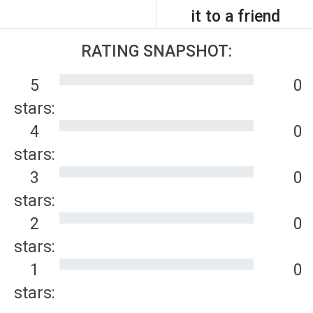
it to a friend
RATING SNAPSHOT:
5
0
stars:
4
0
stars:
3
0
stars:
2
0
stars:
1
0
stars: