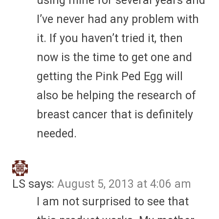
using mine for several years and
I’ve never had any problem with
it. If you haven’t tried it, then
now is the time to get one and
getting the Pink Ped Egg will
also be helping the research of
breast cancer that is definitely
needed.
LS
says:
August 5, 2013 at 4:06 am
I am not surprised to see that