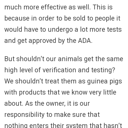
much more effective as well. This is
because in order to be sold to people it
would have to undergo a lot more tests
and get approved by the ADA.
But shouldn’t our animals get the same
high level of verification and testing?
We shouldn’t treat them as guinea pigs
with products that we know very little
about. As the owner, it is our
responsibility to make sure that
nothing enters their system that hasn’t