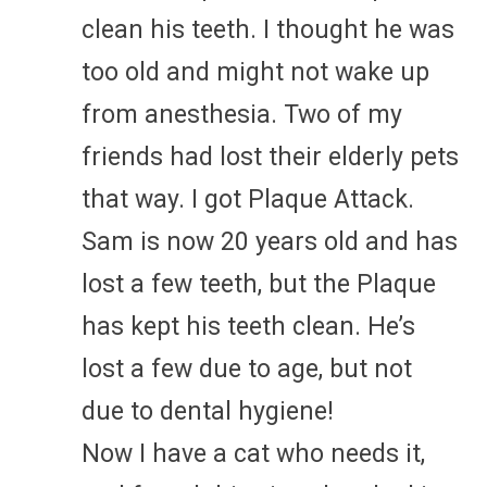
clean his teeth. I thought he was
too old and might not wake up
from anesthesia. Two of my
friends had lost their elderly pets
that way. I got Plaque Attack.
Sam is now 20 years old and has
lost a few teeth, but the Plaque
has kept his teeth clean. He’s
lost a few due to age, but not
due to dental hygiene!
Now I have a cat who needs it,