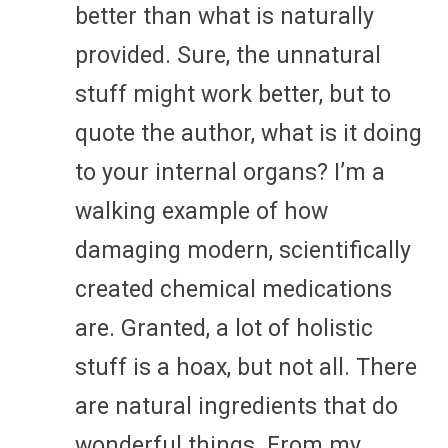
better than what is naturally
provided. Sure, the unnatural
stuff might work better, but to
quote the author, what is it doing
to your internal organs? I’m a
walking example of how
damaging modern, scientifically
created chemical medications
are. Granted, a lot of holistic
stuff is a hoax, but not all. There
are natural ingredients that do
wonderful things. From my