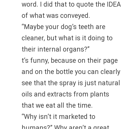
word. I did that to quote the IDEA
of what was conveyed.
“Maybe your dog’s teeth are
cleaner, but what is it doing to
their internal organs?”
t’s funny, because on their page
and on the bottle you can clearly
see that the spray is just natural
oils and extracts from plants
that we eat all the time.
“Why isn’t it marketed to
humans?” Why aren’t a great