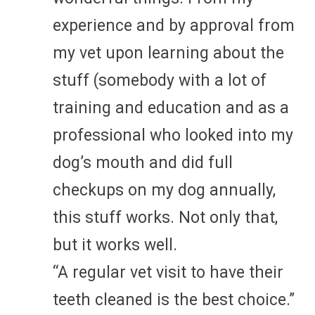
experience and by approval from
my vet upon learning about the
stuff (somebody with a lot of
training and education and as a
professional who looked into my
dog’s mouth and did full
checkups on my dog annually,
this stuff works. Not only that,
but it works well.
“A regular vet visit to have their
teeth cleaned is the best choice.”