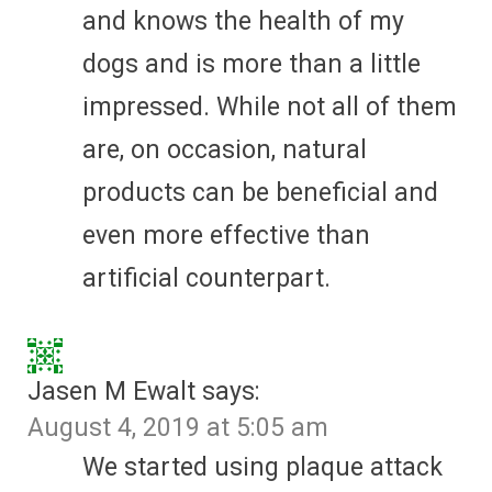
and knows the health of my
dogs and is more than a little
impressed. While not all of them
are, on occasion, natural
products can be beneficial and
even more effective than
artificial counterpart.
Jasen M Ewalt
says:
August 4, 2019 at 5:05 am
We started using plaque attack