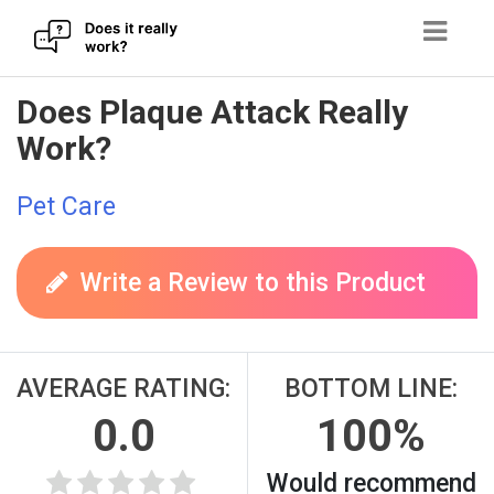
Skip
Does Plaque Attack Really
to
Work?
content
Pet Care
Write a Review to this Product
AVERAGE RATING:
BOTTOM LINE:
0.0
100%
Would recommend