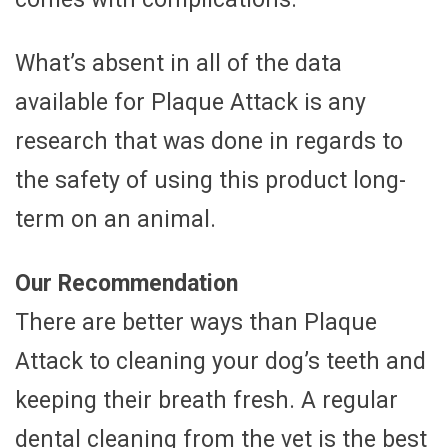
What’s absent in all of the data
available for Plaque Attack is any
research that was done in regards to
the safety of using this product long-
term on an animal.
Our Recommendation
There are better ways than Plaque
Attack to cleaning your dog’s teeth and
keeping their breath fresh. A regular
dental cleaning from the vet is the best