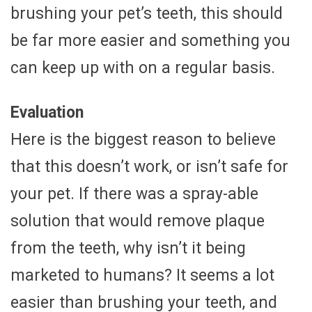
brushing your pet’s teeth, this should
be far more easier and something you
can keep up with on a regular basis.
Evaluation
Here is the biggest reason to believe
that this doesn’t work, or isn’t safe for
your pet. If there was a spray-able
solution that would remove plaque
from the teeth, why isn’t it being
marketed to humans? It seems a lot
easier than brushing your teeth, and