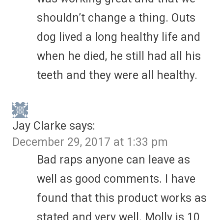
shouldn’t change a thing. Outs
dog lived a long healthy life and
when he died, he still had all his
teeth and they were all healthy.
Jay Clarke
says:
December 29, 2017 at 1:33 pm
Bad raps anyone can leave as
well as good comments. I have
found that this product works as
stated and very well. Molly is 10