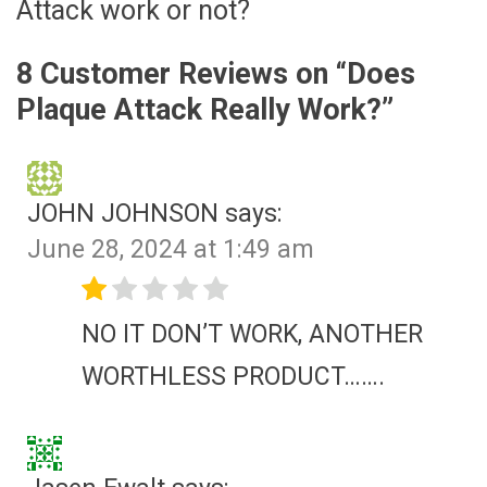
Attack work or not?
8 Customer Reviews on “
Does
Plaque Attack Really Work?
”
JOHN JOHNSON
says:
June 28, 2024 at 1:49 am
NO IT DON’T WORK, ANOTHER
WORTHLESS PRODUCT…….