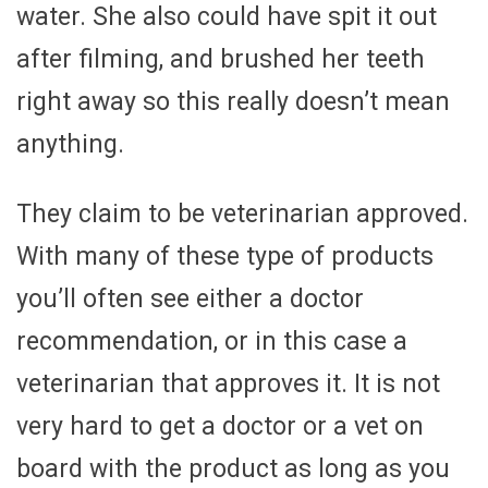
water. She also could have spit it out
after filming, and brushed her teeth
right away so this really doesn’t mean
anything.
They claim to be veterinarian approved.
With many of these type of products
you’ll often see either a doctor
recommendation, or in this case a
veterinarian that approves it. It is not
very hard to get a doctor or a vet on
board with the product as long as you