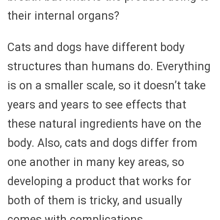
their internal organs?
Cats and dogs have different body
structures than humans do. Everything
is on a smaller scale, so it doesn’t take
years and years to see effects that
these natural ingredients have on the
body. Also, cats and dogs differ from
one another in many key areas, so
developing a product that works for
both of them is tricky, and usually
comes with complications.