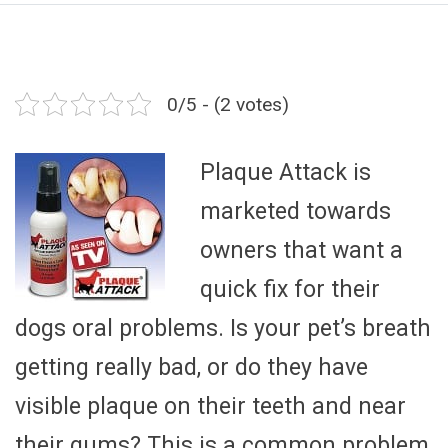
0/5 - (2 votes)
Plaque Attack is
marketed towards
owners that want a
quick fix for their
dogs oral problems. Is your pet’s breath
getting really bad, or do they have
visible plaque on their teeth and near
their gums? This is a common problem