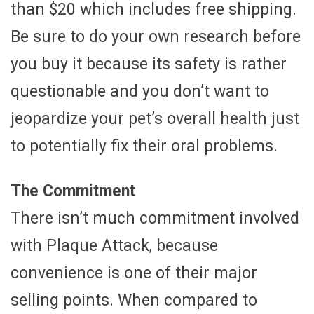
than $20 which includes free shipping.
Be sure to do your own research before
you buy it because its safety is rather
questionable and you don’t want to
jeopardize your pet’s overall health just
to potentially fix their oral problems.
The Commitment
There isn’t much commitment involved
with Plaque Attack, because
convenience is one of their major
selling points. When compared to