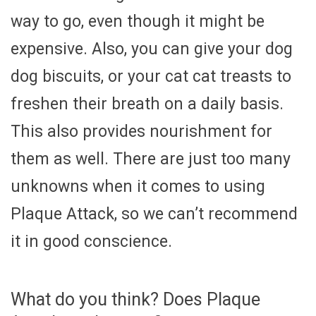
way to go, even though it might be
expensive. Also, you can give your dog
dog biscuits, or your cat cat treasts to
freshen their breath on a daily basis.
This also provides nourishment for
them as well. There are just too many
unknowns when it comes to using
Plaque Attack, so we can’t recommend
it in good conscience.
What do you think? Does Plaque