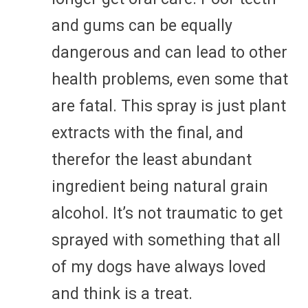
and gums can be equally
dangerous and can lead to other
health problems, even some that
are fatal. This spray is just plant
extracts with the final, and
therefor the least abundant
ingredient being natural grain
alcohol. It’s not traumatic to get
sprayed with something that all
of my dogs have always loved
and think is a treat.