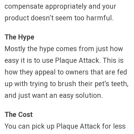
compensate appropriately and your
product doesn’t seem too harmful.
The Hype
Mostly the hype comes from just how
easy it is to use Plaque Attack. This is
how they appeal to owners that are fed
up with trying to brush their pet’s teeth,
and just want an easy solution.
The Cost
You can pick up Plaque Attack for less