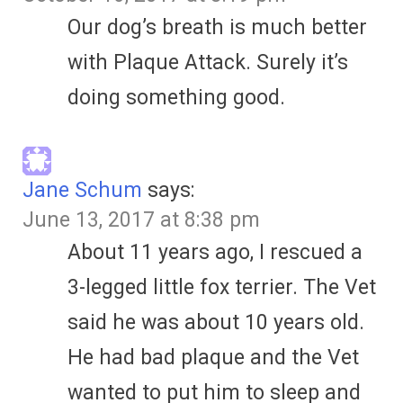
Our dog’s breath is much better
with Plaque Attack. Surely it’s
doing something good.
Jane Schum
says:
June 13, 2017 at 8:38 pm
About 11 years ago, I rescued a
3-legged little fox terrier. The Vet
said he was about 10 years old.
He had bad plaque and the Vet
wanted to put him to sleep and