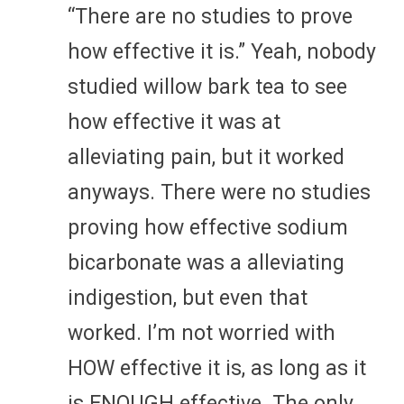
“There are no studies to prove
how effective it is.” Yeah, nobody
studied willow bark tea to see
how effective it was at
alleviating pain, but it worked
anyways. There were no studies
proving how effective sodium
bicarbonate was a alleviating
indigestion, but even that
worked. I’m not worried with
HOW effective it is, as long as it
is ENOUGH effective. The only