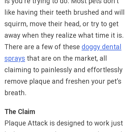
is you’re trying to do. Most pets don’t
like having their teeth brushed and will
squirm, move their head, or try to get
away when they realize what time it is.
There are a few of these
doggy dental
sprays
that are on the market, all
claiming to painlessly and effortlessly
remove plaque and freshen your pet’s
breath.
The Claim
Plaque Attack is designed to work just