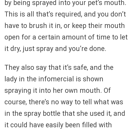
by being sprayed into your pet’s mouth.
This is all that’s required, and you don’t
have to brush it in, or keep their mouth
open for a certain amount of time to let
it dry, just spray and you’re done.
They also say that it’s safe, and the
lady in the infomercial is shown
spraying it into her own mouth. Of
course, there’s no way to tell what was
in the spray bottle that she used it, and
it could have easily been filled with