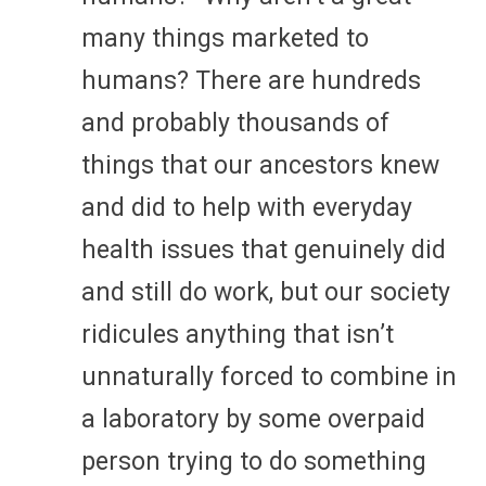
many things marketed to
humans? There are hundreds
and probably thousands of
things that our ancestors knew
and did to help with everyday
health issues that genuinely did
and still do work, but our society
ridicules anything that isn’t
unnaturally forced to combine in
a laboratory by some overpaid
person trying to do something