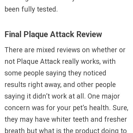
been fully tested.
Final Plaque Attack Review
There are mixed reviews on whether or
not Plaque Attack really works, with
some people saying they noticed
results right away, and other people
saying it didn’t work at all. One major
concern was for your pet’s health. Sure,
they may have whiter teeth and fresher
breath but what is the product doing to