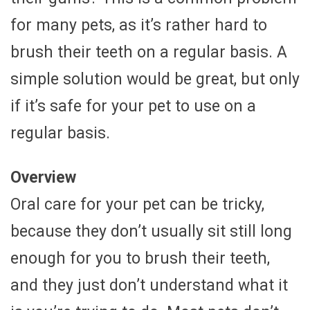
for many pets, as it’s rather hard to
brush their teeth on a regular basis. A
simple solution would be great, but only
if it’s safe for your pet to use on a
regular basis.
Overview
Oral care for your pet can be tricky,
because they don’t usually sit still long
enough for you to brush their teeth,
and they just don’t understand what it