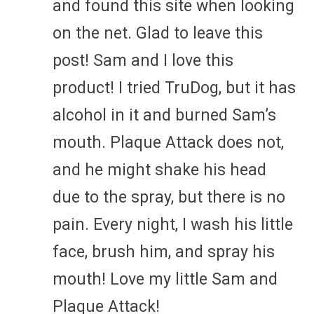
and found this site when looking
on the net. Glad to leave this
post! Sam and I love this
product! I tried TruDog, but it has
alcohol in it and burned Sam’s
mouth. Plaque Attack does not,
and he might shake his head
due to the spray, but there is no
pain. Every night, I wash his little
face, brush him, and spray his
mouth! Love my little Sam and
Plaque Attack!