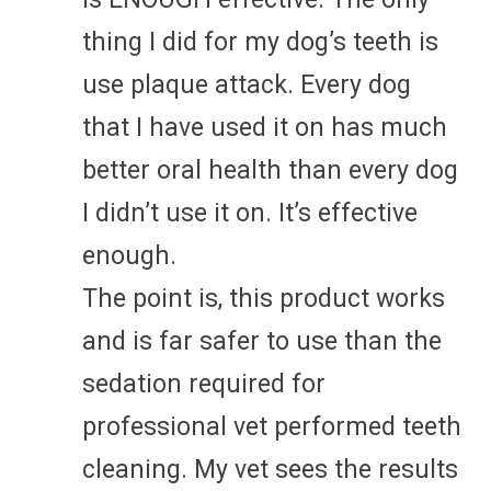
thing I did for my dog’s teeth is
use plaque attack. Every dog
that I have used it on has much
better oral health than every dog
I didn’t use it on. It’s effective
enough.
The point is, this product works
and is far safer to use than the
sedation required for
professional vet performed teeth
cleaning. My vet sees the results