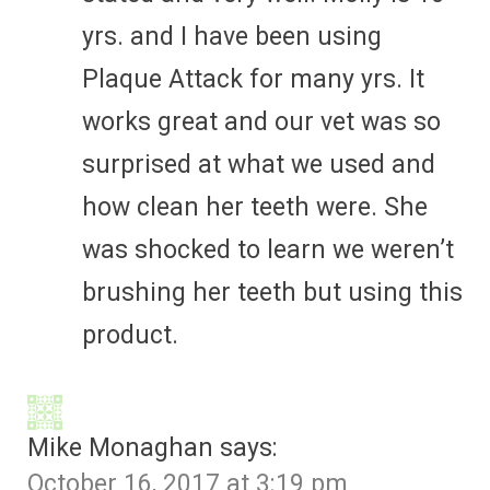
yrs. and I have been using
Plaque Attack for many yrs. It
works great and our vet was so
surprised at what we used and
how clean her teeth were. She
was shocked to learn we weren’t
brushing her teeth but using this
product.
Mike Monaghan
says:
October 16, 2017 at 3:19 pm