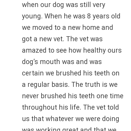
when our dog was still very
young. When he was 8 years old
we moved to a new home and
got a new vet. The vet was
amazed to see how healthy ours
dog’s mouth was and was
certain we brushed his teeth on
a regular basis. The truth is we
never brushed his teeth one time
throughout his life. The vet told
us that whatever we were doing
was working great and that we