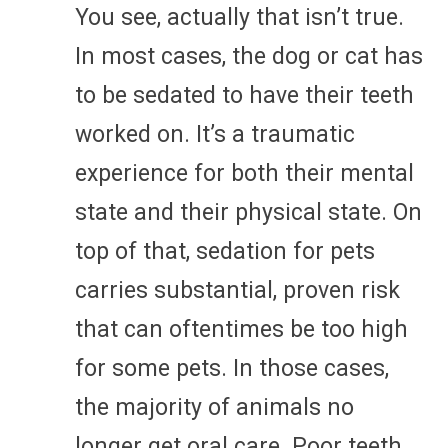
You see, actually that isn’t true.
In most cases, the dog or cat has
to be sedated to have their teeth
worked on. It’s a traumatic
experience for both their mental
state and their physical state. On
top of that, sedation for pets
carries substantial, proven risk
that can oftentimes be too high
for some pets. In those cases,
the majority of animals no
longer get oral care. Poor teeth