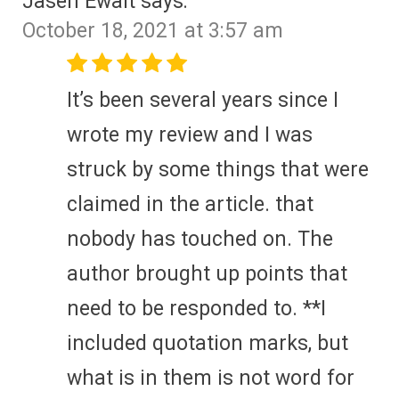
Jasen Ewalt
says:
October 18, 2021 at 3:57 am
It’s been several years since I
wrote my review and I was
struck by some things that were
claimed in the article. that
nobody has touched on. The
author brought up points that
need to be responded to. **I
included quotation marks, but
what is in them is not word for