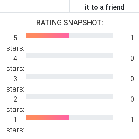
it to a friend
RATING SNAPSHOT:
5
1
stars:
4
0
stars:
3
0
stars:
2
0
stars:
1
1
stars: