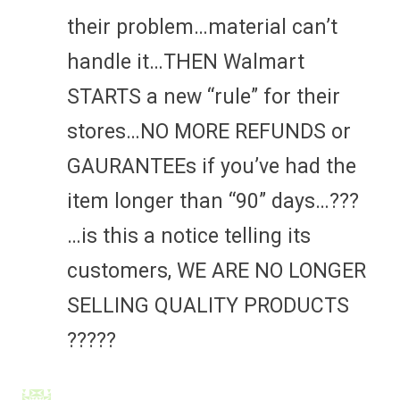
their problem…material can’t
handle it…THEN Walmart
STARTS a new “rule” for their
stores…NO MORE REFUNDS or
GAURANTEEs if you’ve had the
item longer than “90” days…???
…is this a notice telling its
customers, WE ARE NO LONGER
SELLING QUALITY PRODUCTS
?????