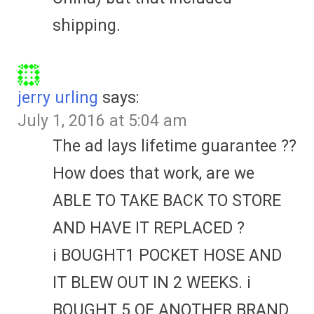
shipping.
jerry urling
says:
July 1, 2016 at 5:04 am
The ad lays lifetime guarantee ??
How does that work, are we
ABLE TO TAKE BACK TO STORE
AND HAVE IT REPLACED ?
i BOUGHT1 POCKET HOSE AND
IT BLEW OUT IN 2 WEEKS. i
BOUGHT 5 OF ANOTHER BRAND