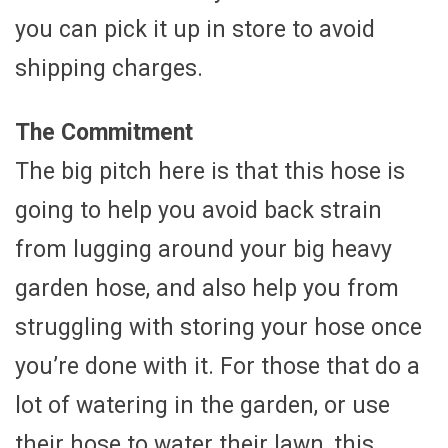
you can pick it up in store to avoid
shipping charges.
The Commitment
The big pitch here is that this hose is
going to help you avoid back strain
from lugging around your big heavy
garden hose, and also help you from
struggling with storing your hose once
you’re done with it. For those that do a
lot of watering in the garden, or use
their hose to water their lawn, this