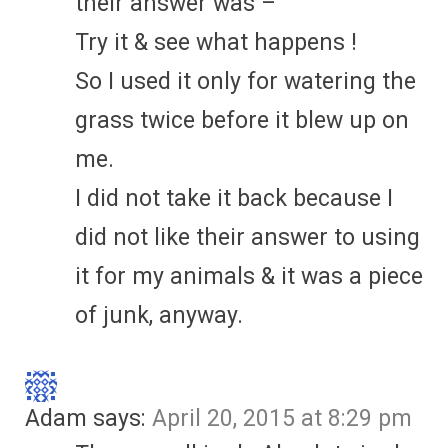
their answer was –
Try it & see what happens !
So I used it only for watering the
grass twice before it blew up on
me.
I did not take it back because I
did not like their answer to using
it for my animals & it was a piece
of junk, anyway.
Adam
says:
April 20, 2015 at 8:29 pm