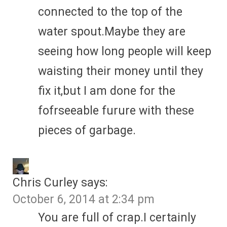
connected to the top of the
water spout.Maybe they are
seeing how long people will keep
waisting their money until they
fix it,but I am done for the
fofrseeable furure with these
pieces of garbage.
Chris Curley
says:
October 6, 2014 at 2:34 pm
You are full of crap.I certainly