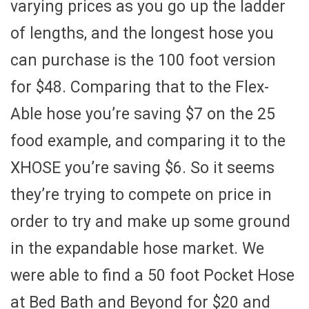
varying prices as you go up the ladder
of lengths, and the longest hose you
can purchase is the 100 foot version
for $48. Comparing that to the Flex-
Able hose you’re saving $7 on the 25
food example, and comparing it to the
XHOSE you’re saving $6. So it seems
they’re trying to compete on price in
order to try and make up some ground
in the expandable hose market. We
were able to find a 50 foot Pocket Hose
at Bed Bath and Beyond for $20 and