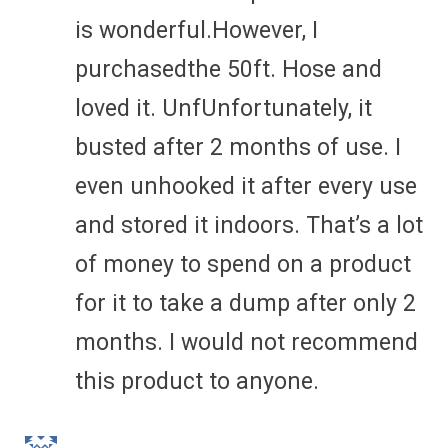
is wonderful.However, I
purchasedthe 50ft. Hose and
loved it. UnfUnfortunately, it
busted after 2 months of use. I
even unhooked it after every use
and stored it indoors. That’s a lot
of money to spend on a product
for it to take a dump after only 2
months. I would not recommend
this product to anyone.