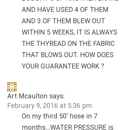
AND HAVE USED 4 OF THEM
AND 3 OF THEM BLEW OUT
WITHIN 5 WEEKS, IT IS ALWAYS
THE THYREAD ON THE FABRIC
THAT BLOWS OUT. HOW DOES
YOUR GUARANTEE WORK ?
Art Mcaulton
says:
February 9, 2016 at 5:36 pm
On my third 50′ hose in 7
months…WATER PRESSURE is