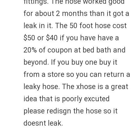
fittings. The hose worked good
for about 2 months than it got a
leak in it. The 50 foot hose cost
$50 or $40 if you have have a
20% of coupon at bed bath and
beyond. If you buy one buy it
from a store so you can return a
leaky hose. The xhose is a great
idea that is poorly excuted
please redisgn the hose so it
doesnt leak.