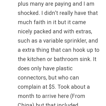
plus many are paying and I am
shocked. I didn’t really have that
much faith in it but it came
nicely packed and with extras,
such as a variable sprinkler, and
a extra thing that can hook up to
the kitchen or bathroom sink. It
does only have plastic
connectors, but who can
complain at $5. Took about a
month to arrive here (From
China) but that included