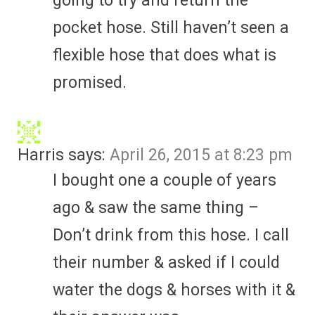
going to try and return the
pocket hose. Still haven’t seen a
flexible hose that does what is
promised.
Harris
says:
April 26, 2015 at 8:23 pm
I bought one a couple of years
ago & saw the same thing –
Don’t drink from this hose. I call
their number & asked if I could
water the dogs & horses with it &