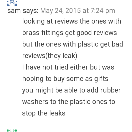
sam
says:
May 24, 2015 at 7:24 pm
looking at reviews the ones with
brass fittings get good reviews
but the ones with plastic get bad
reviews(they leak)
I have not tried either but was
hoping to buy some as gifts
you might be able to add rubber
washers to the plastic ones to
stop the leaks