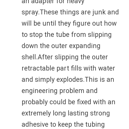
an adapter for heavy
spray.These things are junk and
will be until they figure out how
to stop the tube from slipping
down the outer expanding
shell.After slipping the outer
retractable part fills with water
and simply explodes.This is an
engineering problem and
probably could be fixed with an
extremely long lasting strong
adhesive to keep the tubing