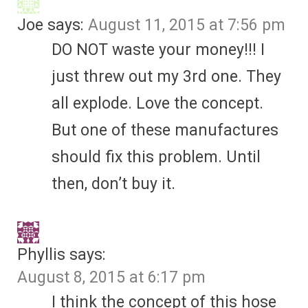
Joe
says:
August 11, 2015 at 7:56 pm
DO NOT waste your money!!! I
just threw out my 3rd one. They
all explode. Love the concept.
But one of these manufactures
should fix this problem. Until
then, don’t buy it.
Phyllis
says:
August 8, 2015 at 6:17 pm
I think the concept of this hose