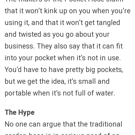
that it won’t kink up on you when you’re
using it, and that it won’t get tangled
and twisted as you go about your
business. They also say that it can fit
into your pocket when it’s not in use.
You’d have to have pretty big pockets,
but we get the idea, it’s small and
portable when it’s not full of water.
The Hype
No one can argue that the traditional