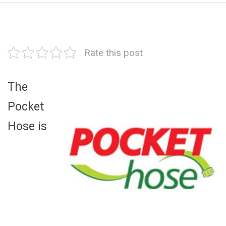
Rate this post
The
Pocket
Hose is