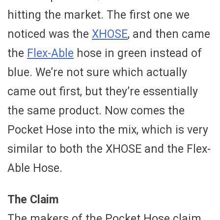
hitting the market. The first one we
noticed was the
XHOSE
, and then came
the
Flex-Able
hose in green instead of
blue. We’re not sure which actually
came out first, but they’re essentially
the same product. Now comes the
Pocket Hose into the mix, which is very
similar to both the XHOSE and the Flex-
Able Hose.
The Claim
The makers of the Pocket Hose claim