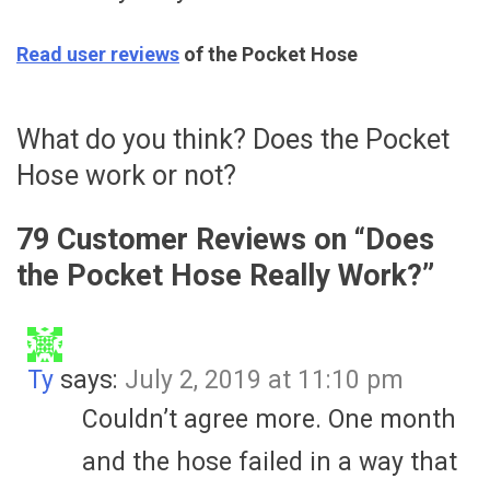
Read user reviews
of the Pocket Hose
What do you think? Does the Pocket
Hose work or not?
79 Customer Reviews on “
Does
the Pocket Hose Really Work?
”
Ty
says:
July 2, 2019 at 11:10 pm
Couldn’t agree more. One month
and the hose failed in a way that