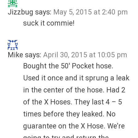
Jizzbug
says:
May 5, 2015 at 2:40 pm
suck it commie!
Mike
says:
April 30, 2015 at 10:05 pm
Bought the 50′ Pocket hose.
Used it once and it sprung a leak
in the center of the hose. Had 2
of the X Hoses. They last 4 – 5
times before they leaked. No
guarantee on the X Hose. We’re