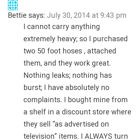
Bettie
says:
July 30, 2014 at 9:43 pm
I cannot carry anything
extremely heavy; so I purchased
two 50 foot hoses , attached
them, and they work great.
Nothing leaks; nothing has
burst; I have absolutely no
complaints. I bought mine from
a shelf in a discount store where
they sell “as advertised on
television” items. I ALWAYS turn