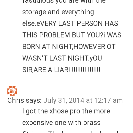
fastidious you are with the
storage and everything
else.eVERY LAST PERSON HAS
THIS PROBLEM BUT YOU?i WAS
BORN AT NIGHT,HOWEVER OT
WASN’T LAST NIGHT.yOU
SIR,ARE A LIAR!!!!!!!!!!!!!!!!!!
Chris
says:
July 31, 2014 at 12:17 am
I got the xhose pro the more
expensive one with brass