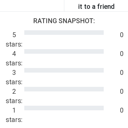
it to a friend
RATING SNAPSHOT:
5
0
stars:
4
0
stars:
3
0
stars:
2
0
stars:
1
0
stars: