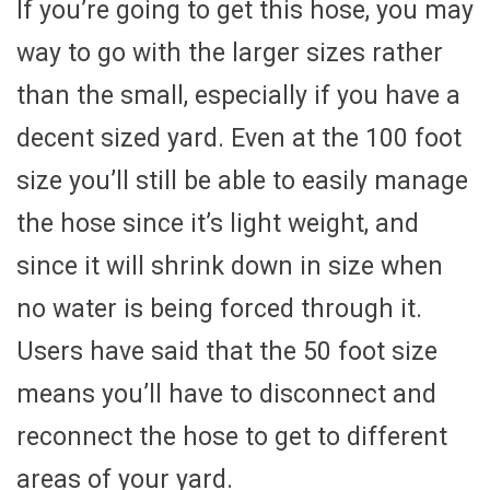
If you’re going to get this hose, you may
way to go with the larger sizes rather
than the small, especially if you have a
decent sized yard. Even at the 100 foot
size you’ll still be able to easily manage
the hose since it’s light weight, and
since it will shrink down in size when
no water is being forced through it.
Users have said that the 50 foot size
means you’ll have to disconnect and
reconnect the hose to get to different
areas of your yard.