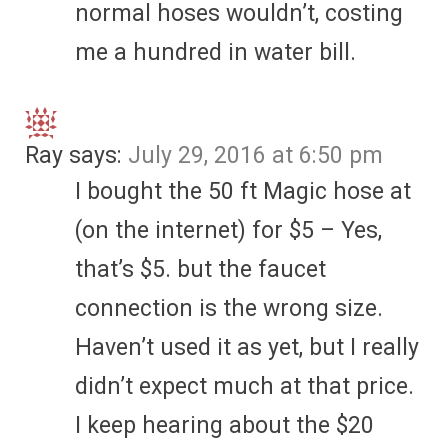
normal hoses wouldn’t, costing
me a hundred in water bill.
Ray
says:
July 29, 2016 at 6:50 pm
I bought the 50 ft Magic hose at
(on the internet) for $5 – Yes,
that’s $5. but the faucet
connection is the wrong size.
Haven’t used it as yet, but I really
didn’t expect much at that price.
I keep hearing about the $20