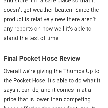
and store it in a safe place so that it
doesn’t get weather-beaten. Since the
product is relatively new there aren’t
any reports on how well it’s able to
stand the test of time.
Final Pocket Hose Review
Overall we’re giving the Thumbs Up to
the Pocket Hose. It’s able to do what it
says it can do, and it comes in at a
price that is lower than competing