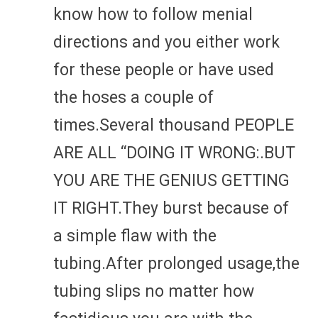
know how to follow menial
directions and you either work
for these people or have used
the hoses a couple of
times.Several thousand PEOPLE
ARE ALL “DOING IT WRONG:.BUT
YOU ARE THE GENIUS GETTING
IT RIGHT.They burst because of
a simple flaw with the
tubing.After prolonged usage,the
tubing slips no matter how