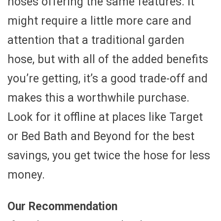
hoses offering the same features. It
might require a little more care and
attention that a traditional garden
hose, but with all of the added benefits
you’re getting, it’s a good trade-off and
makes this a worthwhile purchase.
Look for it offline at places like Target
or Bed Bath and Beyond for the best
savings, you get twice the hose for less
money.
Our Recommendation