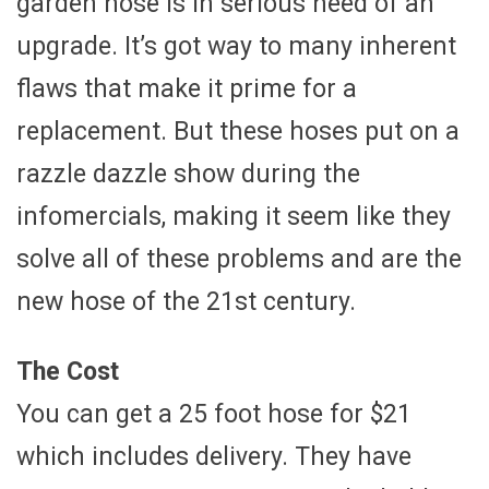
garden hose is in serious need of an
upgrade. It’s got way to many inherent
flaws that make it prime for a
replacement. But these hoses put on a
razzle dazzle show during the
infomercials, making it seem like they
solve all of these problems and are the
new hose of the 21st century.
The Cost
You can get a 25 foot hose for $21
which includes delivery. They have