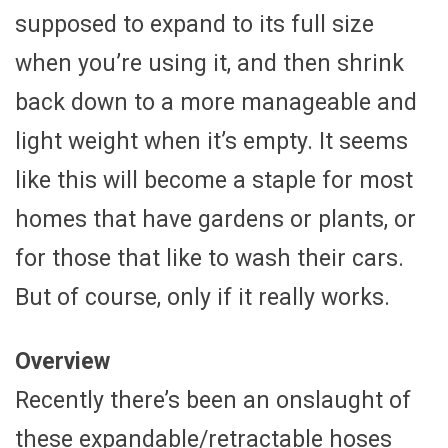
supposed to expand to its full size
when you’re using it, and then shrink
back down to a more manageable and
light weight when it’s empty. It seems
like this will become a staple for most
homes that have gardens or plants, or
for those that like to wash their cars.
But of course, only if it really works.
Overview
Recently there’s been an onslaught of
these expandable/retractable hoses