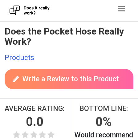
Skip
Does the Pocket Hose Really
to
Work?
content
Products
Write a Review to this Product
AVERAGE RATING:
BOTTOM LINE:
0.0
0%
Would recommend