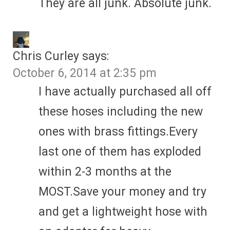
They are all junk. Absolute junk.
Chris Curley
says:
October 6, 2014 at 2:35 pm
I have actually purchased all off
these hoses including the new
ones with brass fittings.Every
last one of them has exploded
within 2-3 months at the
MOST.Save your money and try
and get a lightweight hose with