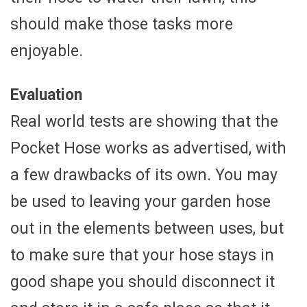
should make those tasks more
enjoyable.
Evaluation
Real world tests are showing that the
Pocket Hose works as advertised, with
a few drawbacks of its own. You may
be used to leaving your garden hose
out in the elements between uses, but
to make sure that your hose stays in
good shape you should disconnect it