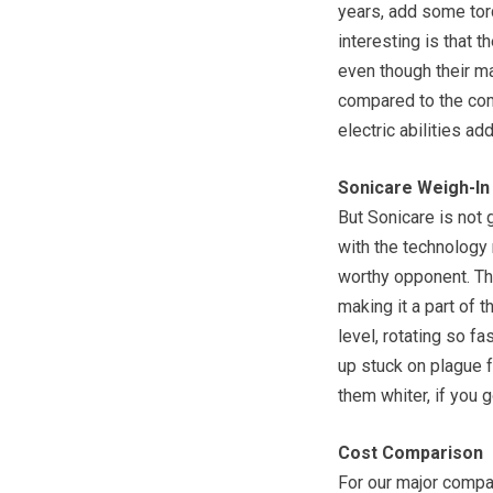
years, add some torq
interesting is that 
even though their m
compared to the com
electric abilities ad
Sonicare Weigh-In
But Sonicare is not 
with the technology
worthy opponent. Th
making it a part of 
level, rotating so fa
up stuck on plague f
them whiter, if you g
Cost Comparison
For our major compar