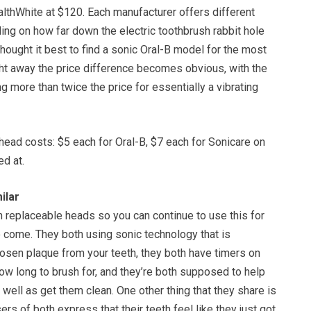
althWhite at $120. Each manufacturer offers different
ing on how far down the electric toothbrush rabbit hole
hought it best to find a sonic Oral-B model for the most
ght away the price difference becomes obvious, with the
 more than twice the price for essentially a vibrating
ead costs: $5 each for Oral-B, $7 each for Sonicare on
d at.
ilar
 replaceable heads so you can continue to use this for
 come. They both using sonic technology that is
osen plaque from your teeth, they both have timers on
w long to brush for, and they’re both supposed to help
 well as get them clean. One other thing that they share is
ers of both express that their teeth feel like they just got