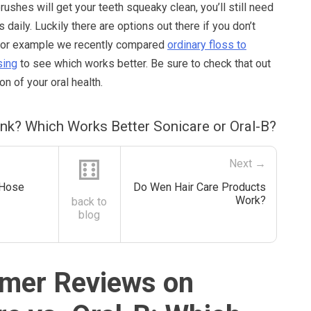
ushes will get your teeth squeaky clean, you’ll still need
daily. Luckily there are options out there if you don’t
s. For example we recently compared
ordinary floss to
sing
to see which works better. Be sure to check that out
ion of your oral health.
ink? Which Works Better Sonicare or Oral-B?
⚅
Next →
 Hose
Do Wen Hair Care Products
Work?
back to
blog
mer Reviews on