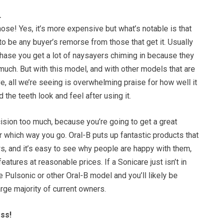
…
ose! Yes, it’s more expensive but what’s notable is that
o be any buyer’s remorse from those that get it. Usually
chase you get a lot of naysayers chiming in because they
uch. But with this model, and with other models that are
, all we’re seeing is overwhelming praise for how well it
the teeth look and feel after using it.
ision too much, because you’re going to get a great
 which way you go. Oral-B puts up fantastic products that
s, and it’s easy to see why people are happy with them,
 features at reasonable prices. If a Sonicare just isn’t in
e Pulsonic or other Oral-B model and you’ll likely be
arge majority of current owners.
oss!