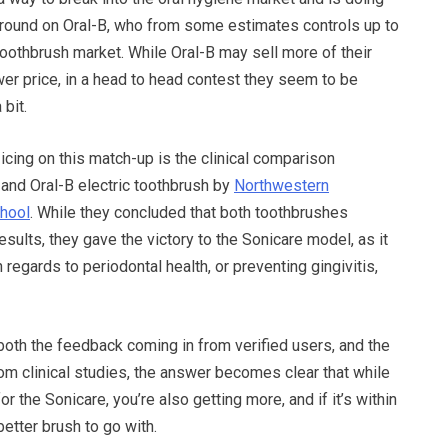
ground on Oral-B, who from some estimates controls up to
toothbrush market. While Oral-B may sell more of their
er price, in a head to head contest they seem to be
 bit.
 icing on this match-up is the clinical comparison
and Oral-B electric toothbrush by
Northwestern
chool
. While they concluded that both toothbrushes
esults, they gave the victory to the Sonicare model, as it
in regards to periodontal health, or preventing gingivitis,
oth the feedback coming in from verified users, and the
om clinical studies, the answer becomes clear that while
r the Sonicare, you’re also getting more, and if it’s within
better brush to go with.