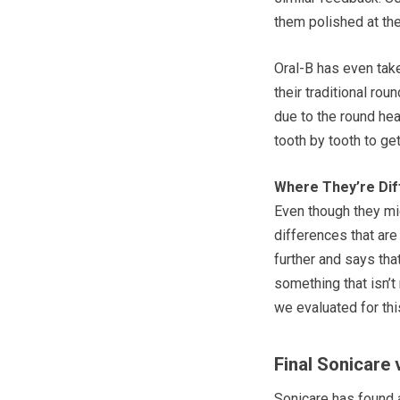
them polished at the
Oral-B has even tak
their traditional ro
due to the round hea
tooth by tooth to get
Where They’re Dif
Even though they mig
differences that are
further and says tha
something that isn’t
we evaluated for th
Final Sonicare
Sonicare has found a