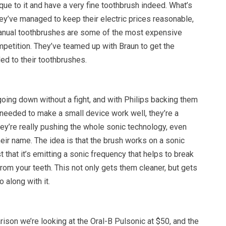
ue to it and have a very fine toothbrush indeed. What’s
they’ve managed to keep their electric prices reasonable,
anual toothbrushes are some of the most expensive
petition. They’ve teamed up with Braun to get the
ded to their toothbrushes.
going down without a fight, and with Philips backing them
 needed to make a small device work well, they’re a
ey’re really pushing the whole sonic technology, even
their name. The idea is that the brush works on a sonic
st that it’s emitting a sonic frequency that helps to break
rom your teeth. This not only gets them cleaner, but gets
o along with it.
ison we’re looking at the Oral-B Pulsonic at $50, and the