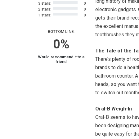
long history of maki
3 stars:
0
electronic gadgets. 
2 stars:
0
1 stars:
0
gets their brand rec
the excellent manua
BOTTOM LINE:
toothbrushes they 
0%
The Tale of the T
Would recommend it to a
There’s plenty of ro
friend
brands to do a healt
bathroom counter. A 
heads, so you want t
to switch out months
Oral-B Weigh-In
Oral-B seems to hav
been designing manu
be quite easy for th