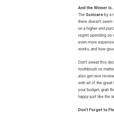
And the Winner Is
The
Sonicare
by a n
there doesn’t seem t
on a higher end pur
regret spending so m
even more expensive
works, and how good 
Don’t sweat this dec
toothbrush no matter
also get rave review
with all of the great
your budget, grab th
happy just like the l
Don’t Forget to Fl