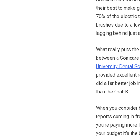
their best to make 
70% of the electric 
brushes due to a low
lagging behind just a
What really puts the
between a Sonicare 
University Dental S
provided excellent r
did a far better job 
than the Oral-B.
When you consider b
reports coming in fr
you’re paying more fo
your budget it’s the 