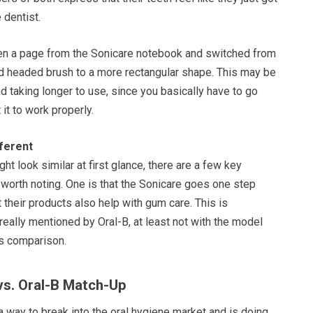
 dentist.
en a page from the Sonicare notebook and switched from
und headed brush to a more rectangular shape. This may be
d taking longer to use, since you basically have to go
 it to work properly.
ferent
ht look similar at first glance, there are a few key
 worth noting. One is that the Sonicare goes one step
t their products also help with gum care. This is
 really mentioned by Oral-B, at least not with the model
is comparison.
 vs. Oral-B Match-Up
 way to break into the oral hygiene market and is doing