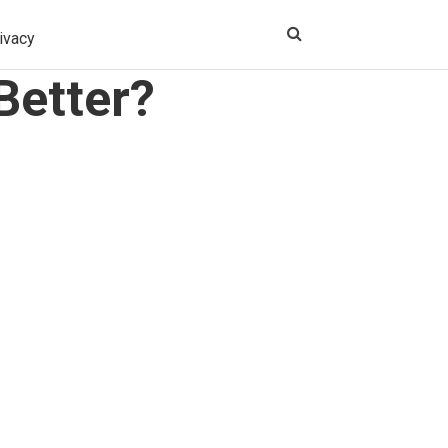
ivacy
Better?