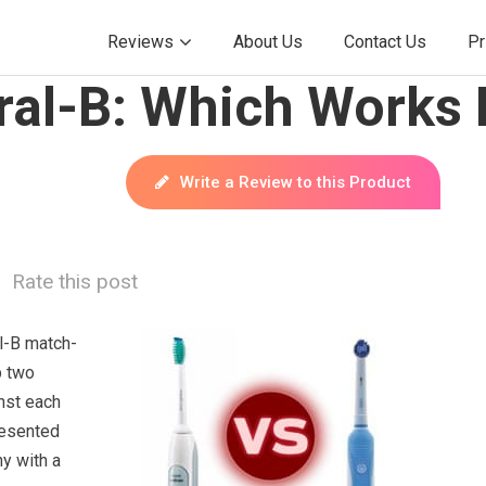
Reviews
About Us
Contact Us
Pr
ral-B: Which Works 
Write a Review to this Product
Rate this post
l-B match-
p two
nst each
resented
y with a