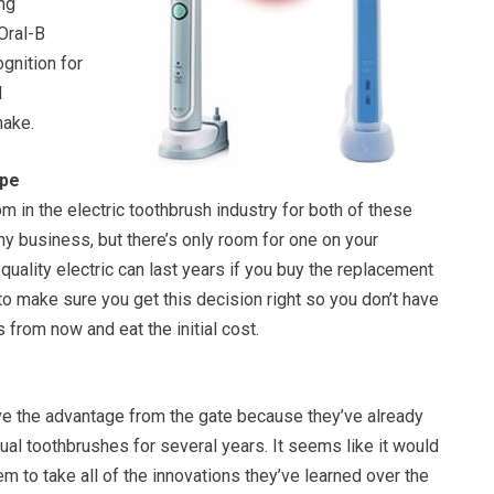
ng
Oral-B
ognition for
l
make.
ape
om in the electric toothbrush industry for both of these
hy business, but there’s only room for one on your
quality electric can last years if you buy the replacement
o make sure you get this decision right so you don’t have
 from now and eat the initial cost.
e the advantage from the gate because they’ve already
al toothbrushes for several years. It seems like it would
em to take all of the innovations they’ve learned over the