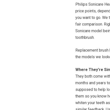
Philips Sonicare He
price points, depend
you want to go. We t
fair comparison. Ri
Sonicare model being
toothbrush.
Replacement brush h
the models we looke
Where They’re Sim
They both come with
months and years to
supposed to help lo
them so you know ho
whiten your teeth as
similar feedback. Us