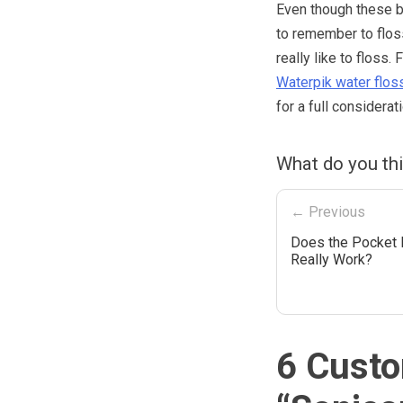
Even though these br
to remember to floss 
really like to flos
Waterpik water flos
for a full considerat
What do you th
← Previous
Does the Pocket
Really Work?
6 Custo