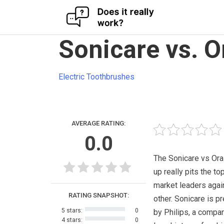
Skip
Sonicare vs. O
to
content
Electric Toothbrushes
AVERAGE RATING:
0.0
The Sonicare vs Ora
up really pits the to
market leaders agai
RATING SNAPSHOT:
other. Sonicare is p
5 stars:
0
by Philips, a compan
4 stars:
0