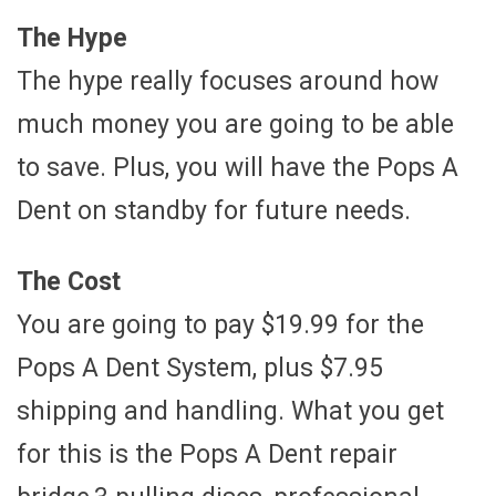
The Hype
The hype really focuses around how
much money you are going to be able
to save. Plus, you will have the Pops A
Dent on standby for future needs.
The Cost
You are going to pay $19.99 for the
Pops A Dent System, plus $7.95
shipping and handling. What you get
for this is the Pops A Dent repair