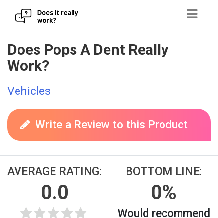
Skip
Does Pops A Dent Really
to
Work?
content
Vehicles
Write a Review to this Product
AVERAGE RATING:
BOTTOM LINE:
0.0
0%
Would recommend