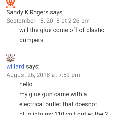
Sandy K Rogers
says:
September 18, 2018 at 2:26 pm
will the glue come off of plastic
bumpers
willard
says:
August 26, 2018 at 7:59 pm
hello
my glue gun came with a
electrical outlet that doesnot
plug into my 110 volt outlet the 2