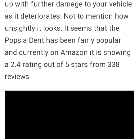
up with further damage to your vehicle
as it deteriorates. Not to mention how
unsightly it looks. It seems that the
Pops a Dent has been fairly popular
and currently on Amazon it is showing
a 2.4 rating out of 5 stars from 338
reviews.