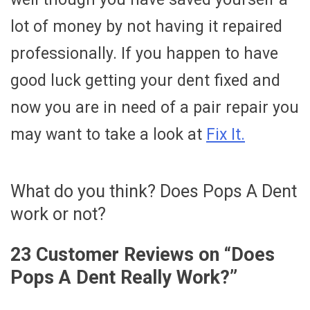
lot of money by not having it repaired
professionally. If you happen to have
good luck getting your dent fixed and
now you are in need of a pair repair you
may want to take a look at
Fix It.
What do you think? Does Pops A Dent
work or not?
23 Customer Reviews on “
Does
Pops A Dent Really Work?
”