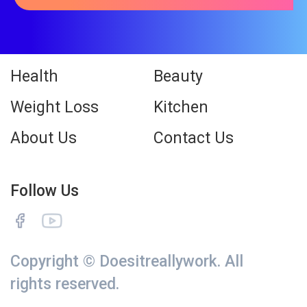
Health
Beauty
Weight Loss
Kitchen
About Us
Contact Us
Follow Us
Copyright © Doesitreallywork. All
rights reserved.