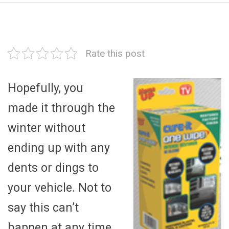
Rate this post
Hopefully, you
made it through the
winter without
ending up with any
dents or dings to
your vehicle. Not to
say this can’t
happen at any time