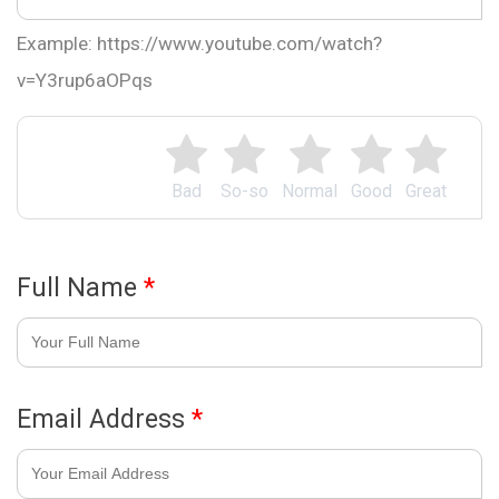
Example: https://www.youtube.com/watch?
v=Y3rup6aOPqs
Bad
So-so
Normal
Good
Great
Full Name
*
Email Address
*