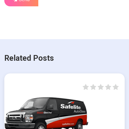
Related Posts