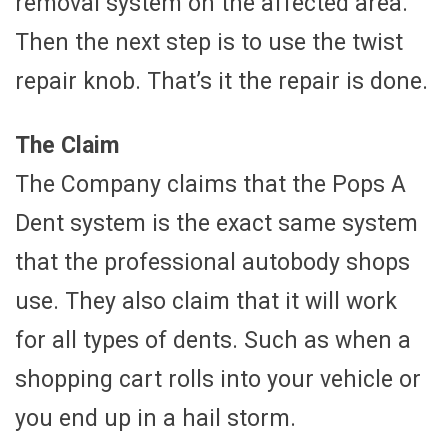
removal system on the affected area.
Then the next step is to use the twist
repair knob. That’s it the repair is done.
The Claim
The Company claims that the Pops A
Dent system is the exact same system
that the professional autobody shops
use. They also claim that it will work
for all types of dents. Such as when a
shopping cart rolls into your vehicle or
you end up in a hail storm.