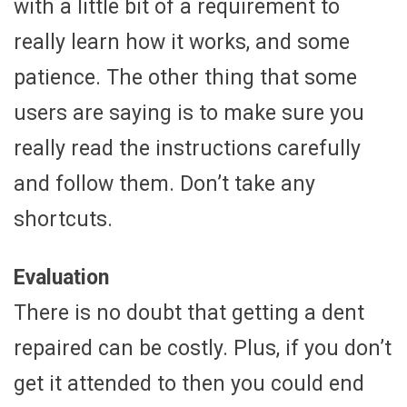
with a little bit of a requirement to
really learn how it works, and some
patience. The other thing that some
users are saying is to make sure you
really read the instructions carefully
and follow them. Don’t take any
shortcuts.
Evaluation
There is no doubt that getting a dent
repaired can be costly. Plus, if you don’t
get it attended to then you could end