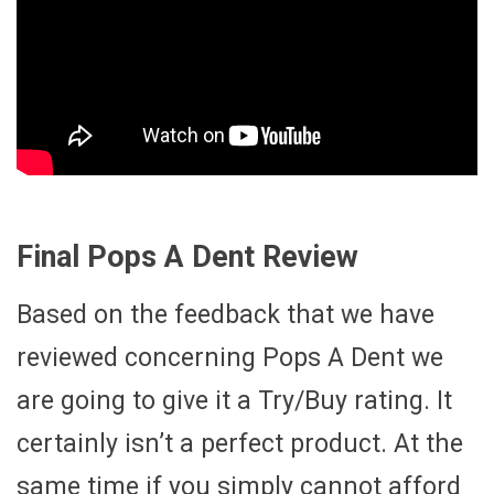
Final Pops A Dent Review
Based on the feedback that we have
reviewed concerning Pops A Dent we
are going to give it a Try/Buy rating. It
certainly isn’t a perfect product. At the
same time if you simply cannot afford