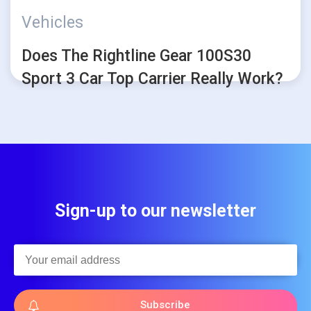
Vehicles
Does The Rightline Gear 100S30
Sport 3 Car Top Carrier Really Work?
Sign-up to our newsletter
Subscribe