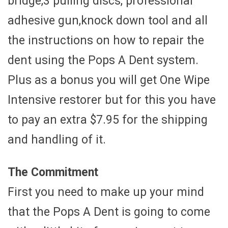
bridge,3 pulling discs, professional
adhesive gun,knock down tool and all
the instructions on how to repair the
dent using the Pops A Dent system.
Plus as a bonus you will get One Wipe
Intensive restorer but for this you have
to pay an extra $7.95 for the shipping
and handling of it.
The Commitment
First you need to make up your mind
that the Pops A Dent is going to come