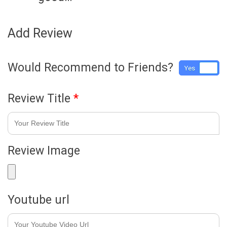
Add Review
Would Recommend to Friends?
Yes
No
Review Title
*
Review Image
Youtube url