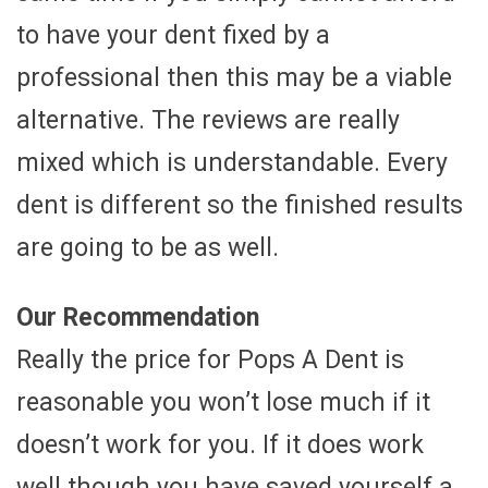
to have your dent fixed by a
professional then this may be a viable
alternative. The reviews are really
mixed which is understandable. Every
dent is different so the finished results
are going to be as well.
Our Recommendation
Really the price for Pops A Dent is
reasonable you won’t lose much if it
doesn’t work for you. If it does work
well though you have saved yourself a