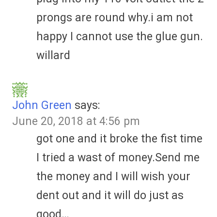
prongs are round why.i am not
happy I cannot use the glue gun.
willard
John Green
says:
June 20, 2018 at 4:56 pm
got one and it broke the fist time
I tried a wast of money.Send me
the money and I will wish your
dent out and it will do just as
good…