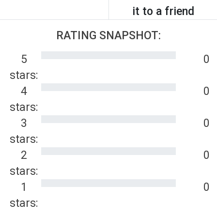
it to a friend
RATING SNAPSHOT:
5
0
stars:
4
0
stars:
3
0
stars:
2
0
stars:
1
0
stars: