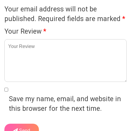
Your email address will not be
published.
Required fields are marked
*
Your Review
*
Save my name, email, and website in
this browser for the next time.
Send