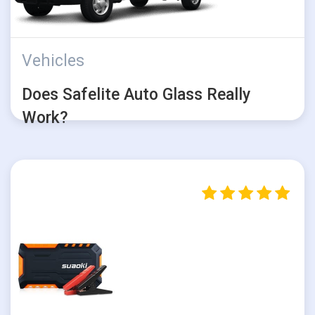
Vehicles
Does Safelite Auto Glass Really
Work?