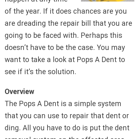
of the year. If it does chances are you
are dreading the repair bill that you are
going to be faced with. Perhaps this
doesn’t have to be the case. You may
want to take a look at Pops A Dent to
see if it’s the solution.
Overview
The Pops A Dent is a simple system
that you can use to repair that dent or
ding. All you have to do is put the dent