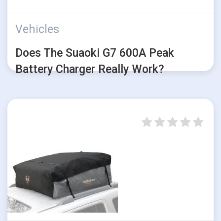
Vehicles
Does The Suaoki G7 600A Peak
Battery Charger Really Work?