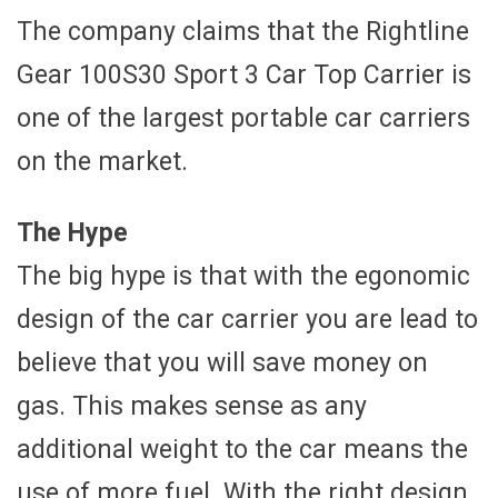
The company claims that the Rightline
Gear 100S30 Sport 3 Car Top Carrier is
one of the largest portable car carriers
on the market.
The Hype
The big hype is that with the egonomic
design of the car carrier you are lead to
believe that you will save money on
gas. This makes sense as any
additional weight to the car means the
use of more fuel. With the right design