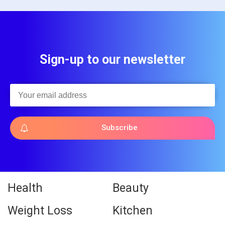
Sign-up to our newsletter
Subscribe
Health
Beauty
Weight Loss
Kitchen