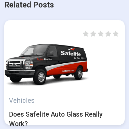
Related Posts
Vehicles
Does Safelite Auto Glass Really
Work?