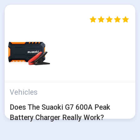
Vehicles
Does The Suaoki G7 600A Peak
Battery Charger Really Work?