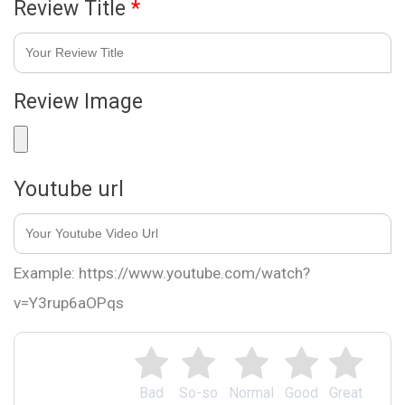
Review Title
*
Review Image
Youtube url
Example: https://www.youtube.com/watch?
v=Y3rup6aOPqs
Bad
So-so
Normal
Good
Great