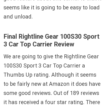
seems like it is going to be easy to load
and unload.
Final Rightline Gear 100S30 Sport
3 Car Top Carrier Review
We are going to give the Rightline Gear
100S30 Sport 3 Car Top Carrier a
Thumbs Up rating. Although it seems
to be fairly new at Amazon it does have
some good reviews. Out of 189 reviews
it has received a four star rating. There