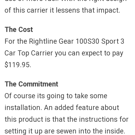
of this carrier it lessens that impact.
The Cost
For the Rightline Gear 100S30 Sport 3
Car Top Carrier you can expect to pay
$119.95.
The Commitment
Of course its going to take some
installation. An added feature about
this product is that the instructions for
setting it up are sewen into the inside.