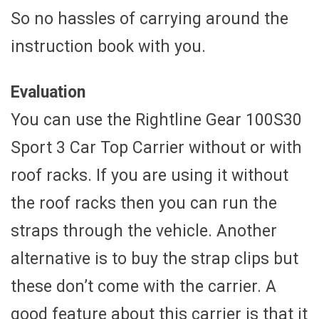
So no hassles of carrying around the
instruction book with you.
Evaluation
You can use the Rightline Gear 100S30
Sport 3 Car Top Carrier without or with
roof racks. If you are using it without
the roof racks then you can run the
straps through the vehicle. Another
alternative is to buy the strap clips but
these don’t come with the carrier. A
good feature about this carrier is that it