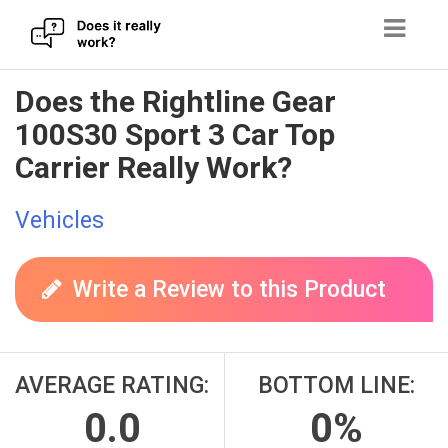
Skip
Does the Rightline Gear
to
100S30 Sport 3 Car Top
content
Carrier Really Work?
Vehicles
Write a Review to this Product
AVERAGE RATING:
BOTTOM LINE:
0.0
0%