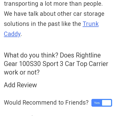
transporting a lot more than people.
We have talk about other car storage
solutions in the past like the
Trunk
Caddy
.
What do you think? Does Rightline
Gear 100S30 Sport 3 Car Top Carrier
work or not?
Add Review
Would Recommend to Friends?
Yes
No