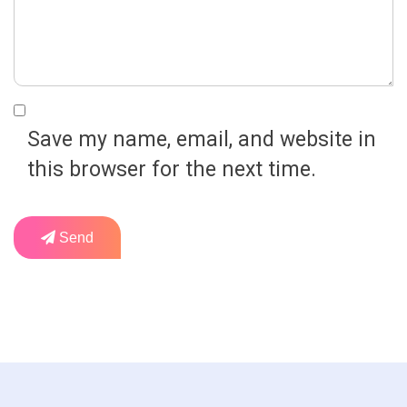
Save my name, email, and website in
this browser for the next time.
Send