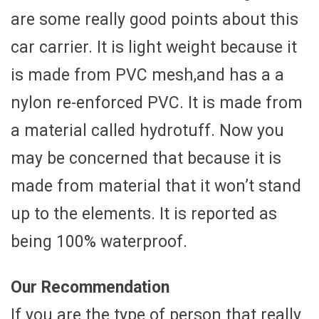
are some really good points about this
car carrier. It is light weight because it
is made from PVC mesh,and has a a
nylon re-enforced PVC. It is made from
a material called hydrotuff. Now you
may be concerned that because it is
made from material that it won’t stand
up to the elements. It is reported as
being 100% waterproof.
Our Recommendation
If you are the type of person that really