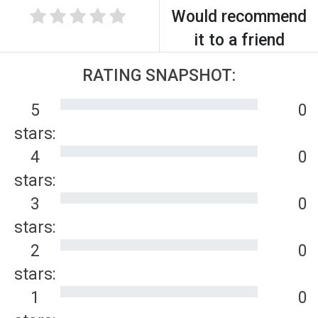
Would recommend
it to a friend
RATING SNAPSHOT:
5
0
stars:
4
0
stars:
3
0
stars:
2
0
stars:
1
0