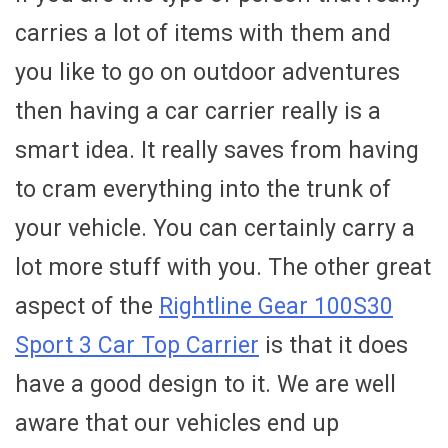
carries a lot of items with them and
you like to go on outdoor adventures
then having a car carrier really is a
smart idea. It really saves from having
to cram everything into the trunk of
your vehicle. You can certainly carry a
lot more stuff with you. The other great
aspect of the
Rightline Gear 100S30
Sport 3 Car Top Carrier
is that it does
have a good design to it. We are well
aware that our vehicles end up