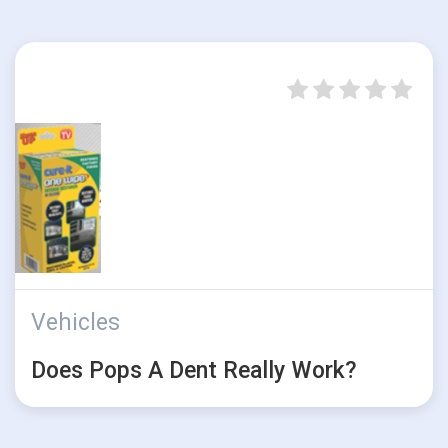
Vehicles
Does Pops A Dent Really Work?