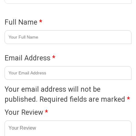
Full Name
*
Email Address
*
Your email address will not be
published.
Required fields are marked
*
Your Review
*