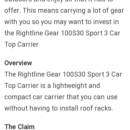
offer. This means carrying a lot of gear
with you so you may want to invest in
the Rightline Gear 100S30 Sport 3 Car
Top Carrier
Overview
The Rightline Gear 100S30 Sport 3 Car
Top Carrier is a lightweight and
compact car carrier that you can use
without having to install roof racks.
The Claim