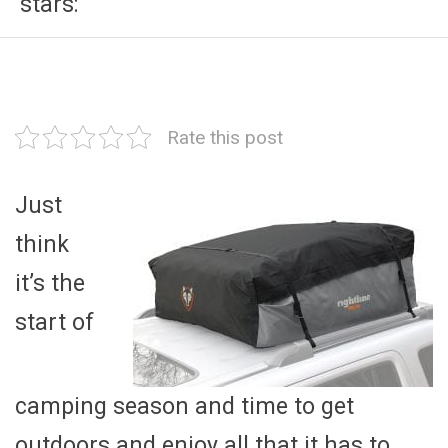
stars:
Rate this post
Just
think
it’s the
start of
camping season and time to get
outdoors and enjoy all that it has to