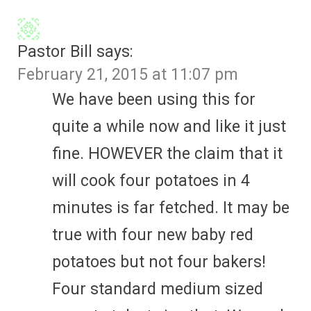
Pastor Bill
says:
February 21, 2015 at 11:07 pm
We have been using this for
quite a while now and like it just
fine. HOWEVER the claim that it
will cook four potatoes in 4
minutes is far fetched. It may be
true with four new baby red
potatoes but not four bakers!
Four standard medium sized