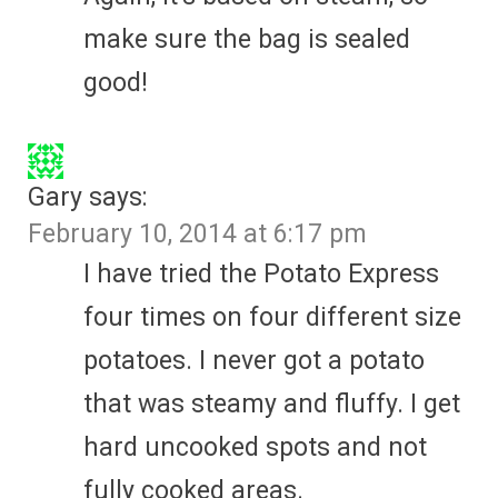
make sure the bag is sealed
good!
Gary
says:
February 10, 2014 at 6:17 pm
I have tried the Potato Express
four times on four different size
potatoes. I never got a potato
that was steamy and fluffy. I get
hard uncooked spots and not
fully cooked areas.