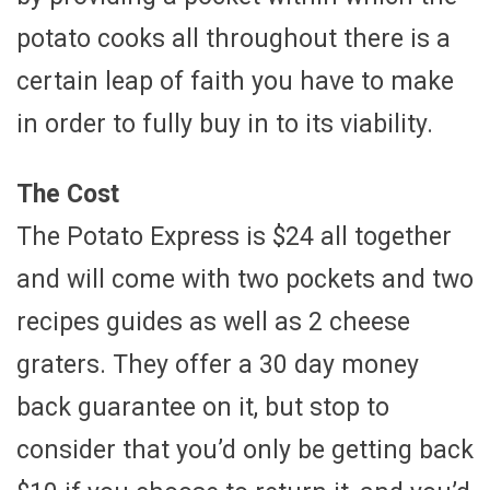
potato cooks all throughout there is a
certain leap of faith you have to make
in order to fully buy in to its viability.
The Cost
The Potato Express is $24 all together
and will come with two pockets and two
recipes guides as well as 2 cheese
graters. They offer a 30 day money
back guarantee on it, but stop to
consider that you’d only be getting back