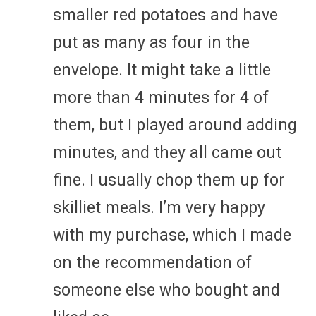
smaller red potatoes and have
put as many as four in the
envelope. It might take a little
more than 4 minutes for 4 of
them, but I played around adding
minutes, and they all came out
fine. I usually chop them up for
skilliet meals. I’m very happy
with my purchase, which I made
on the recommendation of
someone else who bought and