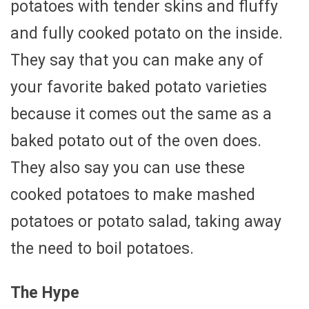
potatoes with tender skins and fluffy
and fully cooked potato on the inside.
They say that you can make any of
your favorite baked potato varieties
because it comes out the same as a
baked potato out of the oven does.
They also say you can use these
cooked potatoes to make mashed
potatoes or potato salad, taking away
the need to boil potatoes.
The Hype