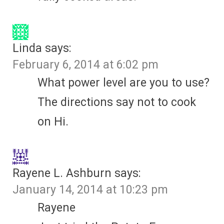
Linda
says:
February 6, 2014 at 6:02 pm
What power level are you to use?
The directions say not to cook
on Hi.
Rayene L. Ashburn
says:
January 14, 2014 at 10:23 pm
Rayene