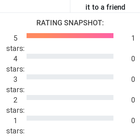
it to a friend
RATING SNAPSHOT:
5
1
stars:
4
0
stars:
3
0
stars:
2
0
stars:
1
0
stars: