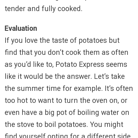
tender and fully cooked.
Evaluation
If you love the taste of potatoes but
find that you don’t cook them as often
as you’d like to, Potato Express seems
like it would be the answer. Let’s take
the summer time for example. It’s often
too hot to want to turn the oven on, or
even have a big pot of boiling water on
the stove to boil potatoes. You might
find yourself opting for a different side,