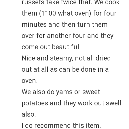
russets take twice that. We cook
them (1100 what oven) for four
minutes and then turn them
over for another four and they
come out beautiful.
Nice and steamy, not all dried
out at all as can be done in a
oven.
We also do yams or sweet
potatoes and they work out swell
also.
I do recommend this item.