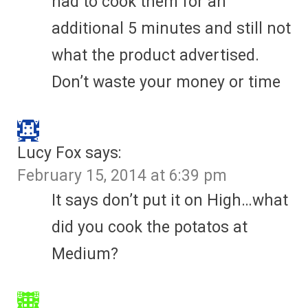
had to cook them for an
additional 5 minutes and still not
what the product advertised.
Don’t waste your money or time
Lucy Fox
says:
February 15, 2014 at 6:39 pm
It says don’t put it on High…what
did you cook the potatos at
Medium?