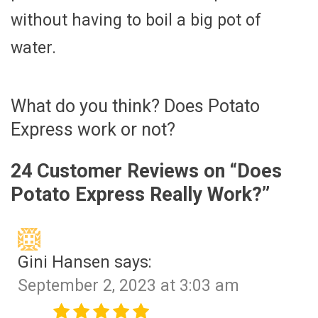
without having to boil a big pot of
water.
What do you think? Does Potato
Express work or not?
24 Customer Reviews on “
Does
Potato Express Really Work?
”
Gini Hansen
says:
September 2, 2023 at 3:03 am