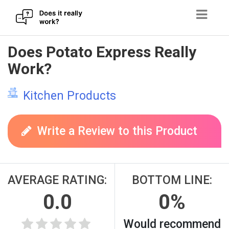
Skip
Does Potato Express Really
to
Work?
content
Kitchen Products
Write a Review to this Product
AVERAGE RATING:
BOTTOM LINE:
0.0
0%
Would recommend