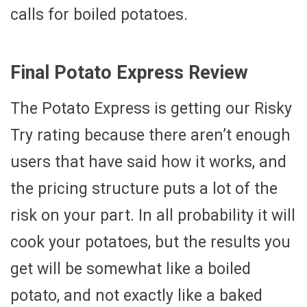
calls for boiled potatoes.
Final Potato Express Review
The Potato Express is getting our Risky
Try rating because there aren’t enough
users that have said how it works, and
the pricing structure puts a lot of the
risk on your part. In all probability it will
cook your potatoes, but the results you
get will be somewhat like a boiled
potato, and not exactly like a baked