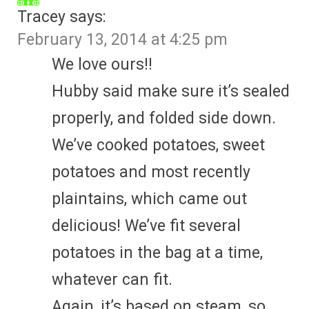
Tracey
says:
February 13, 2014 at 4:25 pm
We love ours!!
Hubby said make sure it’s sealed
properly, and folded side down.
We’ve cooked potatoes, sweet
potatoes and most recently
plaintains, which came out
delicious! We’ve fit several
potatoes in the bag at a time,
whatever can fit.
Again, it’s based on steam, so