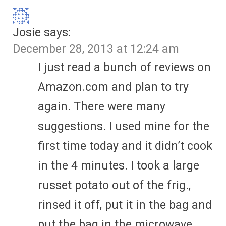
Josie
says:
December 28, 2013 at 12:24 am
I just read a bunch of reviews on
Amazon.com and plan to try
again. There were many
suggestions. I used mine for the
first time today and it didn’t cook
in the 4 minutes. I took a large
russet potato out of the frig.,
rinsed it off, put it in the bag and
put the bag in the microwave