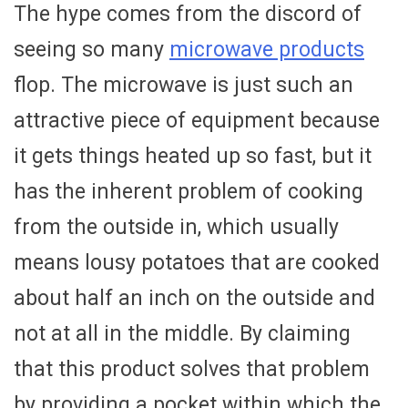
The hype comes from the discord of
seeing so many
microwave products
flop. The microwave is just such an
attractive piece of equipment because
it gets things heated up so fast, but it
has the inherent problem of cooking
from the outside in, which usually
means lousy potatoes that are cooked
about half an inch on the outside and
not at all in the middle. By claiming
that this product solves that problem
by providing a pocket within which the