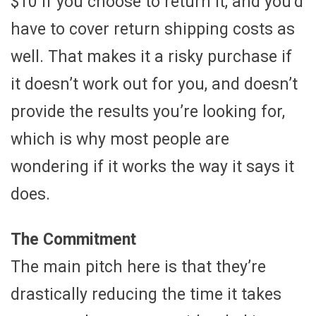
$10 if you choose to return it, and you’d
have to cover return shipping costs as
well. That makes it a risky purchase if
it doesn’t work out for you, and doesn’t
provide the results you’re looking for,
which is why most people are
wondering if it works the way it says it
does.
The Commitment
The main pitch here is that they’re
drastically reducing the time it takes