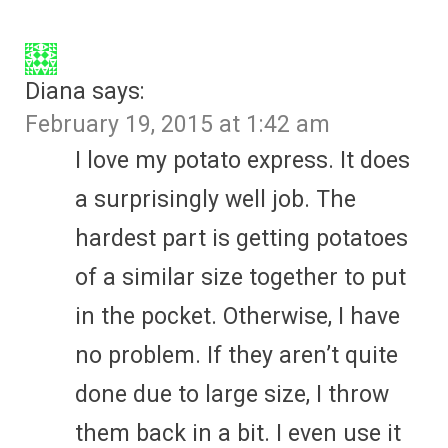
Diana
says:
February 19, 2015 at 1:42 am
I love my potato express. It does
a surprisingly well job. The
hardest part is getting potatoes
of a similar size together to put
in the pocket. Otherwise, I have
no problem. If they aren’t quite
done due to large size, I throw
them back in a bit. I even use it