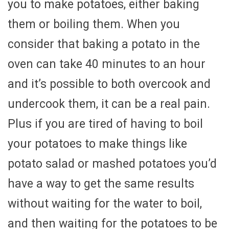
you to make potatoes, either baking
them or boiling them. When you
consider that baking a potato in the
oven can take 40 minutes to an hour
and it’s possible to both overcook and
undercook them, it can be a real pain.
Plus if you are tired of having to boil
your potatoes to make things like
potato salad or mashed potatoes you’d
have a way to get the same results
without waiting for the water to boil,
and then waiting for the potatoes to be