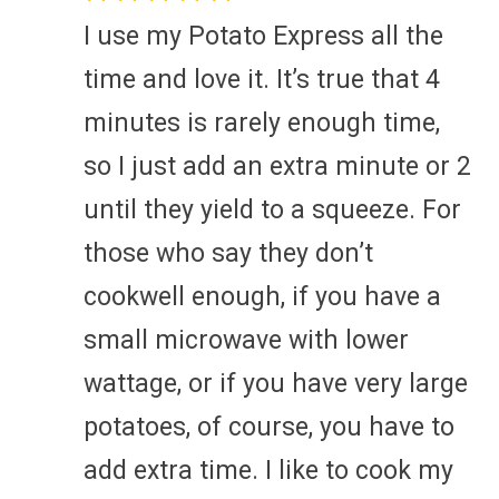
I use my Potato Express all the
time and love it. It’s true that 4
minutes is rarely enough time,
so I just add an extra minute or 2
until they yield to a squeeze. For
those who say they don’t
cookwell enough, if you have a
small microwave with lower
wattage, or if you have very large
potatoes, of course, you have to
add extra time. I like to cook my