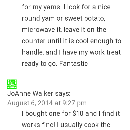
for my yams. I look for a nice
round yam or sweet potato,
microwave it, leave it on the
counter until it is cool enough to
handle, and I have my work treat
ready to go. Fantastic
JoAnne Walker
says:
August 6, 2014 at 9:27 pm
I bought one for $10 and I find it
works fine! I usually cook the