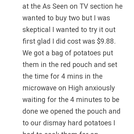
at the As Seen on TV section he
wanted to buy two but I was
skeptical I wanted to try it out
first glad I did cost was $9.88.
We got a bag of potatoes put
them in the red pouch and set
the time for 4 mins in the
microwave on High anxiously
waiting for the 4 minutes to be
done we opened the pouch and
to our dismay hard potatoes I