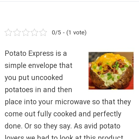
0/5 - (1 vote)
Potato Express is a
simple envelope that
you put uncooked
potatoes in and then
place into your microwave so that they
come out fully cooked and perfectly
done. Or so they say. As avid potato
lovers we had to look at this product