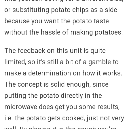
or substituting potato chips as a side
because you want the potato taste
without the hassle of making potatoes.
The feedback on this unit is quite
limited, so it’s still a bit of a gamble to
make a determination on how it works.
The concept is solid enough, since
putting the potato directly in the
microwave does get you some results,
i.e. the potato gets cooked, just not very