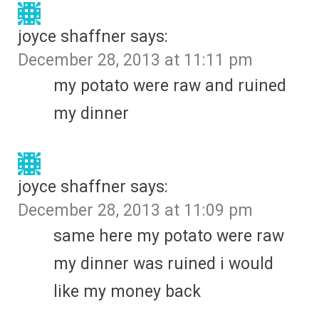
joyce shaffner
says:
December 28, 2013 at 11:11 pm
my potato were raw and ruined
my dinner
joyce shaffner
says:
December 28, 2013 at 11:09 pm
same here my potato were raw
my dinner was ruined i would
like my money back