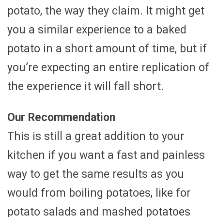
potato, the way they claim. It might get
you a similar experience to a baked
potato in a short amount of time, but if
you’re expecting an entire replication of
the experience it will fall short.
Our Recommendation
This is still a great addition to your
kitchen if you want a fast and painless
way to get the same results as you
would from boiling potatoes, like for
potato salads and mashed potatoes