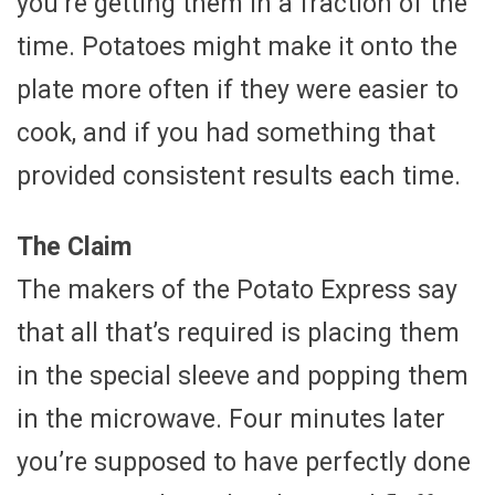
you’re getting them in a fraction of the
time. Potatoes might make it onto the
plate more often if they were easier to
cook, and if you had something that
provided consistent results each time.
The Claim
The makers of the Potato Express say
that all that’s required is placing them
in the special sleeve and popping them
in the microwave. Four minutes later
you’re supposed to have perfectly done