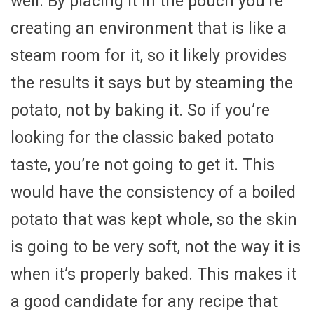
well. By placing it in the pouch you’re
creating an environment that is like a
steam room for it, so it likely provides
the results it says but by steaming the
potato, not by baking it. So if you’re
looking for the classic baked potato
taste, you’re not going to get it. This
would have the consistency of a boiled
potato that was kept whole, so the skin
is going to be very soft, not the way it is
when it’s properly baked. This makes it
a good candidate for any recipe that