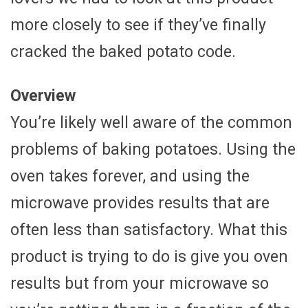
more closely to see if they’ve finally
cracked the baked potato code.
Overview
You’re likely well aware of the common
problems of baking potatoes. Using the
oven takes forever, and using the
microwave provides results that are
often less than satisfactory. What this
product is trying to do is give you oven
results but from your microwave so