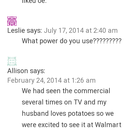
liked oe.
Leslie
says:
July 17, 2014 at 2:40 am
What power do you use?????????
Allison
says:
February 24, 2014 at 1:26 am
We had seen the commercial
several times on TV and my
husband loves potatoes so we
were excited to see it at Walmart