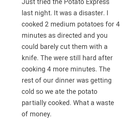
Just tried the Potato Express
last night. It was a disaster. I
cooked 2 medium potatoes for 4
minutes as directed and you
could barely cut them with a
knife. The were still hard after
cooking 4 more minutes. The
rest of our dinner was getting
cold so we ate the potato
partially cooked. What a waste
of money.