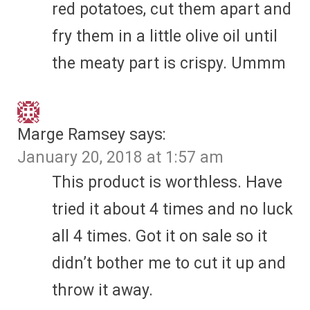
red potatoes, cut them apart and
fry them in a little olive oil until
the meaty part is crispy. Ummm
Marge Ramsey
says:
January 20, 2018 at 1:57 am
This product is worthless. Have
tried it about 4 times and no luck
all 4 times. Got it on sale so it
didn’t bother me to cut it up and
throw it away.