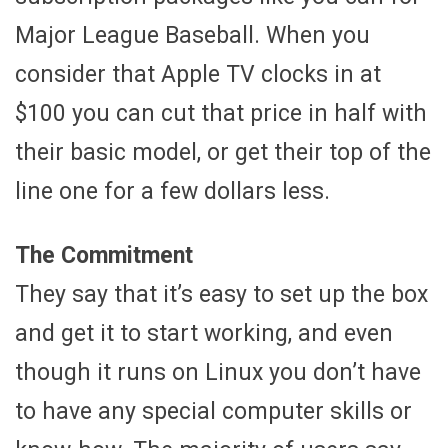
Major League Baseball. When you
consider that Apple TV clocks in at
$100 you can cut that price in half with
their basic model, or get their top of the
line one for a few dollars less.
The Commitment
They say that it’s easy to set up the box
and get it to start working, and even
though it runs on Linux you don’t have
to have any special computer skills or