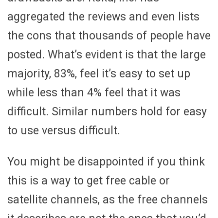
aggregated the reviews and even lists
the cons that thousands of people have
posted. What’s evident is that the large
majority, 83%, feel it’s easy to set up
while less than 4% feel that it was
difficult. Similar numbers hold for easy
to use versus difficult.
You might be disappointed if you think
this is a way to get free cable or
satellite channels, as the free channels