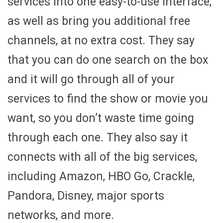
services into one easy-to-use interface,
as well as bring you additional free
channels, at no extra cost. They say
that you can do one search on the box
and it will go through all of your
services to find the show or movie you
want, so you don’t waste time going
through each one. They also say it
connects with all of the big services,
including Amazon, HBO Go, Crackle,
Pandora, Disney, major sports
networks, and more.