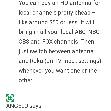
You can buy an HD antenna for
local channels pretty cheap –
like around $50 or less. It will
bring in all your local ABC, NBC,
CBS and FOX channels. Then
just switch between antenna
and Roku (on TV input settings)
whenever you want one or the
other.
ANGELO
says: