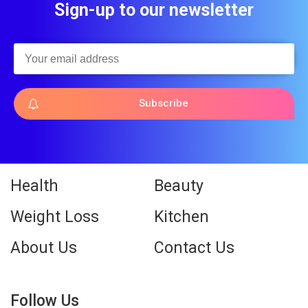
Sign-up to our newsletter
Subscribe
Health
Beauty
Weight Loss
Kitchen
About Us
Contact Us
Follow Us