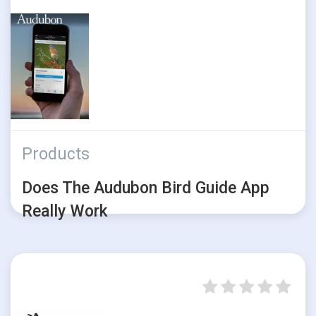
Products
Does The Audubon Bird Guide App
Really Work