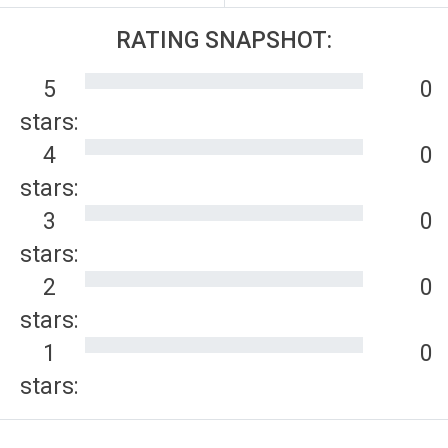
RATING SNAPSHOT:
5
0
stars:
4
0
stars:
3
0
stars:
2
0
stars:
1
0
stars: