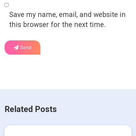
Save my name, email, and website in
this browser for the next time.
Send
Related Posts