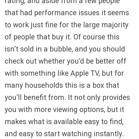
rating, and aside from a few people
that had performance issues it seems
to work just fine for the large majority
of people that buy it. Of course this
isn’t sold in a bubble, and you should
check out whether you’d be better off
with something like Apple TV, but for
many households this is a box that
you’ll benefit from. It not only provides
you with more viewing options, but it
makes what is available easy to find,
and easy to start watching instantly.