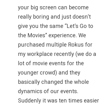
your big screen can become
really boring and just doesn’t
give you the same “Let’s Go to
the Movies” experience. We
purchased multiple Rokus for
my workplace recently (we do a
lot of movie events for the
younger crowd) and they
basically changed the whole
dynamics of our events.
Suddenly it was ten times easier