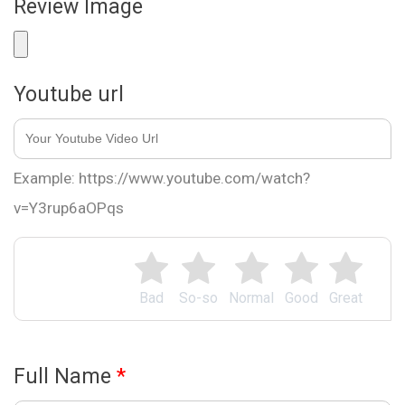
Review Image
Youtube url
Example: https://www.youtube.com/watch?
v=Y3rup6aOPqs
Bad
So-so
Normal
Good
Great
Full Name
*