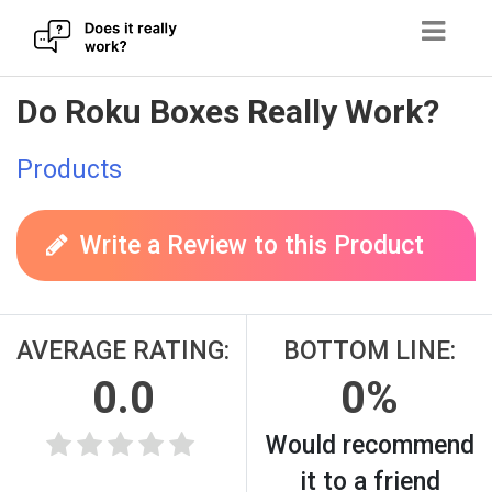
Skip
Do Roku Boxes Really Work?
to
content
Products
Write a Review to this Product
AVERAGE RATING:
BOTTOM LINE:
0.0
0%
Would recommend
it to a friend