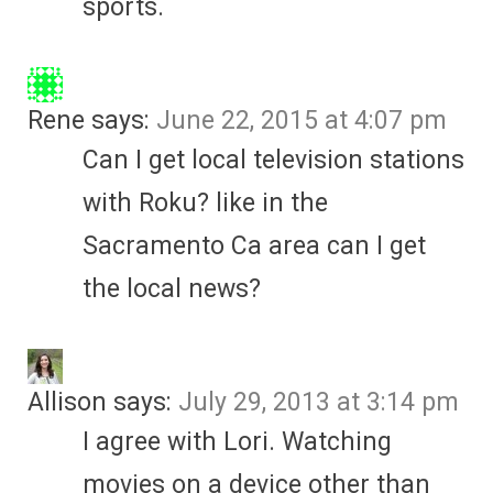
sports.
Rene
says:
June 22, 2015 at 4:07 pm
Can I get local television stations
with Roku? like in the
Sacramento Ca area can I get
the local news?
Allison
says:
July 29, 2013 at 3:14 pm
I agree with Lori. Watching
movies on a device other than