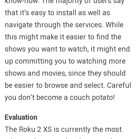
know-how. The majority of users say
that it’s easy to install as well as
navigate through the services. While
this might make it easier to find the
shows you want to watch, it might end
up committing you to watching more
shows and movies, since they should
be easier to browse and select. Careful
you don’t become a couch potato!
Evaluation
The Roku 2 XS is currently the most