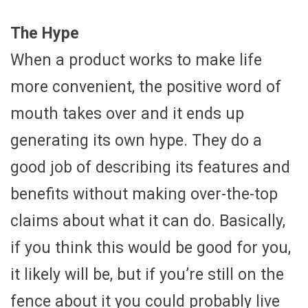
The Hype
When a product works to make life
more convenient, the positive word of
mouth takes over and it ends up
generating its own hype. They do a
good job of describing its features and
benefits without making over-the-top
claims about what it can do. Basically,
if you think this would be good for you,
it likely will be, but if you’re still on the
fence about it you could probably live