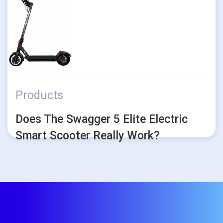
Products
Does The Swagger 5 Elite Electric
Smart Scooter Really Work?