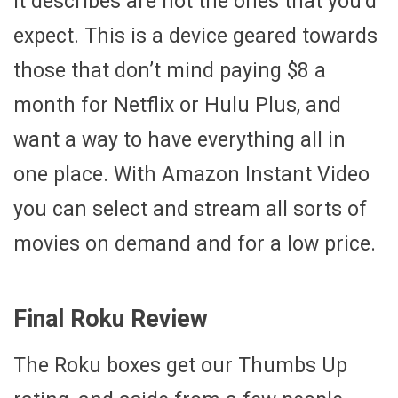
it describes are not the ones that you’d
expect. This is a device geared towards
those that don’t mind paying $8 a
month for Netflix or Hulu Plus, and
want a way to have everything all in
one place. With Amazon Instant Video
you can select and stream all sorts of
movies on demand and for a low price.
Final Roku Review
The Roku boxes get our Thumbs Up