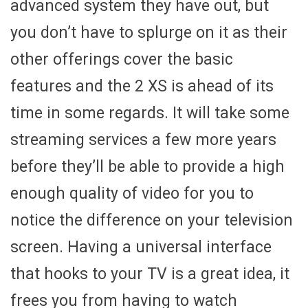
advanced system they have out, but
you don’t have to splurge on it as their
other offerings cover the basic
features and the 2 XS is ahead of its
time in some regards. It will take some
streaming services a few more years
before they’ll be able to provide a high
enough quality of video for you to
notice the difference on your television
screen. Having a universal interface
that hooks to your TV is a great idea, it
frees you from having to watch