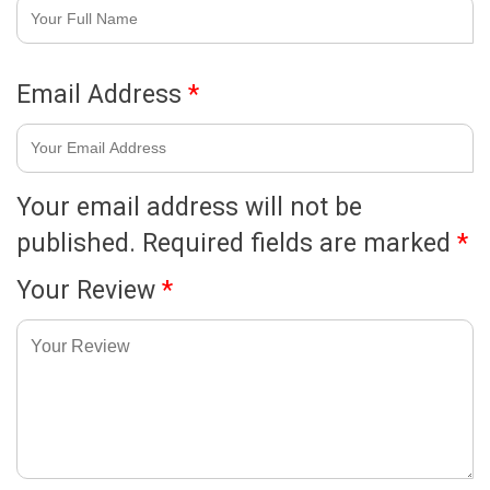
Email Address
*
Your email address will not be
published.
Required fields are marked
*
Your Review
*