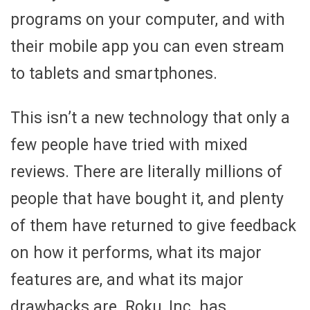
programs on your computer, and with
their mobile app you can even stream
to tablets and smartphones.
This isn’t a new technology that only a
few people have tried with mixed
reviews. There are literally millions of
people that have bought it, and plenty
of them have returned to give feedback
on how it performs, what its major
features are, and what its major
drawbacks are. Roku, Inc. has