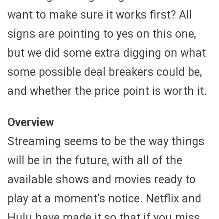
want to make sure it works first? All
signs are pointing to yes on this one,
but we did some extra digging on what
some possible deal breakers could be,
and whether the price point is worth it.
Overview
Streaming seems to be the way things
will be in the future, with all of the
available shows and movies ready to
play at a moment’s notice. Netflix and
Hulu have made it so that if you miss