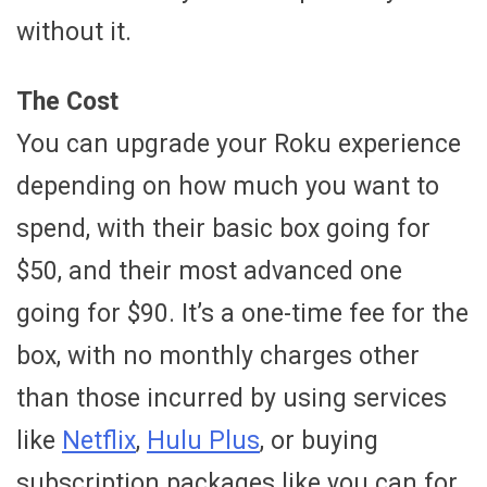
without it.
The Cost
You can upgrade your Roku experience
depending on how much you want to
spend, with their basic box going for
$50, and their most advanced one
going for $90. It’s a one-time fee for the
box, with no monthly charges other
than those incurred by using services
like
Netflix
,
Hulu Plus
, or buying
subscription packages like you can for