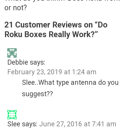
or not?
21 Customer Reviews on “
Do
Roku Boxes Really Work?
”
Debbie
says:
February 23, 2019 at 1:24 am
Slee..What type antenna do you
suggest??
Slee
says:
June 27, 2016 at 7:41 am