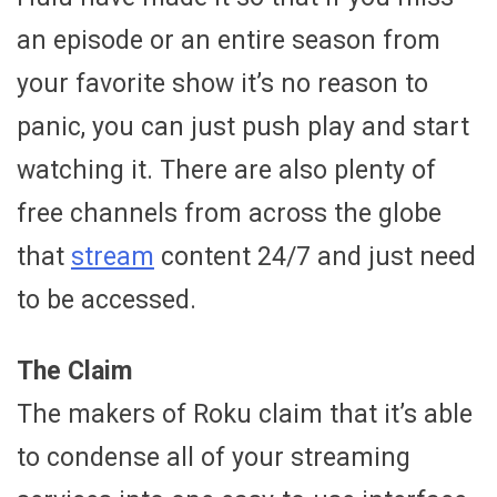
an episode or an entire season from
your favorite show it’s no reason to
panic, you can just push play and start
watching it. There are also plenty of
free channels from across the globe
that
stream
content 24/7 and just need
to be accessed.
The Claim
The makers of Roku claim that it’s able
to condense all of your streaming