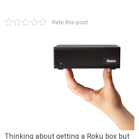
Rate this post
Thinking about getting a Roku box but