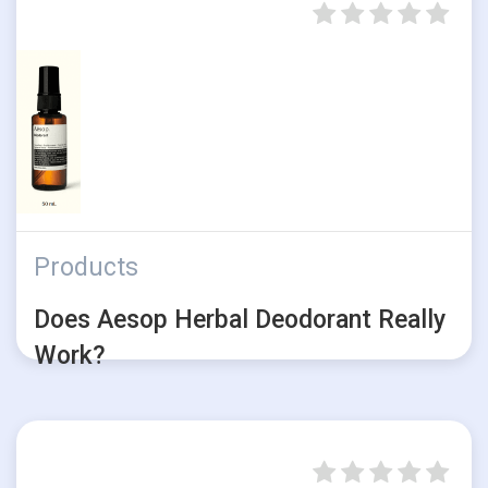
Products
Does Aesop Herbal Deodorant Really
Work?