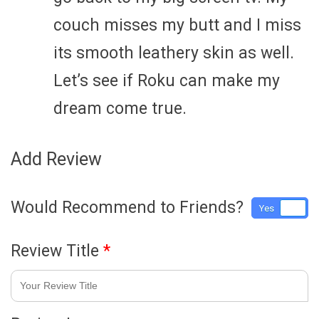
couch misses my butt and I miss
its smooth leathery skin as well.
Let’s see if Roku can make my
dream come true.
Add Review
Would Recommend to Friends?
Yes
No
Review Title
*