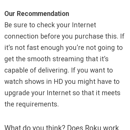
Our Recommendation
Be sure to check your Internet
connection before you purchase this. If
it’s not fast enough you’re not going to
get the smooth streaming that it’s
capable of delivering. If you want to
watch shows in HD you might have to
upgrade your Internet so that it meets
the requirements.
What do you think? Does Roku work