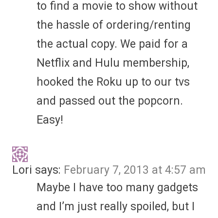
to find a movie to show without
the hassle of ordering/renting
the actual copy. We paid for a
Netflix and Hulu membership,
hooked the Roku up to our tvs
and passed out the popcorn.
Easy!
Lori
says:
February 7, 2013 at 4:57 am
Maybe I have too many gadgets
and I’m just really spoiled, but I