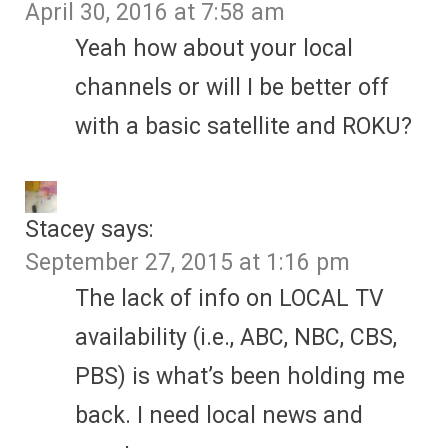
April 30, 2016 at 7:58 am
Yeah how about your local
channels or will I be better off
with a basic satellite and ROKU?
Stacey
says:
September 27, 2015 at 1:16 pm
The lack of info on LOCAL TV
availability (i.e., ABC, NBC, CBS,
PBS) is what’s been holding me
back. I need local news and