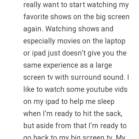
really want to start watching my
favorite shows on the big screen
again. Watching shows and
especially movies on the laptop
or ipad just doesn’t give you the
same experience as a large
screen tv with surround sound. I
like to watch some youtube vids
on my ipad to help me sleep
when I’m ready to hit the sack,
but aside from that I’m ready to
go back to my big screen tv. My