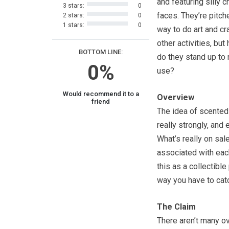
and featuring silly c
3 stars:
0
faces. They’re pitch
2 stars:
0
1 stars:
0
way to do art and cr
other activities, but
BOTTOM LINE:
do they stand up to
0%
use?
Would recommend it to a
Overview
friend
The idea of scented
really strongly, and
What’s really on sal
associated with each
this as a collectibl
way you have to cat
The Claim
There aren’t many o