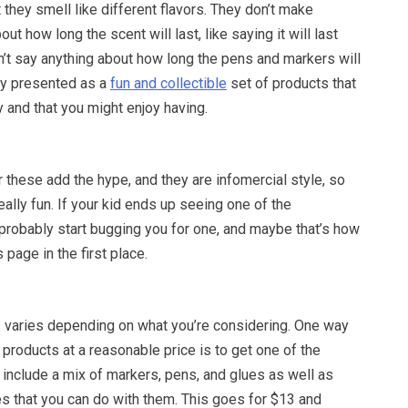
 they smell like different flavors. They don’t make
ut how long the scent will last, like saying it will last
n’t say anything about how long the pens and markers will
rely presented as a
fun and collectible
set of products that
y and that you might enjoy having.
these add the hype, and they are infomercial style, so
ally fun. If your kid ends up seeing one of the
 probably start bugging you for one, and maybe that’s how
 page in the first place.
 varies depending on what you’re considering. One way
 products at a reasonable price is to get one of the
 include a mix of markers, pens, and glues as well as
es that you can do with them. This goes for $13 and