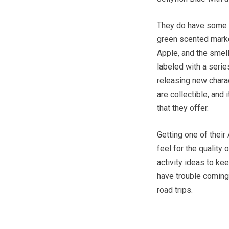
They do have some of
green scented marke
Apple, and the smell
labeled with a series
releasing new char
are collectible, and 
that they offer.
Getting one of their
feel for the quality 
activity ideas to ke
have trouble coming 
road trips.