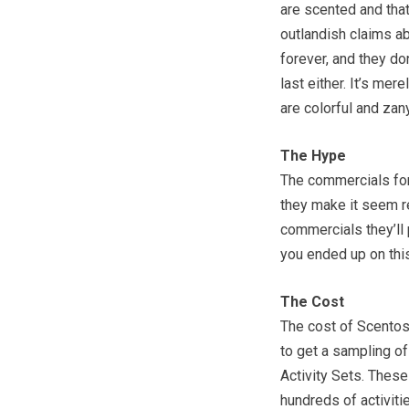
are scented and that
outlandish claims abo
forever, and they do
last either. It’s me
are colorful and zan
The Hype
The commercials for 
they make it seem re
commercials they’ll
you ended up on this
The Cost
The cost of Scentos
to get a sampling of
Activity Sets. These
hundreds of activiti