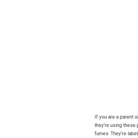
If you are a parent 
they’re using these 
fumes. They’re labele