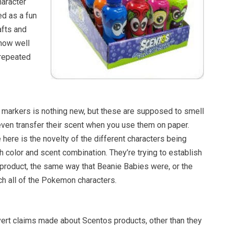
haracter
ed as a fun
afts and
 how well
 repeated
 markers is nothing new, but these are supposed to smell
 even transfer their scent when you use them on paper.
e here is the novelty of the different characters being
 color and scent combination. They’re trying to establish
e product, the same way that Beanie Babies were, or the
ch all of the Pokemon characters.
vert claims made about Scentos products, other than they