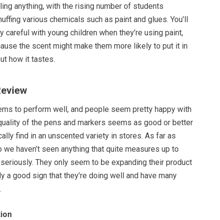
aling anything, with the rising number of students
uffing various chemicals such as paint and glues. You’ll
y careful with young children when they’re using paint,
ause the scent might make them more likely to put it in
ut how it tastes.
Review
ems to perform well, and people seem pretty happy with
 quality of the pens and markers seems as good or better
ally find in an unscented variety in stores. As far as
 we haven’t seen anything that quite measures up to
s seriously. They only seem to be expanding their product
ally a good sign that they’re doing well and have many
.
ion