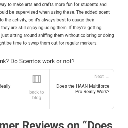
way to make arts and crafts more fun for students and
should be supervised when using these. The added scent
o the activity, so it’s always best to gauge their
hey are still enjoying using them. If they’re getting
just sitting around sniffing them without coloring or doing
might be time to swap them out for regular markers.
ink? Do Scentos work or not?
⚅
Next →
Really
Does the HAAN Multiforce
Pro Really Work?
back to
blog
mer Reviews on “
Does