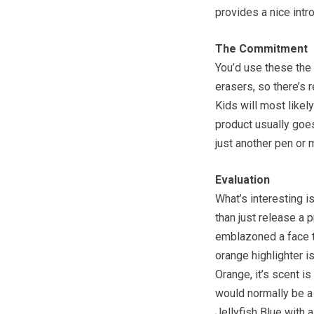
provides a nice intr
The Commitment
You’d use these the
erasers, so there’s r
Kids will most likel
product usually goes
just another pen or 
Evaluation
What’s interesting i
than just release a p
emblazoned a face t
orange highlighter is
Orange, it’s scent is
would normally be a b
Jellyfish Blue with 