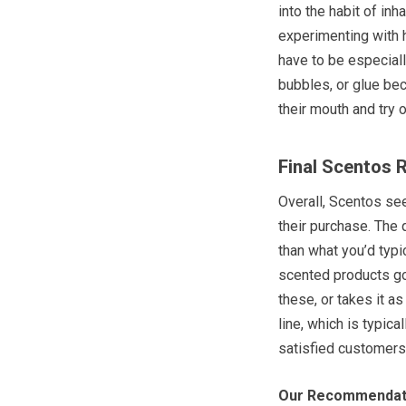
into the habit of inh
experimenting with h
have to be especiall
bubbles, or glue bec
their mouth and try o
Final Scentos 
Overall, Scentos se
their purchase. The
than what you’d typic
scented products go
these, or takes it a
line, which is typic
satisfied customers
Our Recommendat