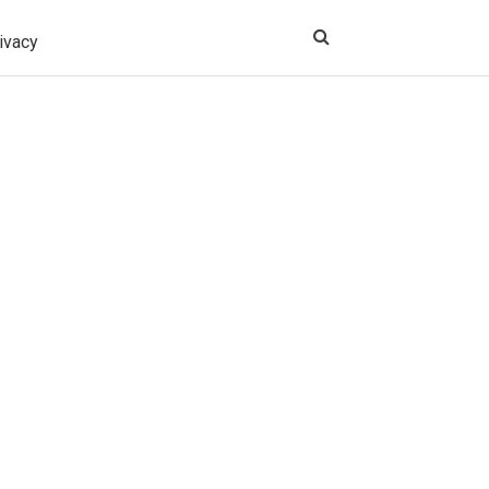
ivacy