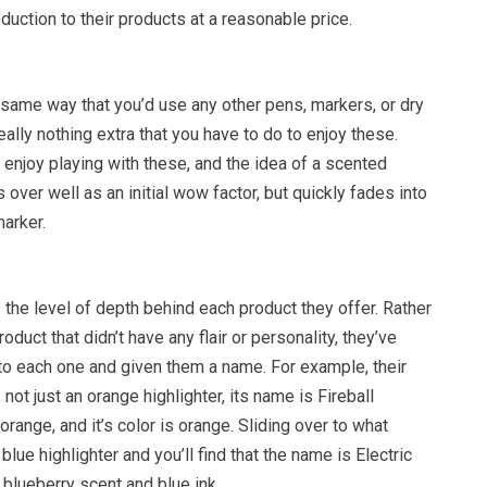
oduction to their products at a reasonable price.
 same way that you’d use any other pens, markers, or dry
eally nothing extra that you have to do to enjoy these.
y enjoy playing with these, and the idea of a scented
 over well as an initial wow factor, but quickly fades into
marker.
s the level of depth behind each product they offer. Rather
roduct that didn’t have any flair or personality, they’ve
o each one and given them a name. For example, their
 not just an orange highlighter, its name is Fireball
 orange, and it’s color is orange. Sliding over to what
lue highlighter and you’ll find that the name is Electric
a blueberry scent and blue ink.