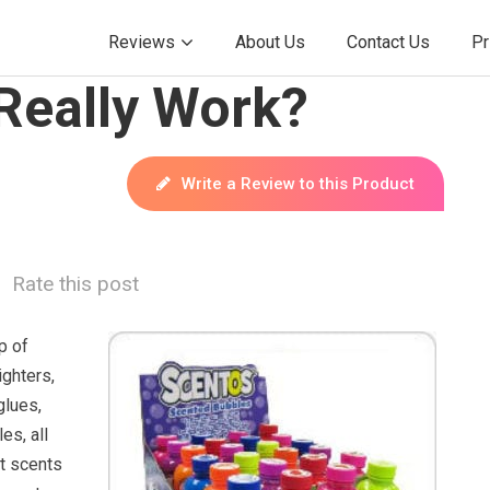
Reviews
About Us
Contact Us
Pr
Really Work?
Write a Review to this Product
Rate this post
p of
ighters,
glues,
es, all
nt scents