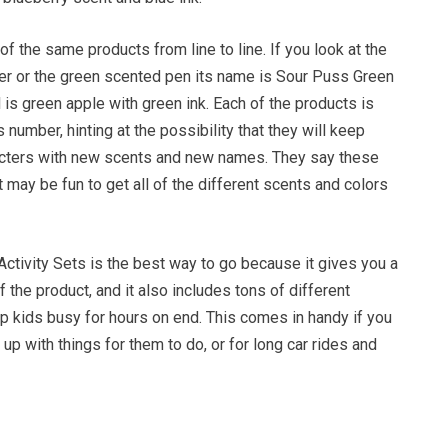
 the same products from line to line. If you look at the
r or the green scented pen its name is Sour Puss Green
 is green apple with green ink. Each of the products is
 number, hinting at the possibility that they will keep
acters with new scents and new names. They say these
it may be fun to get all of the different scents and colors
 Activity Sets is the best way to go because it gives you a
of the product, and it also includes tons of different
ep kids busy for hours on end. This comes in handy if you
up with things for them to do, or for long car rides and