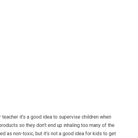
or teacher it’s a good idea to supervise children when
products so they don’t end up inhaling too many of the
d as non-toxic, but it’s not a good idea for kids to get