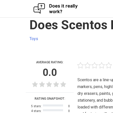
Skip
Does Scentos 
to
content
Toys
AVERAGE RATING:
0.0
Scentos are a line-u
markers, pens, highl
dry erasers, paints, 
RATING SNAPSHOT:
stationery, and bubbl
5 stars:
0
loaded with differe
4 stars:
0