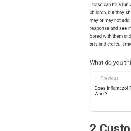
These can be a fun 
children, but they 
may or may not add t
response and see if t
bored with them and 
arts and crafts, it 
What do you th
← Previous
Does Inflamazol 
Work?
2 Custo