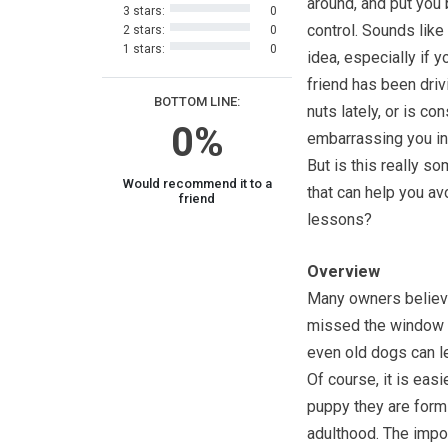
around, and put you 
3 stars:
0
control. Sounds like
2 stars:
0
1 stars:
0
idea, especially if y
friend has been driv
BOTTOM LINE:
nuts lately, or is co
0%
embarrassing you in 
But is this really s
Would recommend it to a
that can help you av
friend
lessons?
Overview
Many owners believe
missed the window on
even old dogs can le
Of course, it is easi
puppy they are formi
adulthood. The impor