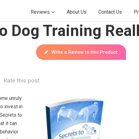
Reviews
About Us
Contact Us
Pr
o Dog Training Real
Write a Review to this Product
Rate this post
ome unruly
to invest in
 Secrets to
at it can
 behavior