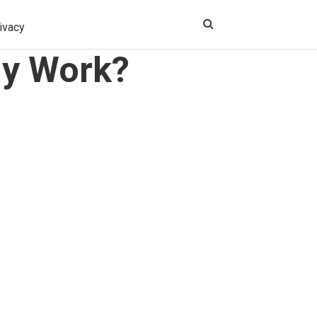
ivacy
ly Work?