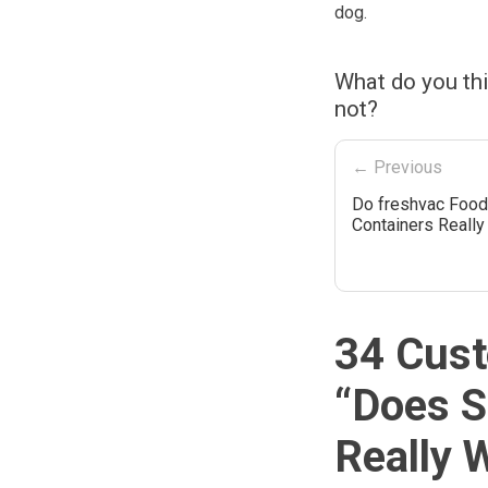
dog.
What do you th
not?
← Previous
Do freshvac Food
Containers Reall
34 Cust
“
Does S
Really 