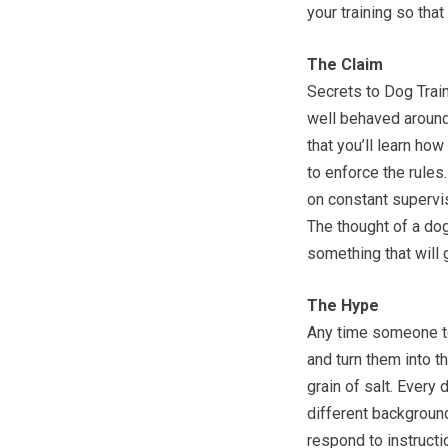
your training so tha
The Claim
Secrets to Dog Train
well behaved around
that you’ll learn ho
to enforce the rule
on constant supervisi
The thought of a dog
something that will 
The Hype
Any time someone t
and turn them into t
grain of salt. Every 
different background
respond to instructio