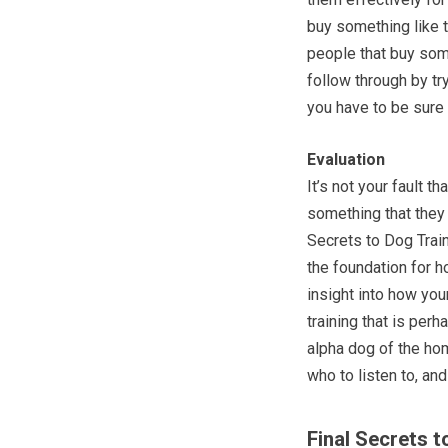
buy something like t
people that buy some
follow through by tr
you have to be sure 
Evaluation
It’s not your fault t
something that they 
Secrets to Dog Train
the foundation for 
insight into how you
training that is per
alpha dog of the ho
who to listen to, an
Final Secrets t