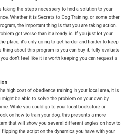
re taking the steps necessary to find a solution to your
nce. Whether it is Secrets to Dog Training, or some other
rogram, the important thing is that you are taking action,
roblem get worse than it already is. If you just let your
the place, it’s only going to get harder and harder to keep
e thing about this program is you can buy it, fully evaluate
f you don’t feel like it is worth keeping you can request a
ion
e high cost of obedience training in your local area, it is
ou might be able to solve the problem on your own by
ome. While you could go to your local bookstore or
ook on how to train your dog, this presents a more
m that will show you several different angles on how to
 flipping the script on the dynamics you have with your