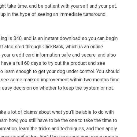
ight take time, and be patient with yourself and your pet,
 up in the hype of seeing an immediate turnaround.
ing is $40, and is an instant download so you can begin
 It also sold through ClickBank, which is an online
your credit card information safe and secure, and also
have a full 60 days to try out the product and see
o learn enough to get your dog under control. You should
to see some marked improvement within two months time
n easy decision on whether to keep the system or not.
e a lot of claims about what you’ll be able to do with
arn how, you still have to be the one to take the time to
ormation, learn the tricks and techniques, and then apply
r your specific dog. You’d be surprised how many people