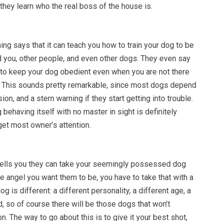
t they learn who the real boss of the house is.
ing says that it can teach you how to train your dog to be
 you, other people, and even other dogs. They even say
w to keep your dog obedient even when you are not there
s. This sounds pretty remarkable, since most dogs depend
on, and a stern warning if they start getting into trouble.
 behaving itself with no master in sight is definitely
get most owner’s attention.
ells you they can take your seemingly possessed dog
he angel you want them to be, you have to take that with a
dog is different: a different personality, a different age, a
, so of course there will be those dogs that won’t
n. The way to go about this is to give it your best shot,