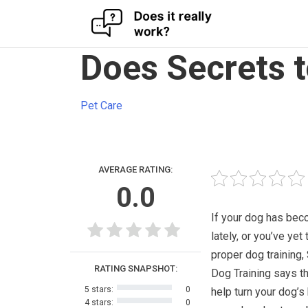
Skip
Does Secrets t
to
content
Pet Care
AVERAGE RATING:
0.0
If your dog has bec
lately, or you’ve yet 
proper dog training,
RATING SNAPSHOT:
Dog Training says th
5 stars:
0
help turn your dog’s
4 stars:
0