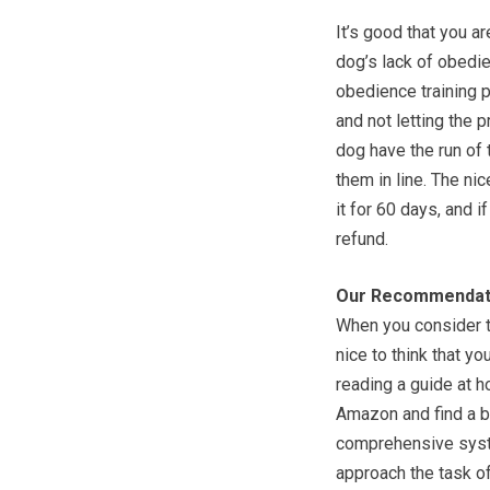
It’s good that you a
dog’s lack of obedie
obedience training p
and not letting the p
dog have the run of 
them in line. The nic
it for 60 days, and i
refund.
Our Recommendat
When you consider th
nice to think that y
reading a guide at h
Amazon and find a b
comprehensive syste
approach the task of