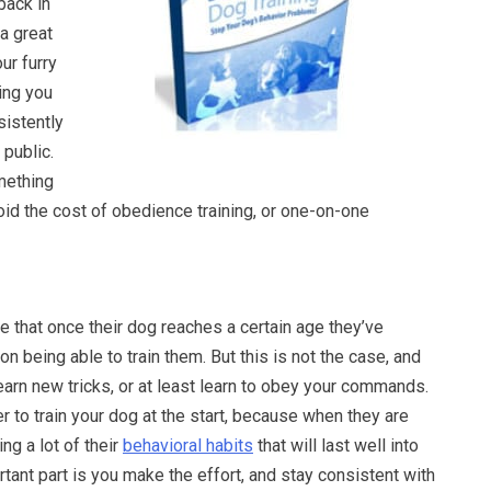
back in
 a great
our furry
ing you
nsistently
public.
omething
oid the cost of obedience training, or one-on-one
 that once their dog reaches a certain age they’ve
 being able to train them. But this is not the case, and
arn new tricks, or at least learn to obey your commands.
er to train your dog at the start, because when they are
ng a lot of their
behavioral habits
that will last well into
tant part is you make the effort, and stay consistent with