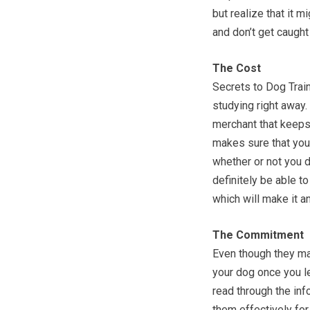
but realize that it m
and don’t get caught
The Cost
Secrets to Dog Train
studying right away.
merchant that keeps 
makes sure that you 
whether or not you d
definitely be able 
which will make it a
The Commitment
Even though they mak
your dog once you le
read through the inf
them effectively fo