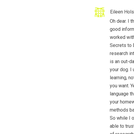
Eileen Hols
Oh dear. I 
good inform
worked with
Secrets to 
research in
is an out-d
your dog. I
learning, n
you want. Y
language th
your homewo
methods bas
So while I o
able to tru