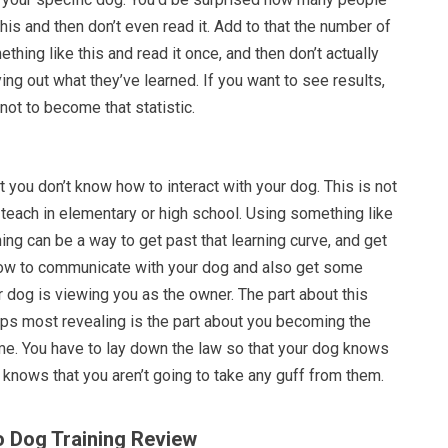
his and then don’t even read it. Add to that the number of
thing like this and read it once, and then don’t actually
ying out what they’ve learned. If you want to see results,
not to become that statistic.
hat you don’t know how to interact with your dog. This is not
teach in elementary or high school. Using something like
ing can be a way to get past that learning curve, and get
how to communicate with your dog and also get some
r dog is viewing you as the owner. The part about this
haps most revealing is the part about you becoming the
me. You have to lay down the law so that your dog knows
d knows that you aren’t going to take any guff from them.
o Dog Training Review