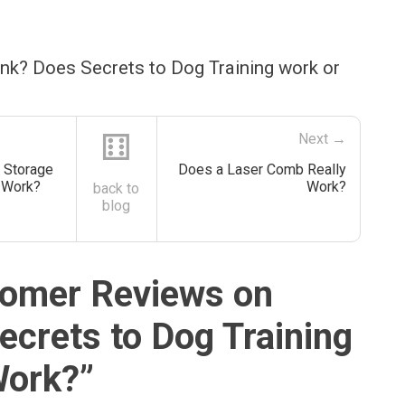
ink? Does Secrets to Dog Training work or
⚅
Next →
 Storage
Does a Laser Comb Really
y Work?
Work?
back to
blog
omer Reviews on
ecrets to Dog Training
Work?
”