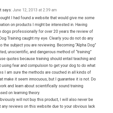
t
says:
June 12, 2013 at 2:39 am
thought I had found a website that would give me some
ation on products I might be interested in. Having
 dogs professionally for over 20 years the review of
Dog Training caught my eye. Clearly you do not do any
to the subject you are reviewing. Becoming “Alpha Dog”
ated, unscientific, and dangerous method of “training”
 use quotes because training should entail teaching and
ot using fear and compulsion to get your dog to do what
es I am sure the methods are couched in all kinds of
at make it seem innocuous, but I guarantee it is not. Do
rk and learn about scientifically sound training
ed on learning theory.
bviously will not buy this product, I will also never be
st any reviews on this website due to your obvious lack