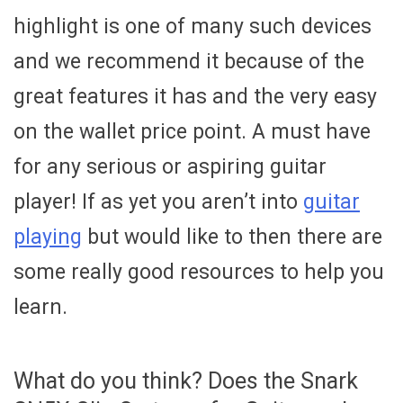
highlight is one of many such devices
and we recommend it because of the
great features it has and the very easy
on the wallet price point. A must have
for any serious or aspiring guitar
player! If as yet you aren’t into
guitar
playing
but would like to then there are
some really good resources to help you
learn.
What do you think? Does the Snark