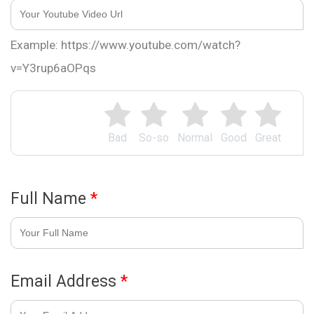
Example: https://www.youtube.com/watch?
v=Y3rup6aOPqs
Bad
So-so
Normal
Good
Great
Full Name
*
Email Address
*