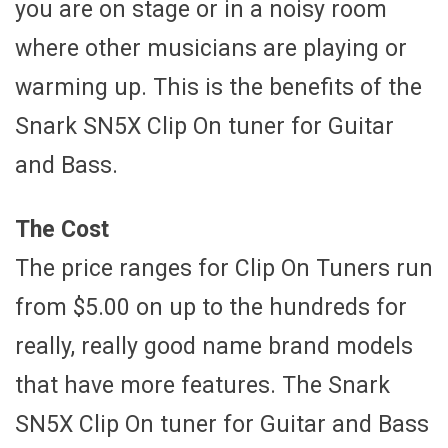
you are on stage or in a noisy room
where other musicians are playing or
warming up. This is the benefits of the
Snark SN5X Clip On tuner for Guitar
and Bass.
The Cost
The price ranges for Clip On Tuners run
from $5.00 on up to the hundreds for
really, really good name brand models
that have more features. The Snark
SN5X Clip On tuner for Guitar and Bass