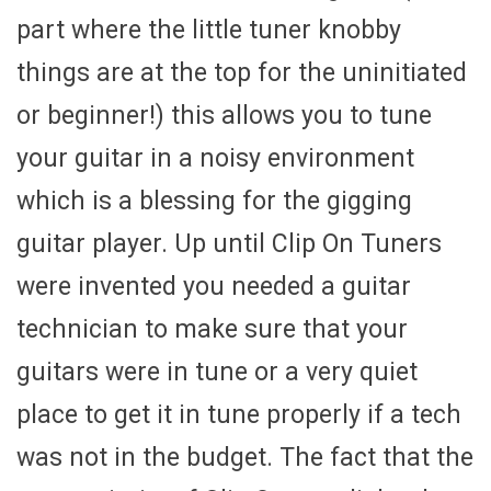
part where the little tuner knobby
things are at the top for the uninitiated
or beginner!) this allows you to tune
your guitar in a noisy environment
which is a blessing for the gigging
guitar player. Up until Clip On Tuners
were invented you needed a guitar
technician to make sure that your
guitars were in tune or a very quiet
place to get it in tune properly if a tech
was not in the budget. The fact that the