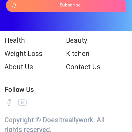
Subscribe
Health
Beauty
Weight Loss
Kitchen
About Us
Contact Us
Follow Us
Copyright © Doesitreallywork. All
rights reserved.