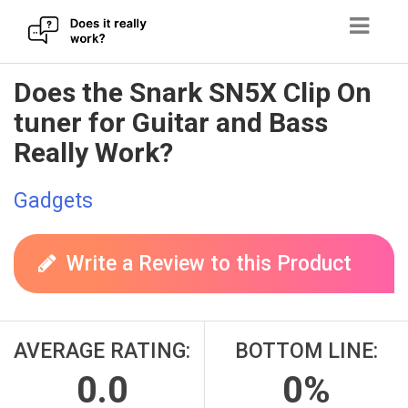
Skip
Does the Snark SN5X Clip On
to
tuner for Guitar and Bass
content
Really Work?
Gadgets
Write a Review to this Product
AVERAGE RATING:
BOTTOM LINE:
0.0
0%