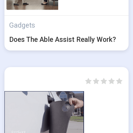
Gadgets
Does The Able Assist Really Work?