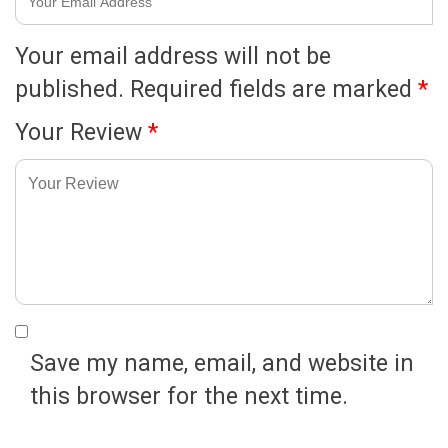
Your email address will not be
published.
Required fields are marked
*
Your Review
*
Save my name, email, and website in
this browser for the next time.