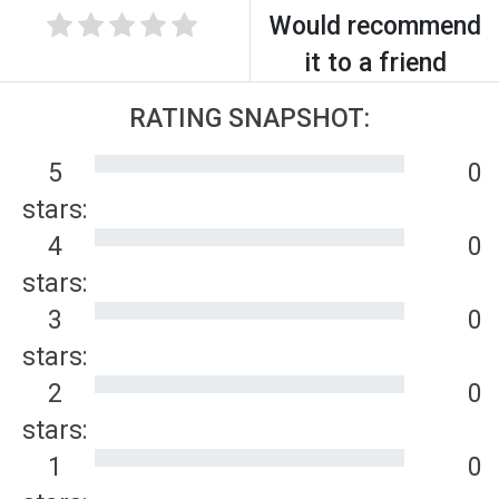
Would recommend
it to a friend
RATING SNAPSHOT:
5
0
stars:
4
0
stars:
3
0
stars:
2
0
stars:
1
0