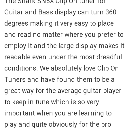
The Snark SN5X Clip On tuner for
Guitar and Bass display can turn 360
degrees making it very easy to place
and read no matter where you prefer to
employ it and the large display makes it
readable even under the most dreadful
conditions. We absolutely love Clip On
Tuners and have found them to be a
great way for the average guitar player
to keep in tune which is so very
important when you are learning to
play and quite obviously for the pro