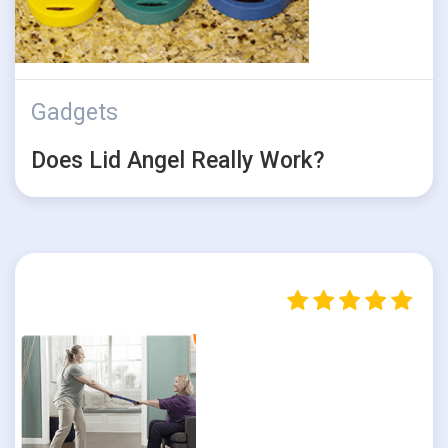
Gadgets
Does Lid Angel Really Work?