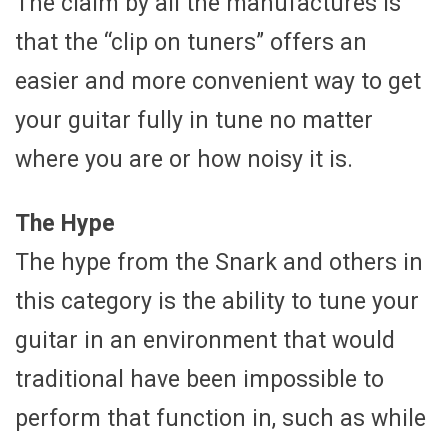
The claim by all the manufactures is
that the “clip on tuners” offers an
easier and more convenient way to get
your guitar fully in tune no matter
where you are or how noisy it is.
The Hype
The hype from the Snark and others in
this category is the ability to tune your
guitar in an environment that would
traditional have been impossible to
perform that function in, such as while