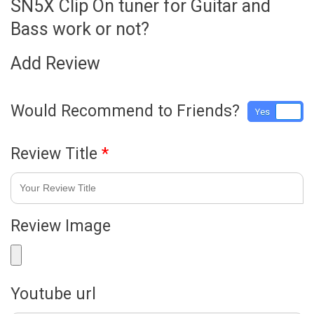
SN5X Clip On tuner for Guitar and
Bass work or not?
Add Review
Would Recommend to Friends?
Yes
No
Review Title
*
Review Image
Youtube url