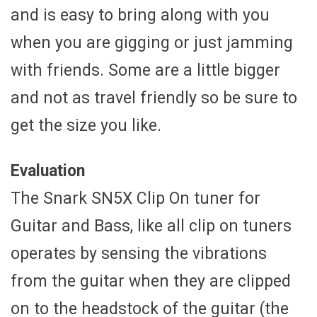
and is easy to bring along with you
when you are gigging or just jamming
with friends. Some are a little bigger
and not as travel friendly so be sure to
get the size you like.
Evaluation
The Snark SN5X Clip On tuner for
Guitar and Bass, like all clip on tuners
operates by sensing the vibrations
from the guitar when they are clipped
on to the headstock of the guitar (the