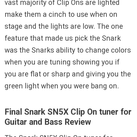
vast majority of Clip Ons are lighted
make them a cinch to use when on
stage and the lights are low. The one
feature that made us pick the Snark
was the Snarks ability to change colors
when you are tuning showing you if
you are flat or sharp and giving you the
green light when you were bang on.
Final Snark SN5X Clip On tuner for
Guitar and Bass Review