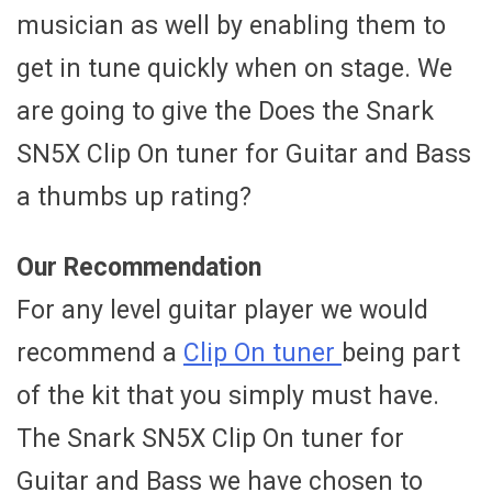
musician as well by enabling them to
get in tune quickly when on stage. We
are going to give the Does the Snark
SN5X Clip On tuner for Guitar and Bass
a thumbs up rating?
Our Recommendation
For any level guitar player we would
recommend a
Clip On tuner
being part
of the kit that you simply must have.
The Snark SN5X Clip On tuner for
Guitar and Bass we have chosen to