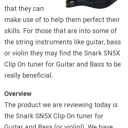
that they can
make use of to help them perfect their
skills. For those that are into some of
the string instruments like guitar, bass
or violin they may find the Snark SN5X
Clip On tuner for Guitar and Bass to be
really beneficial.
Overview
The product we are reviewing today is
the Snark SN5X Clip On tuner for
Guitar and Bass (or violin!). We have