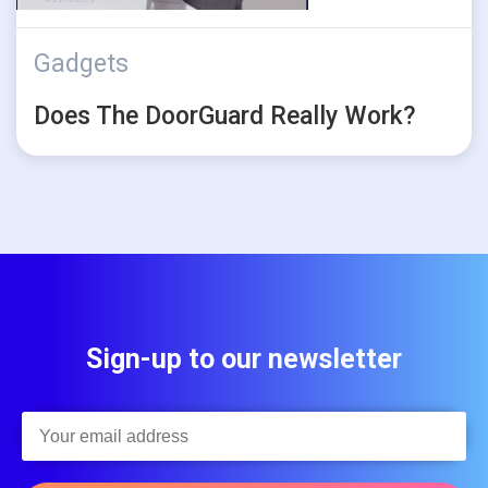
Gadgets
Does The DoorGuard Really Work?
Sign-up to our newsletter