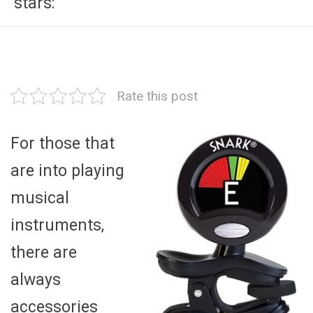
stars:
Rate this post
For those that
are into playing
musical
instruments,
there are
always
accessories