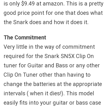
is only $9.49 at amazon. This is a pretty
good price point for one that does what
the Snark does and how it does it.
The Commitment
Very little in the way of commitment
required for the Snark SN5X Clip On
tuner for Guitar and Bass or any other
Clip On Tuner other than having to
change the batteries at the appropriate
intervals ( when it dies!). This model
easily fits into your guitar or bass case