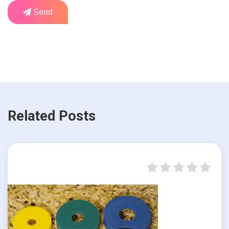
Send
Related Posts