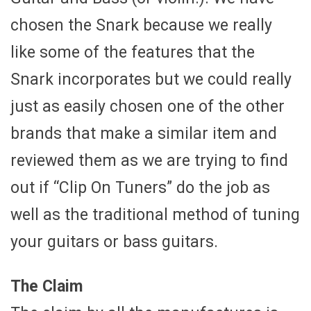
chosen the Snark because we really
like some of the features that the
Snark incorporates but we could really
just as easily chosen one of the other
brands that make a similar item and
reviewed them as we are trying to find
out if “Clip On Tuners” do the job as
well as the traditional method of tuning
your guitars or bass guitars.
The Claim