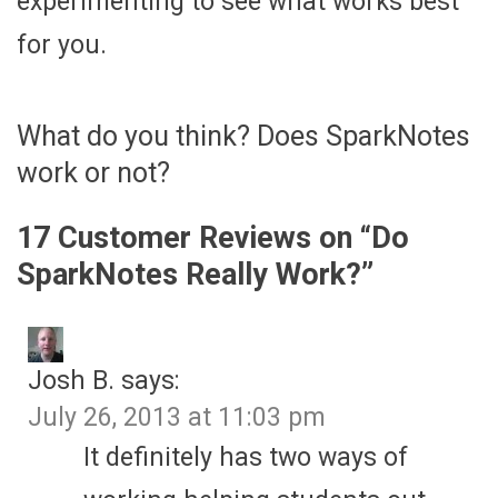
experimenting to see what works best
for you.
What do you think? Does SparkNotes
work or not?
17 Customer Reviews on “
Do
SparkNotes Really Work?
”
Josh B.
says:
July 26, 2013 at 11:03 pm
It definitely has two ways of