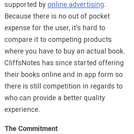
supported by
online advertising
.
Because there is no out of pocket
expense for the user, it’s hard to
compare it to competing products
where you have to buy an actual book.
CliffsNotes has since started offering
their books online and in app form so
there is still competition in regards to
who can provide a better quality
experience.
The Commitment