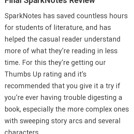
Final SparkNotes Review
SparkNotes has saved countless hours
for students of literature, and has
helped the casual reader understand
more of what they’re reading in less
time. For this they’re getting our
Thumbs Up rating and it’s
recommended that you give it a try if
you’re ever having trouble digesting a
book, especially the more complex ones
with sweeping story arcs and several
characters.