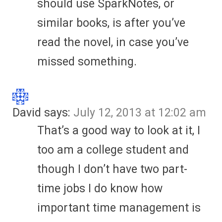
should use SparkNotes, or
similar books, is after you’ve
read the novel, in case you’ve
missed something.
David
says:
July 12, 2013 at 12:02 am
That’s a good way to look at it, I
too am a college student and
though I don’t have two part-
time jobs I do know how
important time management is