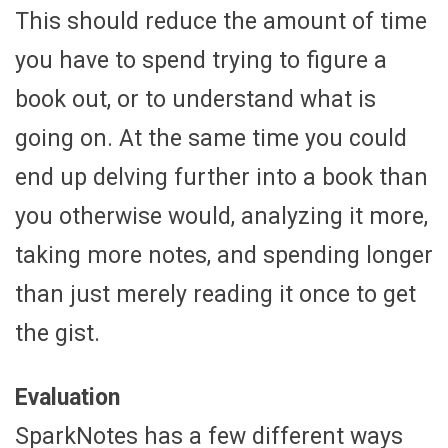
This should reduce the amount of time
you have to spend trying to figure a
book out, or to understand what is
going on. At the same time you could
end up delving further into a book than
you otherwise would, analyzing it more,
taking more notes, and spending longer
than just merely reading it once to get
the gist.
Evaluation
SparkNotes has a few different ways