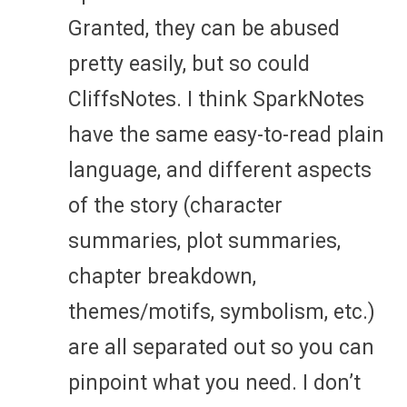
Granted, they can be abused
pretty easily, but so could
CliffsNotes. I think SparkNotes
have the same easy-to-read plain
language, and different aspects
of the story (character
summaries, plot summaries,
chapter breakdown,
themes/motifs, symbolism, etc.)
are all separated out so you can
pinpoint what you need. I don’t