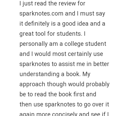
I just read the review for
sparknotes.com and I must say
it definitely is a good idea and a
great tool for students. I
personally am a college student
and I would most certainly use
sparknotes to assist me in better
understanding a book. My
approach though would probably
be to read the book first and
then use sparknotes to go over it
again more concisely and see if I