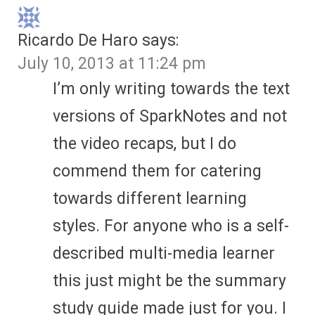
Ricardo De Haro
says:
July 10, 2013 at 11:24 pm
I’m only writing towards the text
versions of SparkNotes and not
the video recaps, but I do
commend them for catering
towards different learning
styles. For anyone who is a self-
described multi-media learner
this just might be the summary
study guide made just for you. I