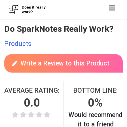
Skip
Do SparkNotes Really Work?
to
content
Products
Write a Review to this Product
AVERAGE RATING:
BOTTOM LINE:
0.0
0%
Would recommend
it to a friend