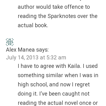
author would take offence to
reading the Sparknotes over the
actual book.
Alex Manea
says:
July 14, 2013 at 5:32 am
I have to agree with Kaila. I used
something similar when I was in
high school, and now I regret
doing it. I’ve been caught not
reading the actual novel once or