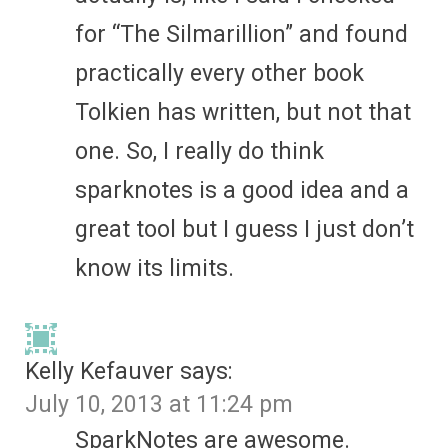
for “The Silmarillion” and found
practically every other book
Tolkien has written, but not that
one. So, I really do think
sparknotes is a good idea and a
great tool but I guess I just don’t
know its limits.
Kelly Kefauver
says:
July 10, 2013 at 11:24 pm
SparkNotes are awesome.