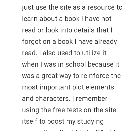
just use the site as a resource to
learn about a book I have not
read or look into details that I
forgot on a book I have already
read. I also used to utilize it
when I was in school because it
was a great way to reinforce the
most important plot elements
and characters. I remember
using the free tests on the site
itself to boost my studying