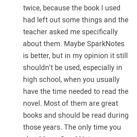
twice, because the book I used
had left out some things and the
teacher asked me specifically
about them. Maybe SparkNotes
is better, but in my opinion it still
shouldn’t be used, especially in
high school, when you usually
have the time needed to read the
novel. Most of them are great
books and should be read during
those years. The only time you