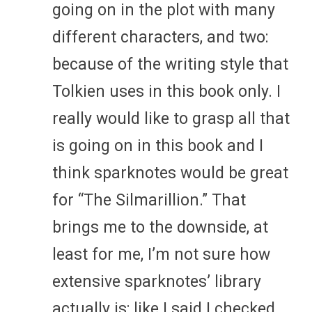
going on in the plot with many
different characters, and two:
because of the writing style that
Tolkien uses in this book only. I
really would like to grasp all that
is going on in this book and I
think sparknotes would be great
for “The Silmarillion.” That
brings me to the downside, at
least for me, I’m not sure how
extensive sparknotes’ library
actually is; like I said I checked