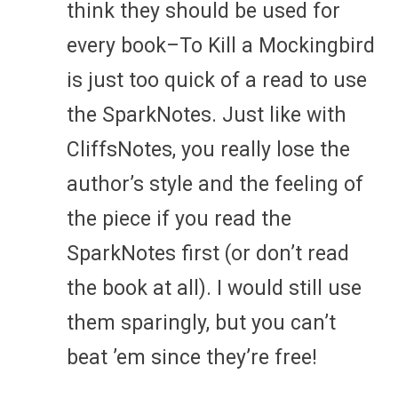
think they should be used for
every book–To Kill a Mockingbird
is just too quick of a read to use
the SparkNotes. Just like with
CliffsNotes, you really lose the
author’s style and the feeling of
the piece if you read the
SparkNotes first (or don’t read
the book at all). I would still use
them sparingly, but you can’t
beat ’em since they’re free!