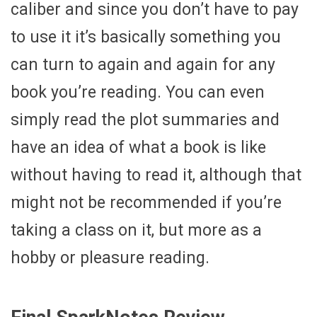
caliber and since you don’t have to pay
to use it it’s basically something you
can turn to again and again for any
book you’re reading. You can even
simply read the plot summaries and
have an idea of what a book is like
without having to read it, although that
might not be recommended if you’re
taking a class on it, but more as a
hobby or pleasure reading.