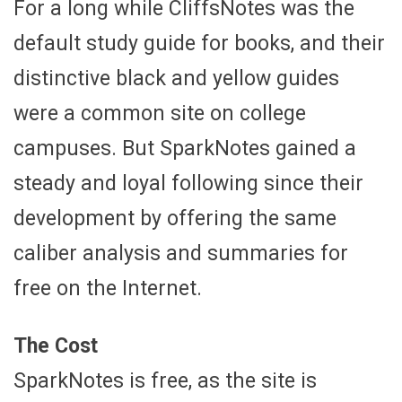
For a long while CliffsNotes was the
default study guide for books, and their
distinctive black and yellow guides
were a common site on college
campuses. But SparkNotes gained a
steady and loyal following since their
development by offering the same
caliber analysis and summaries for
free on the Internet.
The Cost
SparkNotes is free, as the site is