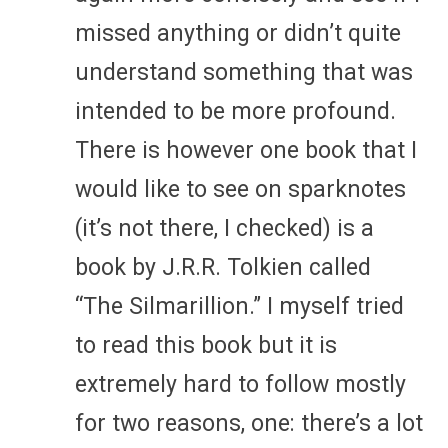
missed anything or didn’t quite
understand something that was
intended to be more profound.
There is however one book that I
would like to see on sparknotes
(it’s not there, I checked) is a
book by J.R.R. Tolkien called
“The Silmarillion.” I myself tried
to read this book but it is
extremely hard to follow mostly
for two reasons, one: there’s a lot