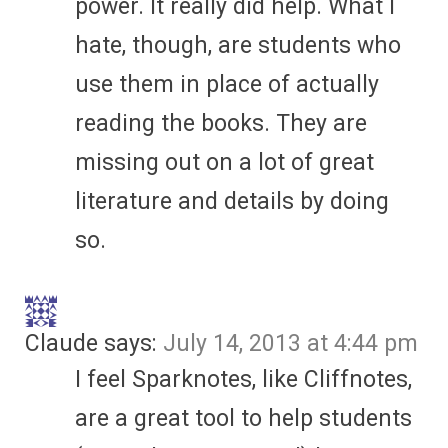
power. It really did help. What I
hate, though, are students who
use them in place of actually
reading the books. They are
missing out on a lot of great
literature and details by doing
so.
Claude
says:
July 14, 2013 at 4:44 pm
I feel Sparknotes, like Cliffnotes,
are a great tool to help students