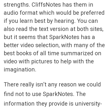
strengths. CliffsNotes has them in
audio format which would be preferred
if you learn best by hearing. You can
also read the text version at both sites,
but it seems that SparkNotes has a
better video selection, with many of the
best books of all time summarized on
video with pictures to help with the
imagination.
There really isn’t any reason we could
find not to use SparkNotes. The
information they provide is university-