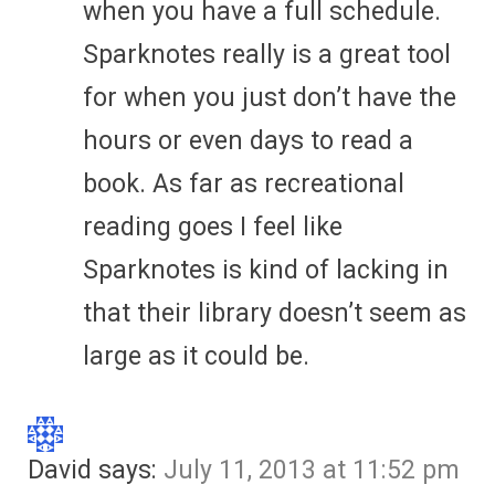
when you have a full schedule.
Sparknotes really is a great tool
for when you just don’t have the
hours or even days to read a
book. As far as recreational
reading goes I feel like
Sparknotes is kind of lacking in
that their library doesn’t seem as
large as it could be.
David
says:
July 11, 2013 at 11:52 pm