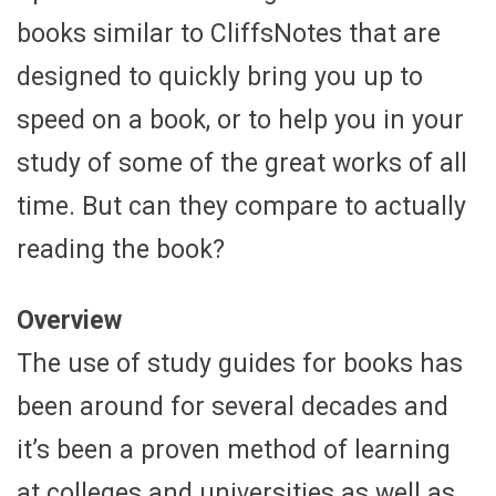
books similar to CliffsNotes that are
designed to quickly bring you up to
speed on a book, or to help you in your
study of some of the great works of all
time. But can they compare to actually
reading the book?
Overview
The use of study guides for books has
been around for several decades and
it’s been a proven method of learning
at colleges and universities as well as