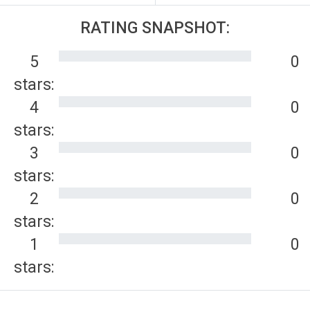
RATING SNAPSHOT:
5
0
stars:
4
0
stars:
3
0
stars:
2
0
stars:
1
0
stars: