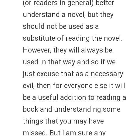
(or readers in general) better
understand a novel, but they
should not be used as a
substitute of reading the novel.
However, they will always be
used in that way and so if we
just excuse that as a necessary
evil, then for everyone else it will
be a useful addition to reading a
book and understanding some
things that you may have
missed. But I am sure any