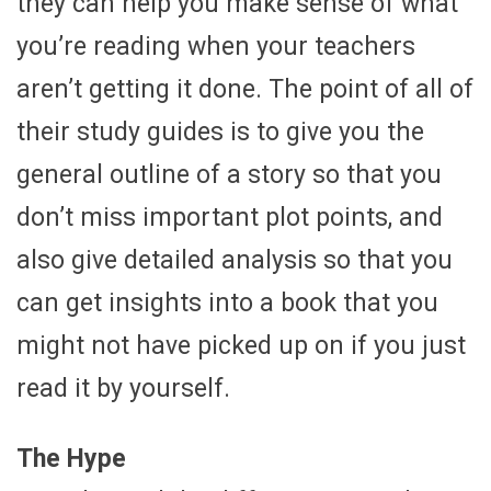
they can help you make sense of what
you’re reading when your teachers
aren’t getting it done. The point of all of
their study guides is to give you the
general outline of a story so that you
don’t miss important plot points, and
also give detailed analysis so that you
can get insights into a book that you
might not have picked up on if you just
read it by yourself.
The Hype