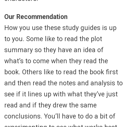
Our Recommendation
How you use these study guides is up
to you. Some like to read the plot
summary so they have an idea of
what’s to come when they read the
book. Others like to read the book first
and then read the notes and analysis to
see if it lines up with what they’ve just
read and if they drew the same
conclusions. You’ll have to do a bit of