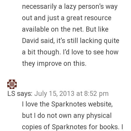
necessarily a lazy person’s way
out and just a great resource
available on the net. But like
David said, it’s still lacking quite
a bit though. I’d love to see how
they improve on this.
LS
says:
July 15, 2013 at 8:52 pm
I love the Sparknotes website,
but I do not own any physical
copies of Sparknotes for books. I