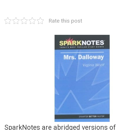
Rate this post
SparkNotes are abridged versions of