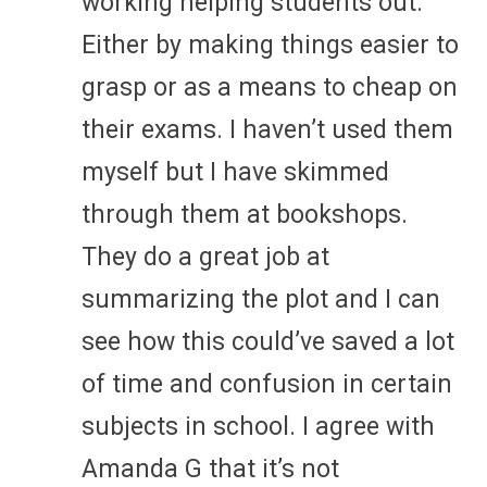
working helping students out.
Either by making things easier to
grasp or as a means to cheap on
their exams. I haven’t used them
myself but I have skimmed
through them at bookshops.
They do a great job at
summarizing the plot and I can
see how this could’ve saved a lot
of time and confusion in certain
subjects in school. I agree with
Amanda G that it’s not