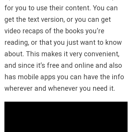
for you to use their content. You can
get the text version, or you can get
video recaps of the books you’re
reading, or that you just want to know
about. This makes it very convenient,
and since it’s free and online and also
has mobile apps you can have the info
wherever and whenever you need it.