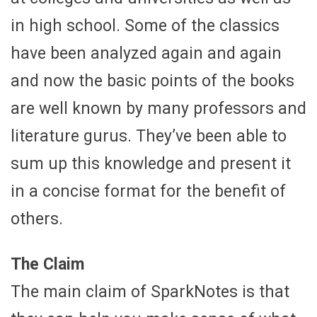
in high school. Some of the classics
have been analyzed again and again
and now the basic points of the books
are well known by many professors and
literature gurus. They’ve been able to
sum up this knowledge and present it
in a concise format for the benefit of
others.
The Claim
The main claim of SparkNotes is that