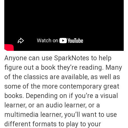
Anyone can use SparkNotes to help
figure out a book they’re reading. Many
of the classics are available, as well as
some of the more contemporary great
books. Depending on if you’re a visual
learner, or an audio learner, or a
multimedia learner, you’ll want to use
different formats to play to your