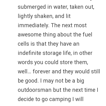
submerged in water, taken out,
lightly shaken, and lit
immediately. The next most
awesome thing about the fuel
cells is that they have an
indefinite storage life, in other
words you could store them,
well… forever and they would still
be good. I may not be a big
outdoorsman but the next time I
decide to go camping I will