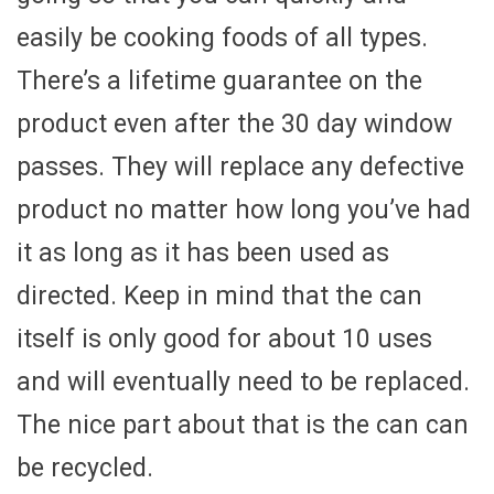
easily be cooking foods of all types.
There’s a lifetime guarantee on the
product even after the 30 day window
passes. They will replace any defective
product no matter how long you’ve had
it as long as it has been used as
directed. Keep in mind that the can
itself is only good for about 10 uses
and will eventually need to be replaced.
The nice part about that is the can can
be recycled.