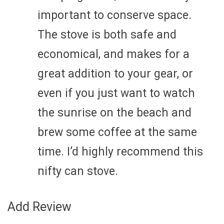
important to conserve space.
The stove is both safe and
economical, and makes for a
great addition to your gear, or
even if you just want to watch
the sunrise on the beach and
brew some coffee at the same
time. I’d highly recommend this
nifty can stove.
Add Review