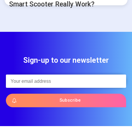
Smart Scooter Really Work?
Sign-up to our newsletter
Subscribe