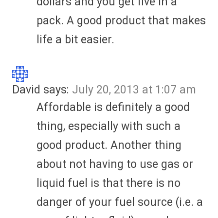
dollars and you get five in a
pack. A good product that makes
life a bit easier.
David
says:
July 20, 2013 at 1:07 am
Affordable is definitely a good
thing, especially with such a
good product. Another thing
about not having to use gas or
liquid fuel is that there is no
danger of your fuel source (i.e. a