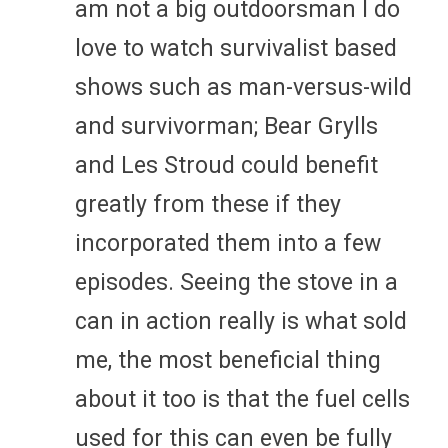
am not a big outdoorsman I do
love to watch survivalist based
shows such as man-versus-wild
and survivorman; Bear Grylls
and Les Stroud could benefit
greatly from these if they
incorporated them into a few
episodes. Seeing the stove in a
can in action really is what sold
me, the most beneficial thing
about it too is that the fuel cells
used for this can even be fully