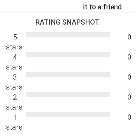
it to a friend
RATING SNAPSHOT:
5
0
stars:
4
0
stars:
3
0
stars:
2
0
stars:
1
0
stars: