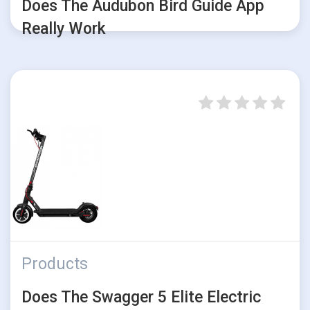
Does The Audubon Bird Guide App
Really Work
Products
Does The Swagger 5 Elite Electric