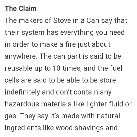
The Claim
The makers of Stove in a Can say that
their system has everything you need
in order to make a fire just about
anywhere. The can part is said to be
reusable up to 10 times, and the fuel
cells are said to be able to be store
indefinitely and don’t contain any
hazardous materials like lighter fluid or
gas. They say it’s made with natural
ingredients like wood shavings and