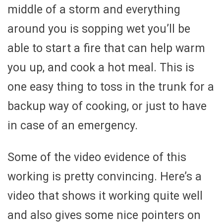
middle of a storm and everything
around you is sopping wet you’ll be
able to start a fire that can help warm
you up, and cook a hot meal. This is
one easy thing to toss in the trunk for a
backup way of cooking, or just to have
in case of an emergency.
Some of the video evidence of this
working is pretty convincing. Here’s a
video that shows it working quite well
and also gives some nice pointers on