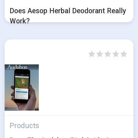
Does Aesop Herbal Deodorant Really
Work?
Products