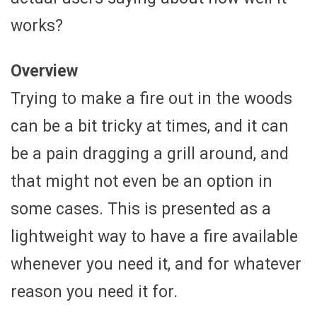
works?
Overview
Trying to make a fire out in the woods
can be a bit tricky at times, and it can
be a pain dragging a grill around, and
that might not even be an option in
some cases. This is presented as a
lightweight way to have a fire available
whenever you need it, and for whatever
reason you need it for.