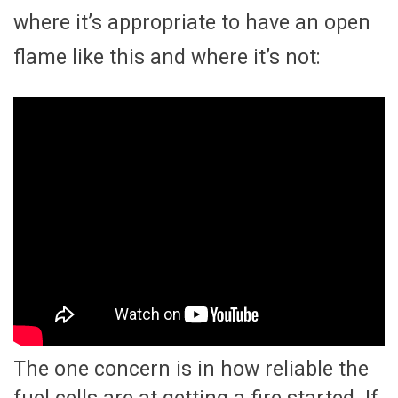
where it’s appropriate to have an open
flame like this and where it’s not:
The one concern is in how reliable the