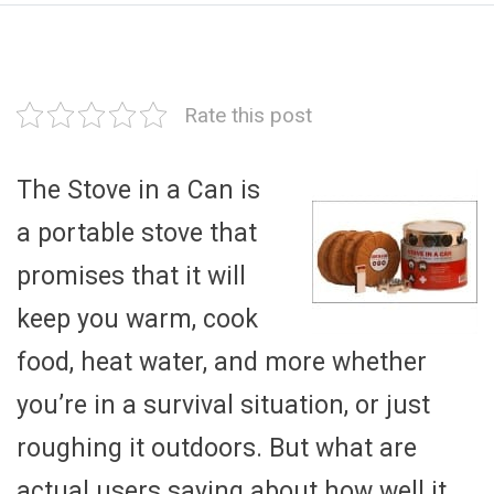
Rate this post
The Stove in a Can is
a portable stove that
promises that it will
keep you warm, cook
food, heat water, and more whether
you’re in a survival situation, or just
roughing it outdoors. But what are
actual users saying about how well it