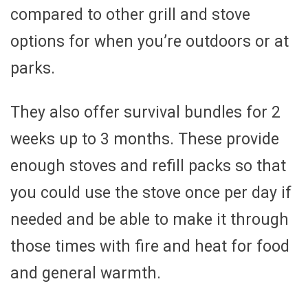
compared to other grill and stove
options for when you’re outdoors or at
parks.
They also offer survival bundles for 2
weeks up to 3 months. These provide
enough stoves and refill packs so that
you could use the stove once per day if
needed and be able to make it through
those times with fire and heat for food
and general warmth.