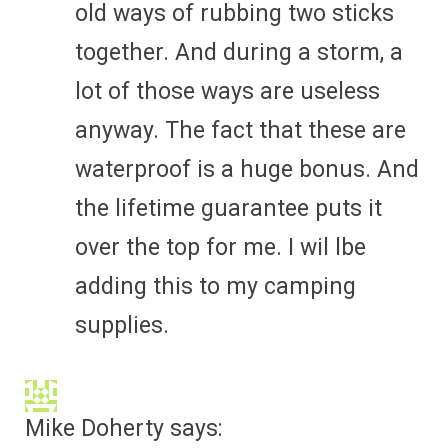
old ways of rubbing two sticks
together. And during a storm, a
lot of those ways are useless
anyway. The fact that these are
waterproof is a huge bonus. And
the lifetime guarantee puts it
over the top for me. I wil lbe
adding this to my camping
supplies.
Mike Doherty
says: