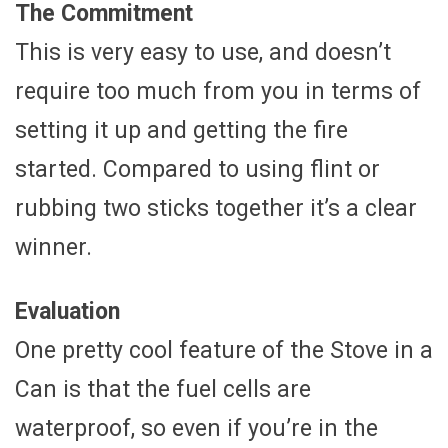
The Commitment
This is very easy to use, and doesn’t
require too much from you in terms of
setting it up and getting the fire
started. Compared to using flint or
rubbing two sticks together it’s a clear
winner.
Evaluation
One pretty cool feature of the Stove in a
Can is that the fuel cells are
waterproof, so even if you’re in the