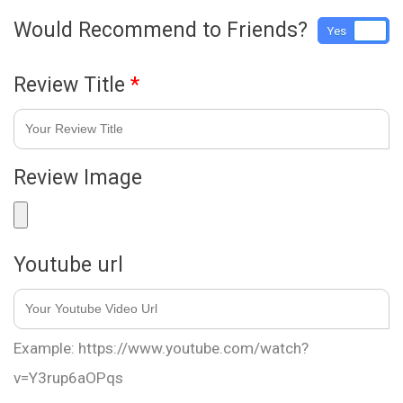
Would Recommend to Friends?
Yes
No
Review Title
*
Review Image
Youtube url
Example: https://www.youtube.com/watch?
v=Y3rup6aOPqs