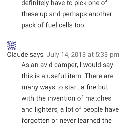
definitely have to pick one of
these up and perhaps another
pack of fuel cells too.
Claude
says:
July 14, 2013 at 5:33 pm
As an avid camper, I would say
this is a useful item. There are
many ways to start a fire but
with the invention of matches
and lighters, a lot of people have
forgotten or never learned the