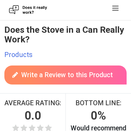
Skip
Does the Stove in a Can Really
to
Work?
content
Products
Write a Review to this Product
AVERAGE RATING:
BOTTOM LINE:
0.0
0%
Would recommend