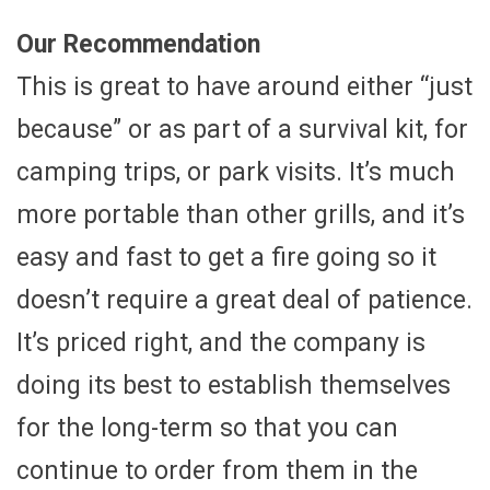
Our Recommendation
This is great to have around either “just
because” or as part of a survival kit, for
camping trips, or park visits. It’s much
more portable than other grills, and it’s
easy and fast to get a fire going so it
doesn’t require a great deal of patience.
It’s priced right, and the company is
doing its best to establish themselves
for the long-term so that you can
continue to order from them in the