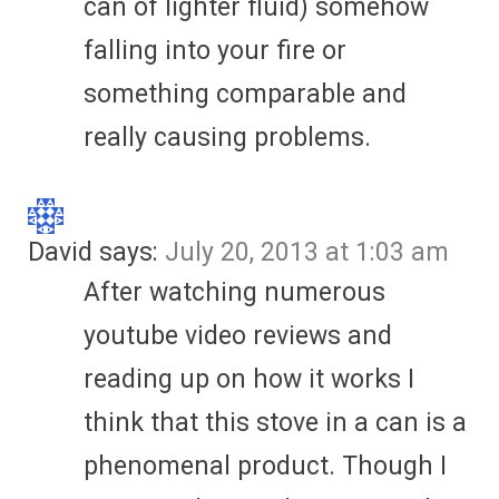
can of lighter fluid) somehow
falling into your fire or
something comparable and
really causing problems.
David
says:
July 20, 2013 at 1:03 am
After watching numerous
youtube video reviews and
reading up on how it works I
think that this stove in a can is a
phenomenal product. Though I