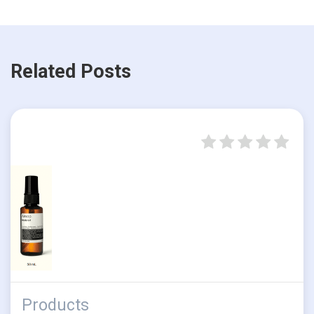
Related Posts
Products