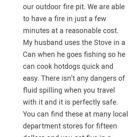
our outdoor fire pit. We are able
to have a fire in just a few
minutes at a reasonable cost.
My husband uses the Stove in a
Can when he goes fishing so he
can cook hotdogs quick and
easy. There isn’t any dangers of
fluid spilling when you travel
with it and it is perfectly safe.
You can find these at many local
department stores for fifteen