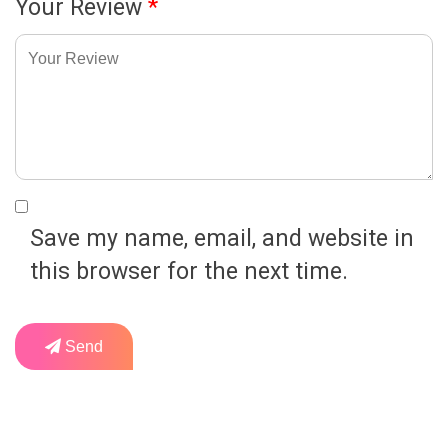
Your Review
*
Save my name, email, and website in
this browser for the next time.
Send