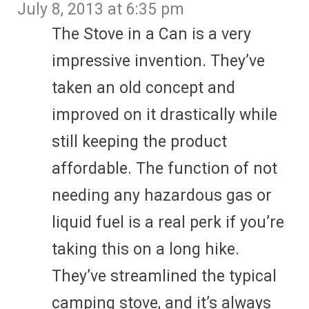
July 8, 2013 at 6:35 pm
The Stove in a Can is a very
impressive invention. They’ve
taken an old concept and
improved on it drastically while
still keeping the product
affordable. The function of not
needing any hazardous gas or
liquid fuel is a real perk if you’re
taking this on a long hike.
They’ve streamlined the typical
camping stove, and it’s always