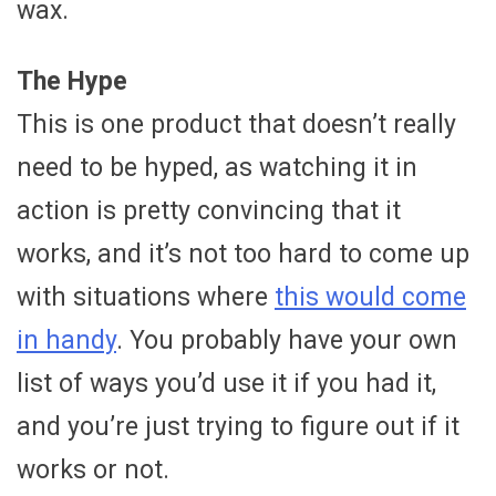
wax.
The Hype
This is one product that doesn’t really
need to be hyped, as watching it in
action is pretty convincing that it
works, and it’s not too hard to come up
with situations where
this would come
in handy
. You probably have your own
list of ways you’d use it if you had it,
and you’re just trying to figure out if it
works or not.