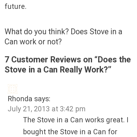
future.
What do you think? Does Stove in a
Can work or not?
7 Customer Reviews on “
Does the
Stove in a Can Really Work?
”
Rhonda
says:
July 21, 2013 at 3:42 pm
The Stove in a Can works great. I
bought the Stove in a Can for