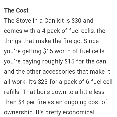
The Cost
The Stove in a Can kit is $30 and
comes with a 4 pack of fuel cells, the
things that make the fire go. Since
you’re getting $15 worth of fuel cells
you’re paying roughly $15 for the can
and the other accessories that make it
all work. It’s $23 for a pack of 6 fuel cell
refills. That boils down to a little less
than $4 per fire as an ongoing cost of
ownership. It’s pretty economical