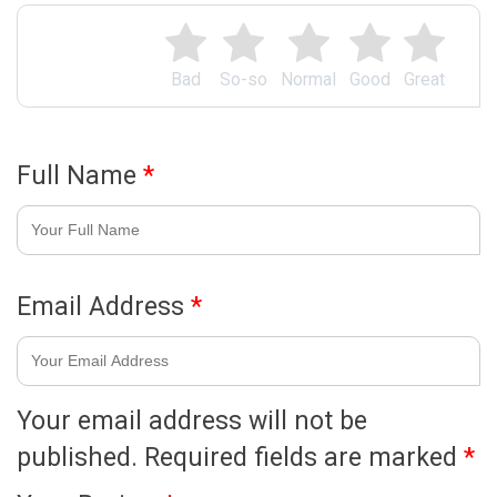
Bad
So-so
Normal
Good
Great
Full Name
*
Email Address
*
Your email address will not be
published.
Required fields are marked
*