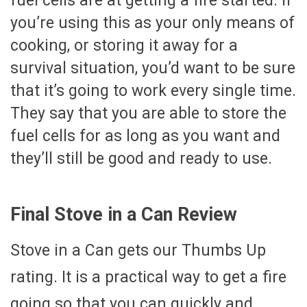
fuel cells are at getting a fire started. If
you’re using this as your only means of
cooking, or storing it away for a
survival situation, you’d want to be sure
that it’s going to work every single time.
They say that you are able to store the
fuel cells for as long as you want and
they’ll still be good and ready to use.
Final Stove in a Can Review
Stove in a Can gets our Thumbs Up
rating. It is a practical way to get a fire
going so that you can quickly and