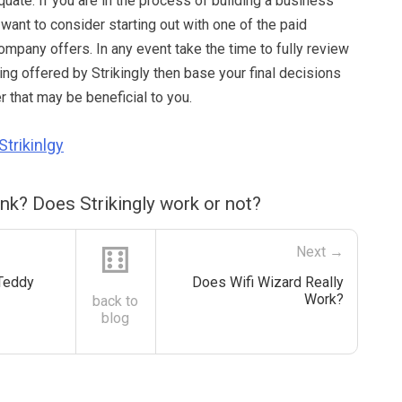
uate. If you are in the process of building a business
want to consider starting out with one of the paid
mpany offers. In any event take the time to fully review
eing offered by Strikingly then base your final decisions
 that may be beneficial to you.
Strikinlgy
nk? Does Strikingly work or not?
⚅
Next →
Teddy
Does Wifi Wizard Really
Work?
back to
blog