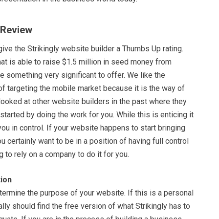
y Review
ive the Strikingly website builder a Thumbs Up rating.
t is able to raise $1.5 million in seed money from
e something very significant to offer. We like the
f targeting the mobile market because it is the way of
looked at other website builders in the past where they
 started by doing the work for you. While this is enticing it
you in control. If your website happens to start bringing
 certainly want to be in a position of having full control
g to rely on a company to do it for you.
ion
termine the purpose of your website. If this is a personal
lly should find the free version of what Strikingly has to