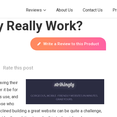
Reviews
About Us
Contact Us
Pr
y Really Work?
Write a Review to this Product
Rate this post
ving their
 it be for
s use, and
hose who
inclined building a great website can be quite a challenge,