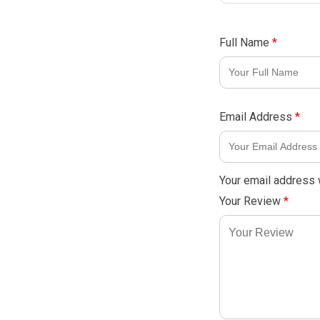
Full Name
*
Email Address
*
Your email address w
Your Review
*