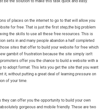
ust be the solution to make this task quick and easy.
ons of places on the internet to go to that will allow you
site for free. That is just the first step,the big problem
aving the skills to use all these free resources. This is
ration sets in and many people abandon a half completed
 those sites that offer to build your website for free which
ew gambit of frustration because the site simply isn’t
y promoters offer you the chance to build a website with a
 to adopt format. This lets you get the site that you want
t it, without putting a great deal of learning pressure on
on of your time.
they can offer you the opportunity to build your own
e absolutely gorgeous and mobile friendly. These are two