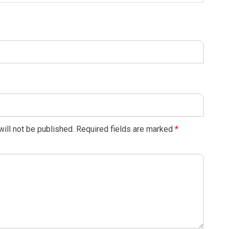
ill not be published.
Required fields are marked
*