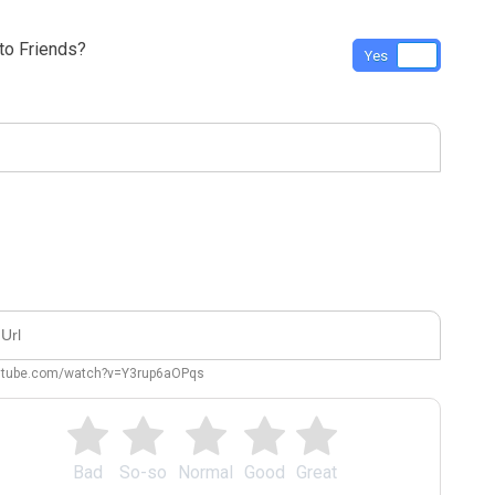
o Friends?
Yes
No
outube.com/watch?v=Y3rup6aOPqs
Bad
So-so
Normal
Good
Great