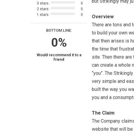
but Strikingly may j
3 stars:
0
2 stars:
0
1 stars:
0
Overview
There are tons and t
BOTTOM LINE:
to build your own web
0%
that then arises is h
the time that frust
Would recommend it to a
site. Then there are
friend
can create a whole n
“you”. The Strikingl
very simple and easy
built the way you wan
you and a consumpti
The Claim
The Company claims 
website that will b