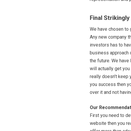
Final Strikingl
We have chosen to g
Any new company tha
investors has to hav
business approach o
the future. We have 
will actually get you
really doesn’t keep 
you success then you
over it and not havin
Our Recommendat
First you need to de
website then you rea