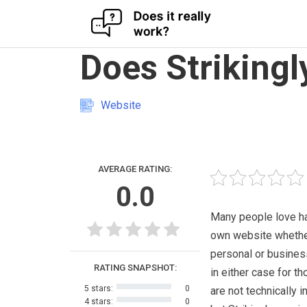
Skip
Does Strikingl
to
content
Website
AVERAGE RATING:
0.0
Many people love ha
own website whether
personal or busines
RATING SNAPSHOT:
in either case for t
5 stars:
0
are not technically 
4 stars:
0