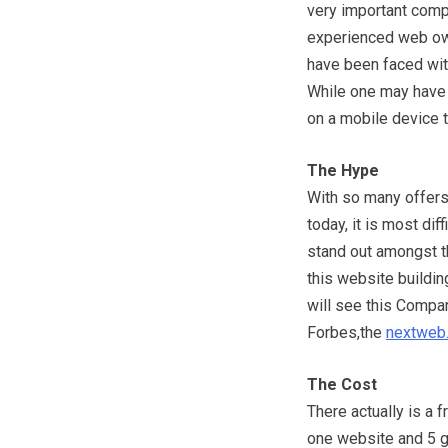
very important comp
experienced web own
have been faced with
While one may have a
on a mobile device t
The Hype
With so many offers
today, it is most dif
stand out amongst t
this website buildin
will see this Compa
Forbes,the
nextweb
The Cost
There actually is a 
one website and 5 gb