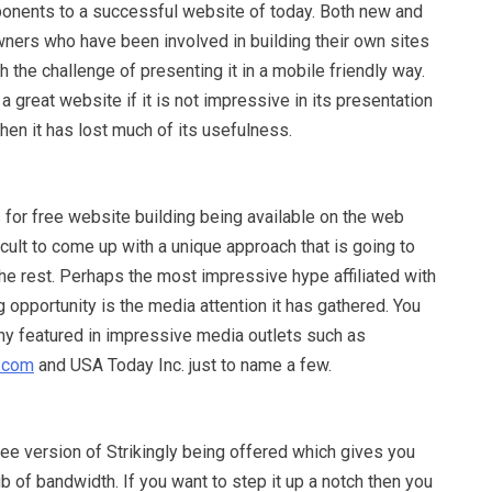
onents to a successful website of today. Both new and
ers who have been involved in building their own sites
 the challenge of presenting it in a mobile friendly way.
 great website if it is not impressive in its presentation
hen it has lost much of its usefulness.
 for free website building being available on the web
ficult to come up with a unique approach that is going to
he rest. Perhaps the most impressive hype affiliated with
g opportunity is the media attention it has gathered. You
ny featured in impressive media outlets such as
.com
and USA Today Inc. just to name a few.
free version of Strikingly being offered which gives you
 of bandwidth. If you want to step it up a notch then you