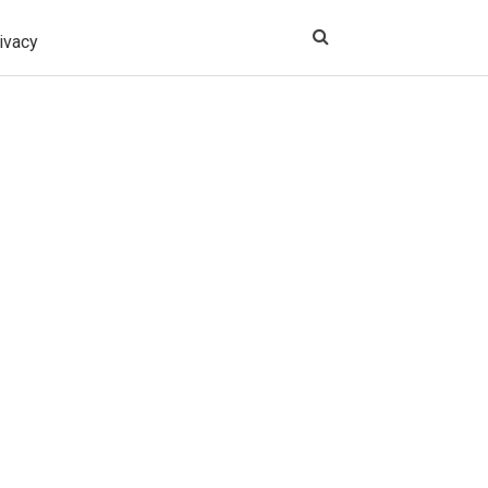
ivacy