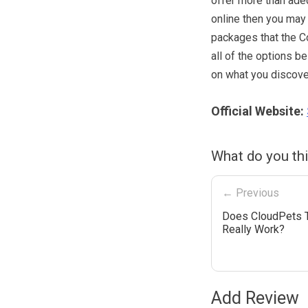
offer more than adeq
online then you may 
packages that the Co
all of the options b
on what you discover
Official Website:
What do you thi
← Previous
Does CloudPets 
Really Work?
Add Review