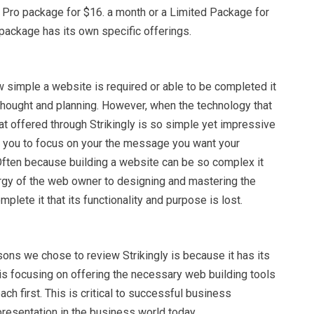
a Pro package for $16. a month or a Limited Package for
package has its own specific offerings.
w simple a website is required or able to be completed it
 thought and planning. However, when the technology that
hat offered through Strikingly is so simple yet impressive
ws you to focus on your the message you want your
 Often because building a website can be so complex it
ergy of the web owner to designing and mastering the
plete it that its functionality and purpose is lost.
ons we chose to review Strikingly is because it has its
t is focusing on offering the necessary web building tools
ach first. This is critical to successful business
resentation in the business world today.