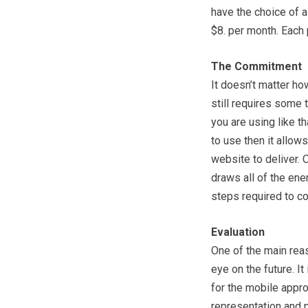
have the choice of 
$8. per month. Each 
The Commitment
It doesn’t matter ho
still requires some
you are using like t
to use then it allo
website to deliver.
draws all of the en
steps required to com
Evaluation
One of the main reas
eye on the future. I
for the mobile appro
representation and p