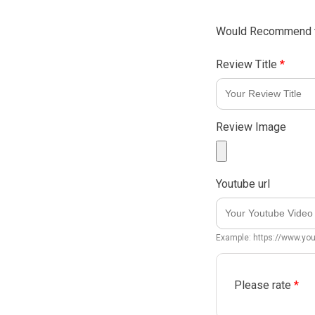
Would Recommend t
Review Title
*
Review Image
Youtube url
Example: https://www.y
Please rate
*