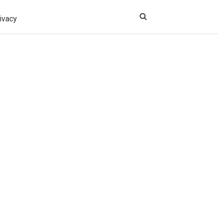
ivacy