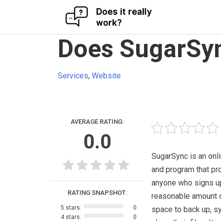
Skip
Does SugarSyn
to
content
Services
,
Website
AVERAGE RATING:
0.0
SugarSync is an onl
and program that pr
anyone who signs up 
RATING SNAPSHOT:
reasonable amount 
5 stars:
0
space to back up, s
4 stars:
0