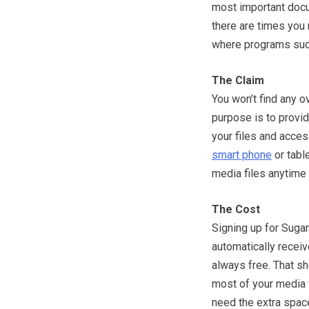
most important docu
there are times you m
where programs suc
The Claim
You won’t find any 
purpose is to provide
your files and acces
smart phone
or tabl
media files anytime 
The Cost
Signing up for Sugar
automatically receive
always free. That s
most of your media f
need the extra spac