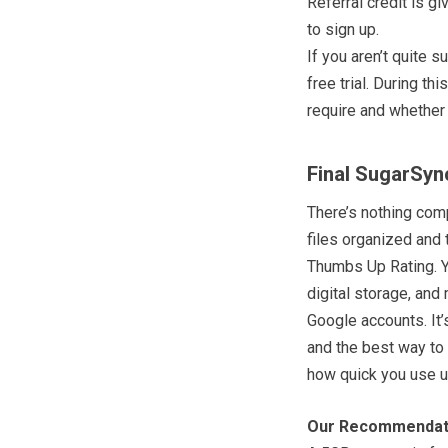
Referral credit is g
to sign up.
If you aren’t quite
free trial. During 
require and whether 
Final SugarSyn
There’s nothing comp
files organized and 
Thumbs Up Rating. Yo
digital storage, and
Google accounts. It’
and the best way to 
how quick you use u
Our Recommendat