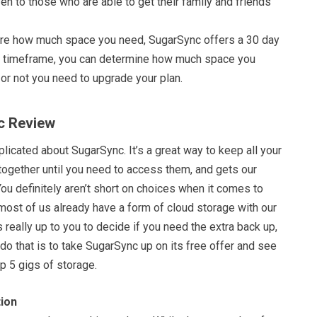
iven to those who are able to get their family and friends
 sure how much space you need, SugarSync offers a 30 day
this timeframe, you can determine how much space you
or not you need to upgrade your plan.
c Review
licated about SugarSync. It’s a great way to keep all your
together until you need to access them, and gets our
u definitely aren’t short on choices when it comes to
 most of us already have a form of cloud storage with our
s really up to you to decide if you need the extra back up,
do that is to take SugarSync up on its free offer and see
p 5 gigs of storage.
ion