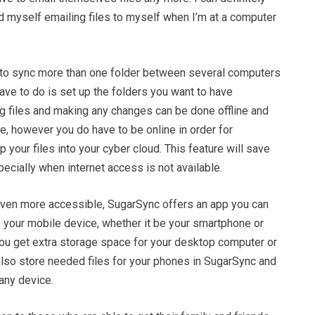
nd myself emailing files to myself when I’m at a computer
 to sync more than one folder between several computers
have to do is set up the folders you want to have
ng files and making any changes can be done offline and
ue, however you do have to be online in order for
 your files into your cyber cloud. This feature will save
specially when internet access is not available.
even more accessible, SugarSync offers an app you can
o your mobile device, whether it be your smartphone or
you get extra storage space for your desktop computer or
also store needed files for your phones in SugarSync and
any device.