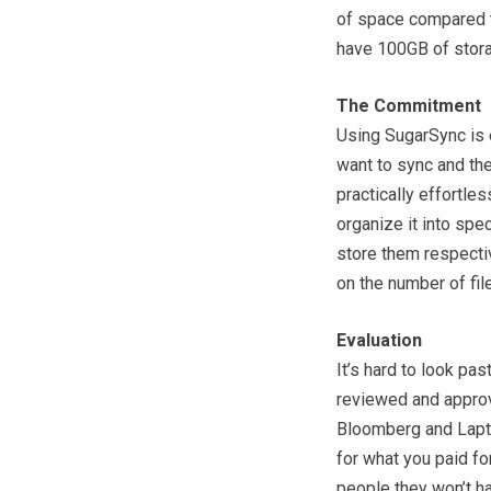
of space compared t
have 100GB of stor
The Commitment
Using SugarSync is e
want to sync and the
practically effortles
organize it into spe
store them respecti
on the number of fil
Evaluation
It’s hard to look pa
reviewed and approv
Bloomberg and Lapto
for what you paid fo
people they won’t ha