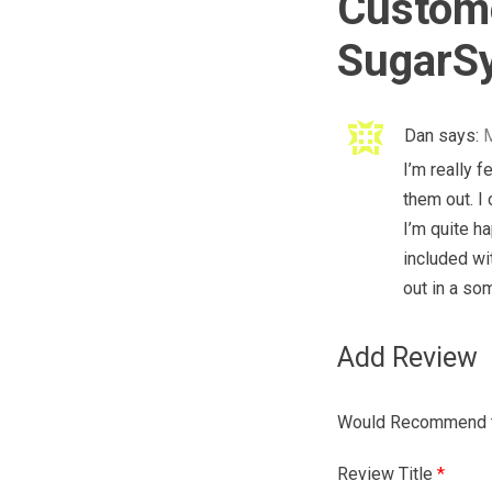
Custome
SugarSy
Dan
says:
M
I’m really f
them out. I
I’m quite h
included wi
out in a s
Add Review
Would Recommend t
Review Title
*