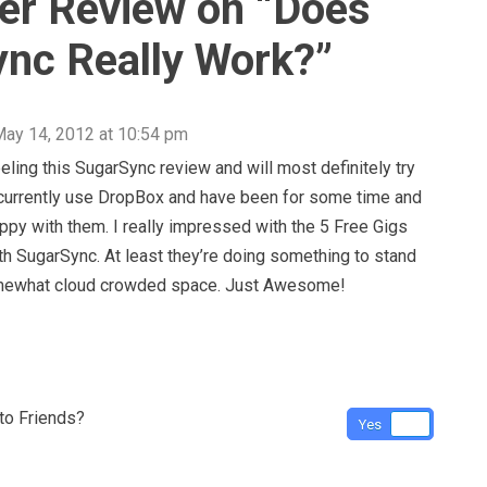
r Review on “
Does
nc Really Work?
”
ay 14, 2012 at 10:54 pm
eeling this SugarSync review and will most definitely try
 currently use DropBox and have been for some time and
appy with them. I really impressed with the 5 Free Gigs
th SugarSync. At least they’re doing something to stand
omewhat cloud crowded space. Just Awesome!
o Friends?
Yes
No