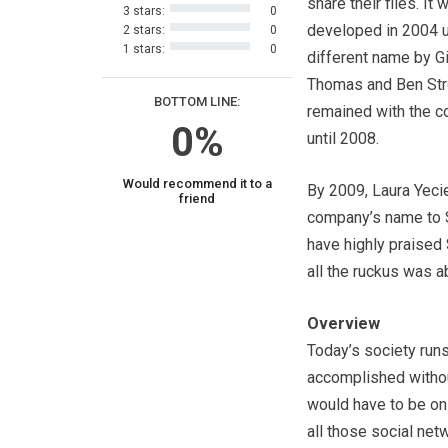
share their files. It 
3 stars:
0
developed in 2004 
2 stars:
0
1 stars:
0
different name by G
Thomas and Ben St
BOTTOM LINE:
remained with the 
0%
until 2008.
Would recommend it to a
By 2009, Laura Yeci
friend
company’s name to S
have highly praised 
all the ruckus was a
Overview
Today’s society runs
accomplished withou
would have to be on 
all those social net