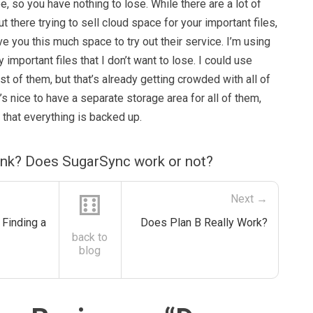
e, so you have nothing to lose. While there are a lot of
t there trying to sell cloud space for your important files,
ve you this much space to try out their service. I’m using
 important files that I don’t want to lose. I could use
 of them, but that’s already getting crowded with all of
s nice to have a separate storage area for all of them,
w that everything is backed up.
ink? Does SugarSync work or not?
⚅
Next →
Finding a
Does Plan B Really Work?
back to
blog