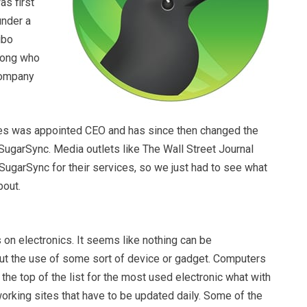
was first
under a
ibo
rong who
company
es was appointed CEO and has since then changed the
ugarSync. Media outlets like The Wall Street Journal
SugarSync for their services, so we just had to see what
bout.
 on electronics. It seems like nothing can be
t the use of some sort of device or gadget. Computers
the top of the list for the most used electronic what with
working sites that have to be updated daily. Some of the