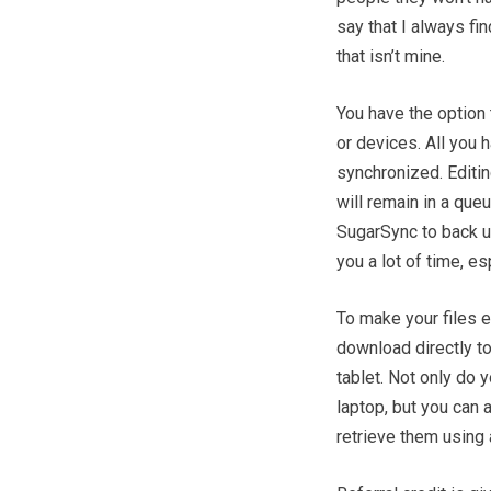
say that I always fi
that isn’t mine.
You have the option
or devices. All you 
synchronized. Editi
will remain in a que
SugarSync to back up
you a lot of time, e
To make your files 
download directly t
tablet. Not only do 
laptop, but you can 
retrieve them using 