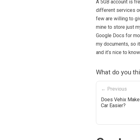
A 5GB account is fre
different services ou
few are willing to gi
mine to store just my
Google Docs for most
my documents, so it’
and it’s nice to kno
What do you th
← Previous
Does Vehix Make 
Car Easier?