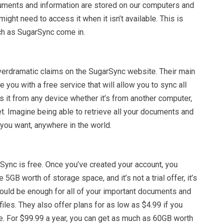
ments and information are stored on our computers and
ight need to access it when it isn’t available. This is
h as SugarSync come in.
overdramatic claims on the SugarSync website. Their main
 you with a free service that will allow you to sync all
s it from any device whether it’s from another computer,
et. Imagine being able to retrieve all your documents and
you want, anywhere in the world.
Sync is free. Once you’ve created your account, you
 5GB worth of storage space, and it’s not a trial offer, it’s
hould be enough for all of your important documents and
iles. They also offer plans for as low as $4.99 if you
e. For $99.99 a year, you can get as much as 60GB worth