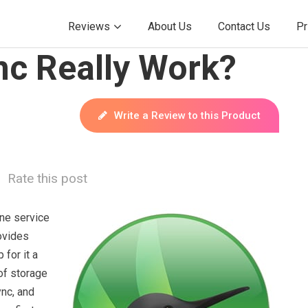
Reviews
About Us
Contact Us
Pr
c Really Work?
Write a Review to this Product
Rate this post
ine service
ovides
for it a
of storage
ync, and