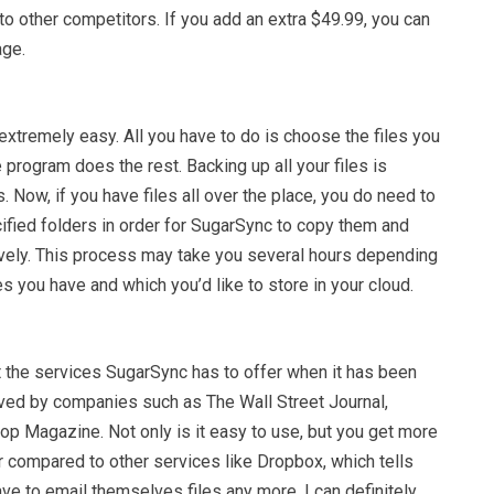
o other competitors. If you add an extra $49.99, you can
age.
xtremely easy. All you have to do is choose the files you
 program does the rest. Backing up all your files is
s. Now, if you have files all over the place, you do need to
cified folders in order for SugarSync to copy them and
vely. This process may take you several hours depending
es you have and which you’d like to store in your cloud.
st the services SugarSync has to offer when it has been
ed by companies such as The Wall Street Journal,
p Magazine. Not only is it easy to use, but you get more
r compared to other services like Dropbox, which tells
ve to email themselves files any more. I can definitely