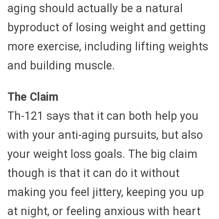
aging should actually be a natural
byproduct of losing weight and getting
more exercise, including lifting weights
and building muscle.
The Claim
Th-121 says that it can both help you
with your anti-aging pursuits, but also
your weight loss goals. The big claim
though is that it can do it without
making you feel jittery, keeping you up
at night, or feeling anxious with heart