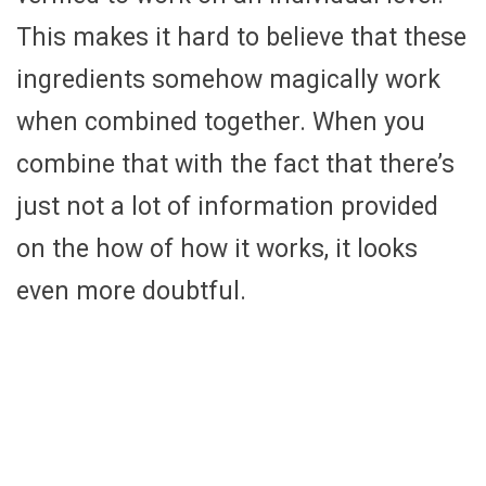
This makes it hard to believe that these
ingredients somehow magically work
when combined together. When you
combine that with the fact that there’s
just not a lot of information provided
on the how of how it works, it looks
even more doubtful.