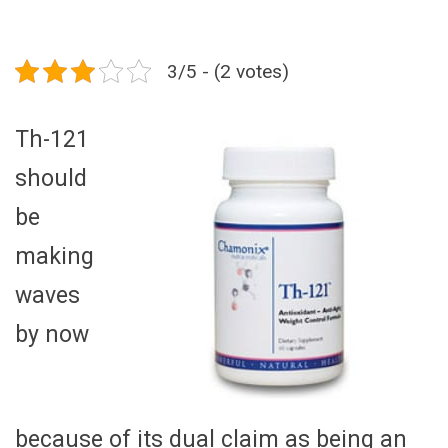
3/5 - (2 votes)
Th-121
should
be
making
waves
by now
because of its dual claim as being an