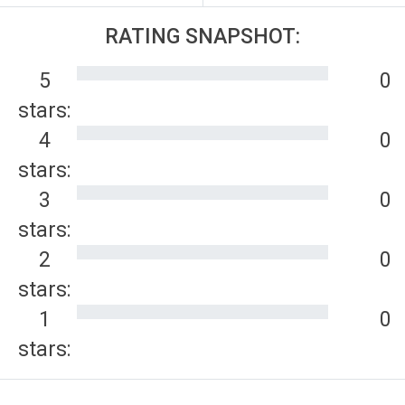
RATING SNAPSHOT:
5
0
stars:
4
0
stars:
3
0
stars:
2
0
stars:
1
0
stars: