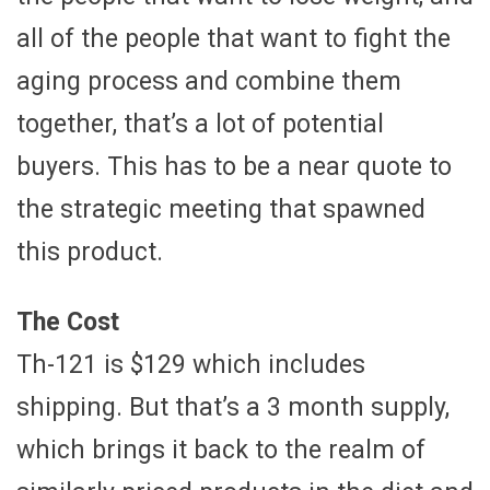
all of the people that want to fight the
aging process and combine them
together, that’s a lot of potential
buyers. This has to be a near quote to
the strategic meeting that spawned
this product.
The Cost
Th-121 is $129 which includes
shipping. But that’s a 3 month supply,
which brings it back to the realm of