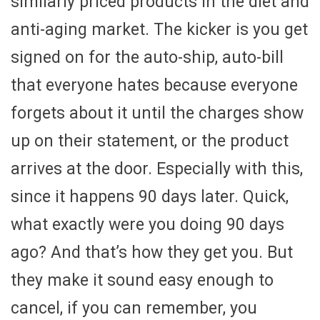
similarly priced products in the diet and
anti-aging market. The kicker is you get
signed on for the auto-ship, auto-bill
that everyone hates because everyone
forgets about it until the charges show
up on their statement, or the product
arrives at the door. Especially with this,
since it happens 90 days later. Quick,
what exactly were you doing 90 days
ago? And that’s how they get you. But
they make it sound easy enough to
cancel, if you can remember, you