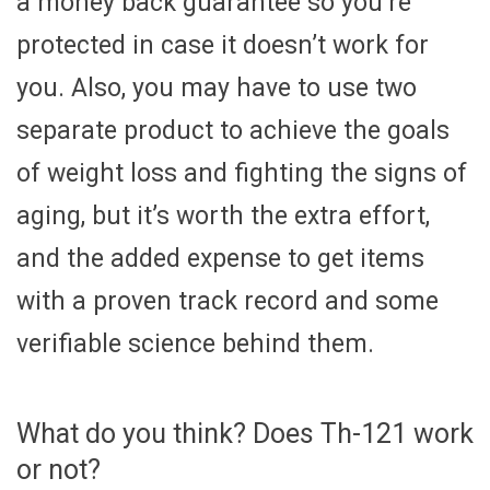
a money back guarantee so you’re
protected in case it doesn’t work for
you. Also, you may have to use two
separate product to achieve the goals
of weight loss and fighting the signs of
aging, but it’s worth the extra effort,
and the added expense to get items
with a proven track record and some
verifiable science behind them.
What do you think? Does Th-121 work
or not?