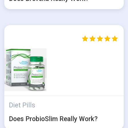
Diet Pills
Does ProbioSlim Really Work?