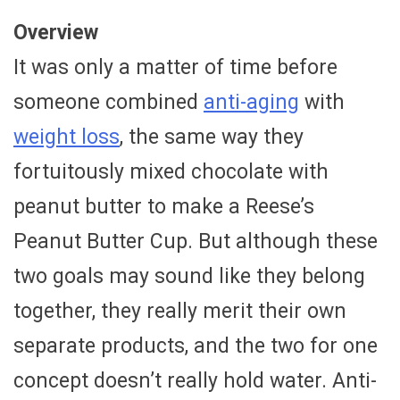
Overview
It was only a matter of time before
someone combined
anti-aging
with
weight loss
, the same way they
fortuitously mixed chocolate with
peanut butter to make a Reese’s
Peanut Butter Cup. But although these
two goals may sound like they belong
together, they really merit their own
separate products, and the two for one
concept doesn’t really hold water. Anti-