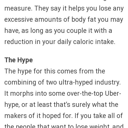
measure. They say it helps you lose any
excessive amounts of body fat you may
have, as long as you couple it with a
reduction in your daily caloric intake.
The Hype
The hype for this comes from the
combining of two ultra-hyped industry.
It morphs into some over-the-top Uber-
hype, or at least that’s surely what the
makers of it hoped for. If you take all of
the people that want to lose weight, and