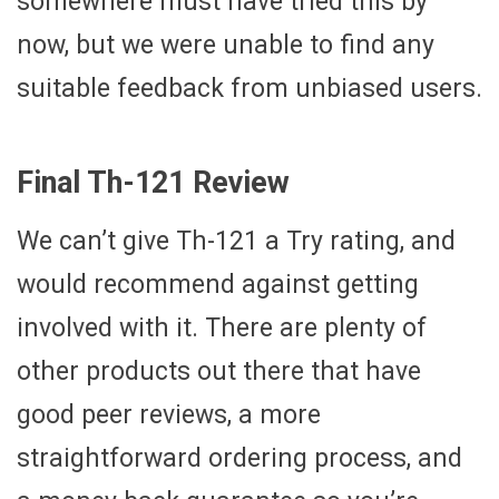
somewhere must have tried this by
now, but we were unable to find any
suitable feedback from unbiased users.
Final Th-121 Review
We can’t give Th-121 a Try rating, and
would recommend against getting
involved with it. There are plenty of
other products out there that have
good peer reviews, a more
straightforward ordering process, and