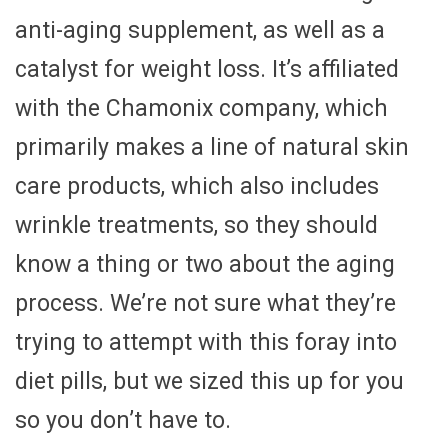
anti-aging supplement, as well as a
catalyst for weight loss. It’s affiliated
with the Chamonix company, which
primarily makes a line of natural skin
care products, which also includes
wrinkle treatments, so they should
know a thing or two about the aging
process. We’re not sure what they’re
trying to attempt with this foray into
diet pills, but we sized this up for you
so you don’t have to.