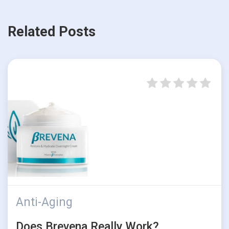
Related Posts
Anti-Aging
Does Brevena Really Work?