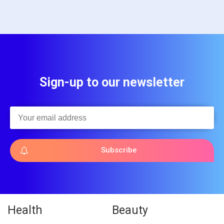
Sign-up to our newsletter
Subscribe
Health
Beauty