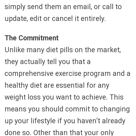
simply send them an email, or call to
update, edit or cancel it entirely.
The Commitment
Unlike many diet pills on the market,
they actually tell you that a
comprehensive exercise program and a
healthy diet are essential for any
weight loss you want to achieve. This
means you should commit to changing
up your lifestyle if you haven’t already
done so. Other than that your only