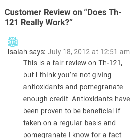
Customer Review on “
Does Th-
121 Really Work?
”
Isaiah
says:
July 18, 2012 at 12:51 am
This is a fair review on Th-121,
but I think you’re not giving
antioxidants and pomegranate
enough credit. Antioxidants have
been proven to be beneficial if
taken on a regular basis and
pomegranate I know for a fact