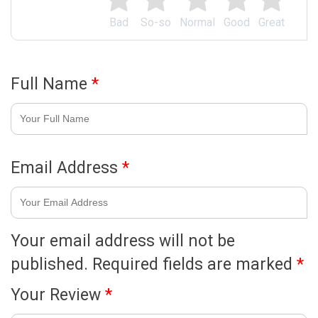
Bad
So-so
Normal
Good
Great
Full Name
*
Email Address
*
Your email address will not be
published.
Required fields are marked
*
Your Review
*