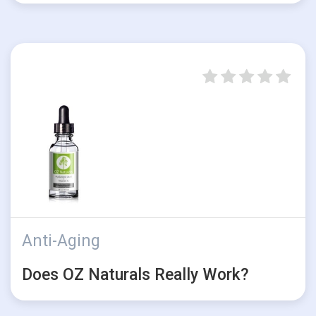
Anti-Aging
Does OZ Naturals Really Work?