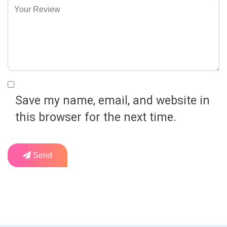
Save my name, email, and website in
this browser for the next time.
Send