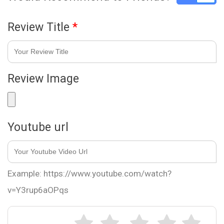
Review Title
*
Review Image
Youtube url
Example: https://www.youtube.com/watch?
v=Y3rup6aOPqs