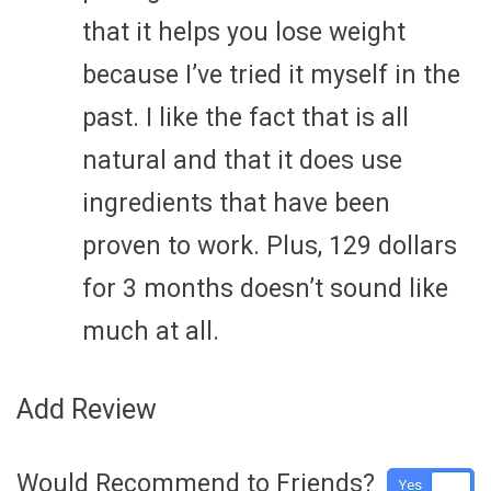
that it helps you lose weight
because I’ve tried it myself in the
past. I like the fact that is all
natural and that it does use
ingredients that have been
proven to work. Plus, 129 dollars
for 3 months doesn’t sound like
much at all.
Add Review
Would Recommend to Friends?
Yes
No