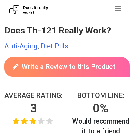
Skip
Does Th-121 Really Work?
to
content
Anti-Aging
,
Diet Pills
Write a Review to this Product
AVERAGE RATING:
BOTTOM LINE:
3
0%
Would recommend
it to a friend