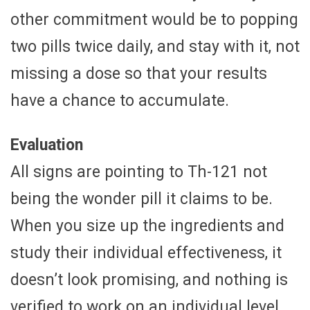
other commitment would be to popping
two pills twice daily, and stay with it, not
missing a dose so that your results
have a chance to accumulate.
Evaluation
All signs are pointing to Th-121 not
being the wonder pill it claims to be.
When you size up the ingredients and
study their individual effectiveness, it
doesn’t look promising, and nothing is
verified to work on an individual level.