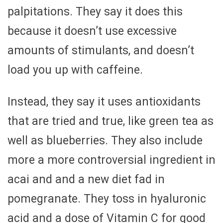
palpitations. They say it does this
because it doesn’t use excessive
amounts of stimulants, and doesn’t
load you up with caffeine.
Instead, they say it uses antioxidants
that are tried and true, like green tea as
well as blueberries. They also include
more a more controversial ingredient in
acai and and a new diet fad in
pomegranate. They toss in hyaluronic
acid and a dose of Vitamin C for good