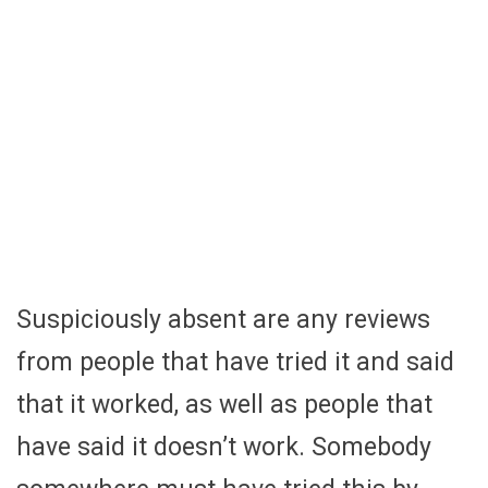
Suspiciously absent are any reviews
from people that have tried it and said
that it worked, as well as people that
have said it doesn’t work. Somebody