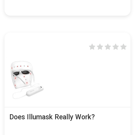
Does Illumask Really Work?