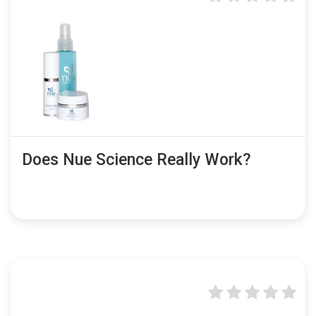
Does Nue Science Really Work?