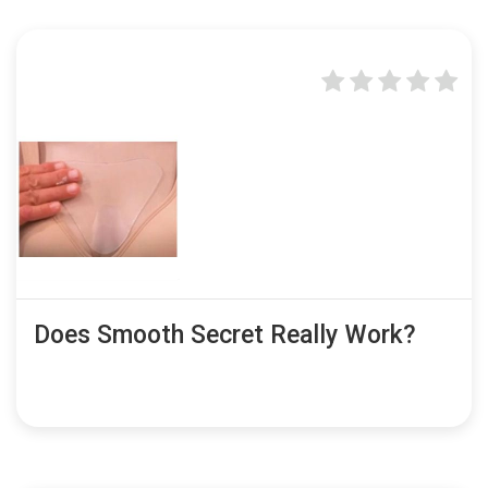
Does Smooth Secret Really Work?