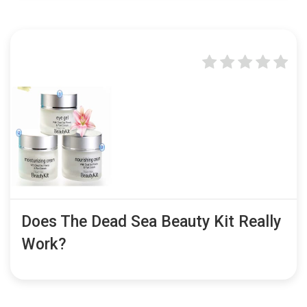
Does The Dead Sea Beauty Kit Really
Work?