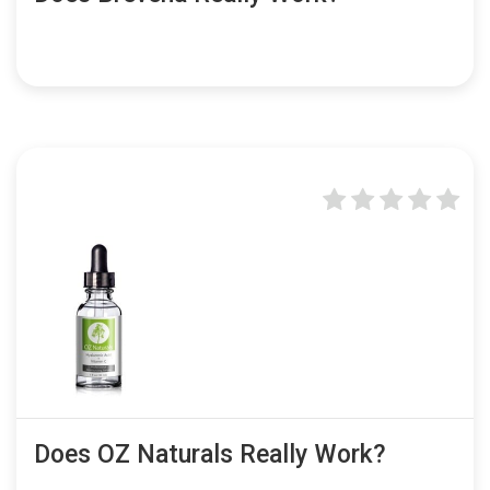
Does OZ Naturals Really Work?