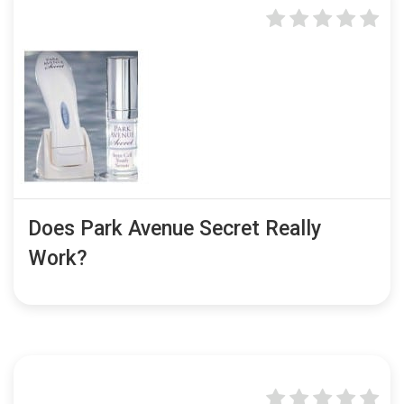
Does Park Avenue Secret Really
Work?