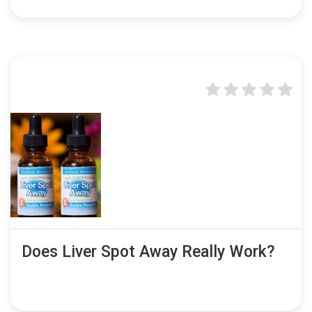
Does Liver Spot Away Really Work?