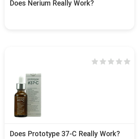
Does Nerium Really Work?
Does Prototype 37-C Really Work?