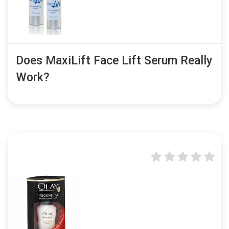
Does MaxiLift Face Lift Serum Really
Work?