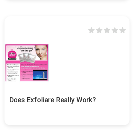
Does Exfoliare Really Work?