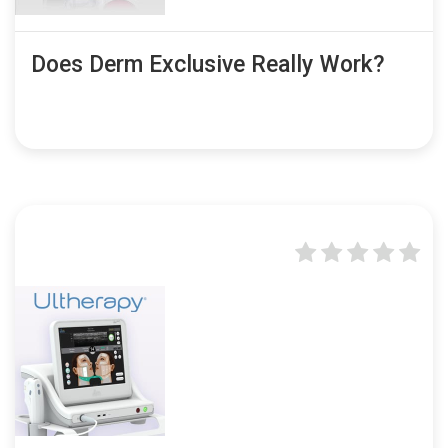
Does Derm Exclusive Really Work?