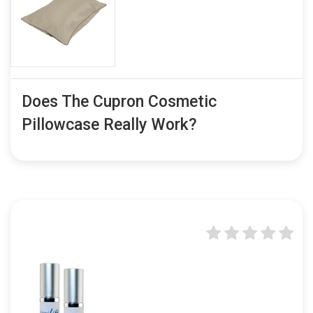
Does The Cupron Cosmetic
Pillowcase Really Work?