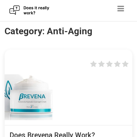
Skip
Category:
Anti-Aging
to
content
Does Brevena Really Work?