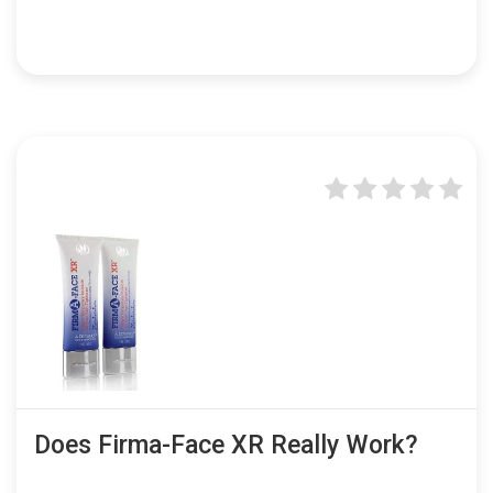
Does Firma-Face XR Really Work?