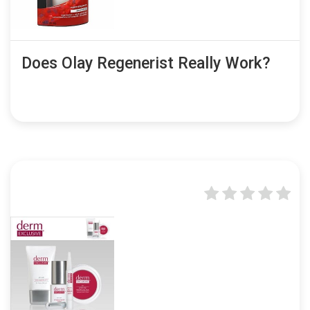
Does Olay Regenerist Really Work?