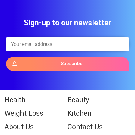
Sign-up to our newsletter
Subscribe
Health
Beauty
Weight Loss
Kitchen
About Us
Contact Us