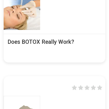
Does BOTOX Really Work?