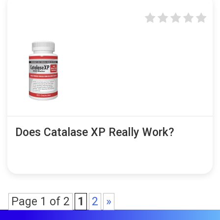
Does Catalase XP Really Work?
Page 1 of 2
1
2
»