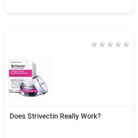
Does Strivectin Really Work?