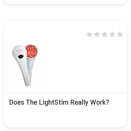
Does The LightStim Really Work?