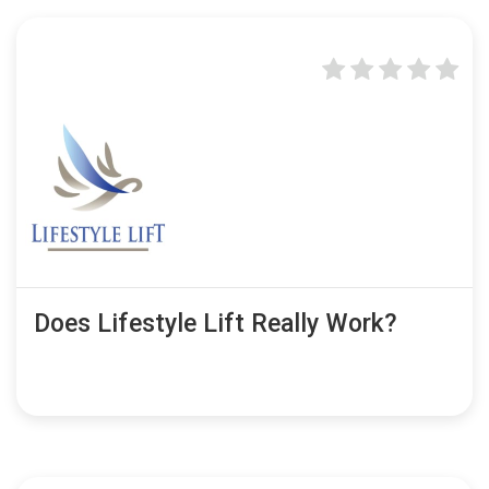
Does Lifestyle Lift Really Work?