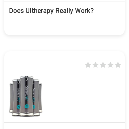
Does Ultherapy Really Work?