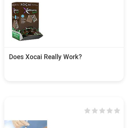
Does Xocai Really Work?