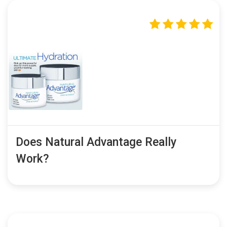
Does Natural Advantage Really
Work?