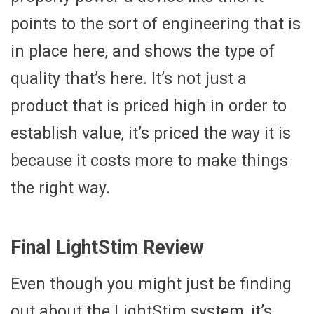
points to the sort of engineering that is
in place here, and shows the type of
quality that’s here. It’s not just a
product that is priced high in order to
establish value, it’s priced the way it is
because it costs more to make things
the right way.
Final LightStim Review
Even though you might just be finding
out about the LightStim system, it’s