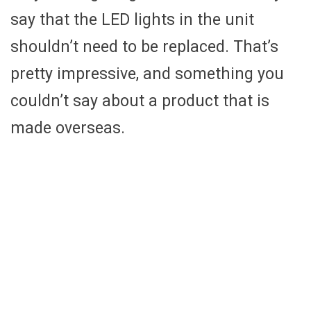
say that the LED lights in the unit
shouldn’t need to be replaced. That’s
pretty impressive, and something you
couldn’t say about a product that is
made overseas.