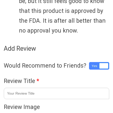
be, but it still feels good to know
that this product is approved by
the FDA. It is after all better than
no approval you know.
Add Review
Would Recommend to Friends?
Yes
No
Review Title
*
Review Image