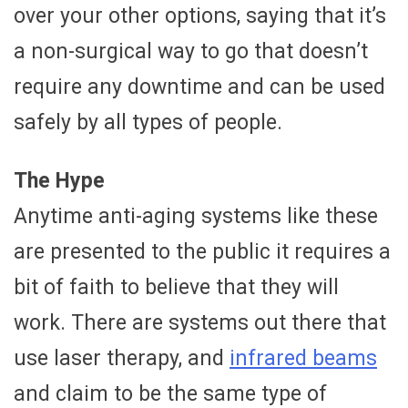
over your other options, saying that it’s
a non-surgical way to go that doesn’t
require any downtime and can be used
safely by all types of people.
The Hype
Anytime anti-aging systems like these
are presented to the public it requires a
bit of faith to believe that they will
work. There are systems out there that
use laser therapy, and
infrared beams
and claim to be the same type of