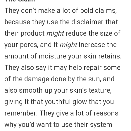
They don’t make a lot of bold claims,
because they use the disclaimer that
their product
might
reduce the size of
your pores, and it
might
increase the
amount of moisture your skin retains.
They also say it may help repair some
of the damage done by the sun, and
also smooth up your skin’s texture,
giving it that youthful glow that you
remember. They give a lot of reasons
why you’d want to use their system