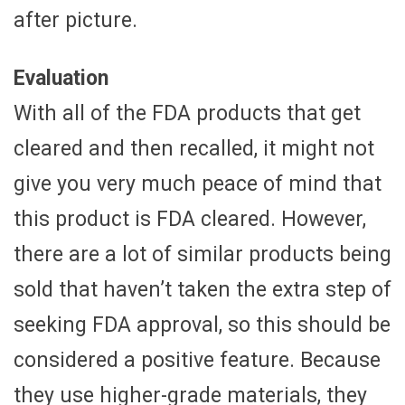
after picture.
Evaluation
With all of the FDA products that get
cleared and then recalled, it might not
give you very much peace of mind that
this product is FDA cleared. However,
there are a lot of similar products being
sold that haven’t taken the extra step of
seeking FDA approval, so this should be
considered a positive feature. Because
they use higher-grade materials, they