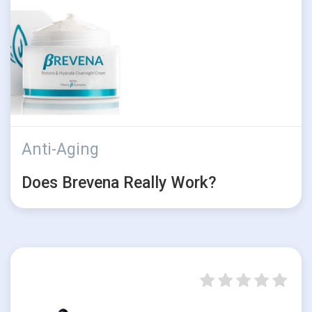
Anti-Aging
Does Brevena Really Work?