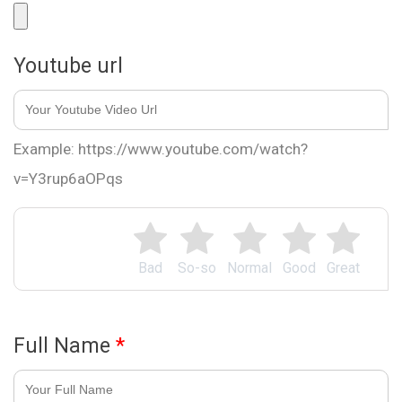
Youtube url
Example: https://www.youtube.com/watch?
v=Y3rup6aOPqs
Bad
So-so
Normal
Good
Great
Full Name
*