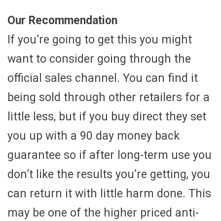
Our Recommendation
If you’re going to get this you might
want to consider going through the
official sales channel. You can find it
being sold through other retailers for a
little less, but if you buy direct they set
you up with a 90 day money back
guarantee so if after long-term use you
don’t like the results you’re getting, you
can return it with little harm done. This
may be one of the higher priced anti-