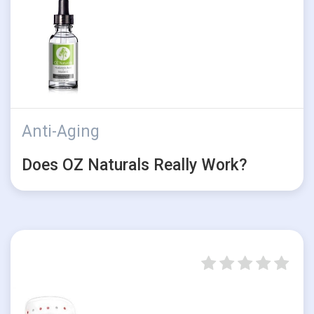
Anti-Aging
Does OZ Naturals Really Work?