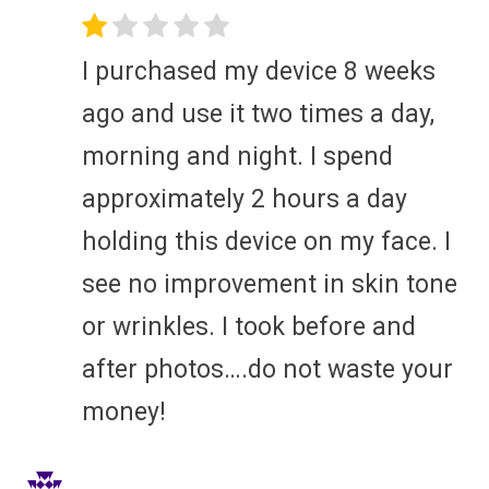
I purchased my device 8 weeks
ago and use it two times a day,
morning and night. I spend
approximately 2 hours a day
holding this device on my face. I
see no improvement in skin tone
or wrinkles. I took before and
after photos….do not waste your
money!