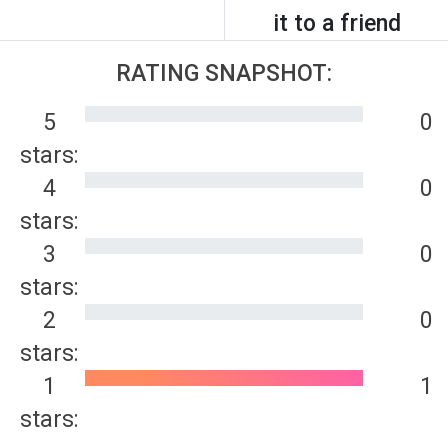
it to a friend
RATING SNAPSHOT:
5
0
stars:
4
0
stars:
3
0
stars:
2
0
stars:
1
1
stars: