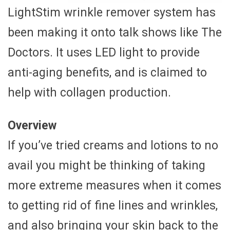
LightStim wrinkle remover system has
been making it onto talk shows like The
Doctors. It uses LED light to provide
anti-aging benefits, and is claimed to
help with collagen production.
Overview
If you’ve tried creams and lotions to no
avail you might be thinking of taking
more extreme measures when it comes
to getting rid of fine lines and wrinkles,
and also bringing your skin back to the