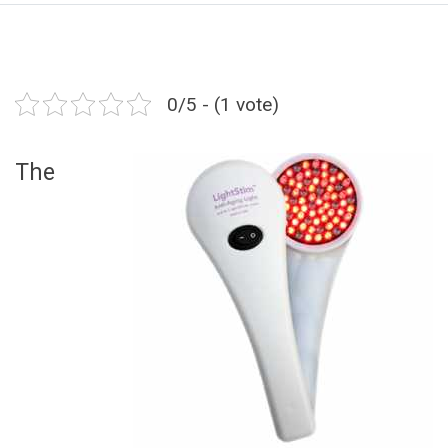
0/5 - (1 vote)
The