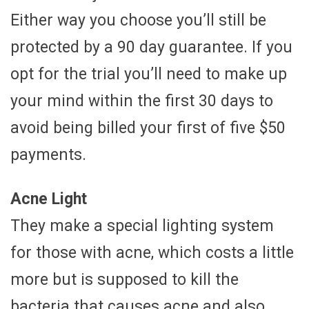
Either way you choose you’ll still be
protected by a 90 day guarantee. If you
opt for the trial you’ll need to make up
your mind within the first 30 days to
avoid being billed your first of five $50
payments.
Acne Light
They make a special lighting system
for those with acne, which costs a little
more but is supposed to kill the
bacteria that causes acne and also