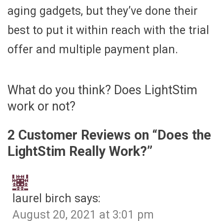
aging gadgets, but they’ve done their
best to put it within reach with the trial
offer and multiple payment plan.
What do you think? Does LightStim
work or not?
2 Customer Reviews on “
Does the
LightStim Really Work?
”
laurel birch
says:
August 20, 2021 at 3:01 pm