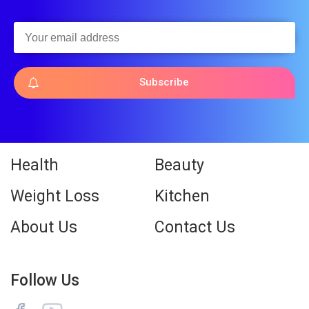
Subscribe
Health
Beauty
Weight Loss
Kitchen
About Us
Contact Us
Follow Us