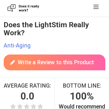
Skip
Does the LightStim Really
to
Work?
content
Anti-Aging
Write a Review to this Product
AVERAGE RATING:
BOTTOM LINE:
0.0
100%
Would recommend