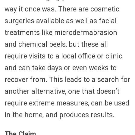
way it once was. There are cosmetic
surgeries available as well as facial
treatments like microdermabrasion
and chemical peels, but these all
require visits to a local office or clinic
and can take days or even weeks to
recover from. This leads to a search for
another alternative, one that doesn’t
require extreme measures, can be used
in the home, and produces results.
The Claim