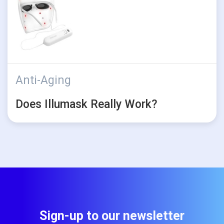
Anti-Aging
Does Illumask Really Work?
Sign-up to our newsletter