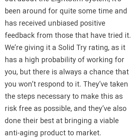
been around for quite some time and
has received unbiased positive
feedback from those that have tried it.
We’re giving it a Solid Try rating, as it
has a high probability of working for
you, but there is always a chance that
you won’t respond to it. They’ve taken
the steps necessary to make this as
risk free as possible, and they’ve also
done their best at bringing a viable
anti-aging product to market.