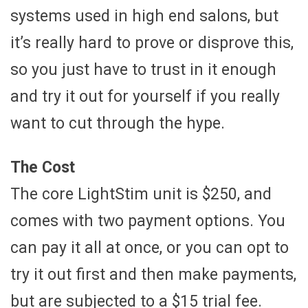
systems used in high end salons, but
it’s really hard to prove or disprove this,
so you just have to trust in it enough
and try it out for yourself if you really
want to cut through the hype.
The Cost
The core LightStim unit is $250, and
comes with two payment options. You
can pay it all at once, or you can opt to
try it out first and then make payments,
but are subjected to a $15 trial fee.