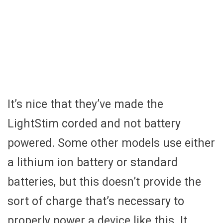
It’s nice that they’ve made the
LightStim corded and not battery
powered. Some other models use either
a lithium ion battery or standard
batteries, but this doesn’t provide the
sort of charge that’s necessary to
properly power a device like this. It