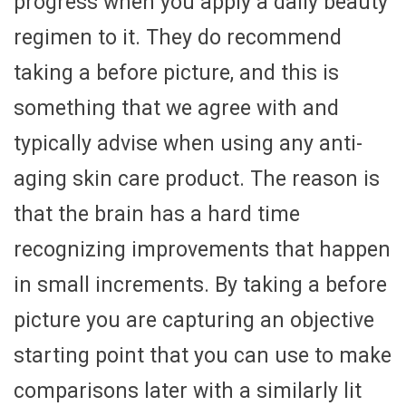
progress when you apply a daily beauty
regimen to it. They do recommend
taking a before picture, and this is
something that we agree with and
typically advise when using any anti-
aging skin care product. The reason is
that the brain has a hard time
recognizing improvements that happen
in small increments. By taking a before
picture you are capturing an objective
starting point that you can use to make
comparisons later with a similarly lit