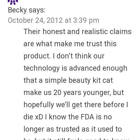
Becky
says:
October 24, 2012 at 3:39 pm
Their honest and realistic claims
are what make me trust this
product. I don’t think our
technology is advanced enough
that a simple beauty kit cat
make us 20 years younger, but
hopefully we’ll get there before I
die xD I know the FDA is no
longer as trusted as it used to