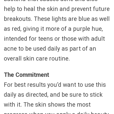
help to heal the skin and prevent future
breakouts. These lights are blue as well
as red, giving it more of a purple hue,
intended for teens or those with adult
acne to be used daily as part of an
overall skin care routine.
The Commitment
For best results you’d want to use this
daily as directed, and be sure to stick
with it. The skin shows the most