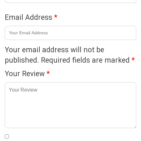
Email Address
*
Your email address will not be
published.
Required fields are marked
*
Your Review
*