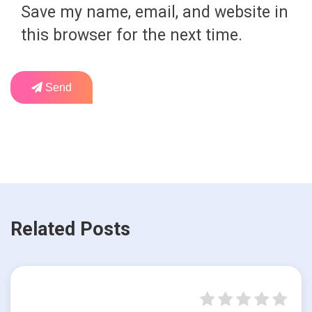
Save my name, email, and website in
this browser for the next time.
Send
Related Posts