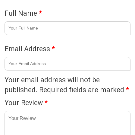
Full Name
*
Email Address
*
Your email address will not be
published.
Required fields are marked
*
Your Review
*