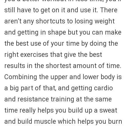
still have to get on it and use it. There
aren’t any shortcuts to losing weight
and getting in shape but you can make
the best use of your time by doing the
right exercises that give the best
results in the shortest amount of time.
Combining the upper and lower body is
a big part of that, and getting cardio
and resistance training at the same
time really helps you build up a sweat
and build muscle which helps you burn