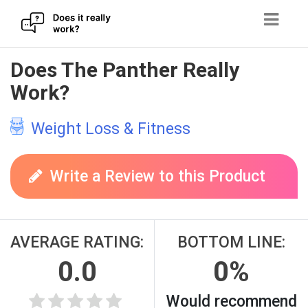
Skip
Does The Panther Really
to
Work?
content
Weight Loss & Fitness
Write a Review to this Product
AVERAGE RATING:
BOTTOM LINE:
0.0
0%
Would recommend