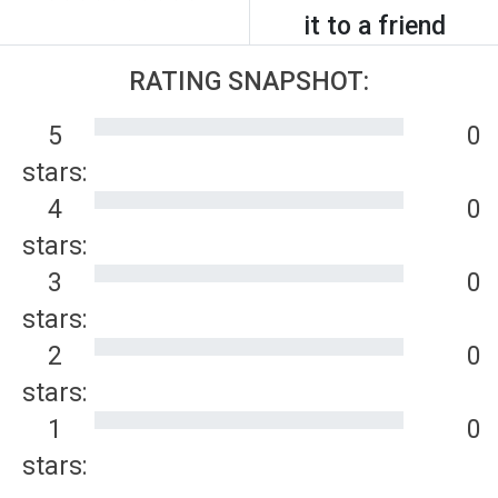
it to a friend
RATING SNAPSHOT:
5
0
stars:
4
0
stars:
3
0
stars:
2
0
stars:
1
0
stars: