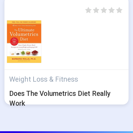
Weight Loss & Fitness
Does The Volumetrics Diet Really
Work