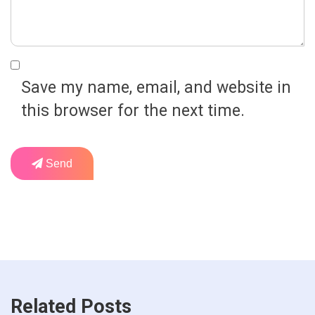
Save my name, email, and website in
this browser for the next time.
Send
Related Posts