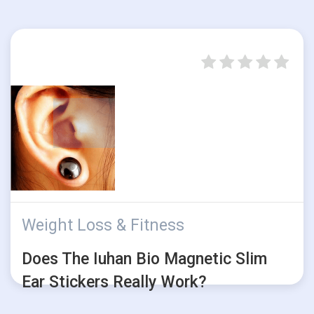
Weight Loss & Fitness
Does The Iuhan Bio Magnetic Slim
Ear Stickers Really Work?