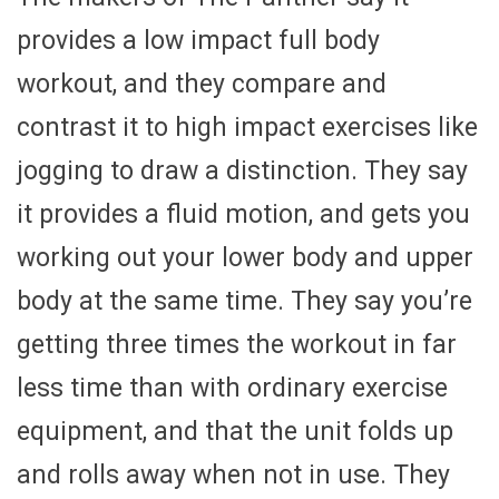
provides a low impact full body
workout, and they compare and
contrast it to high impact exercises like
jogging to draw a distinction. They say
it provides a fluid motion, and gets you
working out your lower body and upper
body at the same time. They say you’re
getting three times the workout in far
less time than with ordinary exercise
equipment, and that the unit folds up
and rolls away when not in use. They