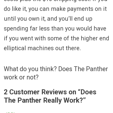
do like it, you can make payments on it
until you own it, and you’ll end up
spending far less than you would have
if you went with some of the higher end
elliptical machines out there.
What do you think? Does The Panther
work or not?
2 Customer Reviews on “
Does
The Panther Really Work?
”