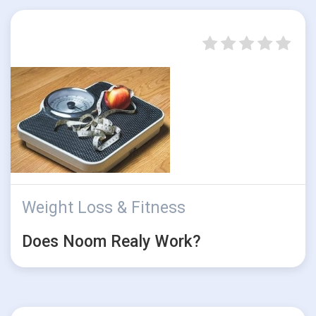
Weight Loss & Fitness
Does Noom Realy Work?