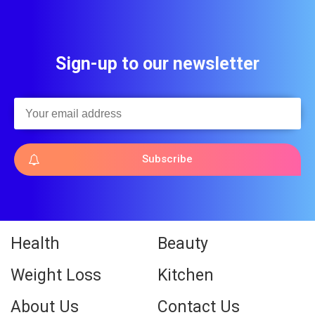
Sign-up to our newsletter
Subscribe
Health
Beauty
Weight Loss
Kitchen
About Us
Contact Us