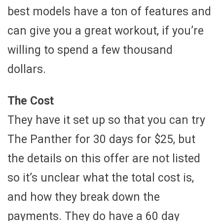
best models have a ton of features and
can give you a great workout, if you’re
willing to spend a few thousand
dollars.
The Cost
They have it set up so that you can try
The Panther for 30 days for $25, but
the details on this offer are not listed
so it’s unclear what the total cost is,
and how they break down the
payments. They do have a 60 day