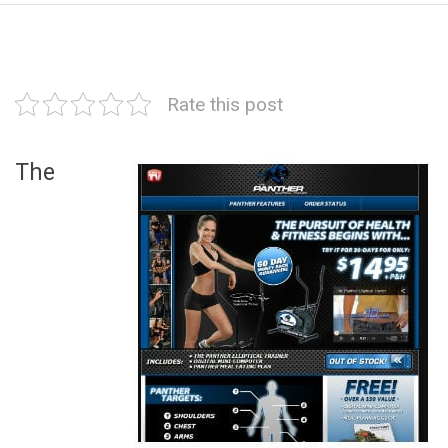
Rate this post
The