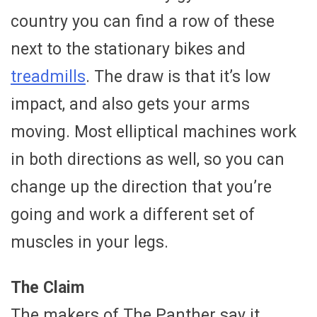
country you can find a row of these
next to the stationary bikes and
treadmills
. The draw is that it’s low
impact, and also gets your arms
moving. Most elliptical machines work
in both directions as well, so you can
change up the direction that you’re
going and work a different set of
muscles in your legs.
The Claim
The makers of The Panther say it