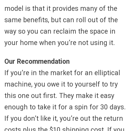
model is that it provides many of the
same benefits, but can roll out of the
way so you can reclaim the space in
your home when you’re not using it.
Our Recommendation
If you’re in the market for an elliptical
machine, you owe it to yourself to try
this one out first. They make it easy
enough to take it for a spin for 30 days.
If you don’t like it, you’re out the return
costs plus the $10 shipping cost. If you