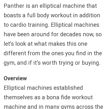
Panther is an elliptical machine that
boasts a full body workout in addition
to cardio training. Elliptical machines
have been around for decades now, so
let’s look at what makes this one
different from the ones you find in the
gym, and if it’s worth trying or buying.
Overview
Elliptical machines established
themselves as a bona fide workout
machine and in many gyms across the