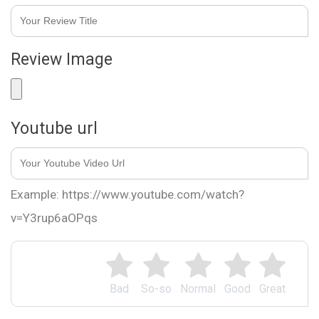
Review Image
Youtube url
Example: https://www.youtube.com/watch?
v=Y3rup6aOPqs
Bad
So-so
Normal
Good
Great