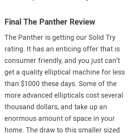
Final The Panther Review
The Panther is getting our Solid Try
rating. It has an enticing offer that is
consumer friendly, and you just can’t
get a quality elliptical machine for less
than $1000 these days. Some of the
more advanced ellipticals cost several
thousand dollars, and take up an
enormous amount of space in your
home. The draw to this smaller sized