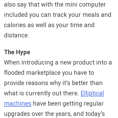
also say that with the mini computer
included you can track your meals and
calories as well as your time and
distance.
The Hype
When introducing a new product into a
flooded marketplace you have to
provide reasons why it’s better than
what is currently out there.
Elliptical
machines
have been getting regular
upgrades over the years, and today’s