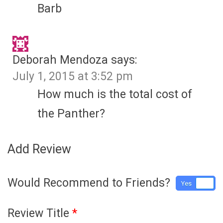
Barb
Deborah Mendoza
says:
July 1, 2015 at 3:52 pm
How much is the total cost of
the Panther?
Add Review
Would Recommend to Friends?
Yes
No
Review Title
*