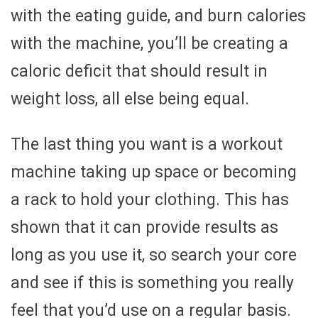
with the eating guide, and burn calories
with the machine, you’ll be creating a
caloric deficit that should result in
weight loss, all else being equal.
The last thing you want is a workout
machine taking up space or becoming
a rack to hold your clothing. This has
shown that it can provide results as
long as you use it, so search your core
and see if this is something you really
feel that you’d use on a regular basis.