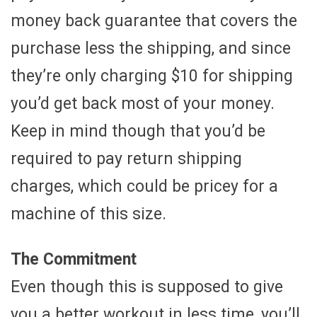
money back guarantee that covers the
purchase less the shipping, and since
they’re only charging $10 for shipping
you’d get back most of your money.
Keep in mind though that you’d be
required to pay return shipping
charges, which could be pricey for a
machine of this size.
The Commitment
Even though this is supposed to give
you a better workout in less time, you’ll