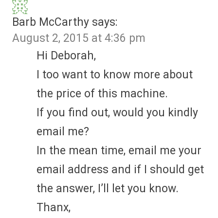
Barb McCarthy
says:
August 2, 2015 at 4:36 pm
Hi Deborah,
I too want to know more about
the price of this machine.
If you find out, would you kindly
email me?
In the mean time, email me your
email address and if I should get
the answer, I’ll let you know.
Thanx,