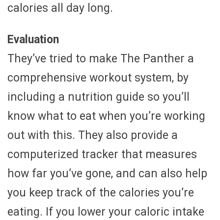
calories all day long.
Evaluation
They’ve tried to make The Panther a
comprehensive workout system, by
including a nutrition guide so you’ll
know what to eat when you’re working
out with this. They also provide a
computerized tracker that measures
how far you’ve gone, and can also help
you keep track of the calories you’re
eating. If you lower your caloric intake