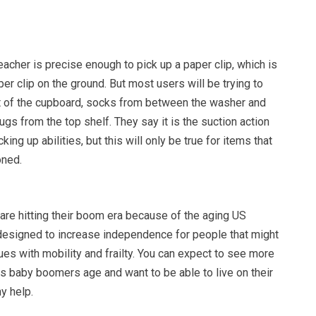
acher is precise enough to pick up a paper clip, which is
per clip on the ground. But most users will be trying to
t of the cupboard, socks from between the washer and
ugs from the top shelf. They say it is the suction action
cking up abilities, but this will only be true for items that
oned.
are hitting their boom era because of the aging US
 designed to increase independence for people that might
es with mobility and frailty. You can expect to see more
as baby boomers age and want to be able to live on their
y help.