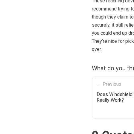
These reaching devi
recommend trying to 
though they claim to
securely, it still re
you could end up drop
They’re nice for pic
over.
What do you th
← Previous
Does Windshield
Really Work?