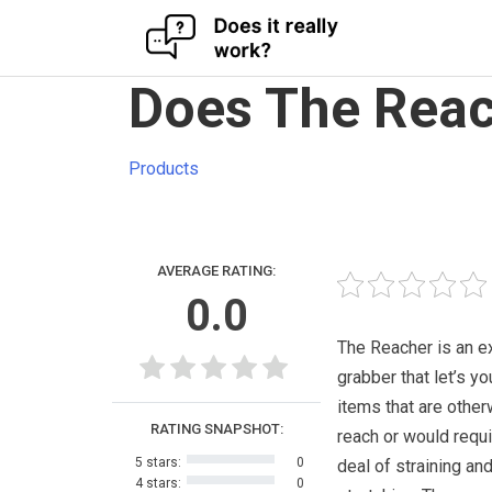
Skip
Does The Reac
to
content
Products
AVERAGE RATING:
0.0
The Reacher is an e
grabber that let’s yo
items that are other
RATING SNAPSHOT:
reach or would requi
5 stars:
0
deal of straining an
4 stars:
0