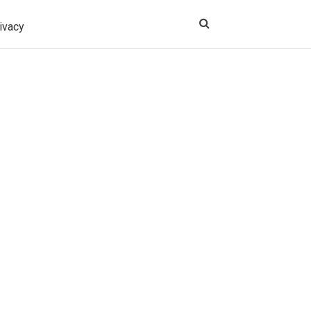
ivacy