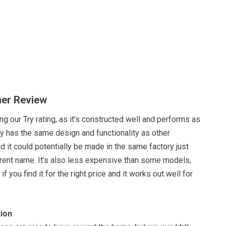
her Review
ng our Try rating, as it’s constructed well and performs as
ly has the same design and functionality as other
d it could potentially be made in the same factory just
erent name. It’s also less expensive than some models,
if you find it for the right price and it works out well for
ion