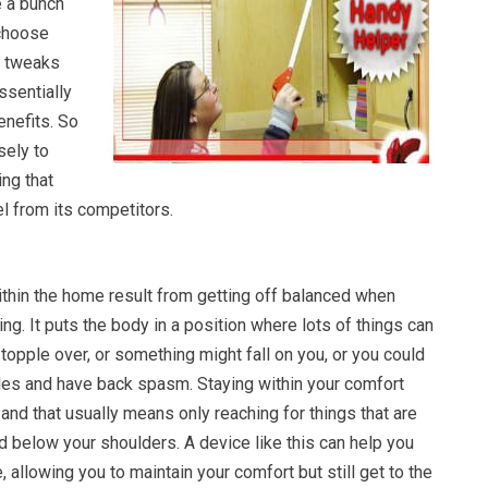
e a bunch
 choose
le tweaks
ssentially
enefits. So
sely to
ing that
l from its competitors.
ithin the home result from getting off balanced when
ng. It puts the body in a position where lots of things can
l topple over, or something might fall on you, or you could
les and have back spasm. Staying within your comfort
and that usually means only reaching for things that are
 below your shoulders. A device like this can help you
, allowing you to maintain your comfort but still get to the