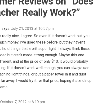
mer Reviews on “
Does
cher Really Work?
”
y
says:
July 21, 2013 at 10:57 pm
s really nice, I agree. So even if it doesn’t work out, you
much money. I’ve used these before, but they haven’t
 hold things that aren’t super light. I always think these
idea but aren’t made strong enough. Maybe this one
fferent, and at the price of only $10, it would probably
ying. If it doesn’t work well enough, you can always use
reaching light things, or put a paper towel in it and dust
far away. I would try it for that price, hoping it stands up
items.
October 7, 2012 at 6:19 pm