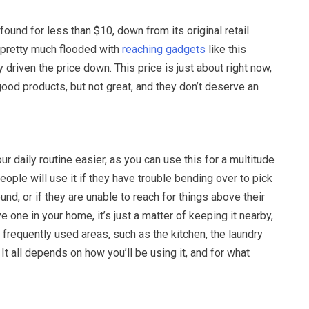
ound for less than $10, down from its original retail
s pretty much flooded with
reaching gadgets
like this
 driven the price down. This price is just about right now,
ood products, but not great, and they don’t deserve an
r daily routine easier, as you can use this for a multitude
eople will use it if they have trouble bending over to pick
und, or if they are unable to reach for things above their
 one in your home, it’s just a matter of keeping it nearby,
 frequently used areas, such as the kitchen, the laundry
It all depends on how you’ll be using it, and for what