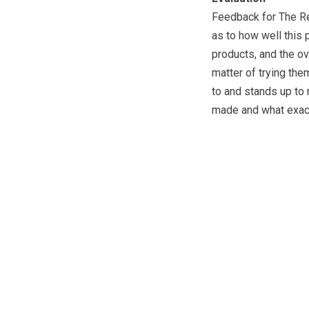
Feedback for The Re
as to how well this 
products, and the ov
matter of trying the
to and stands up to r
made and what exactl