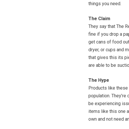
things you need.
The Claim
They say that The Re
fine if you drop a pa
get cans of food ou
dryer, or cups and m
that gives this its pi
are able to be sucti
The Hype
Products like these 
population. They’re
be experiencing issu
items like this one 
own and not need an