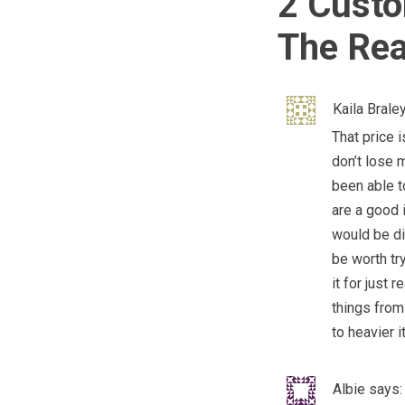
2 Custo
The Rea
Kaila Brale
That price i
don’t lose 
been able to
are a good 
would be di
be worth tr
it for just 
things from 
to heavier 
Albie
says: