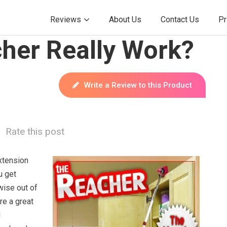
Reviews
About Us
Contact Us
Pr
her Really Work?
Write a Review to this Product
Rate this post
xtension
u get
wise out of
re a great
d