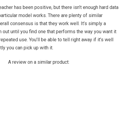
acher has been positive, but there isn’t enough hard data
particular model works. There are plenty of similar
erall consensus is that they work well. It’s simply a
m out until you find one that performs the way you want it
epeated use. You’ll be able to tell right away if it’s well
y you can pick up with it.
A review on a similar product: