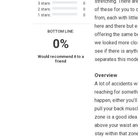
stretching. There ar
3 stars:
0
of these for you to
2 stars:
0
1 stars:
0
from, each with litt
here and there but e
BOTTOM LINE:
offering the same b
0%
we looked more clo
see if there is anyth
Would recommend it to a
separates this mode
friend
Overview
A lot of accidents w
reaching for somethi
happen, either you’l
pull your back musc
zone is a good idea 
above your waist and
stay within that zone