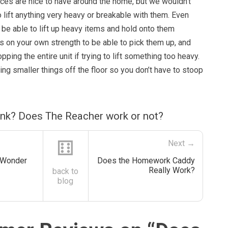
ces are nice to have around the home, but we wouldn’t
lift anything very heavy or breakable with them. Even
 be able to lift up heavy items and hold onto them
lies on your own strength to be able to pick them up, and
ping the entire unit if trying to lift something too heavy.
king smaller things off the floor so you don’t have to stoop
ink? Does The Reacher work or not?
⚅
Next →
 Wonder
Does the Homework Caddy
Really Work?
back to
blog