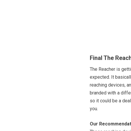
Final The Reac
The Reacher is getti
expected. It basical
reaching devices, an
branded with a diff
so it could be a deal 
you.
Our Recommendat