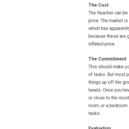
The Cost
The Reacher can be f
price. The market i
which has apparently
because these are g
inflated price.
The Commitment
This should make you
of tasks. But most p
things up off the gro
heads. Once you have
or close to the most
room, or a bedroom. 
tasks.
Evaluation