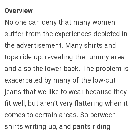
Overview
No one can deny that many women
suffer from the experiences depicted in
the advertisement. Many shirts and
tops ride up, revealing the tummy area
and also the lower back. The problem is
exacerbated by many of the low-cut
jeans that we like to wear because they
fit well, but aren’t very flattering when it
comes to certain areas. So between
shirts writing up, and pants riding