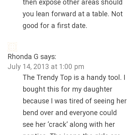
then expose other areas should
you lean forward at a table. Not
good for a first date.
Rhonda G
says:
July 14, 2013 at 1:00 pm
The Trendy Top is a handy tool. I
bought this for my daughter
because I was tired of seeing her
bend over and everyone could
see her ‘crack’ along with her