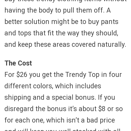
having the body to pull them off. A
better solution might be to buy pants
and tops that fit the way they should,
and keep these areas covered naturally.
The Cost
For $26 you get the Trendy Top in four
different colors, which includes
shipping and a special bonus. If you
disregard the bonus it’s about $8 or so
for each one, which isn’t a bad price