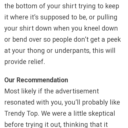
the bottom of your shirt trying to keep
it where it’s supposed to be, or pulling
your shirt down when you kneel down
or bend over so people don’t get a peek
at your thong or underpants, this will
provide relief.
Our Recommendation
Most likely if the advertisement
resonated with you, you’ll probably like
Trendy Top. We were a little skeptical
before trying it out, thinking that it