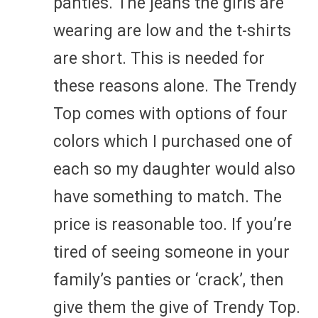
panties. The jeans the girls are
wearing are low and the t-shirts
are short. This is needed for
these reasons alone. The Trendy
Top comes with options of four
colors which I purchased one of
each so my daughter would also
have something to match. The
price is reasonable too. If you’re
tired of seeing someone in your
family’s panties or ‘crack’, then
give them the give of Trendy Top.