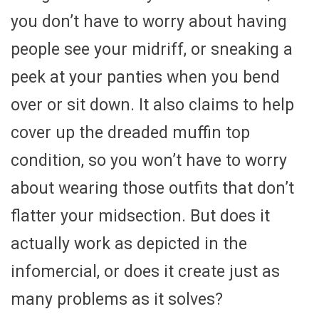
you don’t have to worry about having
people see your midriff, or sneaking a
peek at your panties when you bend
over or sit down. It also claims to help
cover up the dreaded muffin top
condition, so you won’t have to worry
about wearing those outfits that don’t
flatter your midsection. But does it
actually work as depicted in the
infomercial, or does it create just as
many problems as it solves?