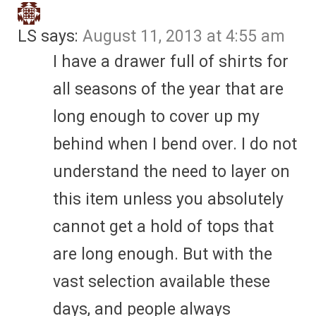
LS
says:
August 11, 2013 at 4:55 am
I have a drawer full of shirts for
all seasons of the year that are
long enough to cover up my
behind when I bend over. I do not
understand the need to layer on
this item unless you absolutely
cannot get a hold of tops that
are long enough. But with the
vast selection available these
days, and people always