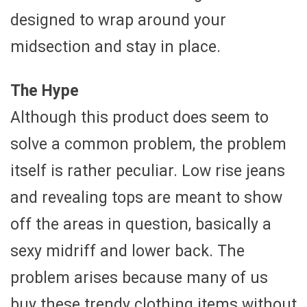
designed to wrap around your
midsection and stay in place.
The Hype
Although this product does seem to
solve a common problem, the problem
itself is rather peculiar. Low rise jeans
and revealing tops are meant to show
off the areas in question, basically a
sexy midriff and lower back. The
problem arises because many of us
buy these trendy clothing items without