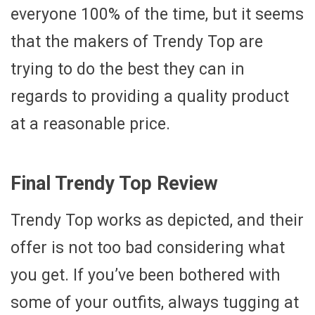
everyone 100% of the time, but it seems
that the makers of Trendy Top are
trying to do the best they can in
regards to providing a quality product
at a reasonable price.
Final Trendy Top Review
Trendy Top works as depicted, and their
offer is not too bad considering what
you get. If you’ve been bothered with
some of your outfits, always tugging at