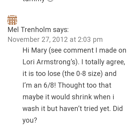
Mel Trenholm
says:
November 27, 2012 at 2:03 pm
Hi Mary (see comment I made on
Lori Armstrong’s). I totally agree,
it is too lose (the 0-8 size) and
I’m an 6/8! Thought too that
maybe it would shrink when i
wash it but haven’t tried yet. Did
you?