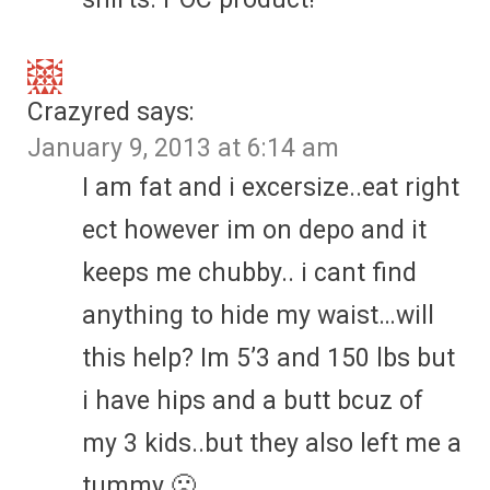
Crazyred
says:
January 9, 2013 at 6:14 am
I am fat and i excersize..eat right
ect however im on depo and it
keeps me chubby.. i cant find
anything to hide my waist…will
this help? Im 5’3 and 150 lbs but
i have hips and a butt bcuz of
my 3 kids..but they also left me a
tummy 🙁