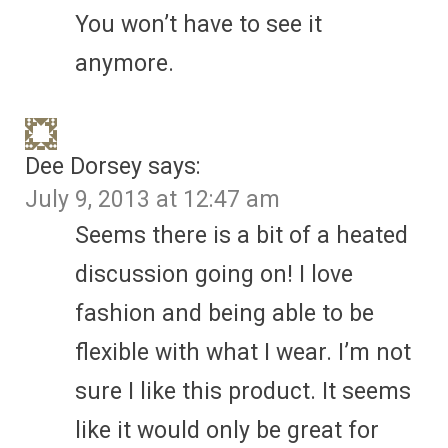
You won’t have to see it
anymore.
Dee Dorsey
says:
July 9, 2013 at 12:47 am
Seems there is a bit of a heated
discussion going on! I love
fashion and being able to be
flexible with what I wear. I’m not
sure I like this product. It seems
like it would only be great for