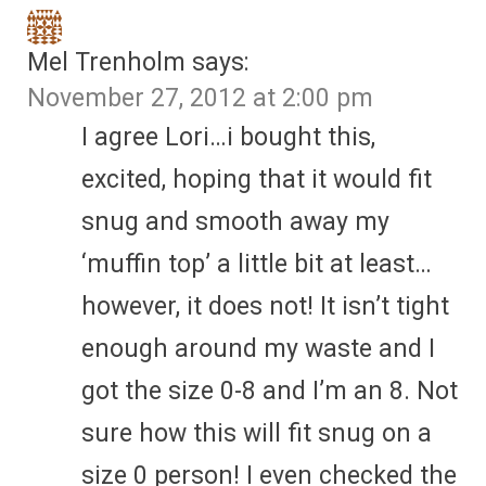
Mel Trenholm
says:
November 27, 2012 at 2:00 pm
I agree Lori…i bought this,
excited, hoping that it would fit
snug and smooth away my
‘muffin top’ a little bit at least…
however, it does not! It isn’t tight
enough around my waste and I
got the size 0-8 and I’m an 8. Not
sure how this will fit snug on a
size 0 person! I even checked the