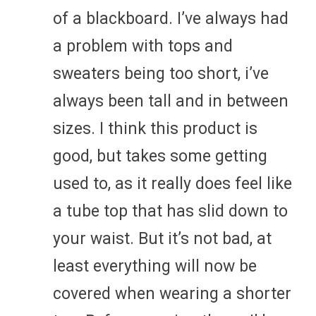
of a blackboard. I’ve always had
a problem with tops and
sweaters being too short, i’ve
always been tall and in between
sizes. I think this product is
good, but takes some getting
used to, as it really does feel like
a tube top that has slid down to
your waist. But it’s not bad, at
least everything will now be
covered when wearing a shorter