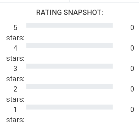
RATING SNAPSHOT:
5
0
stars:
4
0
stars:
3
0
stars:
2
0
stars:
1
0
stars: