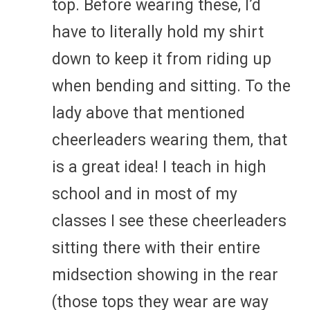
top. Before wearing these, I’d
have to literally hold my shirt
down to keep it from riding up
when bending and sitting. To the
lady above that mentioned
cheerleaders wearing them, that
is a great idea! I teach in high
school and in most of my
classes I see these cheerleaders
sitting there with their entire
midsection showing in the rear
(those tops they wear are way