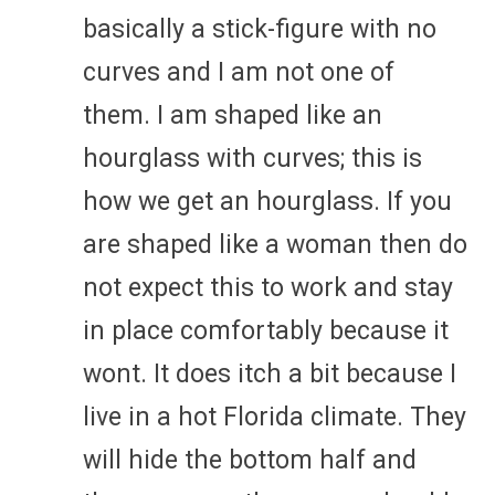
basically a stick-figure with no
curves and I am not one of
them. I am shaped like an
hourglass with curves; this is
how we get an hourglass. If you
are shaped like a woman then do
not expect this to work and stay
in place comfortably because it
wont. It does itch a bit because I
live in a hot Florida climate. They
will hide the bottom half and