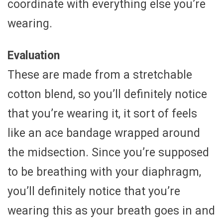
coordinate with everything else you’re
wearing.
Evaluation
These are made from a stretchable
cotton blend, so you’ll definitely notice
that you’re wearing it, it sort of feels
like an ace bandage wrapped around
the midsection. Since you’re supposed
to be breathing with your diaphragm,
you’ll definitely notice that you’re
wearing this as your breath goes in and