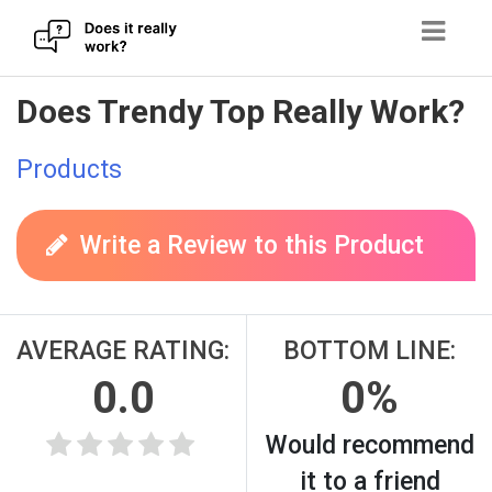
Skip
Does Trendy Top Really Work?
to
content
Products
Write a Review to this Product
AVERAGE RATING:
BOTTOM LINE:
0.0
0%
Would recommend
it to a friend