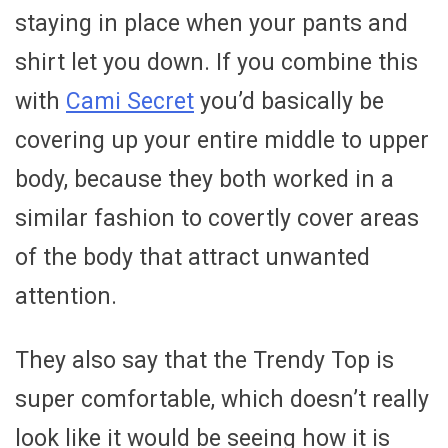
staying in place when your pants and
shirt let you down. If you combine this
with
Cami Secret
you’d basically be
covering up your entire middle to upper
body, because they both worked in a
similar fashion to covertly cover areas
of the body that attract unwanted
attention.
They also say that the Trendy Top is
super comfortable, which doesn’t really
look like it would be seeing how it is