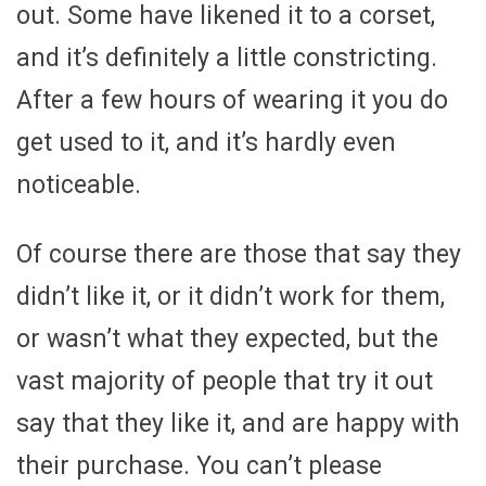
out. Some have likened it to a corset,
and it’s definitely a little constricting.
After a few hours of wearing it you do
get used to it, and it’s hardly even
noticeable.
Of course there are those that say they
didn’t like it, or it didn’t work for them,
or wasn’t what they expected, but the
vast majority of people that try it out
say that they like it, and are happy with
their purchase. You can’t please