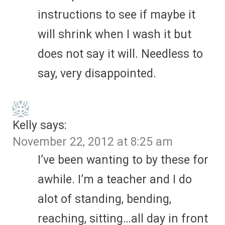
instructions to see if maybe it
will shrink when I wash it but
does not say it will. Needless to
say, very disappointed.
Kelly
says:
November 22, 2012 at 8:25 am
I’ve been wanting to by these for
awhile. I’m a teacher and I do
alot of standing, bending,
reaching, sitting…all day in front