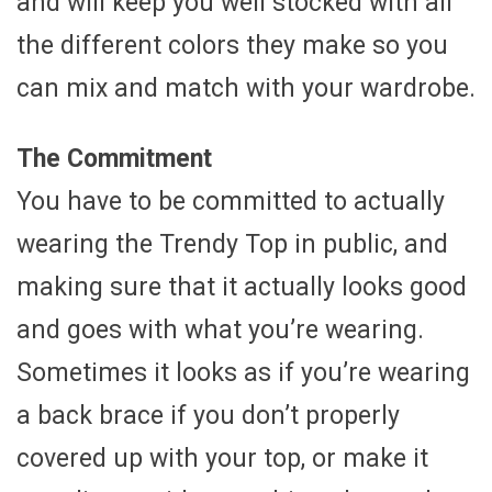
and will keep you well stocked with all
the different colors they make so you
can mix and match with your wardrobe.
The Commitment
You have to be committed to actually
wearing the Trendy Top in public, and
making sure that it actually looks good
and goes with what you’re wearing.
Sometimes it looks as if you’re wearing
a back brace if you don’t properly
covered up with your top, or make it