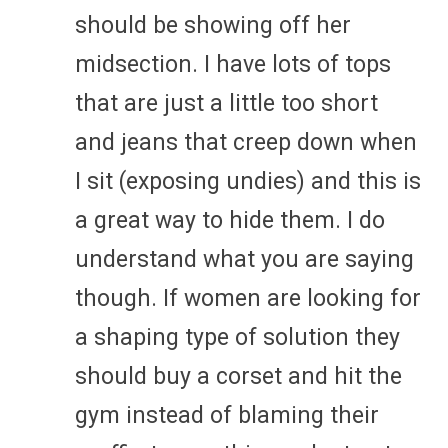
should be showing off her
midsection. I have lots of tops
that are just a little too short
and jeans that creep down when
I sit (exposing undies) and this is
a great way to hide them. I do
understand what you are saying
though. If women are looking for
a shaping type of solution they
should buy a corset and hit the
gym instead of blaming their