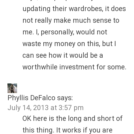
updating their wardrobes, it does
not really make much sense to
me. I, personally, would not
waste my money on this, but I
can see how it would be a
worthwhile investment for some.
Phyllis DeFalco
says:
July 14, 2013 at 3:57 pm
OK here is the long and short of
this thing. It works if you are