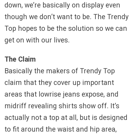
down, we’re basically on display even
though we don’t want to be. The Trendy
Top hopes to be the solution so we can
get on with our lives.
The Claim
Basically the makers of Trendy Top
claim that they cover up important
areas that lowrise jeans expose, and
midriff revealing shirts show off. It’s
actually not a top at all, but is designed
to fit around the waist and hip area,