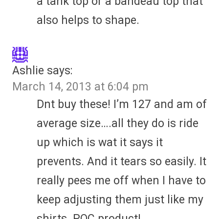
a tank top or a bandeau top that
also helps to shape.
Ashlie
says:
March 14, 2013 at 6:04 pm
Dnt buy these! I’m 127 and am of
average size….all they do is ride
up which is wat it says it
prevents. And it tears so easily. It
really pees me off when I have to
keep adjusting them just like my
shirts. POC product!