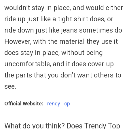
wouldn’t stay in place, and would either
ride up just like a tight shirt does, or
ride down just like jeans sometimes do.
However, with the material they use it
does stay in place, without being
uncomfortable, and it does cover up
the parts that you don’t want others to
see.
Official Website:
Trendy Top
What do you think? Does Trendy Top