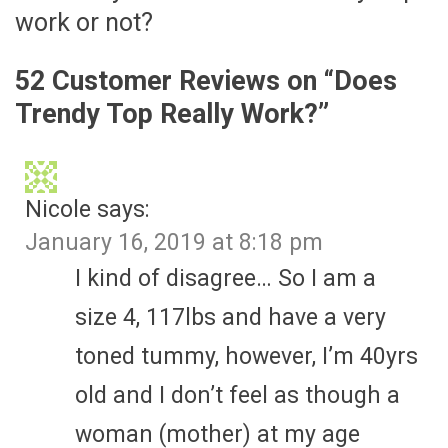
work or not?
52 Customer Reviews on “
Does
Trendy Top Really Work?
”
Nicole
says:
January 16, 2019 at 8:18 pm
I kind of disagree… So I am a
size 4, 117lbs and have a very
toned tummy, however, I’m 40yrs
old and I don’t feel as though a
woman (mother) at my age