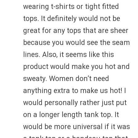
wearing t-shirts or tight fitted
tops. It definitely would not be
great for any tops that are sheer
because you would see the seam
lines. Also, it seems like this
product would make you hot and
sweaty. Women don’t need
anything extra to make us hot! I
would personally rather just put
on a longer length tank top. It
would be more universal if it was