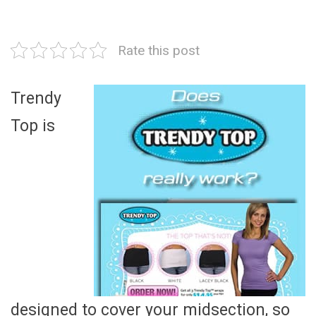
Rate this post
Trendy
Top is
designed to cover your midsection, so