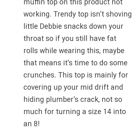
muffin top on this product not
working. Trendy top isn’t shoving
little Debbie snacks down your
throat so if you still have fat
rolls while wearing this, maybe
that means it’s time to do some
crunches. This top is mainly for
covering up your mid drift and
hiding plumber’s crack, not so
much for turning a size 14 into
an 8!