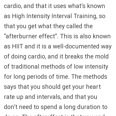
cardio, and that it uses what’s known
as High Intensity Interval Training, so
that you get what they called the
“afterburner effect”. This is also known
as HIIT and it is a well-documented way
of doing cardio, and it breaks the mold
of traditional methods of low intensity
for long periods of time. The methods
says that you should get your heart
rate up and intervals, and that you
don’t need to spend a long duration to