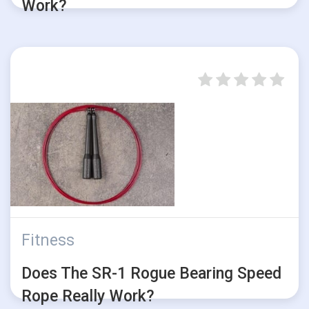
Work?
Fitness
Does The SR-1 Rogue Bearing Speed
Rope Really Work?