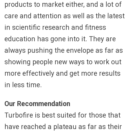
products to market either, and a lot of
care and attention as well as the latest
in scientific research and fitness
education has gone into it. They are
always pushing the envelope as far as
showing people new ways to work out
more effectively and get more results
in less time.
Our Recommendation
Turbofire is best suited for those that
have reached a plateau as far as their