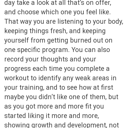
day take a look at all that’s on offer,
and choose which one you feel like.
That way you are listening to your body,
keeping things fresh, and keeping
yourself from getting burned out on
one specific program. You can also
record your thoughts and your
progress each time you complete a
workout to identify any weak areas in
your training, and to see how at first
maybe you didn’t like one of them, but
as you got more and more fit you
started liking it more and more,
showing growth and development, not