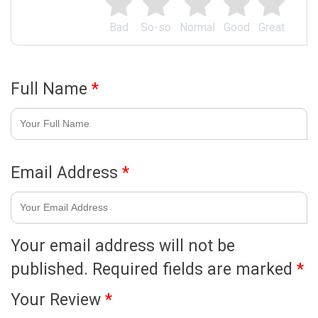
Bad
So-so
Normal
Good
Great
Full Name
*
Email Address
*
Your email address will not be
published.
Required fields are marked
*
Your Review
*