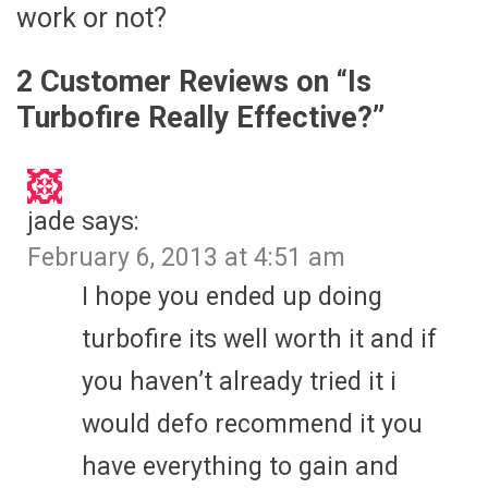
work or not?
2 Customer Reviews on “
Is
Turbofire Really Effective?
”
jade
says:
February 6, 2013 at 4:51 am
I hope you ended up doing
turbofire its well worth it and if
you haven’t already tried it i
would defo recommend it you
have everything to gain and