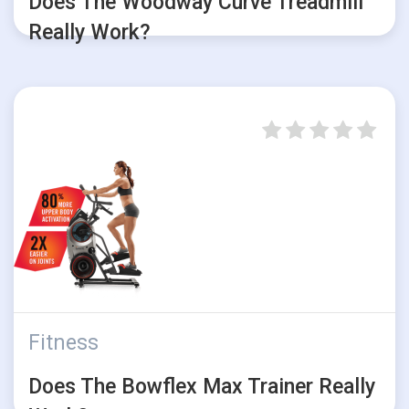
Does The Woodway Curve Treadmill
Really Work?
Fitness
Does The Bowflex Max Trainer Really