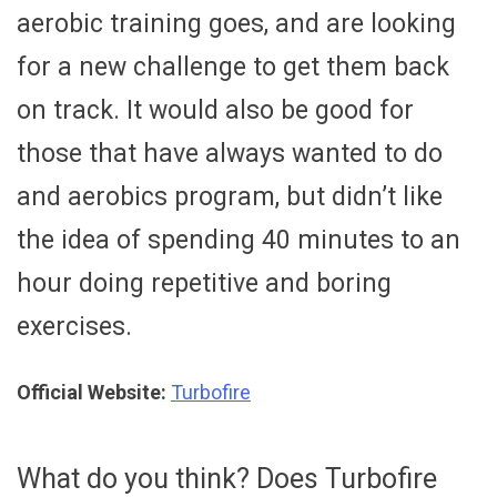
aerobic training goes, and are looking
for a new challenge to get them back
on track. It would also be good for
those that have always wanted to do
and aerobics program, but didn’t like
the idea of spending 40 minutes to an
hour doing repetitive and boring
exercises.
Official Website:
Turbofire
What do you think? Does Turbofire