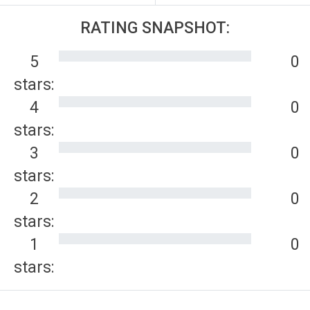
RATING SNAPSHOT:
5
0
stars:
4
0
stars:
3
0
stars:
2
0
stars:
1
0
stars: