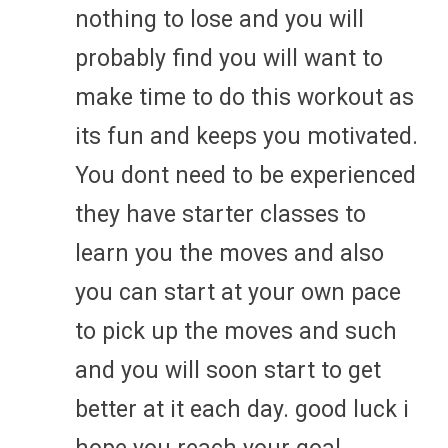
nothing to lose and you will
probably find you will want to
make time to do this workout as
its fun and keeps you motivated.
You dont need to be experienced
they have starter classes to
learn you the moves and also
you can start at your own pace
to pick up the moves and such
and you will soon start to get
better at it each day. good luck i