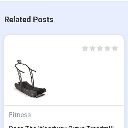
Related Posts
Fitness