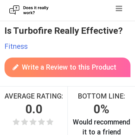
Skip
Is Turbofire Really Effective?
to
content
Fitness
Write a Review to this Product
AVERAGE RATING:
BOTTOM LINE:
0.0
0%
Would recommend
it to a friend