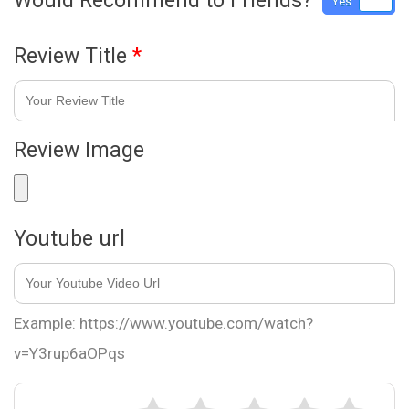
Would Recommend to Friends?
Yes
No
Review Title
*
Review Image
Youtube url
Example: https://www.youtube.com/watch?
v=Y3rup6aOPqs