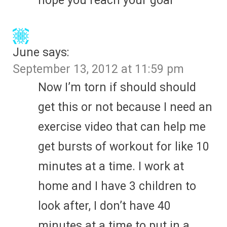
hope you reach your goal
June
says:
September 13, 2012 at 11:59 pm
Now I’m torn if should should
get this or not because I need an
exercise video that can help me
get bursts of workout for like 10
minutes at a time. I work at
home and I have 3 children to
look after, I don’t have 40
minutes at a time to put in a