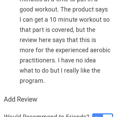
good workout. The product says
I can get a 10 minute workout so
that part is covered, but the
review here says that this is
more for the experienced aerobic
practitioners. I have no idea
what to do but I really like the
program.
Add Review