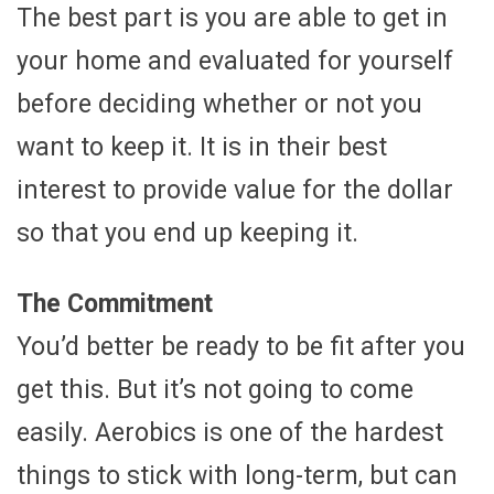
The best part is you are able to get in
your home and evaluated for yourself
before deciding whether or not you
want to keep it. It is in their best
interest to provide value for the dollar
so that you end up keeping it.
The Commitment
You’d better be ready to be fit after you
get this. But it’s not going to come
easily. Aerobics is one of the hardest
things to stick with long-term, but can