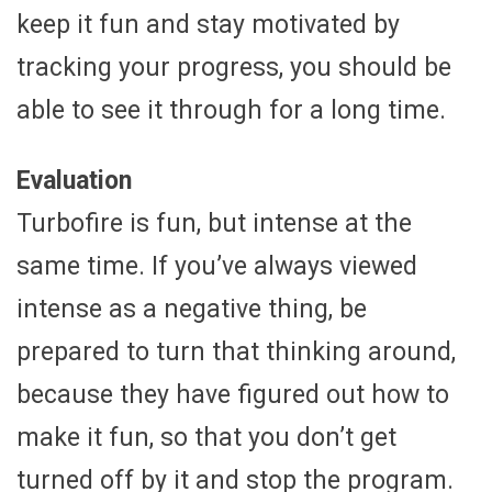
keep it fun and stay motivated by
tracking your progress, you should be
able to see it through for a long time.
Evaluation
Turbofire is fun, but intense at the
same time. If you’ve always viewed
intense as a negative thing, be
prepared to turn that thinking around,
because they have figured out how to
make it fun, so that you don’t get
turned off by it and stop the program.