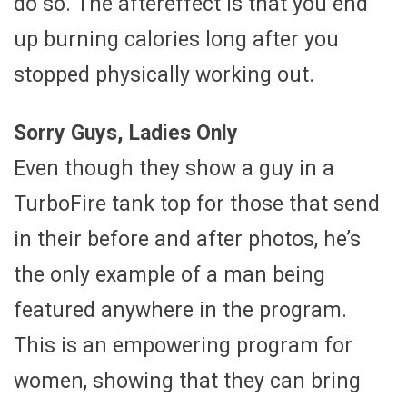
do so. The aftereffect is that you end
up burning calories long after you
stopped physically working out.
Sorry Guys, Ladies Only
Even though they show a guy in a
TurboFire tank top for those that send
in their before and after photos, he’s
the only example of a man being
featured anywhere in the program.
This is an empowering program for
women, showing that they can bring