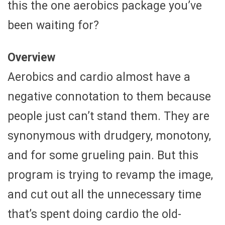
this the one aerobics package you’ve
been waiting for?
Overview
Aerobics and cardio almost have a
negative connotation to them because
people just can’t stand them. They are
synonymous with drudgery, monotony,
and for some grueling pain. But this
program is trying to revamp the image,
and cut out all the unnecessary time
that’s spent doing cardio the old-