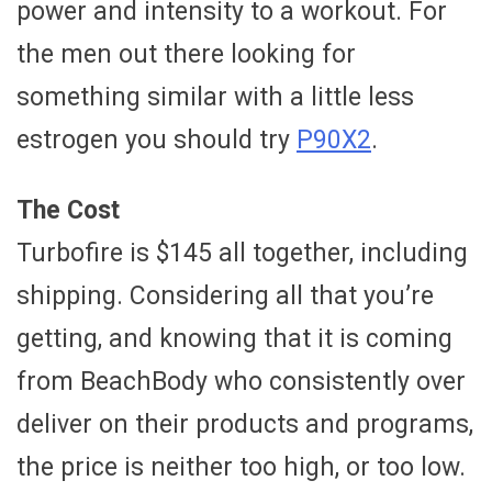
power and intensity to a workout. For
the men out there looking for
something similar with a little less
estrogen you should try
P90X2
.
The Cost
Turbofire is $145 all together, including
shipping. Considering all that you’re
getting, and knowing that it is coming
from BeachBody who consistently over
deliver on their products and programs,
the price is neither too high, or too low.