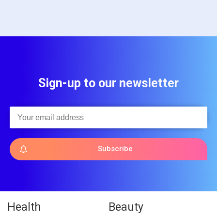
Sign-up to our newsletter
Subscribe
Health
Beauty