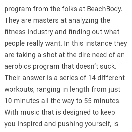
program from the folks at BeachBody.
They are masters at analyzing the
fitness industry and finding out what
people really want. In this instance they
are taking a shot at the dire need of an
aerobics program that doesn’t suck.
Their answer is a series of 14 different
workouts, ranging in length from just
10 minutes all the way to 55 minutes.
With music that is designed to keep
you inspired and pushing yourself, is