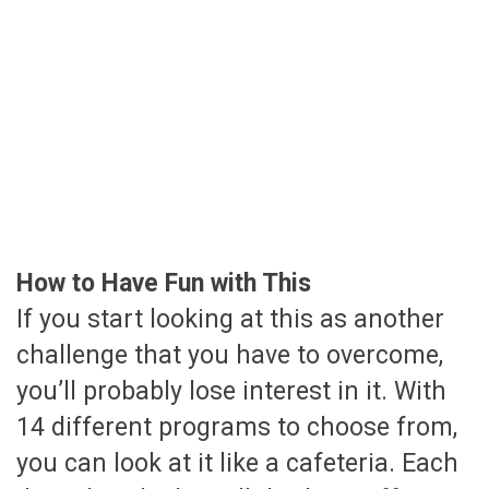
How to Have Fun with This
If you start looking at this as another
challenge that you have to overcome,
you’ll probably lose interest in it. With
14 different programs to choose from,
you can look at it like a cafeteria. Each