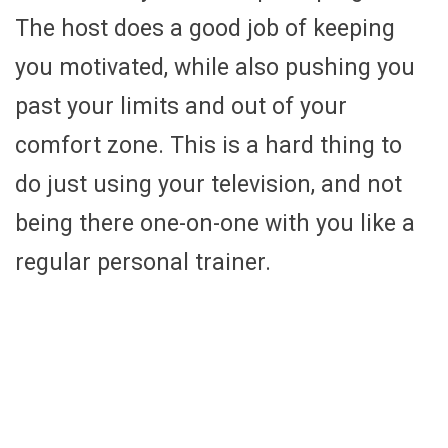
The host does a good job of keeping
you motivated, while also pushing you
past your limits and out of your
comfort zone. This is a hard thing to
do just using your television, and not
being there one-on-one with you like a
regular personal trainer.