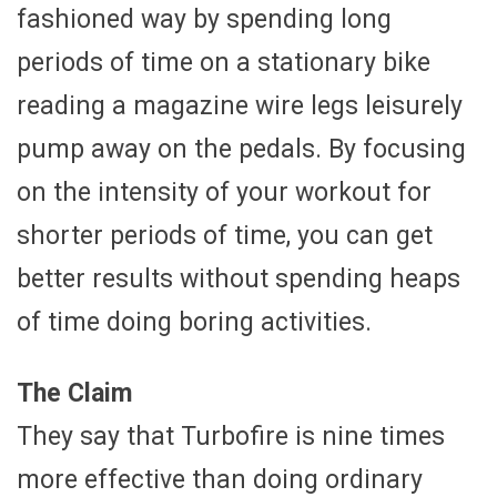
fashioned way by spending long
periods of time on a stationary bike
reading a magazine wire legs leisurely
pump away on the pedals. By focusing
on the intensity of your workout for
shorter periods of time, you can get
better results without spending heaps
of time doing boring activities.
The Claim
They say that Turbofire is nine times
more effective than doing ordinary