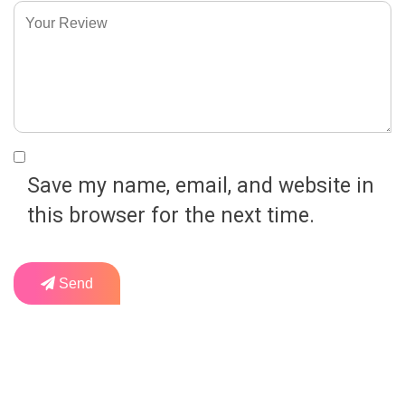
Save my name, email, and website in
this browser for the next time.
Send