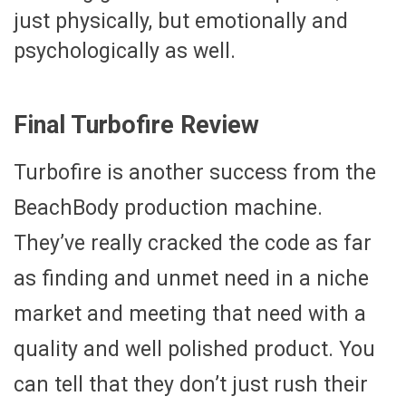
just physically, but emotionally and
psychologically as well.
Final Turbofire Review
Turbofire is another success from the
BeachBody production machine.
They’ve really cracked the code as far
as finding and unmet need in a niche
market and meeting that need with a
quality and well polished product. You
can tell that they don’t just rush their