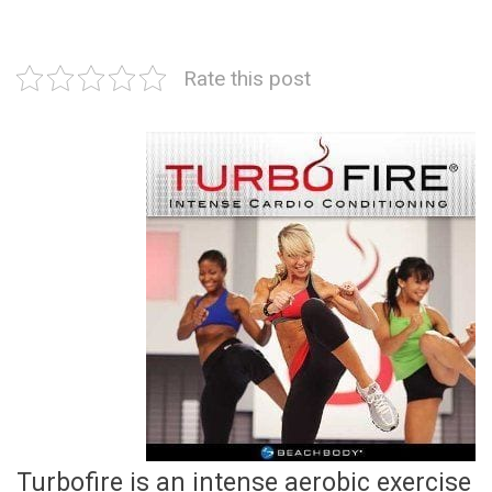
Rate this post
Turbofire is an intense aerobic exercise