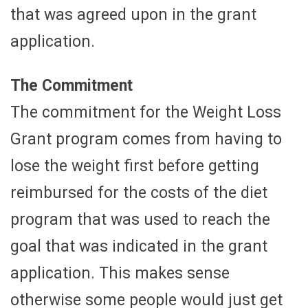
that was agreed upon in the grant
application.
The Commitment
The commitment for the Weight Loss
Grant program comes from having to
lose the weight first before getting
reimbursed for the costs of the diet
program that was used to reach the
goal that was indicated in the grant
application. This makes sense
otherwise some people would just get