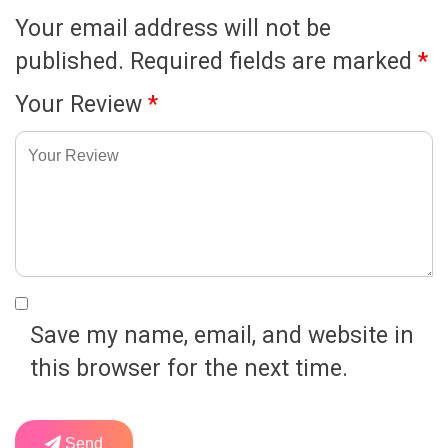
Your email address will not be
published.
Required fields are marked
*
Your Review
*
Save my name, email, and website in
this browser for the next time.
Send