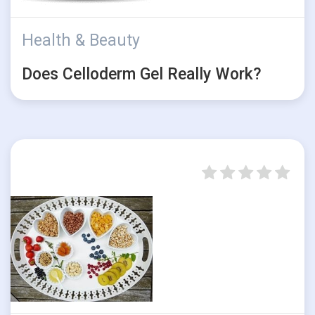
Health & Beauty
Does Celloderm Gel Really Work?