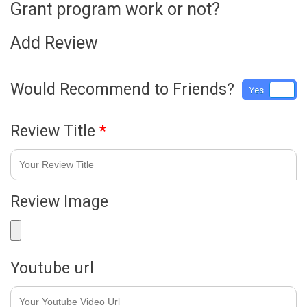
Grant program work or not?
Add Review
Would Recommend to Friends?
Yes
No
Review Title
*
Review Image
Youtube url