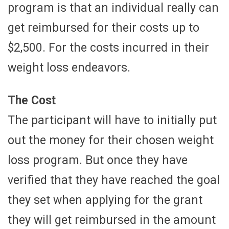
program is that an individual really can
get reimbursed for their costs up to
$2,500. For the costs incurred in their
weight loss endeavors.
The Cost
The participant will have to initially put
out the money for their chosen weight
loss program. But once they have
verified that they have reached the goal
they set when applying for the grant
they will get reimbursed in the amount