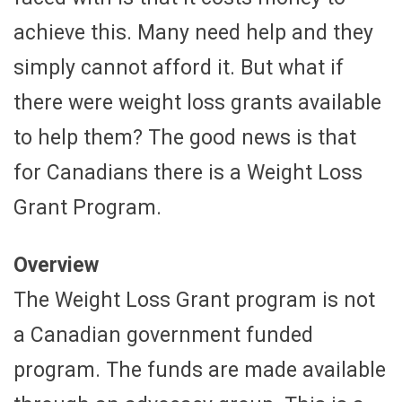
achieve this. Many need help and they
simply cannot afford it. But what if
there were weight loss grants available
to help them? The good news is that
for Canadians there is a Weight Loss
Grant Program.
Overview
The Weight Loss Grant program is not
a Canadian government funded
program. The funds are made available