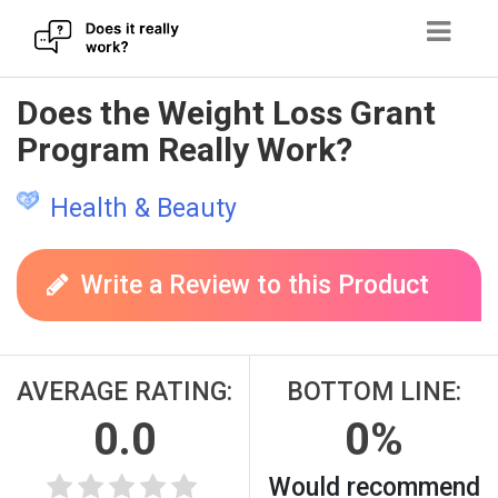
Skip
Does the Weight Loss Grant
to
Program Really Work?
content
Health & Beauty
Write a Review to this Product
AVERAGE RATING:
BOTTOM LINE:
0.0
0%
Would recommend