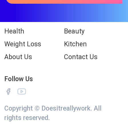
Health
Beauty
Weight Loss
Kitchen
About Us
Contact Us
Follow Us
Copyright © Doesitreallywork. All
rights reserved.