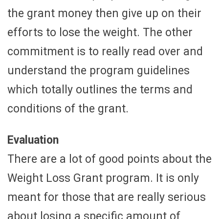
the grant money then give up on their
efforts to lose the weight. The other
commitment is to really read over and
understand the program guidelines
which totally outlines the terms and
conditions of the grant.
Evaluation
There are a lot of good points about the
Weight Loss Grant program. It is only
meant for those that are really serious
about losing a specific amount of