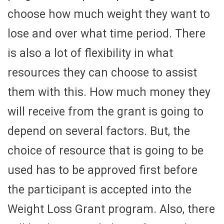
choose how much weight they want to
lose and over what time period. There
is also a lot of flexibility in what
resources they can choose to assist
them with this. How much money they
will receive from the grant is going to
depend on several factors. But, the
choice of resource that is going to be
used has to be approved first before
the participant is accepted into the
Weight Loss Grant program. Also, there