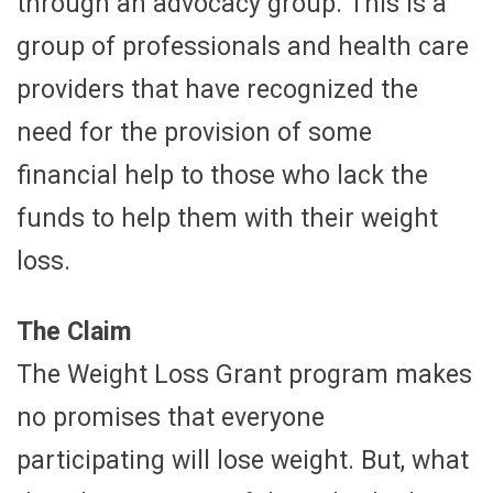
through an advocacy group. This is a
group of professionals and health care
providers that have recognized the
need for the provision of some
financial help to those who lack the
funds to help them with their weight
loss.
The Claim
The Weight Loss Grant program makes
no promises that everyone
participating will lose weight. But, what