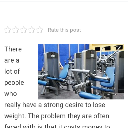
Rate this post
There
are a
lot of
people
who
really have a strong desire to lose
weight. The problem they are often
faced with is that it costs money to