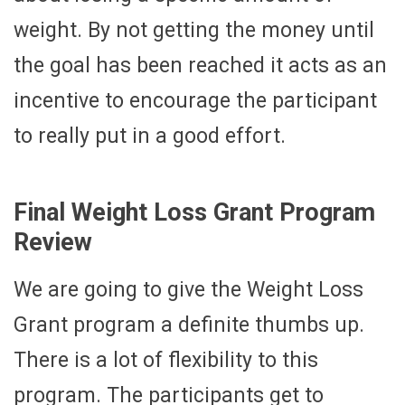
weight. By not getting the money until
the goal has been reached it acts as an
incentive to encourage the participant
to really put in a good effort.
Final Weight Loss Grant Program
Review
We are going to give the Weight Loss
Grant program a definite thumbs up.
There is a lot of flexibility to this
program. The participants get to