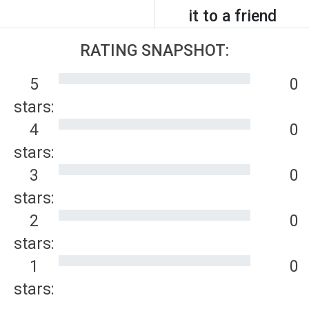
it to a friend
RATING SNAPSHOT:
5
0
stars:
4
0
stars:
3
0
stars:
2
0
stars:
1
0
stars: