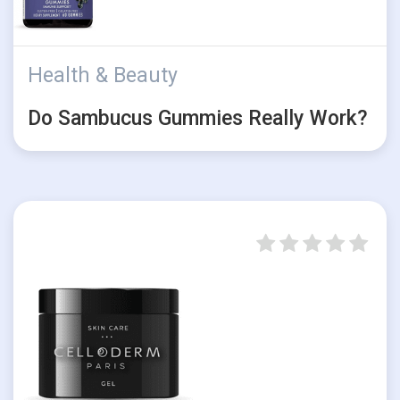
Health & Beauty
Do Sambucus Gummies Really Work?