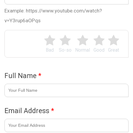
Example: https://www.youtube.com/watch?
v=Y3rup6aOPqs
Bad
So-so
Normal
Good
Great
Full Name
*
Email Address
*