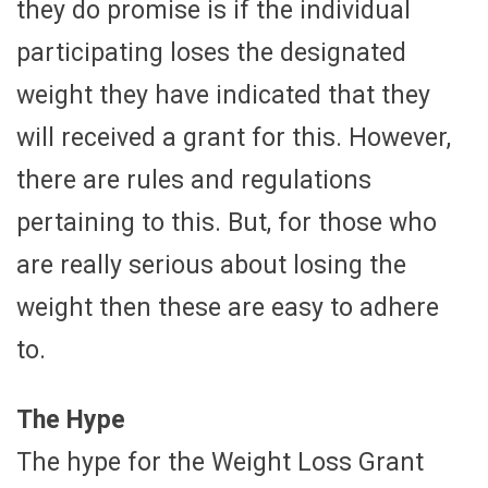
they do promise is if the individual
participating loses the designated
weight they have indicated that they
will received a grant for this. However,
there are rules and regulations
pertaining to this. But, for those who
are really serious about losing the
weight then these are easy to adhere
to.
The Hype
The hype for the Weight Loss Grant