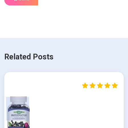
Related Posts