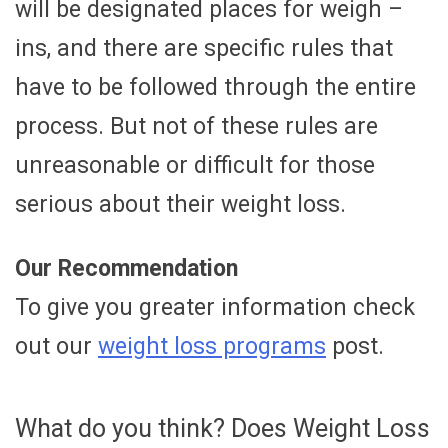
will be designated places for weigh –
ins, and there are specific rules that
have to be followed through the entire
process. But not of these rules are
unreasonable or difficult for those
serious about their weight loss.
Our Recommendation
To give you greater information check
out our
weight loss programs
post.
What do you think? Does Weight Loss