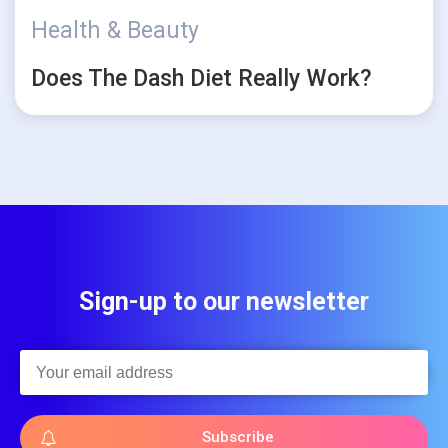
Health & Beauty
Does The Dash Diet Really Work?
Sign-up to our newsletter
Subscribe