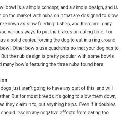
 bowl is a simple concept, and a simple design, and is
h on the market with nubs on it that are designed to slow
e known as slow feeding dishes, and there are many
 use various ways to put the brakes on eating time. For
s a solid center, forcing the dog to eat in a ring around
e bowl. Other bowls use quadrants so that your dog has to
 But the nub design is pretty popular, with some bowls
nd many bowls featuring the three nubs found here.
ion
ogs just aren’t going to have any part of this, and will
ether. But for most breeds it’s going to slow them down,
 they claim it to, but anything helps. Even if it doubles
it should lessen any negative effects from eating too