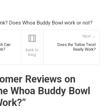
ink? Does Whoa Buddy Bowl work or not?
⚅
Next →
ch Can
Does the Turbie Twist
rk?
Really Work?
back to
blog
omer Reviews on
he Whoa Buddy Bowl
Work?
”