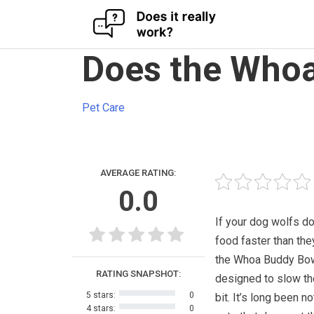
Skip
Does the Whoa
to
content
Pet Care
AVERAGE RATING:
0.0
If your dog wolfs do
food faster than the
the Whoa Buddy Bow
RATING SNAPSHOT:
designed to slow t
5 stars:
0
bit. It’s long been n
4 stars:
0