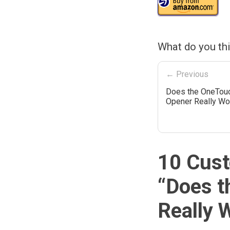
What do you th
← Previous
Does the OneTou
Opener Really Wo
10 Cust
“
Does t
Really 