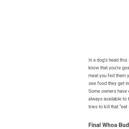
In a dog’s head this 
know that you’re go
meal you fed them y
see food they get i
Some owners have ev
always available to
tries to kill that “eat 
Final Whoa Bu