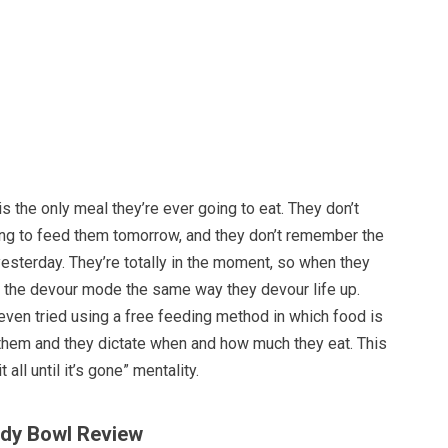
is the only meal they’re ever going to eat. They don’t
ing to feed them tomorrow, and they don’t remember the
esterday. They’re totally in the moment, so when they
n the devour mode the same way they devour life up.
en tried using a free feeding method in which food is
 them and they dictate when and how much they eat. This
it all until it’s gone” mentality.
ddy Bowl Review