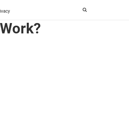
ivacy
 Work?