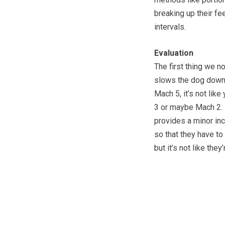
breaking up their fe
intervals.
Evaluation
The first thing we n
slows the dog down a
Mach 5, it’s not lik
3 or maybe Mach 2. I
provides a minor inc
so that they have to
but it’s not like the