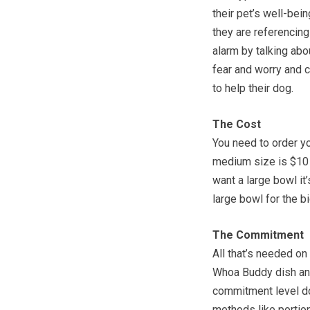
their pet’s well-bei
they are referencin
alarm by talking abo
fear and worry and 
to help their dog.
The Cost
You need to order y
medium size is $10 p
want a large bowl it
large bowl for the bi
The Commitment
All that’s needed on 
Whoa Buddy dish and
commitment level do
methods like portio