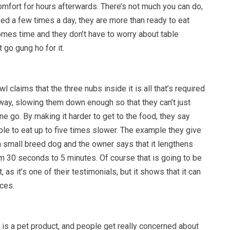
omfort for hours afterwards. There’s not much you can do,
fed a few times a day, they are more than ready to eat
omes time and they don’t have to worry about table
 go gung ho for it.
claims that the three nubs inside it is all that’s required
 way, slowing them down enough so that they can’t just
one go. By making it harder to get to the food, they say
le to eat up to five times slower. The example they give
r a small breed dog and the owner says that it lengthens
om 30 seconds to 5 minutes. Of course that is going to be
, as it’s one of their testimonials, but it shows that it can
ces.
s is a pet product, and people get really concerned about