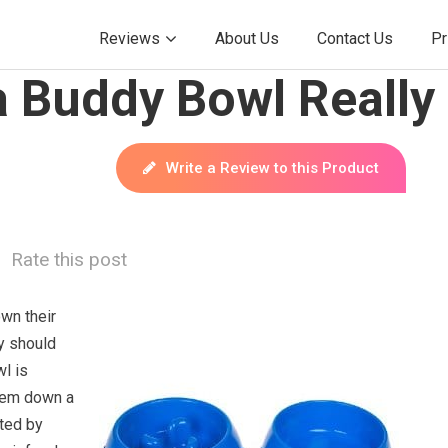
Reviews
About Us
Contact Us
Pr
 Buddy Bowl Really
Write a Review to this Product
Rate this post
wn their
y should
l is
hem down a
oted by