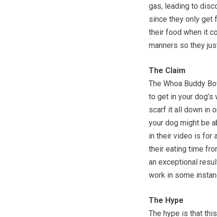
gas, leading to disc
since they only get 
their food when it c
manners so they just
The Claim
The Whoa Buddy Bowl 
to get in your dog’s
scarf it all down in 
your dog might be ab
in their video is fo
their eating time fr
an exceptional result
work in some instan
The Hype
The hype is that thi