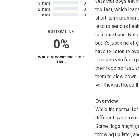
vets that dogs eat t
3 stars:
0
too fast, which lead
2 stars:
0
1 stars:
0
short-term problem
lead to serious heal
BOTTOM LINE:
complications. Not o
0%
but it’s just kind of 
have to listen to ev
Would recommend it to a
it makes you feel gu
friend
their food so fast,
them to slow down. 
will they just keep t
Overview
While it’s normal for
different symptoms t
Some dogs might gag
throwing up later, a