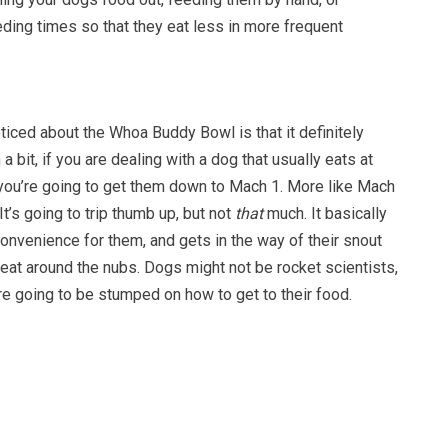
eding times so that they eat less in more frequent
oticed about the Whoa Buddy Bowl is that it definitely
 bit, if you are dealing with a dog that usually eats at
e you’re going to get them down to Mach 1. More like Mach
t’s going to trip thumb up, but not
that
much. It basically
onvenience for them, and gets in the way of their snout
 eat around the nubs. Dogs might not be rocket scientists,
y’re going to be stumped on how to get to their food.