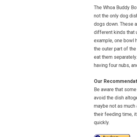
The Whoa Buddy Bowl
not the only dog dis
dogs down. These ar
different kinds that
example, one bowl ha
the outer part of th
eat them separately.
having four nubs, a
Our Recommendat
Be aware that some d
avoid the dish altog
maybe not as much as
their feeding time, 
quickly.