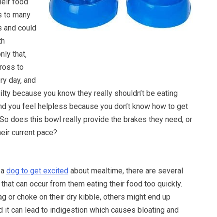
heir food
s to many
s and could
th
nly that,
gross to
ery day, and
ilty because you know they really shouldn’t be eating
 and you feel helpless because you don’t know how to get
So does this bowl really provide the brakes they need, or
heir current pace?
 a
dog to get excited
about mealtime, there are several
hat can occur from them eating their food too quickly.
 or choke on their dry kibble, others might end up
nd it can lead to indigestion which causes bloating and