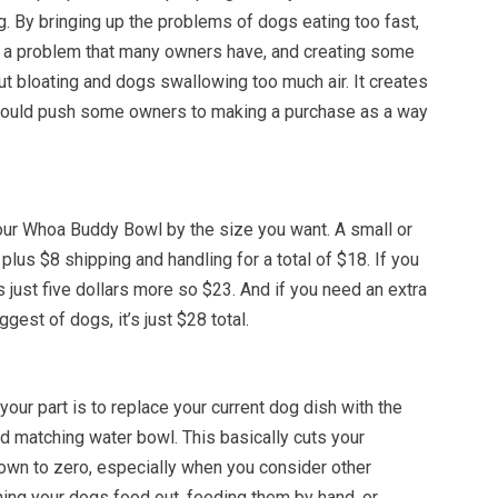
ng. By bringing up the problems of dogs eating too fast,
g a problem that many owners have, and creating some
ut bloating and dogs swallowing too much air. It creates
could push some owners to making a purchase as a way
our Whoa Buddy Bowl by the size you want. A small or
lus $8 shipping and handling for a total of $18. If you
’s just five dollars more so $23. And if you need an extra
ggest of dogs, it’s just $28 total.
your part is to replace your current dog dish with the
 matching water bowl. This basically cuts your
wn to zero, especially when you consider other
ning your dogs food out, feeding them by hand, or