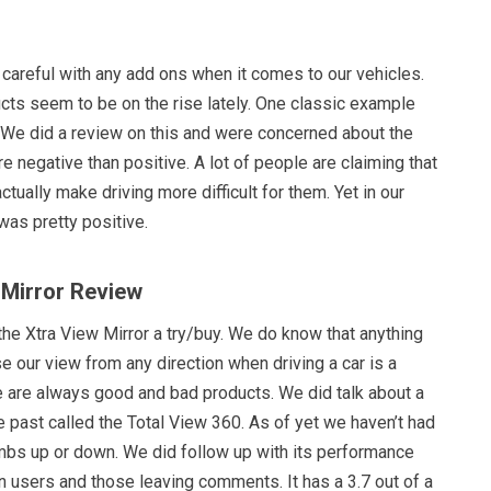
 careful with any add ons when it comes to our vehicles.
cts seem to be on the rise lately. One classic example
We did a review on this and were concerned about the
 negative than positive. A lot of people are claiming that
ctually make driving more difficult for them. Yet in our
was pretty positive.
 Mirror Review
the Xtra View Mirror a try/buy. We do know that anything
se our view from any direction when driving a car is a
e are always good and bad products. We did talk about a
he past called the Total View 360. As of yet we haven’t had
bs up or down. We did follow up with its performance
 users and those leaving comments. It has a 3.7 out of a