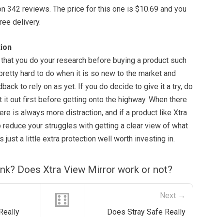
on 342 reviews. The price for this one is $10.69 and you
ree delivery.
ion
nt that you do your research before buying a product such
 pretty hard to do when it is so new to the market and
back to rely on as yet. If you do decide to give it a try, do
t it out first before getting onto the highway. When there
here is always more distraction, and if a product like Xtra
 reduce your struggles with getting a clear view of what
s just a little extra protection well worth investing in.
nk? Does Xtra View Mirror work or not?
⚅
Next →
Really
Does Stray Safe Really