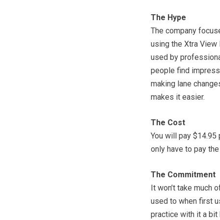
The Hype
The company focuses 
using the Xtra View M
used by professiona
people find impressi
making lane changes,
makes it easier.
The Cost
You will pay $14.95 
only have to pay the
The Commitment
It won’t take much of
used to when first u
practice with it a b