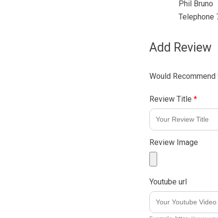
Phil Bruno
Telephone
Add Review
Would Recommend t
Review Title
*
Review Image
Youtube url