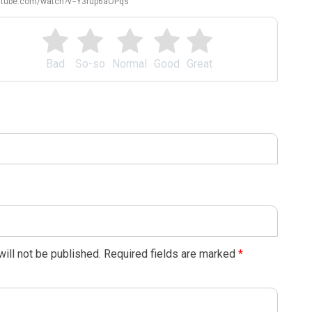
outube.com/watch?v=Y3rup6aOPqs
Bad
So-so
Normal
Good
Great
ill not be published.
Required fields are marked
*