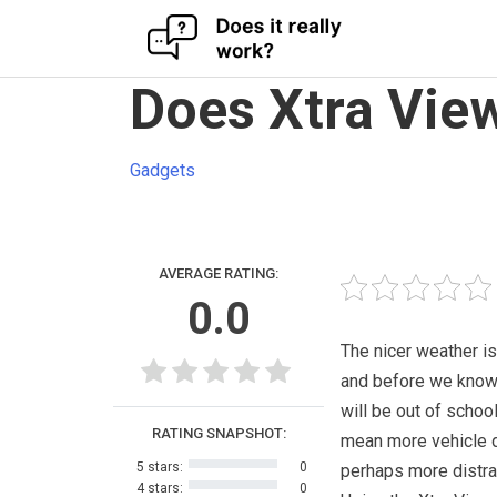
Skip
Does Xtra View
to
content
Gadgets
AVERAGE RATING:
0.0
The nicer weather i
and before we know 
will be out of schoo
RATING SNAPSHOT:
mean more vehicle d
5 stars:
0
perhaps more distra
4 stars:
0