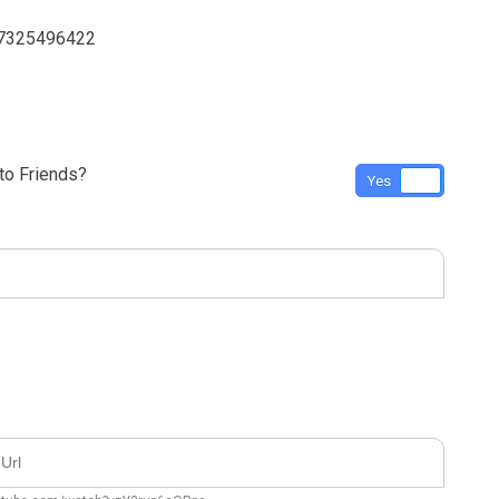
 7325496422
o Friends?
Yes
No