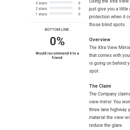
Using the Xtra View
3 stars:
0
just give you a littl
2 stars:
0
1 stars:
0
protection when it 
those blind spots.
BOTTOM LINE:
0%
Overview
The Xtra View Mirror
Would recommend it to a
that comes with your
friend
is going on behind yo
spot.
The Claim
The Company claims t
view mirror. You won
three lane highway y
material the view wi
reduce the glare.