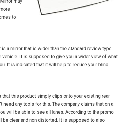
 Mirror may
e more
comes to
 is a mirror that is wider than the standard review type
 vehicle. It is supposed to give you a wider view of what
u. It is indicated that it will help to reduce your blind
hat this product simply clips onto your existing rear
’t need any tools for this. The company claims that on a
ou will be able to see all lanes. According to the promo
ll be clear and non distorted. It is supposed to also