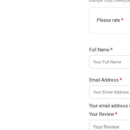
Example: https://www.y
Please rate
*
Full Name
*
Email Address
*
Your email address w
Your Review
*