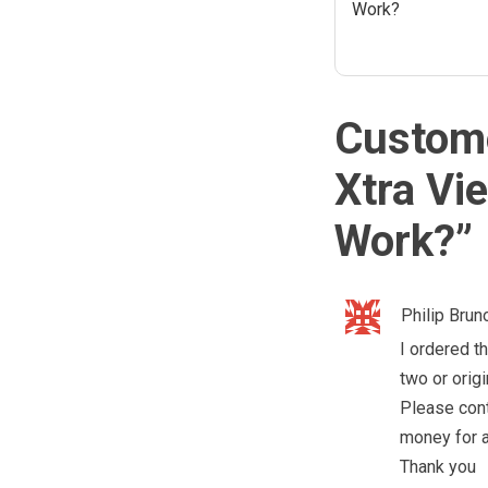
Work?
Custome
Xtra Vi
Work?
”
Philip Brun
I ordered th
two or origi
Please cont
money for a
Thank you