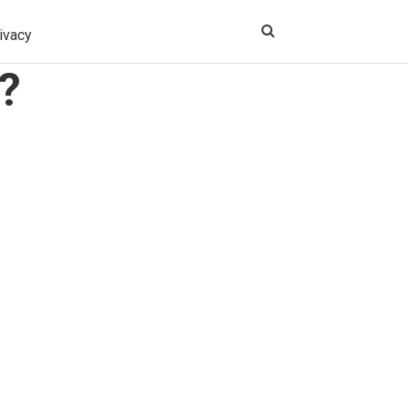
ivacy
?