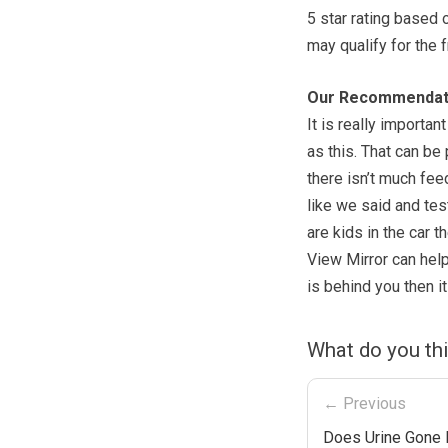
5 star rating based 
may qualify for the f
Our Recommendat
It is really importa
as this. That can be
there isn’t much feed
like we said and tes
are kids in the car t
View Mirror can help
is behind you then it
What do you thi
← Previous
Does Urine Gone 