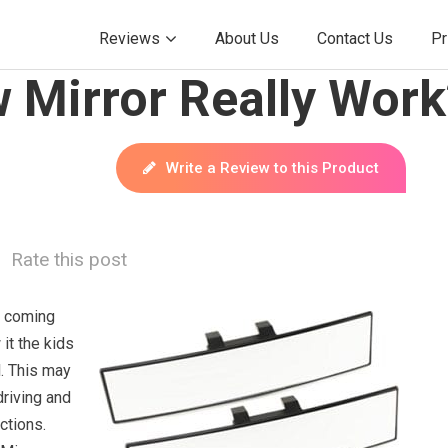
Reviews
About Us
Contact Us
Pr
 Mirror Really Work
Write a Review to this Product
Rate this post
s coming
it the kids
l. This may
riving and
ctions.