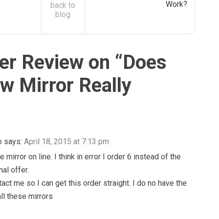
Work?
back to
blog
r Review on “
Does
ew Mirror Really
o
says:
April 18, 2015 at 7:13 pm
e mirror on line. I think in error I order 6 instead of the
nal offer.
act me so I can get this order straight. I do no have the
ll these mirrors