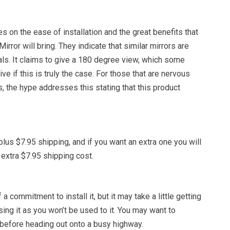
on the ease of installation and the great benefits that
irror will bring. They indicate that similar mirrors are
ls. It claims to give a 180 degree view, which some
ve if this is truly the case. For those that are nervous
 the hype addresses this stating that this product
plus $7.95 shipping, and if you want an extra one you will
 extra $7.95 shipping cost.
 a commitment to install it, but it may take a little getting
sing it as you won’t be used to it. You may want to
it before heading out onto a busy highway.