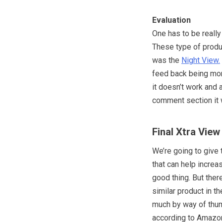
Evaluation
One has to be really
These type of produ
was the
Night View.
feed back being more
it doesn’t work and a
comment section it 
Final Xtra View
We’re going to give 
that can help increa
good thing. But ther
similar product in t
much by way of thum
according to Amazon