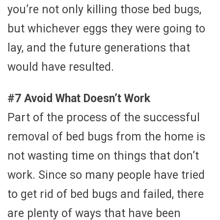
you’re not only killing those bed bugs,
but whichever eggs they were going to
lay, and the future generations that
would have resulted.
#7 Avoid What Doesn’t Work
Part of the process of the successful
removal of bed bugs from the home is
not wasting time on things that don’t
work. Since so many people have tried
to get rid of bed bugs and failed, there
are plenty of ways that have been