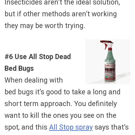
Insecticides aren’t the ideal solution,
but if other methods aren’t working
they may be worth trying.
#6 Use All Stop Dead
Bed Bugs
When dealing with
bed bugs it’s good to take a long and
short term approach. You definitely
want to kill the ones you see on the
spot, and this
All Stop spray
says that’s