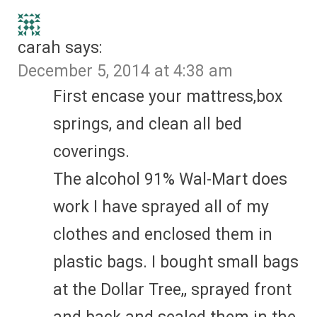
carah
says:
December 5, 2014 at 4:38 am
First encase your mattress,box
springs, and clean all bed
coverings.
The alcohol 91% Wal-Mart does
work I have sprayed all of my
clothes and enclosed them in
plastic bags. I bought small bags
at the Dollar Tree,, sprayed front