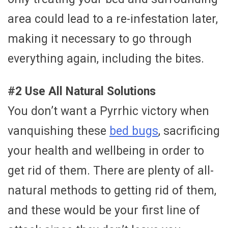
area could lead to a re-infestation later,
making it necessary to go through
everything again, including the bites.
#2 Use All Natural Solutions
You don’t want a Pyrrhic victory when
vanquishing these
bed bugs
, sacrificing
your health and wellbeing in order to
get rid of them. There are plenty of all-
natural methods to getting rid of them,
and these would be your first line of