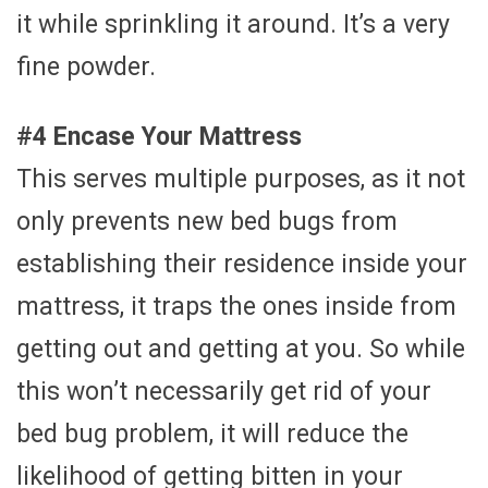
it while sprinkling it around. It’s a very
fine powder.
#4 Encase Your Mattress
This serves multiple purposes, as it not
only prevents new bed bugs from
establishing their residence inside your
mattress, it traps the ones inside from
getting out and getting at you. So while
this won’t necessarily get rid of your
bed bug problem, it will reduce the
likelihood of getting bitten in your