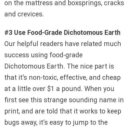
on the mattress and boxsprings, cracks
and crevices.
#3 Use Food-Grade Dichotomous Earth
Our helpful readers have related much
success using food-grade
Dichotomous Earth. The nice part is
that it’s non-toxic, effective, and cheap
at a little over $1 a pound. When you
first see this strange sounding name in
print, and are told that it works to keep
bugs away, it’s easy to jump to the