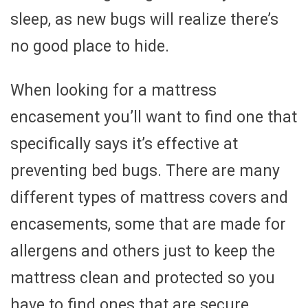
sleep, as new bugs will realize there’s
no good place to hide.
When looking for a mattress
encasement you’ll want to find one that
specifically says it’s effective at
preventing bed bugs. There are many
different types of mattress covers and
encasements, some that are made for
allergens and others just to keep the
mattress clean and protected so you
have to find ones that are secure