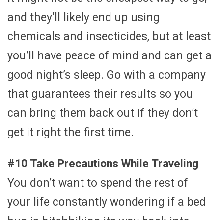
and they’ll likely end up using
chemicals and insecticides, but at least
you’ll have peace of mind and can get a
good night’s sleep. Go with a company
that guarantees their results so you
can bring them back out if they don’t
get it right the first time.
#10 Take Precautions While Traveling
You don’t want to spend the rest of
your life constantly wondering if a bed