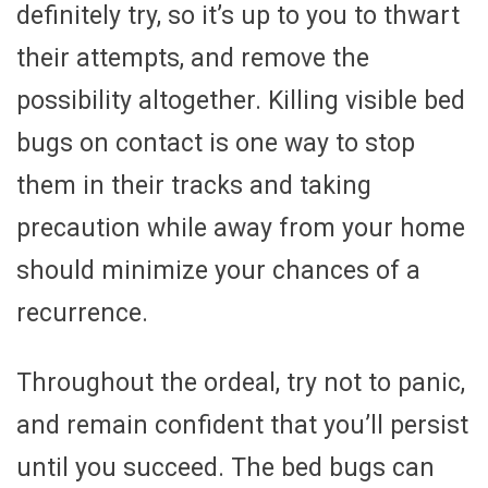
definitely try, so it’s up to you to thwart
their attempts, and remove the
possibility altogether. Killing visible bed
bugs on contact is one way to stop
them in their tracks and taking
precaution while away from your home
should minimize your chances of a
recurrence.
Throughout the ordeal, try not to panic,
and remain confident that you’ll persist
until you succeed. The bed bugs can