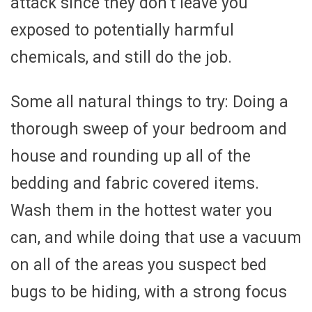
attack since they don’t leave you
exposed to potentially harmful
chemicals, and still do the job.
Some all natural things to try: Doing a
thorough sweep of your bedroom and
house and rounding up all of the
bedding and fabric covered items.
Wash them in the hottest water you
can, and while doing that use a vacuum
on all of the areas you suspect bed
bugs to be hiding, with a strong focus