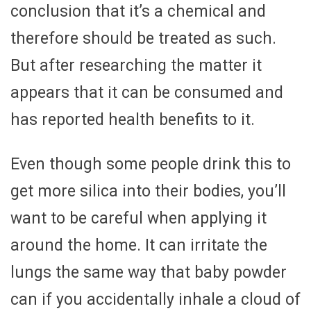
conclusion that it’s a chemical and
therefore should be treated as such.
But after researching the matter it
appears that it can be consumed and
has reported health benefits to it.
Even though some people drink this to
get more silica into their bodies, you’ll
want to be careful when applying it
around the home. It can irritate the
lungs the same way that baby powder
can if you accidentally inhale a cloud of