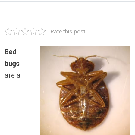
Rate this post
Bed
bugs
are a