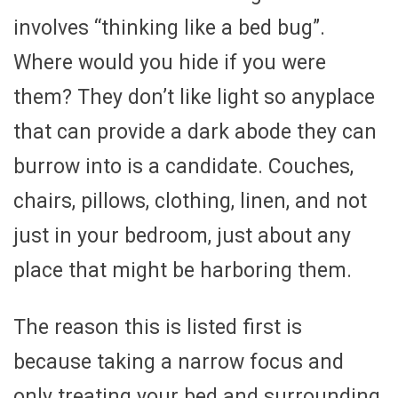
involves “thinking like a bed bug”.
Where would you hide if you were
them? They don’t like light so anyplace
that can provide a dark abode they can
burrow into is a candidate. Couches,
chairs, pillows, clothing, linen, and not
just in your bedroom, just about any
place that might be harboring them.
The reason this is listed first is
because taking a narrow focus and
only treating your bed and surrounding