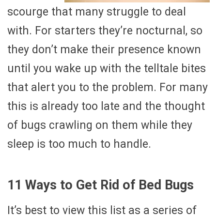
scourge that many struggle to deal
with. For starters they’re nocturnal, so
they don’t make their presence known
until you wake up with the telltale bites
that alert you to the problem. For many
this is already too late and the thought
of bugs crawling on them while they
sleep is too much to handle.
11 Ways to Get Rid of Bed Bugs
It’s best to view this list as a series of