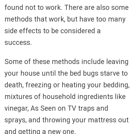
found not to work. There are also some
methods that work, but have too many
side effects to be considered a
success.
Some of these methods include leaving
your house until the bed bugs starve to
death, freezing or heating your bedding,
mixtures of household ingredients like
vinegar, As Seen on TV traps and
sprays, and throwing your mattress out
and getting a new one.