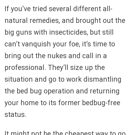
If you’ve tried several different all-
natural remedies, and brought out the
big guns with insecticides, but still
can’t vanquish your foe, it’s time to
bring out the nukes and call in a
professional. They’ll size up the
situation and go to work dismantling
the bed bug operation and returning
your home to its former bedbug-free
status.
It might not be the cheapest way to go,