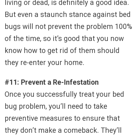
living or dead, is definitely a good idea.
But even a staunch stance against bed
bugs will not prevent the problem 100%
of the time, so it’s good that you now
know how to get rid of them should
they re-enter your home.
#11: Prevent a Re-Infestation
Once you successfully treat your bed
bug problem, you’ll need to take
preventive measures to ensure that
they don’t make a comeback. They’ll