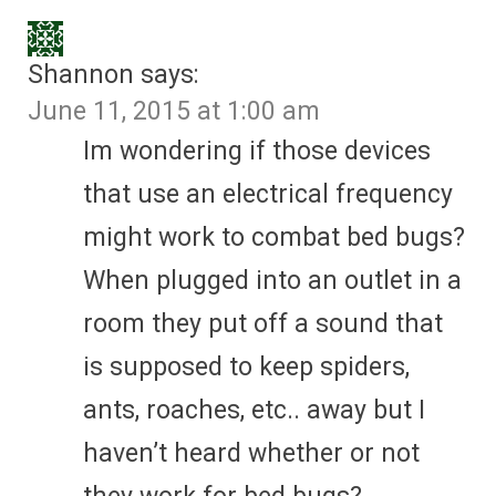
Shannon
says:
June 11, 2015 at 1:00 am
Im wondering if those devices
that use an electrical frequency
might work to combat bed bugs?
When plugged into an outlet in a
room they put off a sound that
is supposed to keep spiders,
ants, roaches, etc.. away but I
haven’t heard whether or not