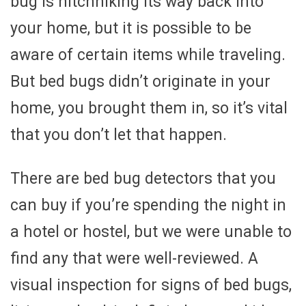
bug is hitchhiking its way back into
your home, but it is possible to be
aware of certain items while traveling.
But bed bugs didn’t originate in your
home, you brought them in, so it’s vital
that you don’t let that happen.
There are bed bug detectors that you
can buy if you’re spending the night in
a hotel or hostel, but we were unable to
find any that were well-reviewed. A
visual inspection for signs of bed bugs,