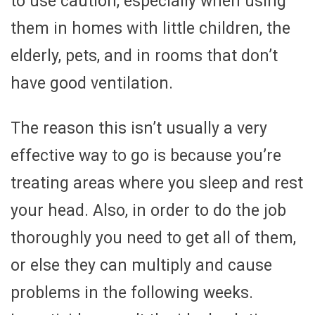
to use caution, especially when using
them in homes with little children, the
elderly, pets, and in rooms that don’t
have good ventilation.
The reason this isn’t usually a very
effective way to go is because you’re
treating areas where you sleep and rest
your head. Also, in order to do the job
thoroughly you need to get all of them,
or else they can multiply and cause
problems in the following weeks.