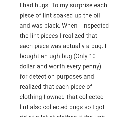
I had bugs. To my surprise each
piece of lint soaked up the oil
and was black. When I inspected
the lint pieces I realized that
each piece was actually a bug. I
bought an ugh bug (Only 10
dollar and worth every penny)
for detection purposes and
realized that each piece of
clothing I owned that collected
lint also collected bugs so I got