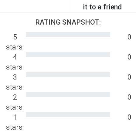
it to a friend
RATING SNAPSHOT:
5
0
stars:
4
0
stars:
3
0
stars:
2
0
stars:
1
0
stars: