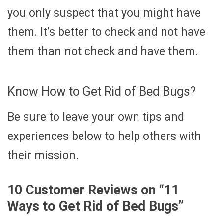
you only suspect that you might have
them. It’s better to check and not have
them than not check and have them.
Know How to Get Rid of Bed Bugs?
Be sure to leave your own tips and
experiences below to help others with
their mission.
10 Customer Reviews on “
11
Ways to Get Rid of Bed Bugs
”