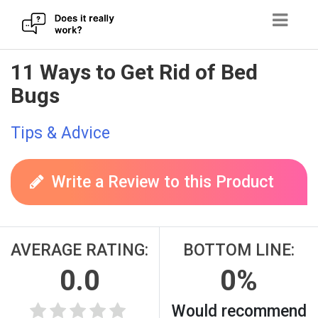
Skip
11 Ways to Get Rid of Bed
to
Bugs
content
Tips & Advice
Write a Review to this Product
AVERAGE RATING:
BOTTOM LINE:
0.0
0%
Would recommend