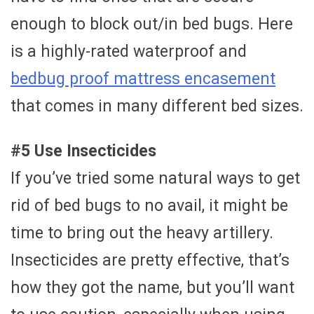
enough to block out/in bed bugs. Here
is a highly-rated waterproof and
bedbug proof mattress encasement
that comes in many different bed sizes.
#5 Use Insecticides
If you’ve tried some natural ways to get
rid of bed bugs to no avail, it might be
time to bring out the heavy artillery.
Insecticides are pretty effective, that’s
how they got the name, but you’ll want