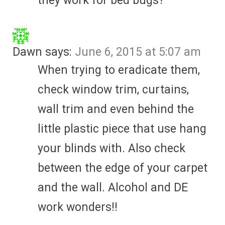
they work for bed bugs?
Dawn
says:
June 6, 2015 at 5:07 am
When trying to eradicate them,
check window trim, curtains,
wall trim and even behind the
little plastic piece that use hang
your blinds with. Also check
between the edge of your carpet
and the wall. Alcohol and DE
work wonders!!