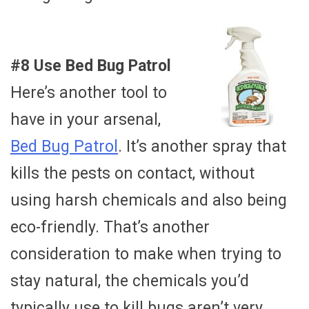
#8 Use Bed Bug Patrol
Here’s another tool to
have in your arsenal,
Bed Bug Patrol
. It’s another spray that
kills the pests on contact, without
using harsh chemicals and also being
eco-friendly. That’s another
consideration to make when trying to
stay natural, the chemicals you’d
typically use to kill bugs aren’t very