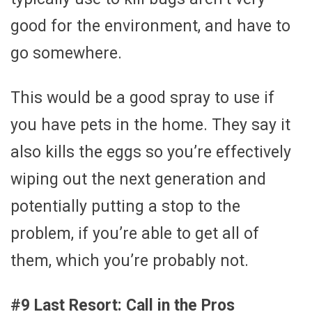
good for the environment, and have to
go somewhere.
This would be a good spray to use if
you have pets in the home. They say it
also kills the eggs so you’re effectively
wiping out the next generation and
potentially putting a stop to the
problem, if you’re able to get all of
them, which you’re probably not.
#9 Last Resort: Call in the Pros