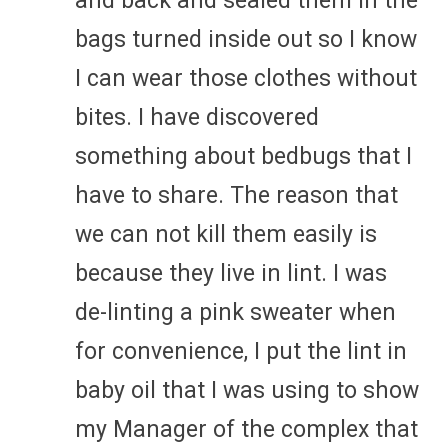
and back and sealed them in the
bags turned inside out so I know
I can wear those clothes without
bites. I have discovered
something about bedbugs that I
have to share. The reason that
we can not kill them easily is
because they live in lint. I was
de-linting a pink sweater when
for convenience, I put the lint in
baby oil that I was using to show
my Manager of the complex that