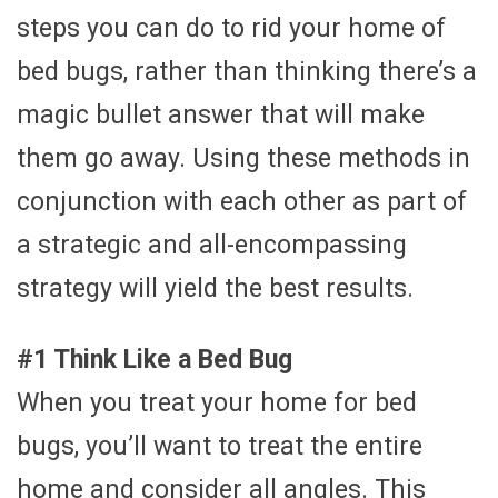
steps you can do to rid your home of
bed bugs, rather than thinking there’s a
magic bullet answer that will make
them go away. Using these methods in
conjunction with each other as part of
a strategic and all-encompassing
strategy will yield the best results.
#1 Think Like a Bed Bug
When you treat your home for bed
bugs, you’ll want to treat the entire
home and consider all angles. This