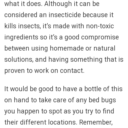
what it does. Although it can be
considered an insecticide because it
kills insects, it’s made with non-toxic
ingredients so it’s a good compromise
between using homemade or natural
solutions, and having something that is
proven to work on contact.
It would be good to have a bottle of this
on hand to take care of any bed bugs
you happen to spot as you try to find
their different locations. Remember,