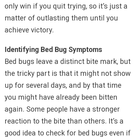
only win if you quit trying, so it’s just a
matter of outlasting them until you
achieve victory.
Identifying Bed Bug Symptoms
Bed bugs leave a distinct bite mark, but
the tricky part is that it might not show
up for several days, and by that time
you might have already been bitten
again. Some people have a stronger
reaction to the bite than others. It’s a
good idea to check for bed bugs even if