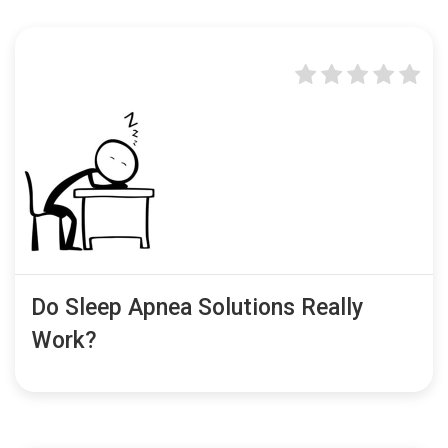
Do Sleep Apnea Solutions Really
Work?