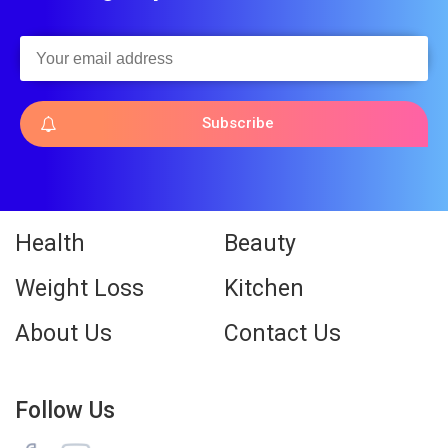
Subscribe
Health
Beauty
Weight Loss
Kitchen
About Us
Contact Us
Follow Us