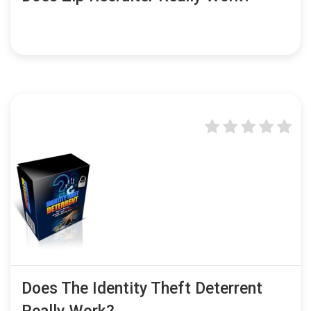
Does The Identity Theft Deterrent