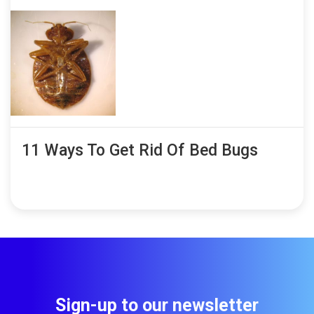
11 Ways To Get Rid Of Bed Bugs
Sign-up to our newsletter