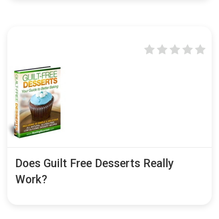
Does Guilt Free Desserts Really
Work?