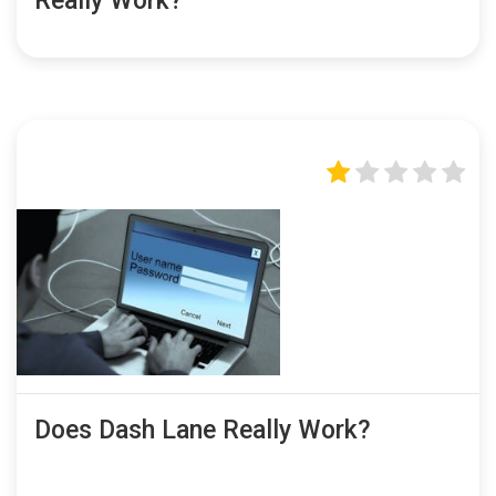
Really Work?
Does Dash Lane Really Work?