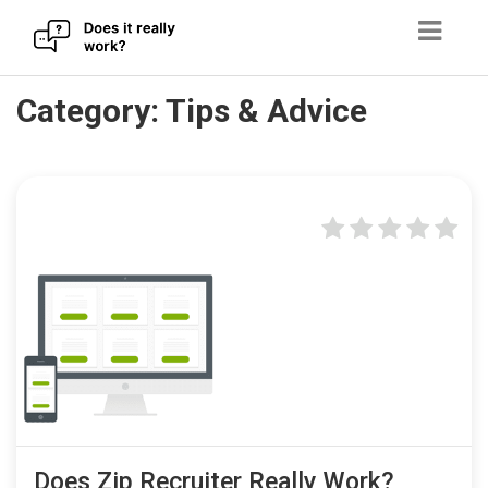
Skip
Category:
Tips & Advice
to
content
Does Zip Recruiter Really Work?