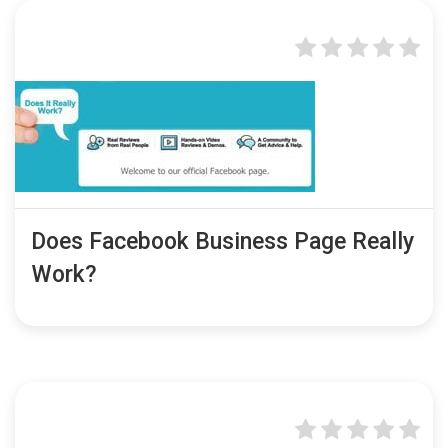
Does Facebook Business Page Really
Work?