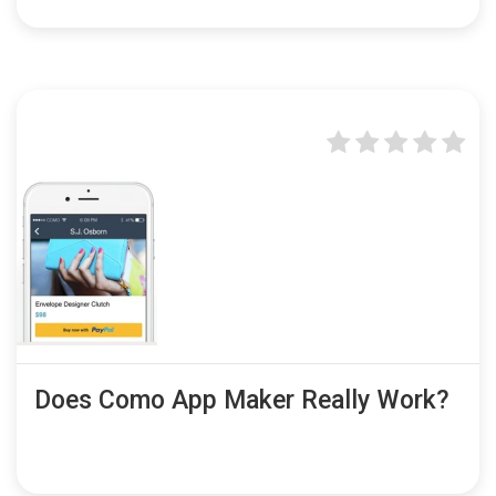
Does Como App Maker Really Work?