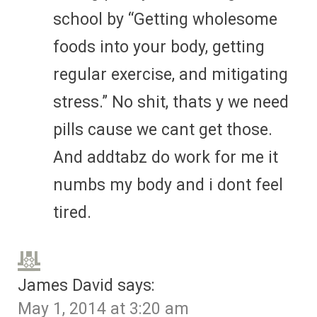
school by “Getting wholesome
foods into your body, getting
regular exercise, and mitigating
stress.” No shit, thats y we need
pills cause we cant get those.
And addtabz do work for me it
numbs my body and i dont feel
tired.
James David
says:
May 1, 2014 at 3:20 am