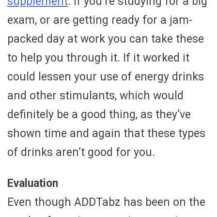
supplement
. If you’re studying for a big
exam, or are getting ready for a jam-
packed day at work you can take these
to help you through it. If it worked it
could lessen your use of energy drinks
and other stimulants, which would
definitely be a good thing, as they’ve
shown time and again that these types
of drinks aren’t good for you.
Evaluation
Even though ADDTabz has been on the