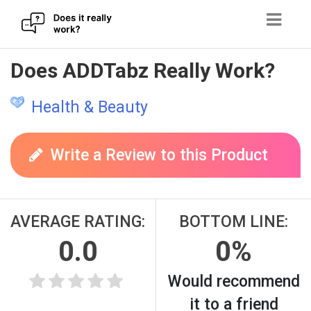
Skip
Does ADDTabz Really Work?
to
content
Health & Beauty
Write a Review to this Product
AVERAGE RATING:
BOTTOM LINE:
0.0
0%
Would recommend
it to a friend