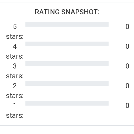
RATING SNAPSHOT:
5
0
stars:
4
0
stars:
3
0
stars:
2
0
stars:
1
0
stars: