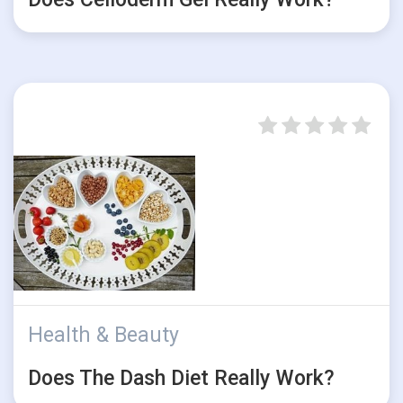
Health & Beauty
Does The Dash Diet Really Work?