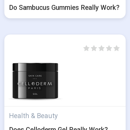
Do Sambucus Gummies Really Work?
Health & Beauty
Does Celloderm Gel Really Work?