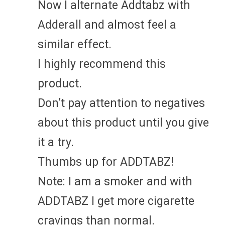
Now I alternate Addtabz with
Adderall and almost feel a
similar effect.
I highly recommend this
product.
Don’t pay attention to negatives
about this product until you give
it a try.
Thumbs up for ADDTABZ!
Note: I am a smoker and with
ADDTABZ I get more cigarette
cravings than normal.