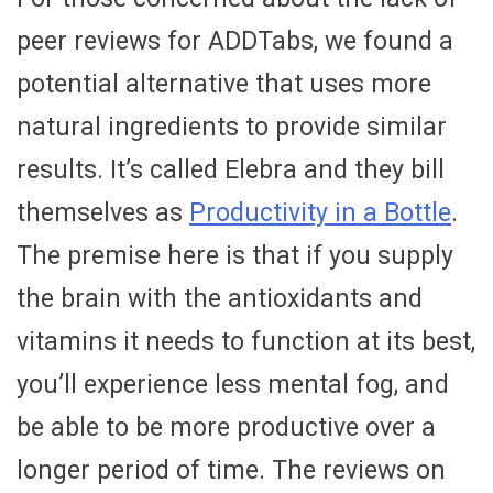
peer reviews for ADDTabs, we found a
potential alternative that uses more
natural ingredients to provide similar
results. It’s called Elebra and they bill
themselves as
Productivity in a Bottle
.
The premise here is that if you supply
the brain with the antioxidants and
vitamins it needs to function at its best,
you’ll experience less mental fog, and
be able to be more productive over a
longer period of time. The reviews on