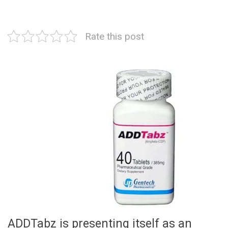
Rate this post
ADDTabz is presenting itself as an