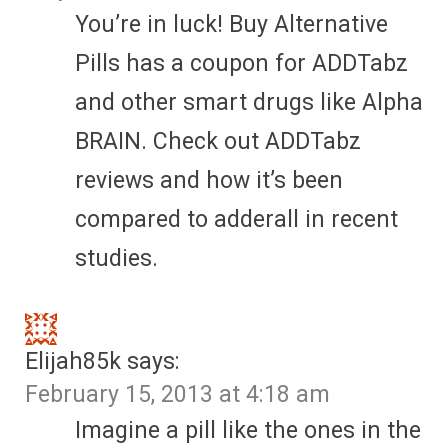
You’re in luck! Buy Alternative
Pills has a coupon for ADDTabz
and other smart drugs like Alpha
BRAIN. Check out ADDTabz
reviews and how it’s been
compared to adderall in recent
studies.
Elijah85k
says:
February 15, 2013 at 4:18 am
Imagine a pill like the ones in the