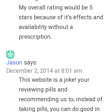
My overall rating would be 5
stars because of it’s effects and
availability without a
prescription.
Jason
says:
December 2, 2014 at 8:01 am
This website is a joke! your
reviewing pills and
recommending us to, instead of
taking pills, you can do good in