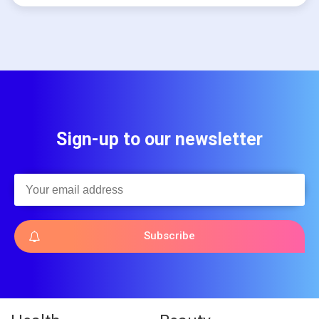
Sign-up to our newsletter
Subscribe