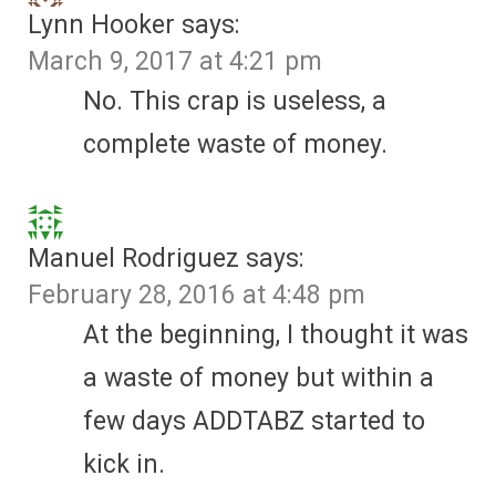
Lynn Hooker
says:
March 9, 2017 at 4:21 pm
No. This crap is useless, a
complete waste of money.
Manuel Rodriguez
says:
February 28, 2016 at 4:48 pm
At the beginning, I thought it was
a waste of money but within a
few days ADDTABZ started to
kick in.