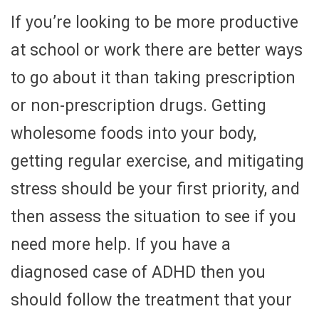
If you’re looking to be more productive
at school or work there are better ways
to go about it than taking prescription
or non-prescription drugs. Getting
wholesome foods into your body,
getting regular exercise, and mitigating
stress should be your first priority, and
then assess the situation to see if you
need more help. If you have a
diagnosed case of ADHD then you
should follow the treatment that your