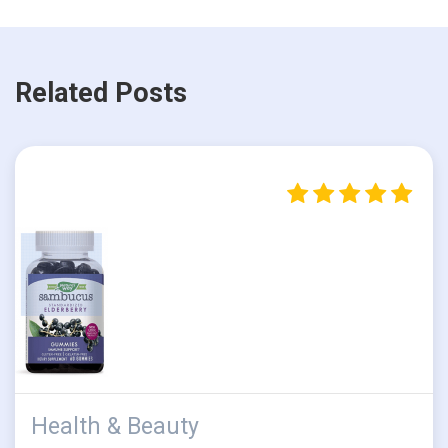
Related Posts
Health & Beauty