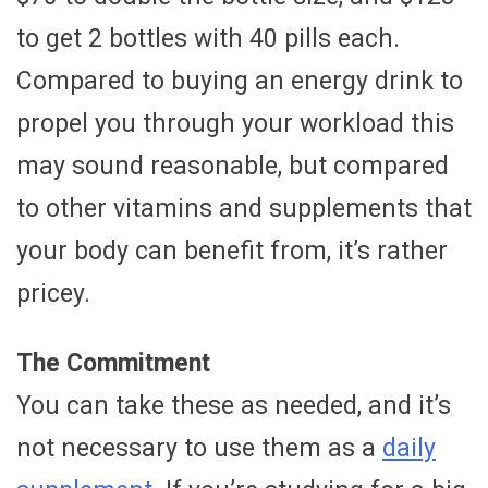
to get 2 bottles with 40 pills each.
Compared to buying an energy drink to
propel you through your workload this
may sound reasonable, but compared
to other vitamins and supplements that
your body can benefit from, it’s rather
pricey.
The Commitment
You can take these as needed, and it’s
not necessary to use them as a
daily