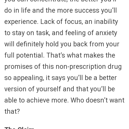
do in life and the more success you’ll
experience. Lack of focus, an inability
to stay on task, and feeling of anxiety
will definitely hold you back from your
full potential. That’s what makes the
promises of this non-prescription drug
so appealing, it says you’ll be a better
version of yourself and that you’ll be
able to achieve more. Who doesn’t want
that?