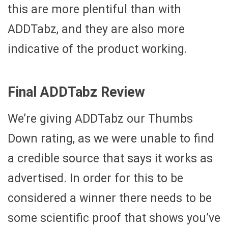
this are more plentiful than with
ADDTabz, and they are also more
indicative of the product working.
Final ADDTabz Review
We’re giving ADDTabz our Thumbs
Down rating, as we were unable to find
a credible source that says it works as
advertised. In order for this to be
considered a winner there needs to be
some scientific proof that shows you’ve