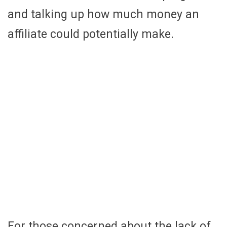
and talking up how much money an
affiliate could potentially make.
For those concerned about the lack of