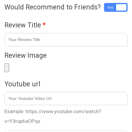
Would Recommend to Friends?
Yes
No
Review Title
*
Review Image
Youtube url
Example: https://www.youtube.com/watch?
v=Y3rup6aOPqs