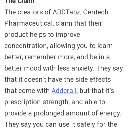
The Claim
The creators of ADDTabz, Gentech
Pharmaceutical, claim that their
product helps to improve
concentration, allowing you to learn
better, remember more, and be in a
better mood with less anxiety. They say
that it doesn’t have the side effects
that come with
Adderall
, but that it’s
prescription strength, and able to
provide a prolonged amount of energy.
They say you can use it safely for the