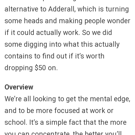
alternative to Adderall, which is turning
some heads and making people wonder
if it could actually work. So we did
some digging into what this actually
contains to find out if it’s worth
dropping $50 on.
Overview
We’re all looking to get the mental edge,
and to be more focused at work or
school. It’s a simple fact that the more
you can concentrate, the better you’ll