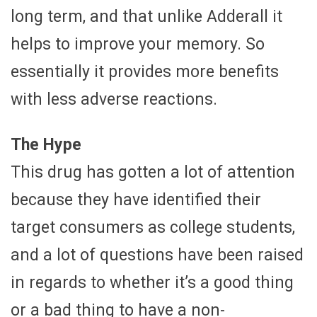
long term, and that unlike Adderall it
helps to improve your memory. So
essentially it provides more benefits
with less adverse reactions.
The Hype
This drug has gotten a lot of attention
because they have identified their
target consumers as college students,
and a lot of questions have been raised
in regards to whether it’s a good thing
or a bad thing to have a non-