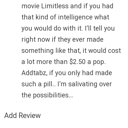
movie Limitless and if you had
that kind of intelligence what
you would do with it. I’ll tell you
right now if they ever made
something like that, it would cost
a lot more than $2.50 a pop.
Addtabz, if you only had made
such a pill.. I’m salivating over
the possibilities…
Add Review