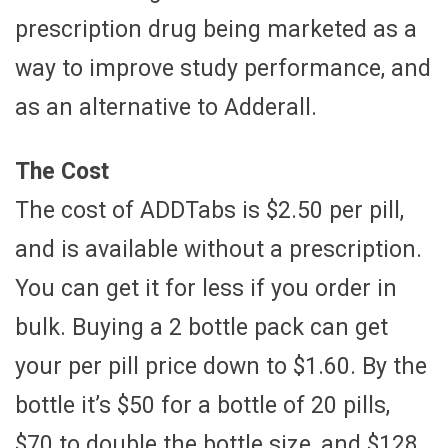
prescription drug being marketed as a
way to improve study performance, and
as an alternative to Adderall.
The Cost
The cost of ADDTabs is $2.50 per pill,
and is available without a prescription.
You can get it for less if you order in
bulk. Buying a 2 bottle pack can get
your per pill price down to $1.60. By the
bottle it’s $50 for a bottle of 20 pills,
$70 to double the bottle size, and $128