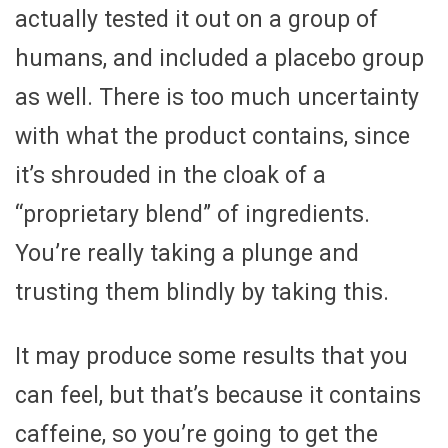
actually tested it out on a group of
humans, and included a placebo group
as well. There is too much uncertainty
with what the product contains, since
it’s shrouded in the cloak of a
“proprietary blend” of ingredients.
You’re really taking a plunge and
trusting them blindly by taking this.
It may produce some results that you
can feel, but that’s because it contains
caffeine, so you’re going to get the