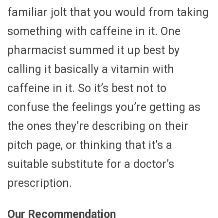
familiar jolt that you would from taking
something with caffeine in it. One
pharmacist summed it up best by
calling it basically a vitamin with
caffeine in it. So it’s best not to
confuse the feelings you’re getting as
the ones they’re describing on their
pitch page, or thinking that it’s a
suitable substitute for a doctor’s
prescription.
Our Recommendation