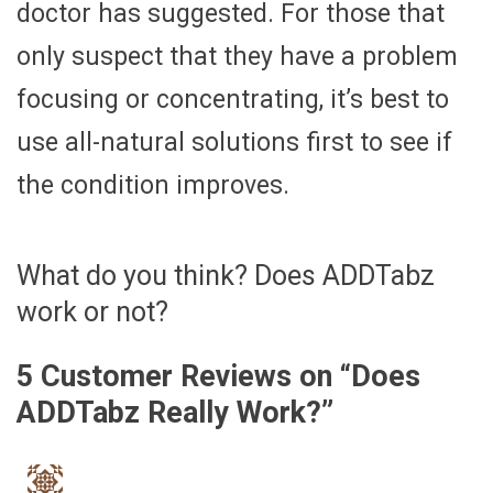
doctor has suggested. For those that
only suspect that they have a problem
focusing or concentrating, it’s best to
use all-natural solutions first to see if
the condition improves.
What do you think? Does ADDTabz
work or not?
5 Customer Reviews on “
Does
ADDTabz Really Work?
”