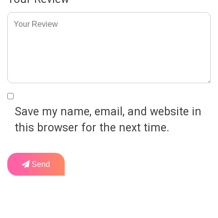
Save my name, email, and website in
this browser for the next time.
Send