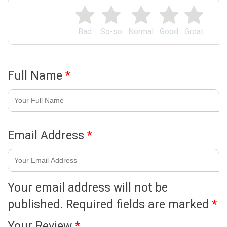
Bad
So-so
Normal
Good
Great
Full Name
*
Email Address
*
Your email address will not be
published.
Required fields are marked
*
Your Review
*