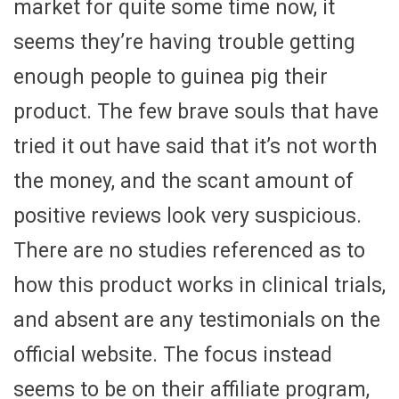
market for quite some time now, it
seems they’re having trouble getting
enough people to guinea pig their
product. The few brave souls that have
tried it out have said that it’s not worth
the money, and the scant amount of
positive reviews look very suspicious.
There are no studies referenced as to
how this product works in clinical trials,
and absent are any testimonials on the
official website. The focus instead
seems to be on their affiliate program,