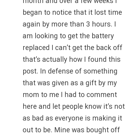
month and over a few weeks I
began to notice that it lost time
again by more than 3 hours. I
am looking to get the battery
replaced I can’t get the back off
that’s actually how I found this
post. In defense of something
that was given as a gift by my
mom to me I had to comment
here and let people know it’s not
as bad as everyone is making it
out to be. Mine was bought off