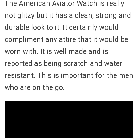
The American Aviator Watch is really
not glitzy but it has a clean, strong and
durable look to it. It certainly would
compliment any attire that it would be
worn with. It is well made and is
reported as being scratch and water
resistant. This is important for the men
who are on the go.