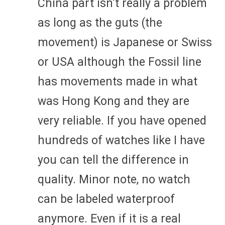
China part isn’t really a problem
as long as the guts (the
movement) is Japanese or Swiss
or USA although the Fossil line
has movements made in what
was Hong Kong and they are
very reliable. If you have opened
hundreds of watches like I have
you can tell the difference in
quality. Minor note, no watch
can be labeled waterproof
anymore. Even if it is a real