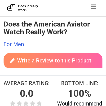
Skip
Does the American Aviator
to
Watch Really Work?
content
For Men
Write a Review to this Product
AVERAGE RATING:
BOTTOM LINE:
0.0
100%
Would recommend