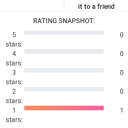
it to a friend
RATING SNAPSHOT:
5
0
stars:
4
0
stars:
3
0
stars:
2
0
stars:
1
1
stars: