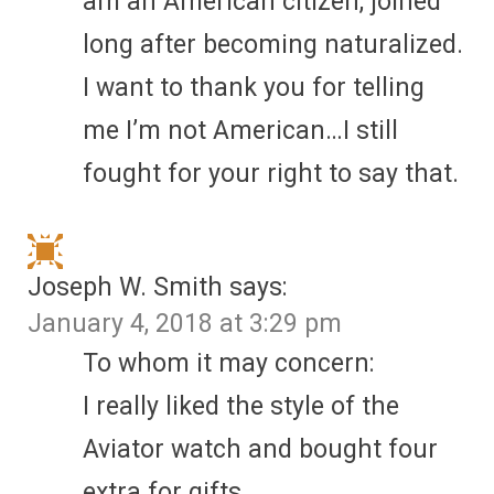
am an American citizen, joined
long after becoming naturalized.
I want to thank you for telling
me I’m not American…I still
fought for your right to say that.
Joseph W. Smith
says:
January 4, 2018 at 3:29 pm
To whom it may concern:
I really liked the style of the
Aviator watch and bought four
extra for gifts.