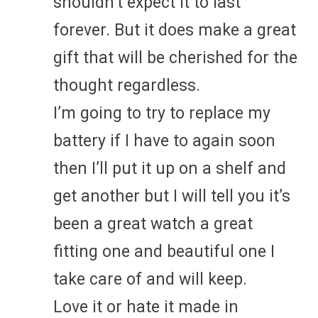
shouldn’t expect it to last
forever. But it does make a great
gift that will be cherished for the
thought regardless.
I’m going to try to replace my
battery if I have to again soon
then I’ll put it up on a shelf and
get another but I will tell you it’s
been a great watch a great
fitting one and beautiful one I
take care of and will keep.
Love it or hate it made in