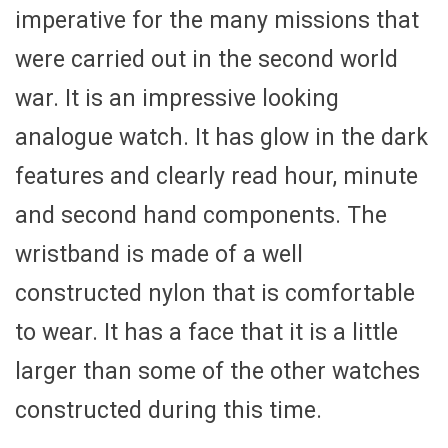
imperative for the many missions that
were carried out in the second world
war. It is an impressive looking
analogue watch. It has glow in the dark
features and clearly read hour, minute
and second hand components. The
wristband is made of a well
constructed nylon that is comfortable
to wear. It has a face that it is a little
larger than some of the other watches
constructed during this time.