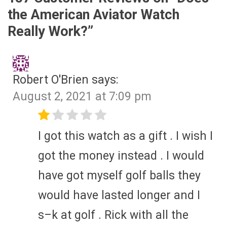
the American Aviator Watch
Really Work?
”
Robert O'Brien
says:
August 2, 2021 at 7:09 pm
I got this watch as a gift . I wish I
got the money instead . I would
have got myself golf balls they
would have lasted longer and I
s–k at golf . Rick with all the