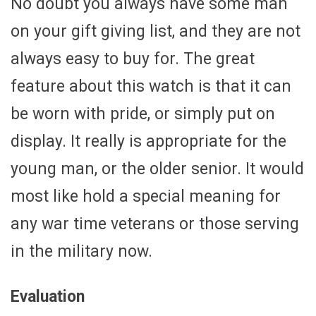
No doubt you always have some man
on your gift giving list, and they are not
always easy to buy for. The great
feature about this watch is that it can
be worn with pride, or simply put on
display. It really is appropriate for the
young man, or the older senior. It would
most like hold a special meaning for
any war time veterans or those serving
in the military now.
Evaluation