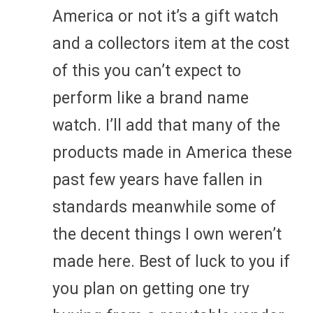
America or not it’s a gift watch
and a collectors item at the cost
of this you can’t expect to
perform like a brand name
watch. I’ll add that many of the
products made in America these
past few years have fallen in
standards meanwhile some of
the decent things I own weren’t
made here. Best of luck to you if
you plan on getting one try