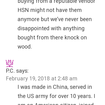
buying from a reputable vendor
HSN might not have them
anymore but we’ve never been
disappointed with anything
bought from there knock on
wood.
P.C.
says:
February 19, 2018 at 2:48 am
I was made in China, served in
the US army for over 10 years. I