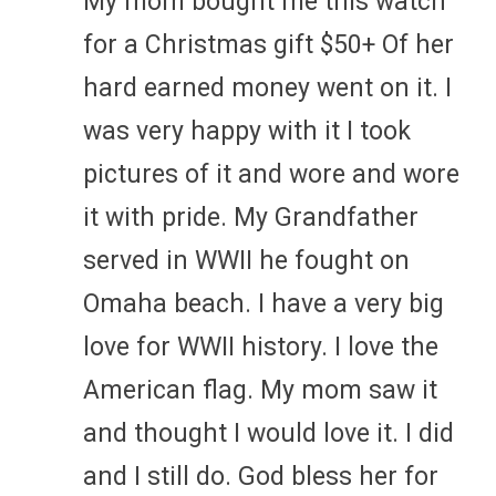
My mom bought me this watch
for a Christmas gift $50+ Of her
hard earned money went on it. I
was very happy with it I took
pictures of it and wore and wore
it with pride. My Grandfather
served in WWII he fought on
Omaha beach. I have a very big
love for WWII history. I love the
American flag. My mom saw it
and thought I would love it. I did
and I still do. God bless her for