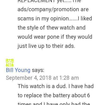
REPLACEMENT yet……The
ads/company/promotion are
scams in my opinion…….I liked
the style of thew watch and
would wear pone if they would
just live up to their ads.
Bill Young
says:
September 4, 2018 at 1:28 am
This watch is a dud. I have had
to replace the battery about 6
times and I have only had the