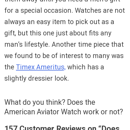
for a special occasion. Watches are not
always an easy item to pick out as a
gift, but this one just about fits any
man’s lifestyle. Another time piece that
we found to be of interest to many was
the
Timex Ameritus,
which has a
slightly dressier look.
What do you think? Does the
American Aviator Watch work or not?
157 Customer Reviews on “
Does