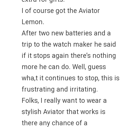
I of course got the Aviator
Lemon.
After two new batteries and a
trip to the watch maker he said
if it stops again there’s nothing
more he can do. Well, guess
wha,t it continues to stop, this is
frustrating and irritating.
Folks, I really want to wear a
stylish Aviator that works is
there any chance of a