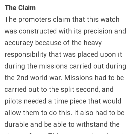
The Claim
The promoters claim that this watch
was constructed with its precision and
accuracy because of the heavy
responsibility that was placed upon it
during the missions carried out during
the 2nd world war. Missions had to be
carried out to the split second, and
pilots needed a time piece that would
allow them to do this. It also had to be
durable and be able to withstand the