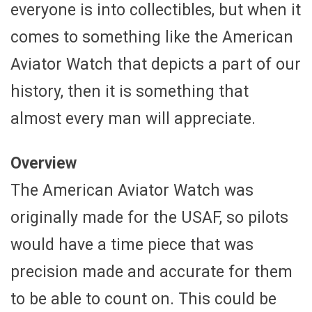
everyone is into collectibles, but when it
comes to something like the American
Aviator Watch that depicts a part of our
history, then it is something that
almost every man will appreciate.
Overview
The American Aviator Watch was
originally made for the USAF, so pilots
would have a time piece that was
precision made and accurate for them
to be able to count on. This could be