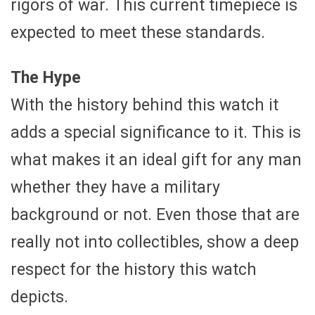
rigors of war. This current timepiece is
expected to meet these standards.
The Hype
With the history behind this watch it
adds a special significance to it. This is
what makes it an ideal gift for any man
whether they have a military
background or not. Even those that are
really not into collectibles, show a deep
respect for the history this watch
depicts.