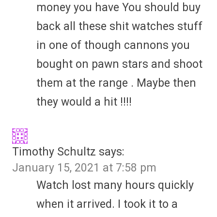
money you have You should buy
back all these shit watches stuff
in one of though cannons you
bought on pawn stars and shoot
them at the range . Maybe then
they would a hit !!!!
Timothy Schultz
says:
January 15, 2021 at 7:58 pm
Watch lost many hours quickly
when it arrived. I took it to a