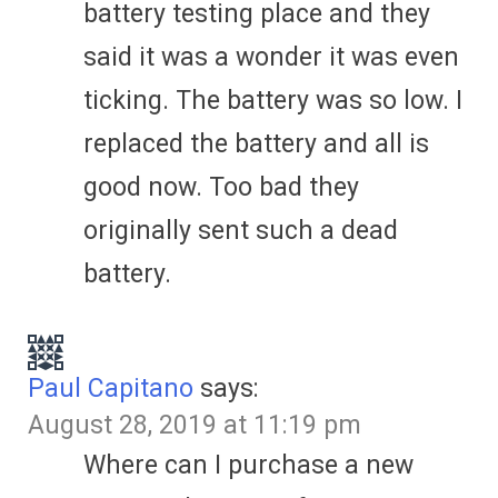
battery testing place and they
said it was a wonder it was even
ticking. The battery was so low. I
replaced the battery and all is
good now. Too bad they
originally sent such a dead
battery.
Paul Capitano
says:
August 28, 2019 at 11:19 pm
Where can I purchase a new