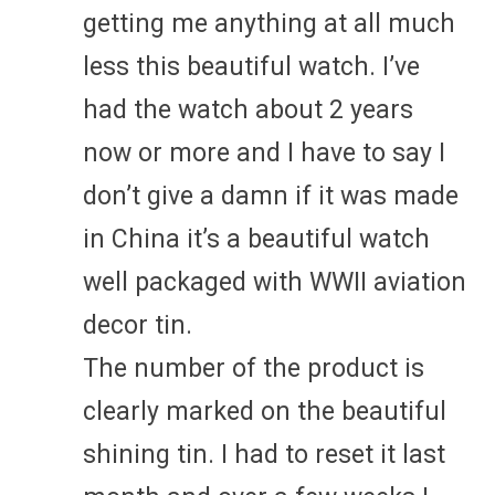
getting me anything at all much
less this beautiful watch. I’ve
had the watch about 2 years
now or more and I have to say I
don’t give a damn if it was made
in China it’s a beautiful watch
well packaged with WWII aviation
decor tin.
The number of the product is
clearly marked on the beautiful
shining tin. I had to reset it last