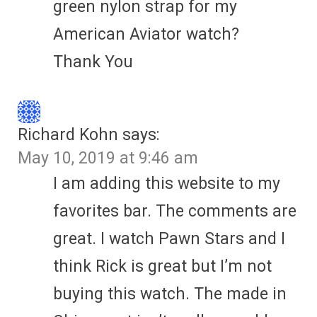
green nylon strap for my
American Aviator watch?
Thank You
Richard Kohn
says:
May 10, 2019 at 9:46 am
I am adding this website to my
favorites bar. The comments are
great. I watch Pawn Stars and I
think Rick is great but I’m not
buying this watch. The made in