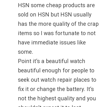
HSN some cheap products are
sold on HSN but HSN usually
has the more quality of the crap
items so I was fortunate to not
have immediate issues like
some.
Point it’s a beautiful watch
beautiful enough for people to
seek out watch repair places to
fix it or change the battery. It’s
not the highest quality and you