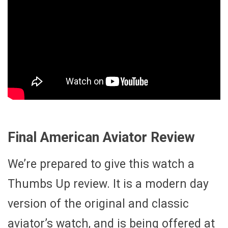
Final American Aviator Review
We’re prepared to give this watch a
Thumbs Up review. It is a modern day
version of the original and classic
aviator’s watch, and is being offered at