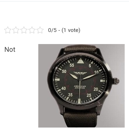
0/5 - (1 vote)
Not