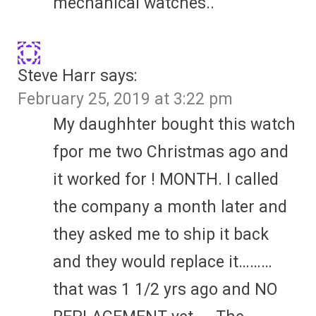
mechanical watches..
Steve Harr
says:
February 25, 2019 at 3:22 pm
My daughhter bought this watch
fpor me two Christmas ago and
it worked for ! MONTH. I called
the company a month later and
they asked me to ship it back
and they would replace it………
that was 1 1/2 yrs ago and NO