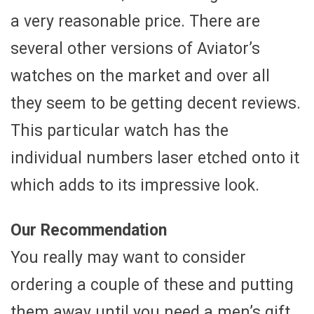
a very reasonable price. There are
several other versions of Aviator’s
watches on the market and over all
they seem to be getting decent reviews.
This particular watch has the
individual numbers laser etched onto it
which adds to its impressive look.
Our Recommendation
You really may want to consider
ordering a couple of these and putting
them away until you need a men’s gift