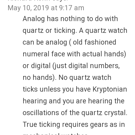
May 10, 2019 at 9:17 am
Analog has nothing to do with
quartz or ticking. A quartz watch
can be analog ( old fashioned
numeral face with actual hands)
or digital (just digital numbers,
no hands). No quartz watch
ticks unless you have Kryptonian
hearing and you are hearing the
oscillations of the quartz crystal.
True ticking requires gears as in