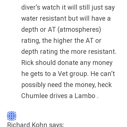
diver’s watch it will still just say
water resistant but will have a
depth or AT (atmospheres)
rating, the higher the AT or
depth rating the more resistant.
Rick should donate any money
he gets to a Vet group. He can’t
possibly need the money, heck
Chumlee drives a Lambo .
Richard Kohn
says: