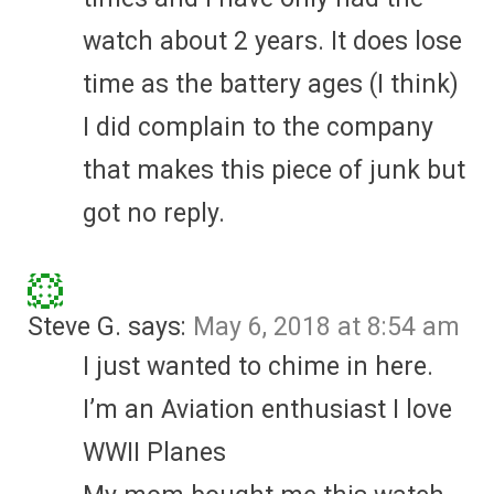
watch about 2 years. It does lose
time as the battery ages (I think)
I did complain to the company
that makes this piece of junk but
got no reply.
Steve G.
says:
May 6, 2018 at 8:54 am
I just wanted to chime in here.
I’m an Aviation enthusiast I love
WWII Planes