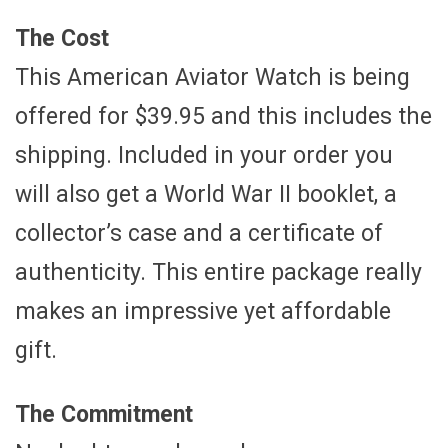
The Cost
This American Aviator Watch is being
offered for $39.95 and this includes the
shipping. Included in your order you
will also get a World War II booklet, a
collector’s case and a certificate of
authenticity. This entire package really
makes an impressive yet affordable
gift.
The Commitment