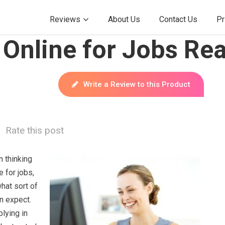
Reviews
About Us
Contact Us
Pr
Online for Jobs Rea
Write a Review to this Product
Rate this post
 thinking
e for jobs,
hat sort of
n expect.
plying in