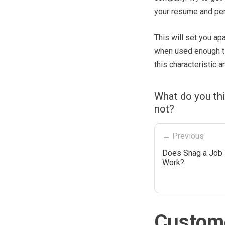
your resume and pers
This will set you apa
when used enough ti
this characteristic 
What do you thi
not?
← Previous
Does Snag a Job 
Work?
Custome