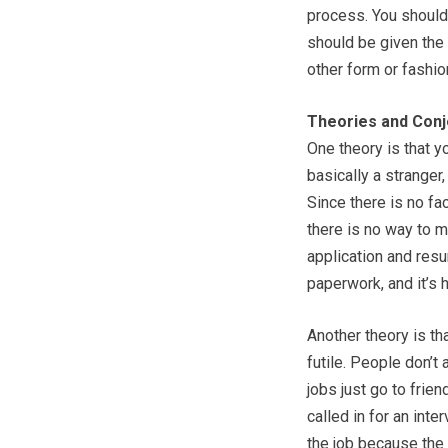
process. You should 
should be given the
other form or fashio
Theories and Conj
One theory is that y
basically a stranger,
Since there is no fa
there is no way to m
application and resum
paperwork, and it’s h
Another theory is tha
futile. People don’t
jobs just go to frie
called in for an inte
the job because the