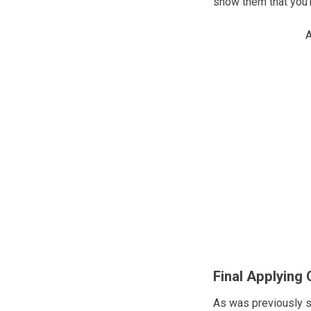
show them that you’re
A
Final Applying 
As was previously s