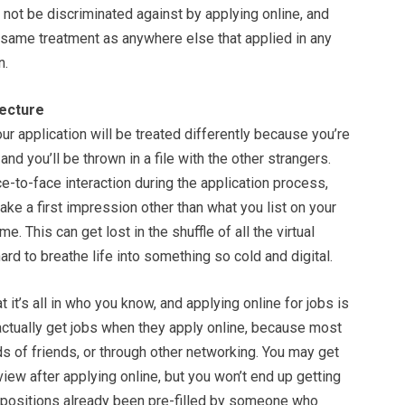
not be discriminated against by applying online, and
 same treatment as anywhere else that applied in any
n.
ecture
our application will be treated differently because you’re
 and you’ll be thrown in a file with the other strangers.
ce-to-face interaction during the application process,
ake a first impression other than what you list on your
e. This can get lost in the shuffle of all the virtual
ard to breathe life into something so cold and digital.
t it’s all in who you know, and applying online for jobs is
 actually get jobs when they apply online, because most
nds of friends, or through other networking. You may get
rview after applying online, but you won’t end up getting
 positions already been pre-filled by someone who