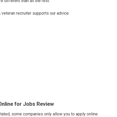
 different than all the rest.
 veteran recruiter supports our advice:
Online for Jobs Review
tated, some companies only allow you to apply online.