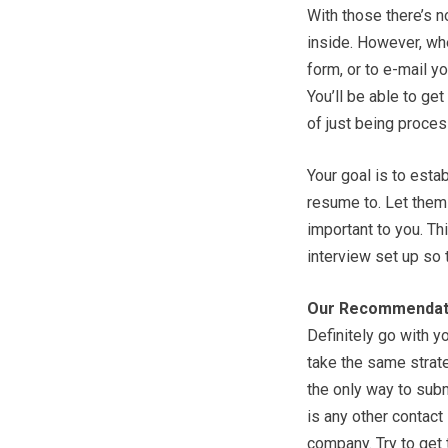
With those there’s 
inside. However, whe
form, or to e-mail y
You’ll be able to ge
of just being proces
Your goal is to esta
resume to. Let them k
important to you. Th
interview set up so 
Our Recommendat
Definitely go with y
take the same strate
the only way to submi
is any other contact
company. Try to get 