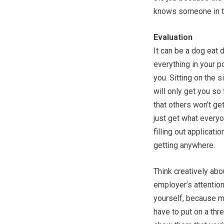
knows someone in t
Evaluation
It can be a dog eat 
everything in your p
you. Sitting on the s
will only get you so 
that others won’t ge
just get what everyon
filling out applicati
getting anywhere.
Think creatively abo
employer’s attentio
yourself, because mo
have to put on a thre