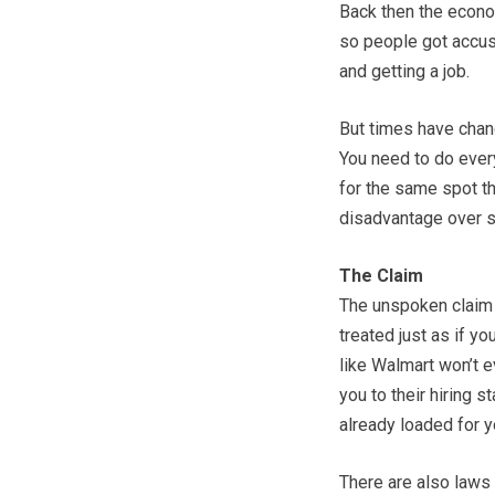
Back then the econo
so people got accu
and getting a job.
But times have chang
You need to do every
for the same spot th
disadvantage over s
The Claim
The unspoken claim o
treated just as if yo
like Walmart won’t e
you to their hiring s
already loaded for y
There are also laws 