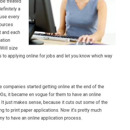
 be treated
efinitely a
ause every
sources
t and each
cation
 Will size
 to applying online for jobs and let you know which way
companies started getting online at the end of the
0s, it became en vogue for them to have an online
 It just makes sense, because it cuts out some of the
 to print paper applications. Now it’s pretty much
y to have an online application process.