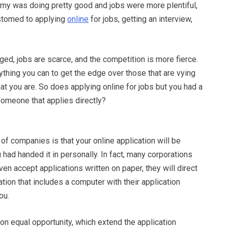
my was doing pretty good and jobs were more plentiful,
stomed to applying
online
for jobs, getting an interview,
ed, jobs are scarce, and the competition is more fierce.
thing you can to get the edge over those that are vying
at you are. So does applying online for jobs but you had a
omeone that applies directly?
f companies is that your online application will be
u had handed it in personally. In fact, many corporations
ven accept applications written on paper, they will direct
tation that includes a computer with their application
ou.
on equal opportunity, which extend the application