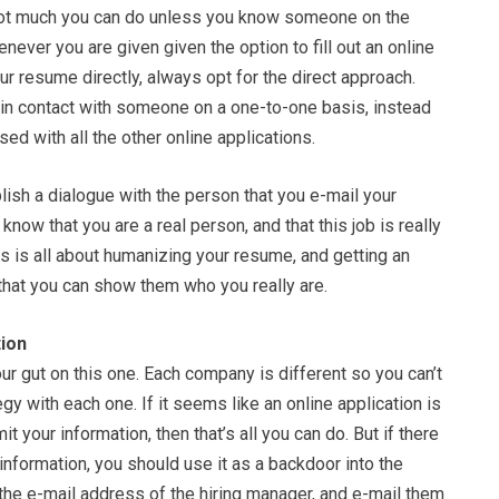
not much you can do unless you know someone on the
never you are given given the option to fill out an online
our resume directly, always opt for the direct approach.
t in contact with someone on a one-to-one basis, instead
sed with all the other online applications.
blish a dialogue with the person that you e-mail your
now that you are a real person, and that this job is really
is is all about humanizing your resume, and getting an
that you can show them who you really are.
ion
our gut on this one. Each company is different so you can’t
gy with each one. If it seems like an online application is
t your information, then that’s all you can do. But if there
 information, you should use it as a backdoor into the
the e-mail address of the hiring manager, and e-mail them