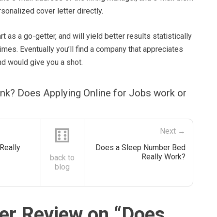
onalized cover letter directly.
rt as a go-getter, and will yield better results statistically
mes. Eventually you’ll find a company that appreciates
and would give you a shot.
nk? Does Applying Online for Jobs work or
⚅
Next →
Really
Does a Sleep Number Bed
Really Work?
back to
blog
r Review on “
Does