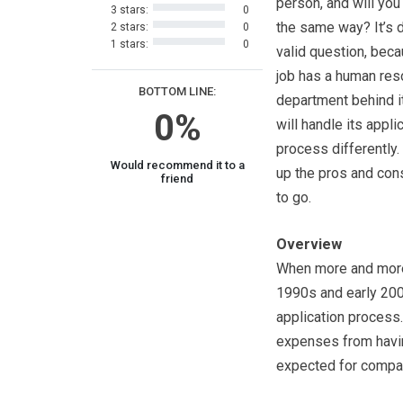
person, and will you
3 stars:
0
the same way? It’s d
2 stars:
0
1 stars:
0
valid question, bec
job has a human re
BOTTOM LINE:
department behind i
0%
will handle its appli
process differently.
Would recommend it to a
up the pros and cons
friend
to go.
Overview
When more and more 
1990s and early 200
application process.
expenses from having
expected for compan