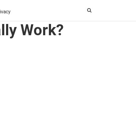
ivacy
lly Work?