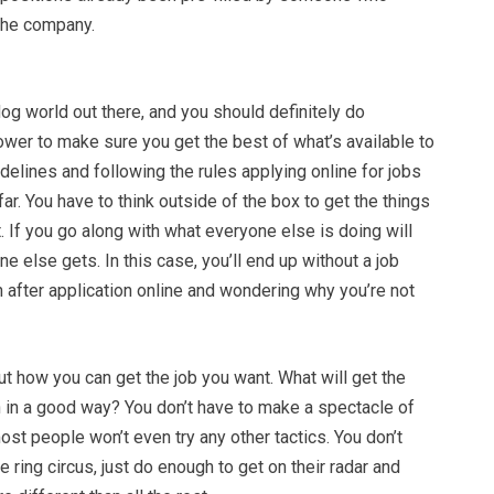
he company.
dog world out there, and you should definitely do
ower to make sure you get the best of what’s available to
idelines and following the rules applying online for jobs
far. You have to think outside of the box to get the things
t. If you go along with what everyone else is doing will
e else gets. In this case, you’ll end up without a job
on after application online and wondering why you’re not
ut how you can get the job you want. What will get the
n in a good way? You don’t have to make a spectacle of
st people won’t even try any other tactics. You don’t
e ring circus, just do enough to get on their radar and