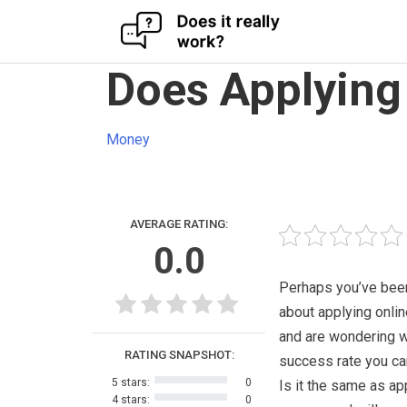
Skip
Does Applying 
to
content
Money
AVERAGE RATING:
0.0
Perhaps you’ve been
about applying onlin
and are wondering w
RATING SNAPSHOT:
success rate you ca
5 stars:
0
Is it the same as ap
4 stars:
0