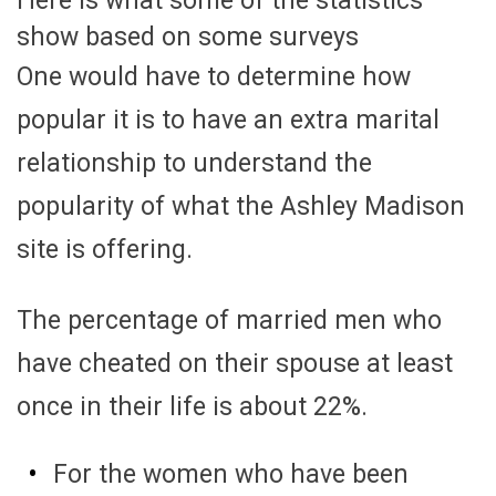
Here is what some of the statistics
show based on some surveys
One would have to determine how
popular it is to have an extra marital
relationship to understand the
popularity of what the Ashley Madison
site is offering.
The percentage of married men who
have cheated on their spouse at least
once in their life is about 22%.
For the women who have been