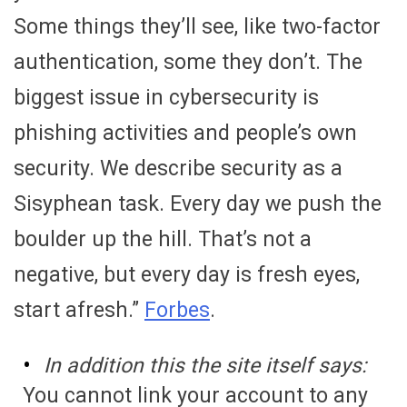
Some things they’ll see, like two-factor
authentication, some they don’t. The
biggest issue in cybersecurity is
phishing activities and people’s own
security. We describe security as a
Sisyphean task. Every day we push the
boulder up the hill. That’s not a
negative, but every day is fresh eyes,
start afresh.”
Forbes
.
In addition this the site itself says:
You cannot link your account to any