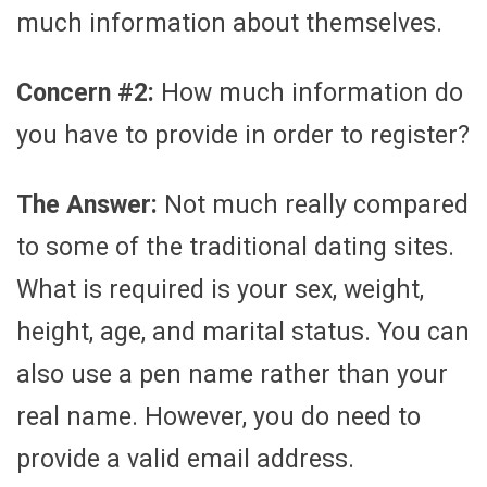
much information about themselves.
Concern #2:
How much information do
you have to provide in order to register?
The Answer:
Not much really compared
to some of the traditional dating sites.
What is required is your sex, weight,
height, age, and marital status. You can
also use a pen name rather than your
real name. However, you do need to
provide a valid email address.