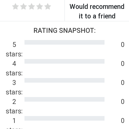
Would recommend
it to a friend
RATING SNAPSHOT:
5
0
stars:
4
0
stars:
3
0
stars:
2
0
stars:
1
0