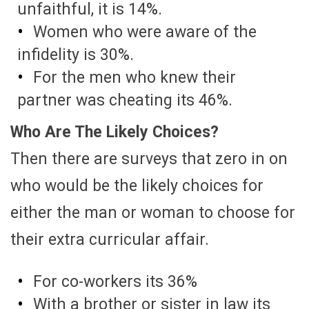
unfaithful, it is 14%.
Women who were aware of the
infidelity is 30%.
For the men who knew their
partner was cheating its 46%.
Who Are The Likely Choices?
Then there are surveys that zero in on
who would be the likely choices for
either the man or woman to choose for
their extra curricular affair.
For co-workers its 36%
With a brother or sister in law its