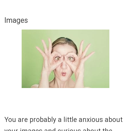
Images
You are probably a little anxious about