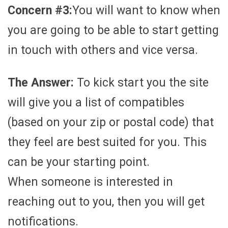
Concern #3:
You will want to know when
you are going to be able to start getting
in touch with others and vice versa.
The Answer:
To kick start you the site
will give you a list of compatibles
(based on your zip or postal code) that
they feel are best suited for you. This
can be your starting point.
When someone is interested in
reaching out to you, then you will get
notifications.