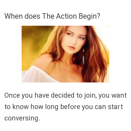
When does The Action Begin?
Once you have decided to join, you want
to know how long before you can start
conversing.