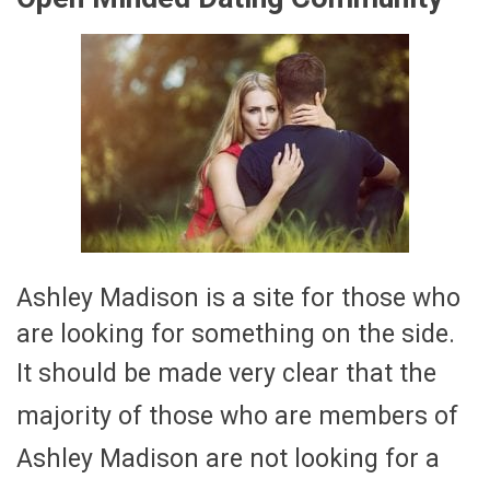
Ashley Madison is a site for those who
are looking for something on the side.
It should be made very clear that the
majority of those who are members of
Ashley Madison are not looking for a