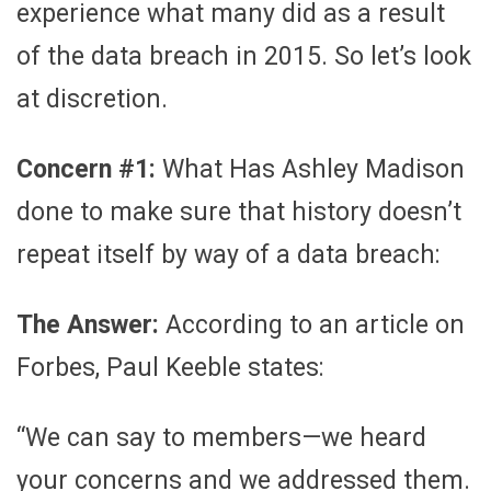
experience what many did as a result
of the data breach in 2015. So let’s look
at discretion.
Concern #1:
What Has Ashley Madison
done to make sure that history doesn’t
repeat itself by way of a data breach:
The Answer:
According to an article on
Forbes, Paul Keeble states:
“We can say to members—we heard
your concerns and we addressed them.