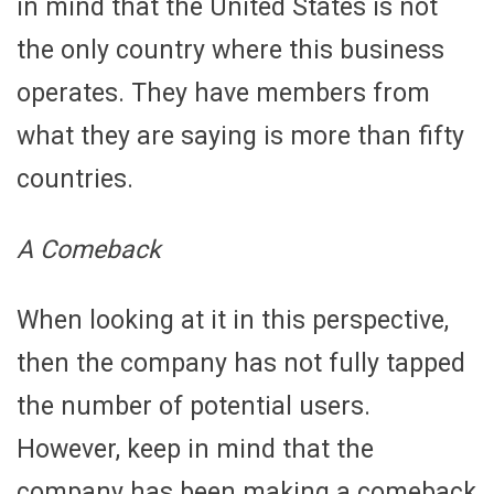
in mind that the United States is not
the only country where this business
operates. They have members from
what they are saying is more than fifty
countries.
A Comeback
When looking at it in this perspective,
then the company has not fully tapped
the number of potential users.
However, keep in mind that the
company has been making a comeback