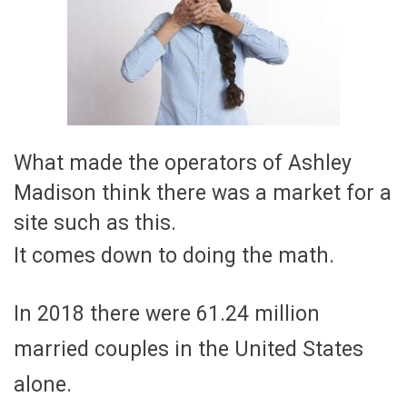
What made the operators of Ashley
Madison think there was a market for a
site such as this.
It comes down to doing the math.
In 2018 there were 61.24 million
married couples in the United States
alone.