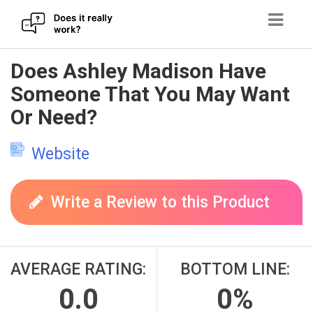
Skip
Does Ashley Madison Have
to
Someone That You May Want
content
Or Need?
Website
Write a Review to this Product
AVERAGE RATING:
BOTTOM LINE:
0.0
0%