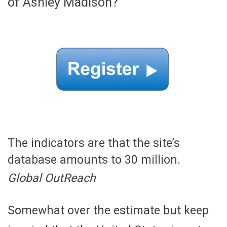
of Ashley Madison?
The indicators are that the site’s
database amounts to 30 million.
Global OutReach
Somewhat over the estimate but keep