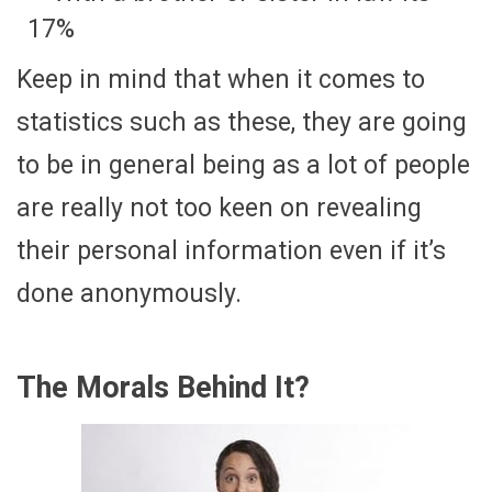
17%
Keep in mind that when it comes to
statistics such as these, they are going
to be in general being as a lot of people
are really not too keen on revealing
their personal information even if it’s
done anonymously.
The Morals Behind It?