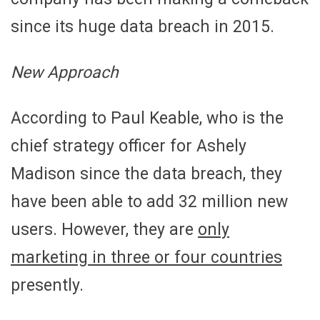
since its huge data breach in 2015.
New Approach
According to Paul Keable, who is the
chief strategy officer for Ashely
Madison since the data breach, they
have been able to add 32 million new
users. However, they are
only
marketing in three or four countries
presently.