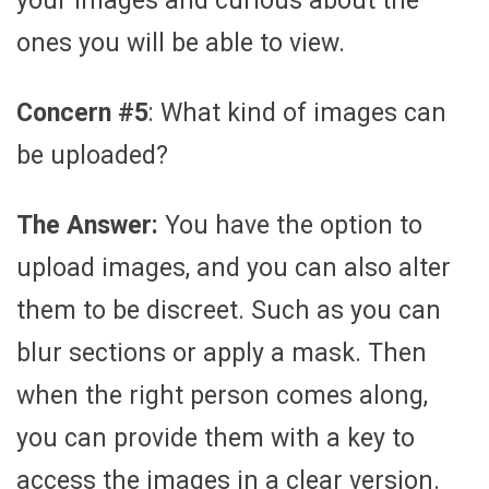
your images and curious about the
ones you will be able to view.
Concern #5
: What kind of images can
be uploaded?
The Answer:
You have the option to
upload images, and you can also alter
them to be discreet. Such as you can
blur sections or apply a mask. Then
when the right person comes along,
you can provide them with a key to
access the images in a clear version.