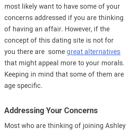
most likely want to have some of your
concerns addressed if you are thinking
of having an affair. However, if the
concept of this dating site is not for
you there are some
great alternatives
that might appeal more to your morals.
Keeping in mind that some of them are
age specific.
Addressing Your Concerns
Most who are thinking of joining Ashley