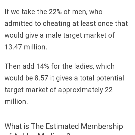
If we take the 22% of men, who
admitted to cheating at least once that
would give a male target market of
13.47 million.
Then add 14% for the ladies, which
would be 8.57 it gives a total potential
target market of approximately 22
million.
What is The Estimated Membership