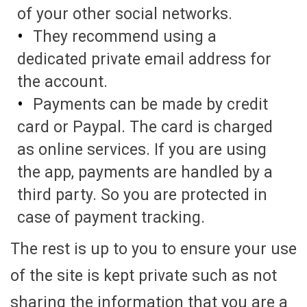
of your other social networks.
They recommend using a
dedicated private email address for
the account.
Payments can be made by credit
card or Paypal. The card is charged
as online services. If you are using
the app, payments are handled by a
third party. So you are protected in
case of payment tracking.
The rest is up to you to ensure your use
of the site is kept private such as not
sharing the information that you are a