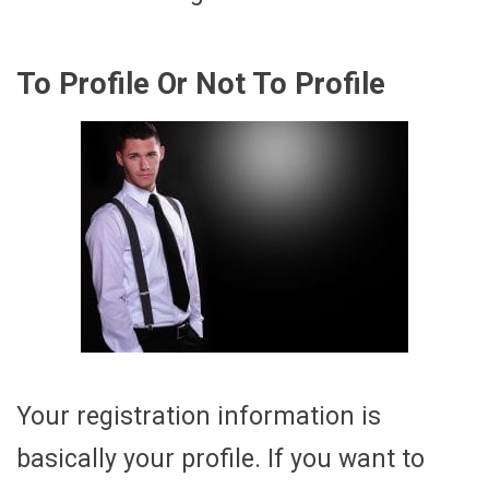
To Profile Or Not To Profile
Your registration information is
basically your profile. If you want to