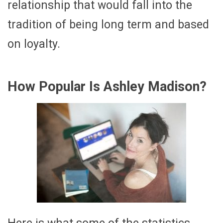
relationship that would fall into the
tradition of being long term and based
on loyalty.
How Popular Is Ashley Madison?