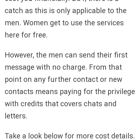
catch as this is only applicable to the
men. Women get to use the services
here for free.
However, the men can send their first
message with no charge. From that
point on any further contact or new
contacts means paying for the privilege
with credits that covers chats and
letters.
Take a look below for more cost details.