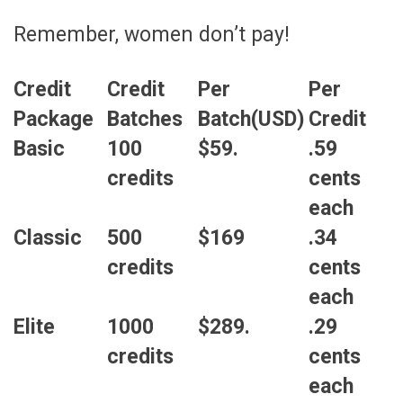
Remember, women don’t pay!
Credit
Credit
Per
Per
Package
Batches
Batch(USD)
Credit
Basic
100
$59.
.59
credits
cents
each
Classic
500
$169
.34
credits
cents
each
Elite
1000
$289.
.29
credits
cents
each