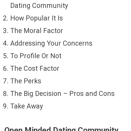
Dating Community
How Popular It Is
The Moral Factor
Addressing Your Concerns
To Profile Or Not
The Cost Factor
The Perks
The Big Decision – Pros and Cons
Take Away
Open Minded Dating Community