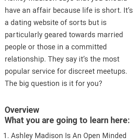
have an affair because life is short. It’s
a dating website of sorts but is
particularly geared towards married
people or those in a committed
relationship. They say it’s the most
popular service for discreet meetups.
The big question is it for you?
Overview
What you are going to learn here:
Ashley Madison Is An Open Minded