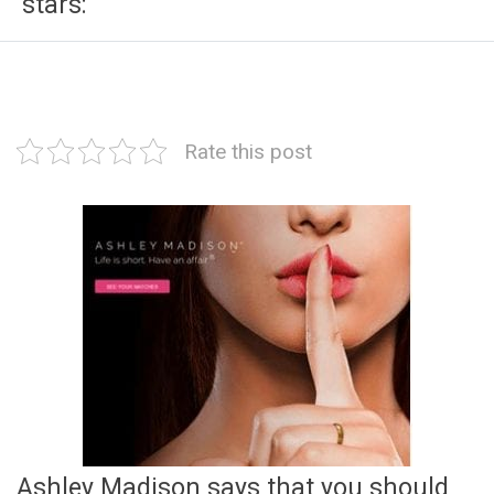
stars:
Rate this post
Ashley Madison says that you should