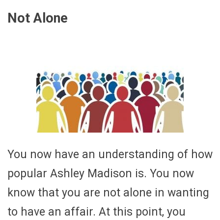
Not Alone
You now have an understanding of how
popular Ashley Madison is. You now
know that you are not alone in wanting
to have an affair. At this point, you