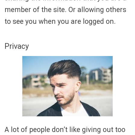
member of the site. Or allowing others
to see you when you are logged on.
Privacy
A lot of people don’t like giving out too