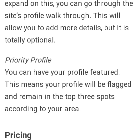
expand on this, you can go through the
site’s profile walk through. This will
allow you to add more details, but it is
totally optional.
Priority Profile
You can have your profile featured.
This means your profile will be flagged
and remain in the top three spots
according to your area.
Pricing