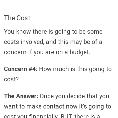
The Cost
You know there is going to be some
costs involved, and this may be of a
concern if you are on a budget.
Concern #4:
How much is this going to
cost?
The Answer:
Once you decide that you
want to make contact now it’s going to
cost you financially. BUT, there is a