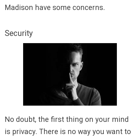
Madison have some concerns.
Security
No doubt, the first thing on your mind
is privacy. There is no way you want to