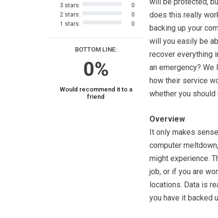
will be protected, b
3 stars:
0
does this really wor
2 stars:
0
1 stars:
0
backing up your com
will you easily be ab
BOTTOM LINE:
recover everything i
0%
an emergency? We l
how their service w
Would recommend it to a
whether you should u
friend
Overview
It only makes sense 
computer meltdown, a
might experience. Thi
job, or if you are wo
locations. Data is re
you have it backed u