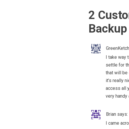
2 Custo
Backup 
GreenKetc
I take way 
settle for t
that will b
it’s really
access all 
very handy 
Brian
says:
I came acro