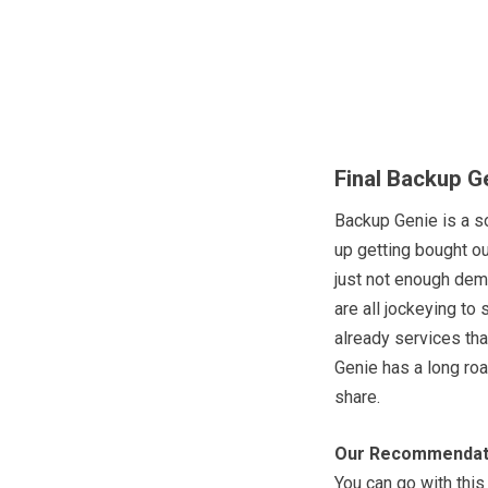
Final Backup G
Backup Genie is a s
up getting bought ou
just not enough dema
are all jockeying to
already services th
Genie has a long ro
share.
Our Recommendat
You can go with this