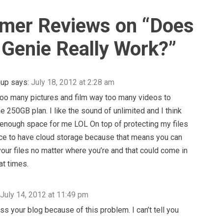
mer Reviews on “
Does
Genie Really Work?
”
hup
says:
July 18, 2012 at 2:28 am
too many pictures and film way too many videos to
he 250GB plan. I like the sound of unlimited and I think
e enough space for me LOL On top of protecting my files
 nice to have cloud storage because that means you can
your files no matter where you’re and that could come in
at times.
July 14, 2012 at 11:49 pm
ss your blog because of this problem. I can’t tell you