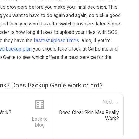
ous providers before you make your final decision. This
ng you want to have to do again and again, so pick a good
h and then you won’t have to switch providers later. Some
sider is how long it takes to upload your files, with SOS
g they have the
fastest upload times
. Also, if you’re
ted backup plan
you should take a look at Carbonite and
 Genie to see which offers the best service for the
ink? Does Backup Genie work or not?
⚅
Next →
Work?
Does Clear Skin Max Really
Work?
back to
blog