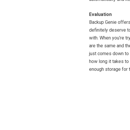
Evaluation
Backup Genie offers 
definitely deserve t
with. When you’re tr
are the same and the
just comes down to 
how long it takes to
enough storage for t