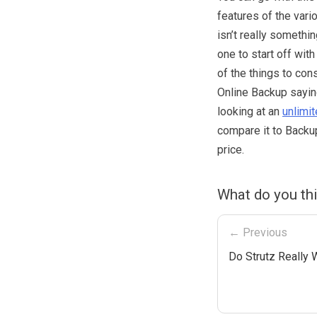
features of the vari
isn’t really somethi
one to start off wit
of the things to con
Online Backup sayin
looking at an
unlimi
compare it to Backup
price.
What do you th
← Previous
Do Strutz Really 