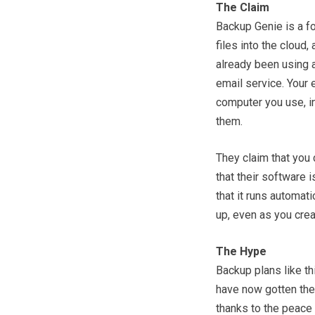
The Claim
Backup Genie is a f
files into the cloud
already been using a
email service. Your 
computer you use, inc
them.
They claim that you 
that their software i
that it runs automat
up, even as you cre
The Hype
Backup plans like th
have now gotten the 
thanks to the peace 