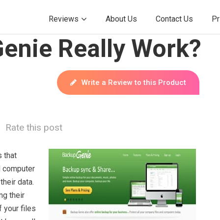
Reviews
About Us
Contact Us
Pr
enie Really Work?
Write a Review to this Product
Rate this post
 that
ll computer
heir data.
ng their
 your files