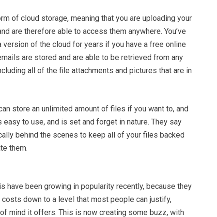
orm of cloud storage, meaning that you are uploading your
, and are therefore able to access them anywhere. You’ve
 version of the cloud for years if you have a free online
emails are stored and are able to be retrieved from any
luding all of the file attachments and pictures that are in
can store an unlimited amount of files if you want to, and
s easy to use, and is set and forget in nature. They say
ically behind the scenes to keep all of your files backed
ate them.
is have been growing in popularity recently, because they
costs down to a level that most people can justify,
of mind it offers. This is now creating some buzz, with