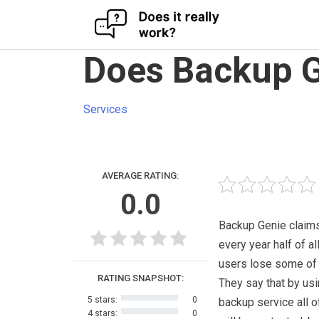
Skip
Does Backup G
to
content
Services
AVERAGE RATING:
0.0
Backup Genie claims
every year half of a
users lose some of t
RATING SNAPSHOT:
They say that by usi
5 stars:
0
backup service all of
4 stars:
0