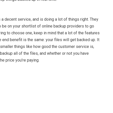
a decent service, and is doing a lot of things right. They
o be on your shortlist of online backup providers to go
ying to choose one, keep in mind that a lot of the features
 end benefit is the same: your files will get backed up. It
smaller things like how good the customer service is,
 backup all of the files, and whether or not you have
he price you’re paying.