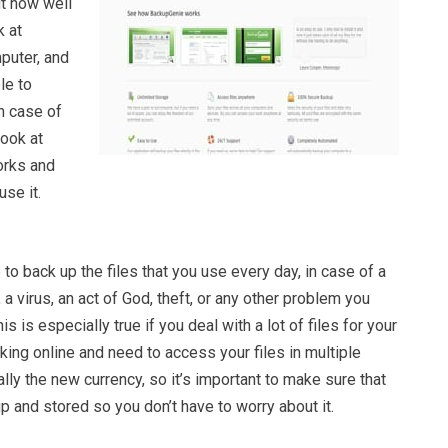
ut how well
k at
puter, and
le to
n case of
ook at
orks and
se it.
to back up the files that you use every day, in case of a
 virus, an act of God, theft, or any other problem you
s is especially true if you deal with a lot of files for your
rking online and need to access your files in multiple
ally the new currency, so it’s important to make sure that
p and stored so you don’t have to worry about it.