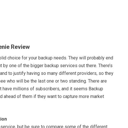
enie Review
olid choice for your backup needs. They will probably end
t by one of the bigger backup services out there. There’s
nd to justify having so many different providers, so they
 see who will be the last one or two standing. There are
at have millions of subscribers, and it seems Backup
ad ahead of them if they want to capture more market
ion
 service, but be sure to compare some of the different