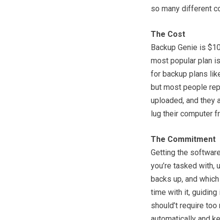
so many different c
The Cost
Backup Genie is $10 
most popular plan is
for backup plans like
but most people repo
uploaded, and they a
lug their computer f
The Commitment
Getting the software
you’re tasked with, 
backs up, and which
time with it, guiding 
should’t require too 
automatically and ke