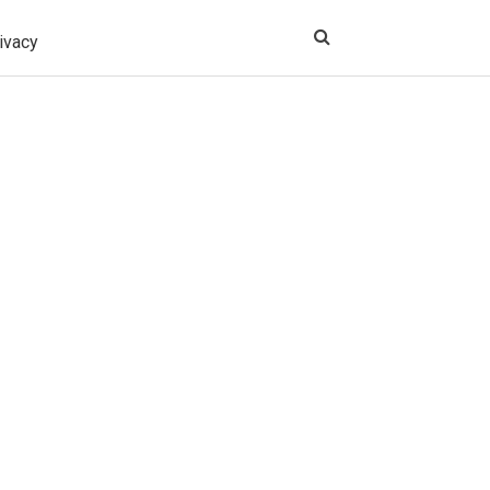
ivacy