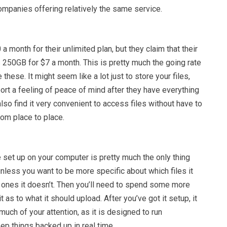
ompanies offering relatively the same service.
a month for their unlimited plan, but they claim that their
 250GB for $7 a month. This is pretty much the going rate
 these. It might seem like a lot just to store your files,
rt a feeling of peace of mind after they have everything
lso find it very convenient to access files without have to
rom place to place.
 set up on your computer is pretty much the only thing
unless you want to be more specific about which files it
 ones it doesn’t. Then you’ll need to spend some more
it as to what it should upload. After you’ve got it setup, it
much of your attention, as it is designed to run
ep things backed up in real time.