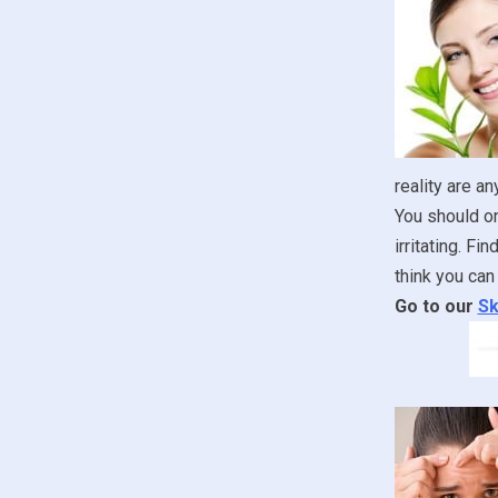
reality are an
You should onl
irritating. F
think you can 
Go to our
Sk