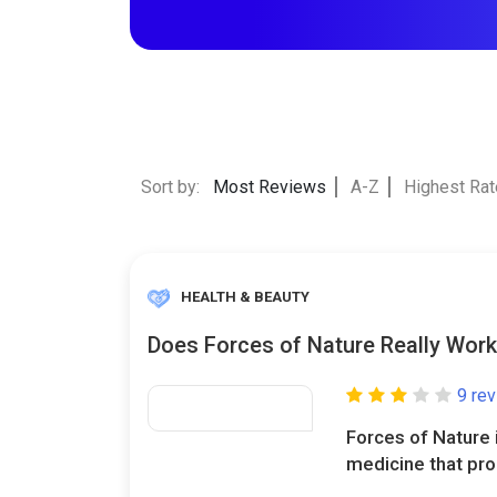
Sort by:
Most Reviews
A-Z
Highest Ra
HEALTH & BEAUTY
Does Forces of Nature Really Wor
9 re
Forces of Nature i
medicine that pro