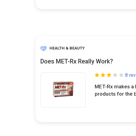
HEALTH & BEAUTY
Does MET-Rx Really Work?
8 re
MET-Rx makes a b
products for the 