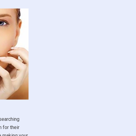
esearching
 for their
re making your