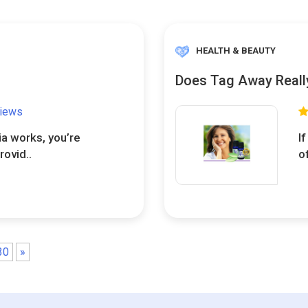
HEALTH & BEAUTY
Does Tag Away Reall
views
ia works, you’re
I
rovid..
o
30
»