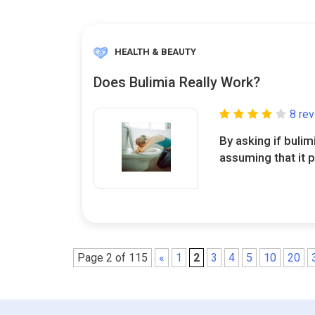
HEALTH & BEAUTY
Does Bulimia Really Work?
8 re
By asking if bulim
assuming that it p
Page 2 of 115
«
1
2
3
4
5
10
20