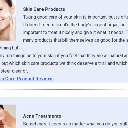
Skin Care Products
Taking good care of your skin is important, but is of
It doesn’t seem like it’s the body’s largest organ, but it
important to treat it nicely and give it what it needs. 
many products that bill themselves as good for the s
ything but.
y rub things on to your skin if you feel that they are all natural a
ind out which skin care products we think deserve a trial, and whi
steer clear of.
in Care Product Reviews
Acne Treatments
Sometimes it seems no matter what you do you still