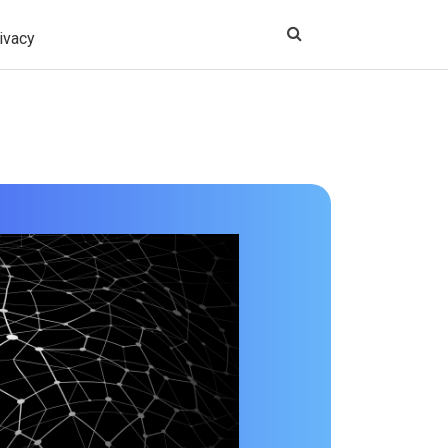
ivacy