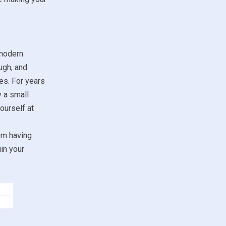
 modern
ugh, and
es. For years
y a small
ourself at
om having
in your