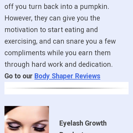
off you turn back into a pumpkin.
However, they can give you the
motivation to start eating and
exercising, and can snare you a few
compliments while you earn them
through hard work and dedication.
Go to our
Body Shaper Reviews
Eyelash Growth