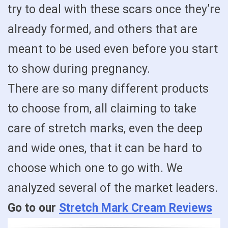
try to deal with these scars once they’re
already formed, and others that are
meant to be used even before you start
to show during pregnancy.
There are so many different products
to choose from, all claiming to take
care of stretch marks, even the deep
and wide ones, that it can be hard to
choose which one to go with. We
analyzed several of the market leaders.
Go to our
Stretch Mark Cream Reviews