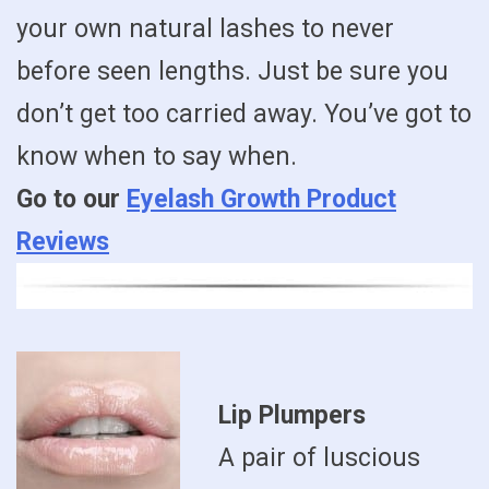
your own natural lashes to never
before seen lengths. Just be sure you
don’t get too carried away. You’ve got to
know when to say when.
Go to our
Eyelash Growth Product
Reviews
Lip Plumpers
A pair of luscious