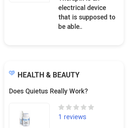
electrical device
that is supposed to
be able..
HEALTH & BEAUTY
Does Quietus Really Work?
1 reviews