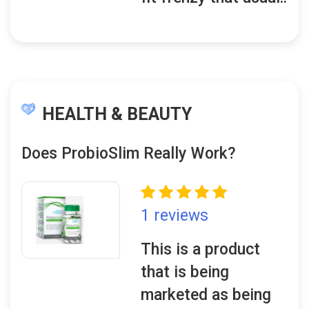
HEALTH & BEAUTY
Does ProbioSlim Really Work?
1 reviews
This is a product
that is being
marketed as being