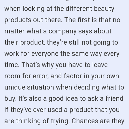
when looking at the different beauty
products out there. The first is that no
matter what a company says about
their product, they’re still not going to
work for everyone the same way every
time. That’s why you have to leave
room for error, and factor in your own
unique situation when deciding what to
buy. It’s also a good idea to ask a friend
if they’ve ever used a product that you
are thinking of trying. Chances are they