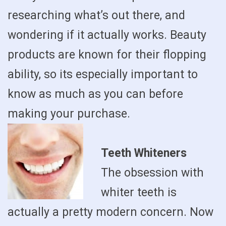
researching what’s out there, and
wondering if it actually works. Beauty
products are known for their flopping
ability, so its especially important to
know as much as you can before
making your purchase.
Teeth Whiteners
The obsession with
whiter teeth is
actually a pretty modern concern. Now