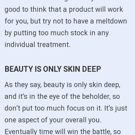
good to think that a product will work
for you, but try not to have a meltdown
by putting too much stock in any
individual treatment.
BEAUTY IS ONLY SKIN DEEP
As they say, beauty is only skin deep,
and it’s in the eye of the beholder, so
don’t put too much focus on it. It’s just
one aspect of your overall you.
Eventually time will win the battle, so