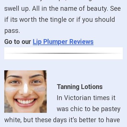
swell up. All in the name of beauty. See
if its worth the tingle or if you should
pass.
Go to our
Lip Plumper Reviews
Tanning Lotions
In Victorian times it
was chic to be pastey
white, but these days it’s better to have