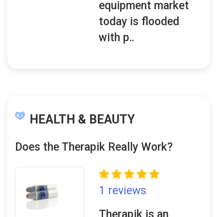
equipment market
today is flooded
with p..
HEALTH & BEAUTY
Does the Therapik Really Work?
1 reviews
Therapik is an