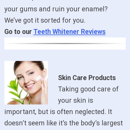
your gums and ruin your enamel?
We’ve got it sorted for you.
Go to our
Teeth Whitener Reviews
Skin Care Products
Taking good care of
your skin is
important, but is often neglected. It
doesn’t seem like it’s the body’s largest