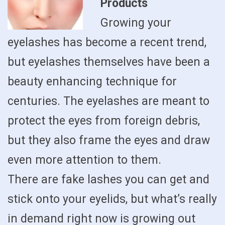
Products
Growing your
eyelashes has become a recent trend,
but eyelashes themselves have been a
beauty enhancing technique for
centuries. The eyelashes are meant to
protect the eyes from foreign debris,
but they also frame the eyes and draw
even more attention to them.
There are fake lashes you can get and
stick onto your eyelids, but what’s really
in demand right now is growing out