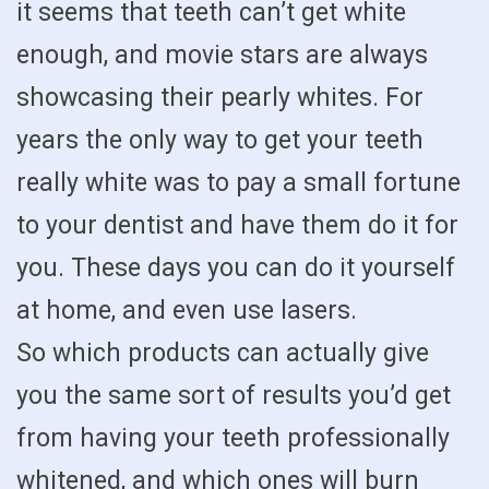
it seems that teeth can’t get white
enough, and movie stars are always
showcasing their pearly whites. For
years the only way to get your teeth
really white was to pay a small fortune
to your dentist and have them do it for
you. These days you can do it yourself
at home, and even use lasers.
So which products can actually give
you the same sort of results you’d get
from having your teeth professionally
whitened, and which ones will burn