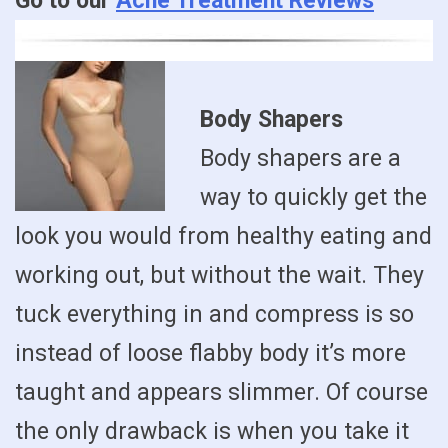
Go to our
Acne Treatment Reviews
Body Shapers
Body shapers are a
way to quickly get the
look you would from healthy eating and
working out, but without the wait. They
tuck everything in and compress is so
instead of loose flabby body it’s more
taught and appears slimmer. Of course
the only drawback is when you take it