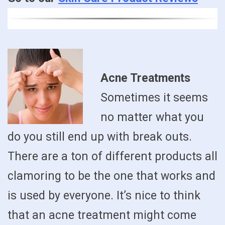
Acne Treatments
Sometimes it seems
no matter what you
do you still end up with break outs.
There are a ton of different products all
clamoring to be the one that works and
is used by everyone. It’s nice to think
that an acne treatment might come