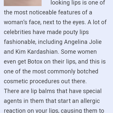
looking lips is one of
the most noticeable features of a
woman’s face, next to the eyes. A lot of
celebrities have made pouty lips
fashionable, including Angelina Jolie
and Kim Kardashian. Some women
even get Botox on their lips, and this is
one of the most commonly botched
cosmetic procedures out there.
There are lip balms that have special
agents in them that start an allergic
reaction on your lips, causing them to