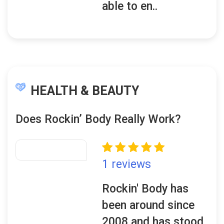
able to en..
HEALTH & BEAUTY
Does Rockin’ Body Really Work?
1 reviews
Rockin' Body has
been around since
2008 and has stood