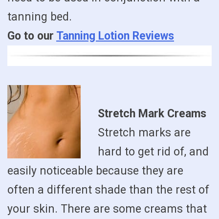
tanning bed.
Go to our
Tanning Lotion Reviews
Stretch Mark Creams
Stretch marks are
hard to get rid of, and
easily noticeable because they are
often a different shade than the rest of
your skin. There are some creams that