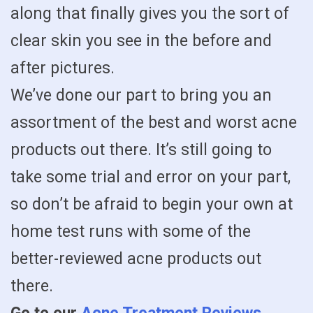
along that finally gives you the sort of
clear skin you see in the before and
after pictures.
We’ve done our part to bring you an
assortment of the best and worst acne
products out there. It’s still going to
take some trial and error on your part,
so don’t be afraid to begin your own at
home test runs with some of the
better-reviewed acne products out
there.