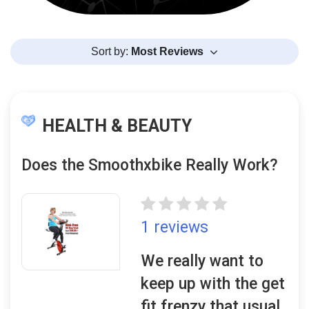
Sort by:
Most Reviews
HEALTH & BEAUTY
Does the Smoothxbike Really Work?
1 reviews
We really want to
keep up with the get
fit frenzy that usual..