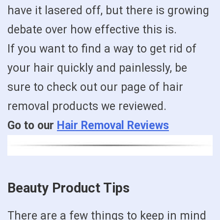
have it lasered off, but there is growing
debate over how effective this is.
If you want to find a way to get rid of
your hair quickly and painlessly, be
sure to check out our page of hair
removal products we reviewed.
Go to our
Hair Removal Reviews
Beauty Product Tips
There are a few things to keep in mind