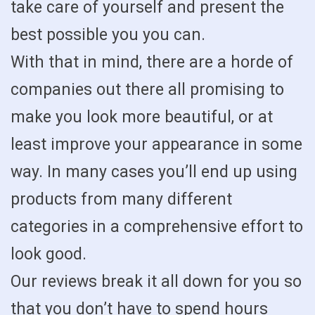
take care of yourself and present the
best possible you you can.
With that in mind, there are a horde of
companies out there all promising to
make you look more beautiful, or at
least improve your appearance in some
way. In many cases you’ll end up using
products from many different
categories in a comprehensive effort to
look good.
Our reviews break it all down for you so
that you don’t have to spend hours