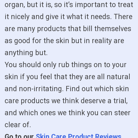
organ, but it is, so it’s important to treat
it nicely and give it what it needs. There
are many products that bill themselves
as good for the skin but in reality are
anything but.
You should only rub things on to your
skin if you feel that they are all natural
and non-irritating. Find out which skin
care products we think deserve a trial,
and which ones we think you can steer
clear of.
Go to our
Skin Care Product Reviews