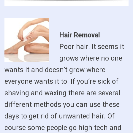
Hair Removal
Poor hair. It seems it
grows where no one
wants it and doesn’t grow where
everyone wants it to. If you’re sick of
shaving and waxing there are several
different methods you can use these
days to get rid of unwanted hair. Of
course some people go high tech and