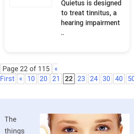
Quietus is designed
to treat tinnitus, a
hearing impairment
..
Page 22 of 115
«
First
«
10
20
21
22
23
24
30
40
5
The
things