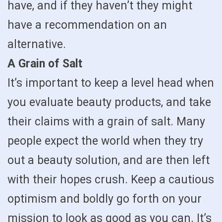
have, and if they haven’t they might
have a recommendation on an
alternative.
A Grain of Salt
It’s important to keep a level head when
you evaluate beauty products, and take
their claims with a grain of salt. Many
people expect the world when they try
out a beauty solution, and are then left
with their hopes crush. Keep a cautious
optimism and boldly go forth on your
mission to look as good as you can. It’s