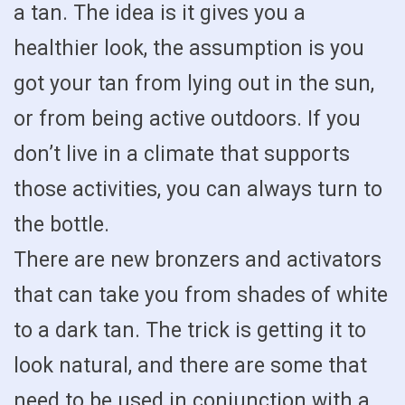
a tan. The idea is it gives you a
healthier look, the assumption is you
got your tan from lying out in the sun,
or from being active outdoors. If you
don’t live in a climate that supports
those activities, you can always turn to
the bottle.
There are new bronzers and activators
that can take you from shades of white
to a dark tan. The trick is getting it to
look natural, and there are some that
need to be used in conjunction with a