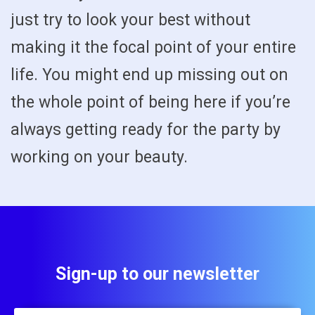
just try to look your best without
making it the focal point of your entire
life. You might end up missing out on
the whole point of being here if you’re
always getting ready for the party by
working on your beauty.
Sign-up to our newsletter