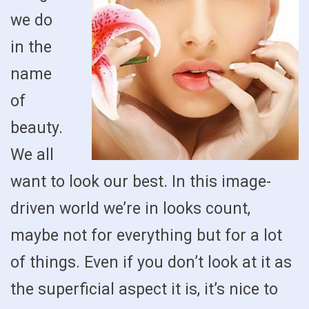
we do
in the
name
of
beauty.
We all
want to look our best. In this image-
driven world we’re in looks count,
maybe not for everything but for a lot
of things. Even if you don’t look at it as
the superficial aspect it is, it’s nice to