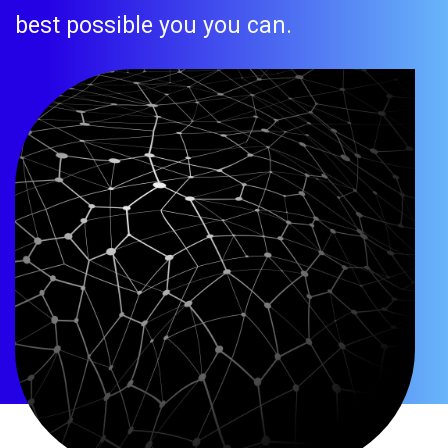
best possible you you can.