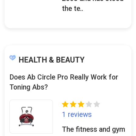
the te..
HEALTH & BEAUTY
Does Ab Circle Pro Really Work for
Toning Abs?
1 reviews
The fitness and gym