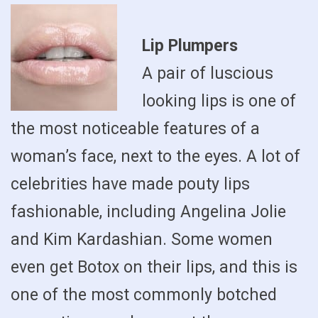
Lip Plumpers
A pair of luscious
looking lips is one of
the most noticeable features of a
woman’s face, next to the eyes. A lot of
celebrities have made pouty lips
fashionable, including Angelina Jolie
and Kim Kardashian. Some women
even get Botox on their lips, and this is
one of the most commonly botched