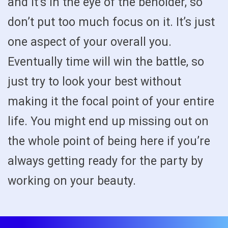
and it’s in the eye of the beholder, so
don’t put too much focus on it. It’s just
one aspect of your overall you.
Eventually time will win the battle, so
just try to look your best without
making it the focal point of your entire
life. You might end up missing out on
the whole point of being here if you’re
always getting ready for the party by
working on your beauty.