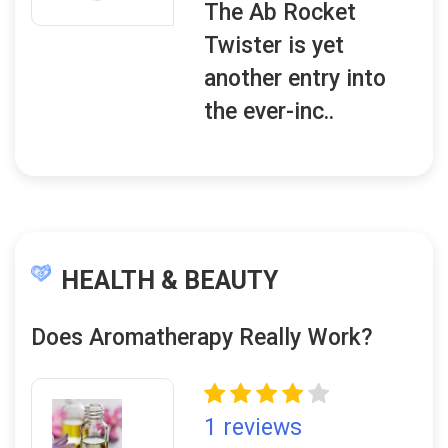
The Ab Rocket
Twister is yet
another entry into
the ever-inc..
HEALTH & BEAUTY
Does Aromatherapy Really Work?
1 reviews