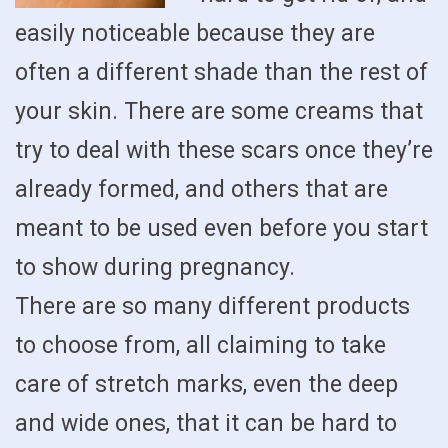
easily noticeable because they are
often a different shade than the rest of
your skin. There are some creams that
try to deal with these scars once they’re
already formed, and others that are
meant to be used even before you start
to show during pregnancy.
There are so many different products
to choose from, all claiming to take
care of stretch marks, even the deep
and wide ones, that it can be hard to