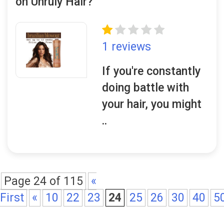
on Unruly Hair?
1 reviews
If you're constantly
doing battle with
your hair, you might
..
Page 24 of 115
«
First
«
10
22
23
24
25
26
30
40
5