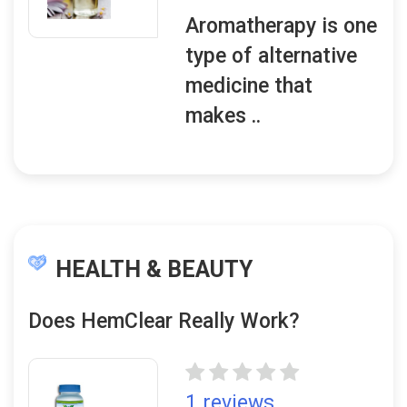
Aromatherapy is one
type of alternative
medicine that
makes ..
HEALTH & BEAUTY
Does HemClear Really Work?
1 reviews