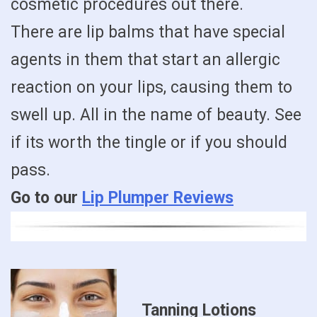
cosmetic procedures out there.
There are lip balms that have special
agents in them that start an allergic
reaction on your lips, causing them to
swell up. All in the name of beauty. See
if its worth the tingle or if you should
pass.
Go to our
Lip Plumper Reviews
Tanning Lotions