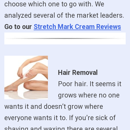
choose which one to go with. We
analyzed several of the market leaders.
Go to our
Stretch Mark Cream Reviews
Hair Removal
Poor hair. It seems it
grows where no one
wants it and doesn’t grow where
everyone wants it to. If you’re sick of
shaving and waxing there are several