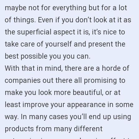
maybe not for everything but for a lot
of things. Even if you don’t look at it as
the superficial aspect it is, it’s nice to
take care of yourself and present the
best possible you you can.
With that in mind, there are a horde of
companies out there all promising to
make you look more beautiful, or at
least improve your appearance in some
way. In many cases you’ll end up using
products from many different