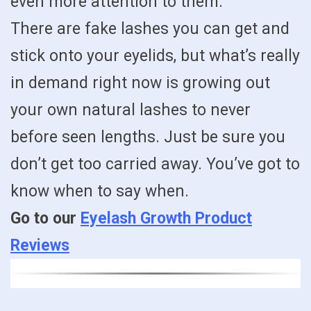
even more attention to them.
There are fake lashes you can get and
stick onto your eyelids, but what’s really
in demand right now is growing out
your own natural lashes to never
before seen lengths. Just be sure you
don’t get too carried away. You’ve got to
know when to say when.
Go to our
Eyelash Growth Product
Reviews