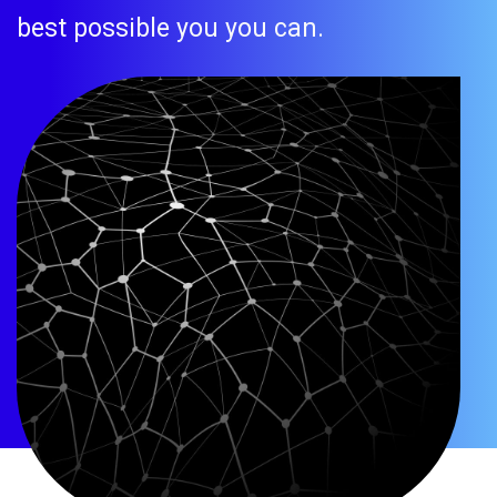
best possible you you can.