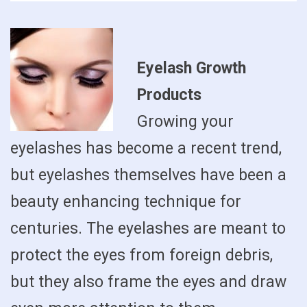
Eyelash Growth
Products
Growing your
eyelashes has become a recent trend,
but eyelashes themselves have been a
beauty enhancing technique for
centuries. The eyelashes are meant to
protect the eyes from foreign debris,
but they also frame the eyes and draw