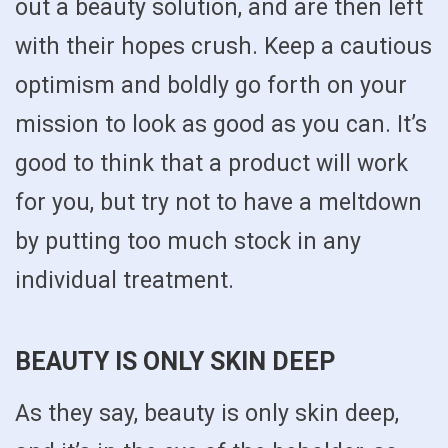
out a beauty solution, and are then left
with their hopes crush. Keep a cautious
optimism and boldly go forth on your
mission to look as good as you can. It’s
good to think that a product will work
for you, but try not to have a meltdown
by putting too much stock in any
individual treatment.
BEAUTY IS ONLY SKIN DEEP
As they say, beauty is only skin deep,