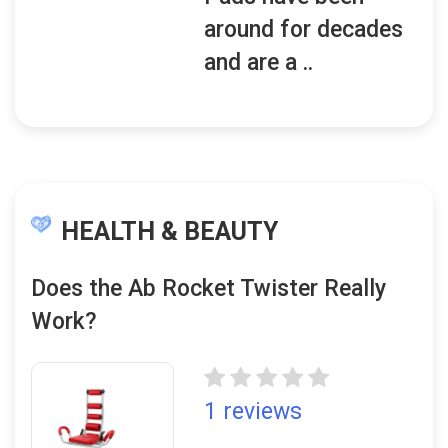
around for decades
and are a ..
HEALTH & BEAUTY
Does the Ab Rocket Twister Really
Work?
1 reviews