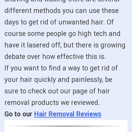
different methods you can use these
days to get rid of unwanted hair. Of
course some people go high tech and
have it lasered off, but there is growing
debate over how effective this is.
If you want to find a way to get rid of
your hair quickly and painlessly, be
sure to check out our page of hair
removal products we reviewed.
Go to our
Hair Removal Reviews