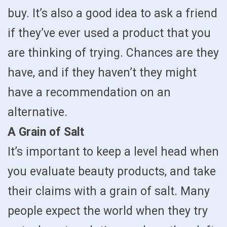
buy. It’s also a good idea to ask a friend
if they’ve ever used a product that you
are thinking of trying. Chances are they
have, and if they haven’t they might
have a recommendation on an
alternative.
A Grain of Salt
It’s important to keep a level head when
you evaluate beauty products, and take
their claims with a grain of salt. Many
people expect the world when they try