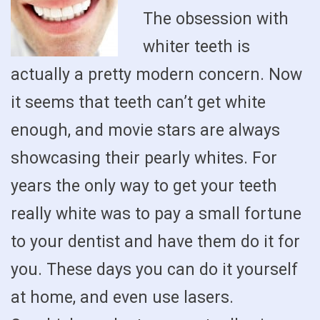
The obsession with
whiter teeth is
actually a pretty modern concern. Now
it seems that teeth can’t get white
enough, and movie stars are always
showcasing their pearly whites. For
years the only way to get your teeth
really white was to pay a small fortune
to your dentist and have them do it for
you. These days you can do it yourself
at home, and even use lasers.