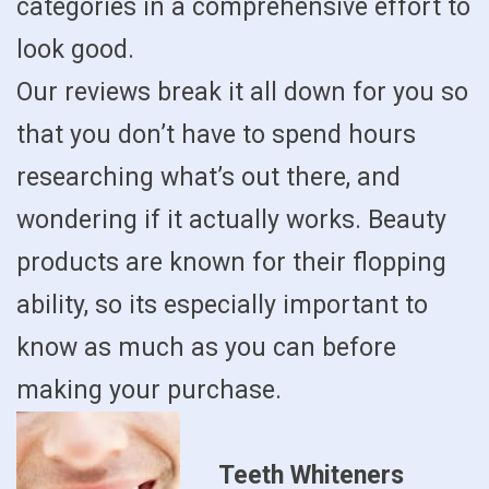
categories in a comprehensive effort to
look good.
Our reviews break it all down for you so
that you don’t have to spend hours
researching what’s out there, and
wondering if it actually works. Beauty
products are known for their flopping
ability, so its especially important to
know as much as you can before
making your purchase.
Teeth Whiteners