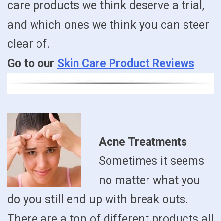
care products we think deserve a trial,
and which ones we think you can steer
clear of.
Go to our
Skin Care Product Reviews
Acne Treatments
Sometimes it seems
no matter what you
do you still end up with break outs.
There are a ton of different products all