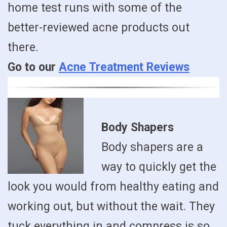
home test runs with some of the
better-reviewed acne products out
there.
Go to our
Acne Treatment Reviews
Body Shapers
Body shapers are a
way to quickly get the
look you would from healthy eating and
working out, but without the wait. They
tuck everything in and compress is so