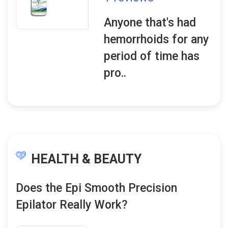
Anyone that's had
hemorrhoids for any
period of time has
pro..
HEALTH & BEAUTY
Does the Epi Smooth Precision
Epilator Really Work?