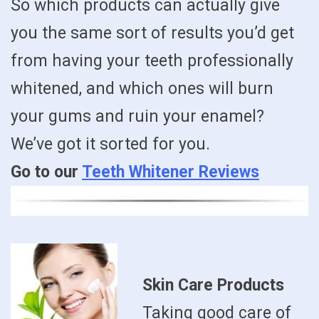
So which products can actually give
you the same sort of results you’d get
from having your teeth professionally
whitened, and which ones will burn
your gums and ruin your enamel?
We’ve got it sorted for you.
Go to our
Teeth Whitener Reviews
Skin Care Products
Taking good care of