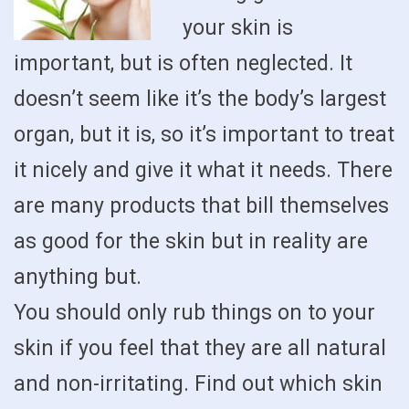
your skin is
important, but is often neglected. It
doesn’t seem like it’s the body’s largest
organ, but it is, so it’s important to treat
it nicely and give it what it needs. There
are many products that bill themselves
as good for the skin but in reality are
anything but.
You should only rub things on to your
skin if you feel that they are all natural
and non-irritating. Find out which skin