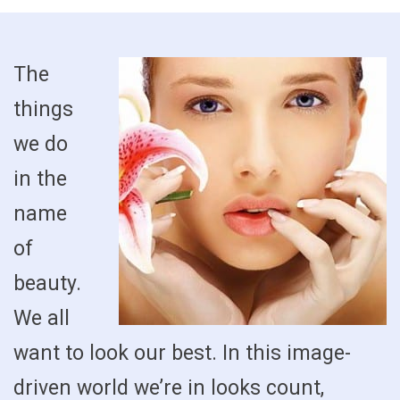
The
things
we do
in the
name
of
beauty.
We all
want to look our best. In this image-
driven world we’re in looks count,