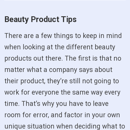
Beauty Product Tips
There are a few things to keep in mind
when looking at the different beauty
products out there. The first is that no
matter what a company says about
their product, they’re still not going to
work for everyone the same way every
time. That’s why you have to leave
room for error, and factor in your own
unique situation when deciding what to