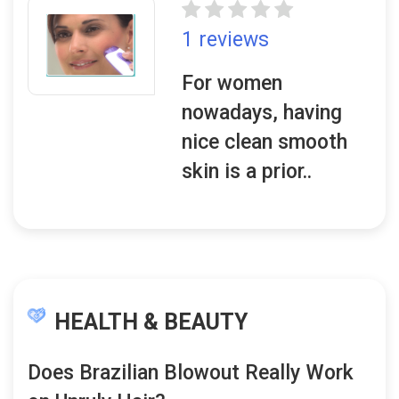
1 reviews
For women
nowadays, having
nice clean smooth
skin is a prior..
HEALTH & BEAUTY
Does Brazilian Blowout Really Work