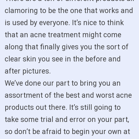
clamoring to be the one that works and
is used by everyone. It’s nice to think
that an acne treatment might come
along that finally gives you the sort of
clear skin you see in the before and
after pictures.
We’ve done our part to bring you an
assortment of the best and worst acne
products out there. It’s still going to
take some trial and error on your part,
so don’t be afraid to begin your own at