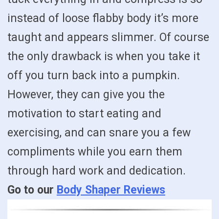
instead of loose flabby body it’s more
taught and appears slimmer. Of course
the only drawback is when you take it
off you turn back into a pumpkin.
However, they can give you the
motivation to start eating and
exercising, and can snare you a few
compliments while you earn them
through hard work and dedication.
Go to our
Body Shaper Reviews