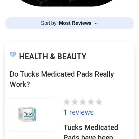
Sort by:
Most Reviews
HEALTH & BEAUTY
Do Tucks Medicated Pads Really
Work?
1 reviews
Tucks Medicated
Pads have been