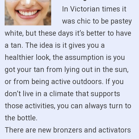
In Victorian times it
was chic to be pastey
white, but these days it’s better to have
a tan. The idea is it gives you a
healthier look, the assumption is you
got your tan from lying out in the sun,
or from being active outdoors. If you
don’t live in a climate that supports
those activities, you can always turn to
the bottle.
There are new bronzers and activators