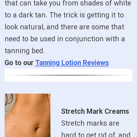
that can take you from shades of white
to a dark tan. The trick is getting it to
look natural, and there are some that
need to be used in conjunction with a
tanning bed.
Go to our
Tanning Lotion Reviews
Stretch Mark Creams
Stretch marks are
hard to get rid of, and