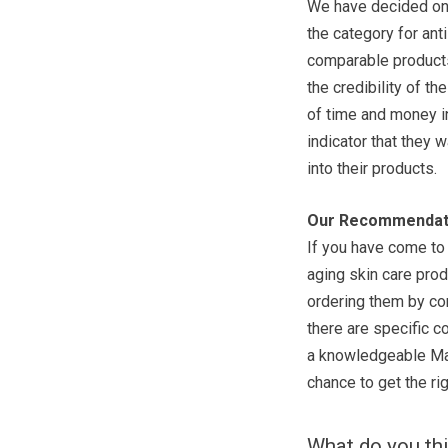
We have decided on 
the category for ant
comparable products
the credibility of t
of time and money in
indicator that they w
into their products.
Our Recommendat
If you have come to 
aging skin care prod
ordering them by com
there are specific c
a knowledgeable Mar
chance to get the rig
What do you th