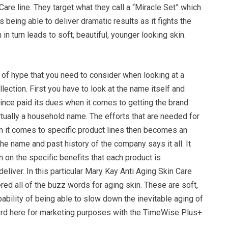
Care line. They target what they call a “Miracle Set” which
 being able to deliver dramatic results as it fights the
in turn leads to soft, beautiful, younger looking skin.
 of hype that you need to consider when looking at a
lection. First you have to look at the name itself and
ince paid its dues when it comes to getting the brand
rtually a household name. The efforts that are needed for
n it comes to specific product lines then becomes an
e name and past history of the company says it all. It
n on the specific benefits that each product is
eliver. In this particular Mary Kay Anti Aging Skin Care
ered all of the buzz words for aging skin. These are soft,
pability of being able to slow down the inevitable aging of
ord here for marketing purposes with the TimeWise Plus+