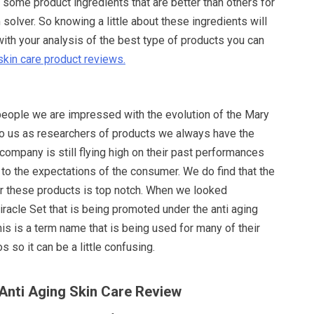
e some product ingredients that are better than others for
 solver. So knowing a little about these ingredients will
with your analysis of the best type of products you can
skin care product reviews.
 people we are impressed with the evolution of the Mary
To us as researchers of products we always have the
ompany is still flying high on their past performances
p to the expectations of the consumer. We do find that the
or these products is top notch. When we looked
Miracle Set that is being promoted under the anti aging
this is a term name that is being used for many of their
 so it can be a little confusing.
 Anti Aging Skin Care Review