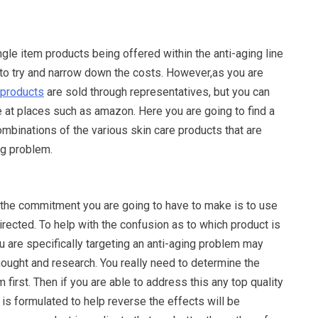
ingle item products being offered within the anti-aging line
e to try and narrow down the costs. However,as you are
 products
are sold through representatives, but you can
 at places such as amazon. Here you are going to find a
ombinations of the various skin care products that are
ng problem.
the commitment you are going to have to make is to use
rected. To help with the confusion as to which product is
ou are specifically targeting an anti-aging problem may
 thought and research. You really need to determine the
 first. Then if you are able to address this any top quality
 is formulated to help reverse the effects will be