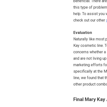
beneficial. There ar
this type of problem
help. To assist you 
check out our other
Evaluation
Naturally like most
Kay cosmetic line. 
concerns whether a c
and are not living u
marketing efforts f
specifically at the 
line, we found that 
other product combos
Final Mary Kay