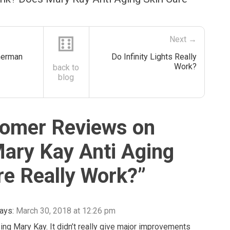
⚅
Next →
herman
Do Infinity Lights Really
Work?
back to
blog
omer Reviews on
ary Kay Anti Aging
re Really Work?
”
ays:
March 30, 2018 at 12:26 pm
sing Mary Kay. It didn’t really give major improvements