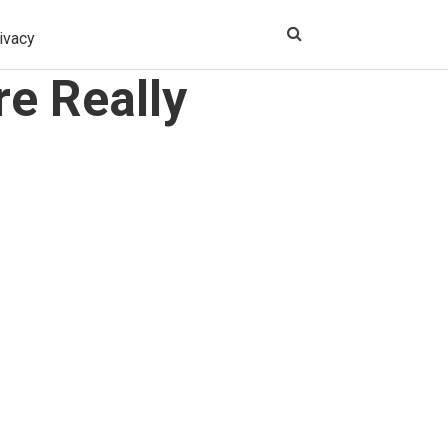
ivacy
e Really