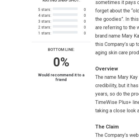
RATING SNAPSHOT:
sometimes it pays o
5 stars:
0
forget about the “ol
4 stars:
0
the goodies”. In thi
3 stars:
0
are referring to the
2 stars:
0
1 stars:
0
brand name Mary Kay
this Company’s up to
BOTTOM LINE:
aging skin care prod
0%
Overview
Would recommend it to a
The name Mary Kay d
friend
credibility, but it 
years, so do the prod
TimeWise Plus+ line
taking a close look a
The Claim
The Company’s websi