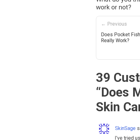
work or not?
← Previous
Does Pocket Fis
Really Work?
39 Cust
“
Does M
Skin Ca
SkinSage
s
I’ve tried u