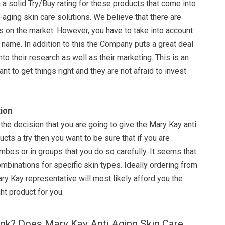
a solid Try/Buy rating for these products that come into
i-aging skin care solutions. We believe that there are
 on the market. However, you have to take into account
he name. In addition to this the Company puts a great deal
to their research as well as their marketing. This is an
ant to get things right and they are not afraid to invest
ion
the decision that you are going to give the Mary Kay anti
ucts a try then you want to be sure that if you are
bos or in groups that you do so carefully. It seems that
ombinations for specific skin types. Ideally ordering from
y Kay representative will most likely afford you the
ht product for you.
ink? Does Mary Kay Anti Aging Skin Care