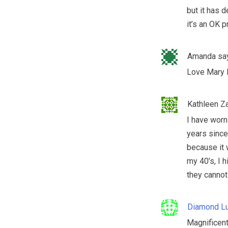
but it has d
it’s an OK p
Amanda
sa
Love Mary 
Kathleen Z
I have worn
years since
because it 
my 40’s, I h
they cannot 
Diamond Lu
Magnificent