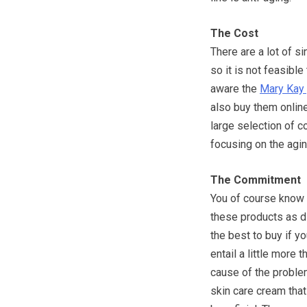
The Cost
There are a lot of s
so it is not feasibl
aware the
Mary Kay
also buy them online
large selection of c
focusing on the agi
The Commitment
You of course know 
these products as di
the best to buy if y
entail a little more
cause of the problem
skin care cream that