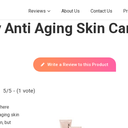
Reviews
About Us
Contact Us
Pr
Anti Aging Skin Car
Write a Review to this Product
5/5 - (1 vote)
 here
aging skin
n, but