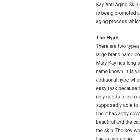
Kay Anti Aging Skin 
is being promoted as
aging process which 
The Hype
There are two types
large brand name col
Mary Kay has long s
name known. It is vi
additional hype whe
easy task because th
only needs to zero i
supposedly able to d
line it has aptly cov
beautiful and the ca
the skin. The key w
line is anti-aging.