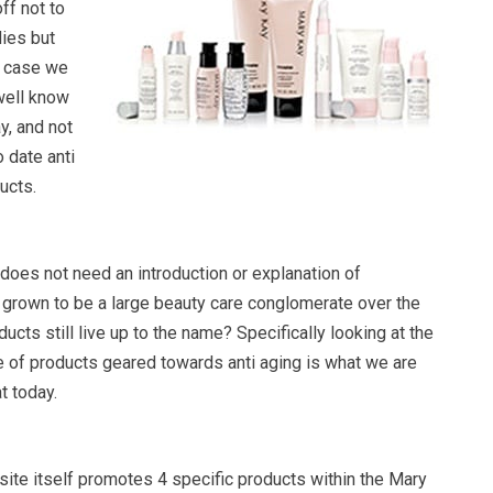
ff not to
dies but
s case we
 well know
, and not
 date anti
ucts.
oes not need an introduction or explanation of
has grown to be a large beauty care conglomerate over the
ucts still live up to the name? Specifically looking at the
 of products geared towards anti aging is what we are
t today.
te itself promotes 4 specific products within the Mary