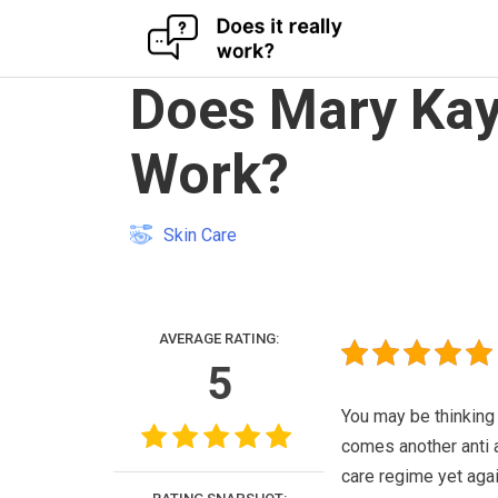
Skip
Does Mary Kay 
to
content
Work?
Skin Care
AVERAGE RATING:
5
You may be thinking
comes another anti 
care regime yet agai