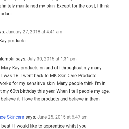
efinitely maintained my skin. Except for the cost, I think
roduct.
ys:
January 27, 2018 at 4:41 am
Kay products.
alomski
says:
July 30, 2015 at 1:31 pm
 Mary Kay products on and off throughout my many
 I was 18. I went back to MK Skin Care Products
works for my sensitive skin. Many people think I’m in
it my 60th birthday this year. When I tell people my age,
believe it. I love the products and believe in them.
xe Skincare
says:
June 25, 2015 at 6:47 am
 beat ! I would like to apprentice whilst you