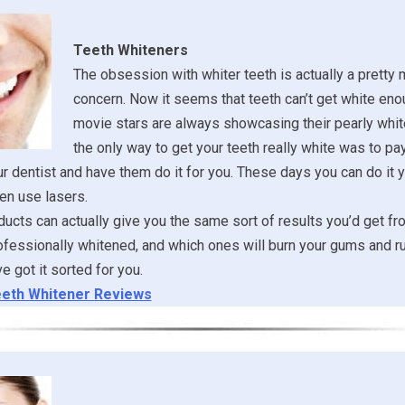
Teeth Whiteners
The obsession with whiter teeth is actually a pretty
concern. Now it seems that teeth can’t get white eno
movie stars are always showcasing their pearly whit
the only way to get your teeth really white was to pa
ur dentist and have them do it for you. These days you can do it y
en use lasers.
ucts can actually give you the same sort of results you’d get fr
ofessionally whitened, and which ones will burn your gums and ru
 got it sorted for you.
eth Whitener Reviews