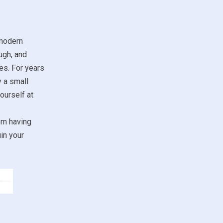
 modern
ugh, and
es. For years
y a small
ourself at
om having
in your