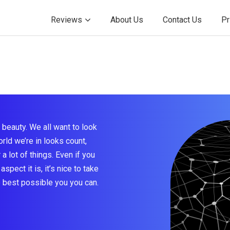
Reviews
About Us
Contact Us
Pr
beauty. We all want to look
rld we’re in looks count,
a lot of things. Even if you
aspect it is, it’s nice to take
e best possible you you can.