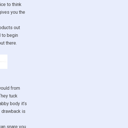
ce to think
gives you the
oducts out
d to begin
ut there.
would from
They tuck
abby body it’s
y drawback is
 can snare you