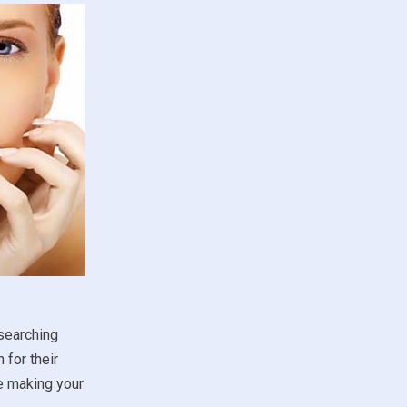
esearching
 for their
re making your