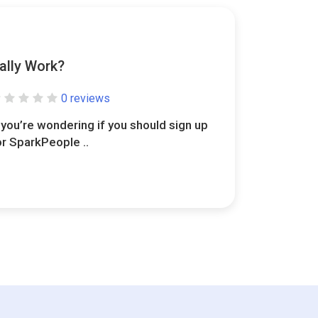
ally Work?
0 reviews
f you’re wondering if you should sign up
or SparkPeople ..