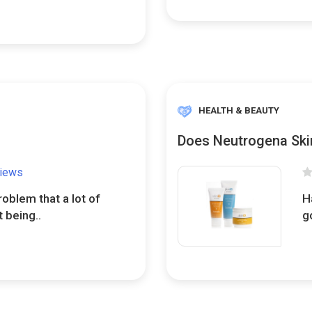
HEALTH & BEAUTY
Does Neutrogena Skin
views
oblem that a lot of
H
 being..
g