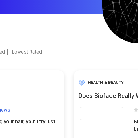
ted
Lowest Rated
HEALTH & BEAUTY
Does Biofade Really
views
your hair, you'll try just
B
b