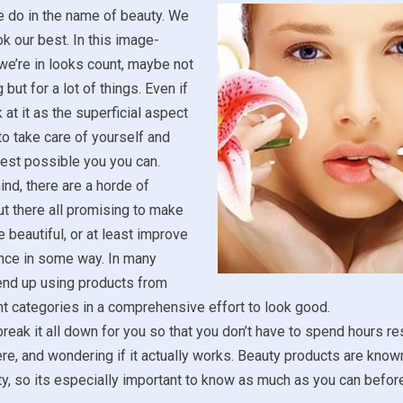
e do in the name of beauty. We
ok our best. In this image-
we’re in looks count, maybe not
 but for a lot of things. Even if
 at it as the superficial aspect
ce to take care of yourself and
est possible you you can.
ind, there are a horde of
t there all promising to make
 beautiful, or at least improve
nce in some way. In many
end up using products from
t categories in a comprehensive effort to look good.
reak it all down for you so that you don’t have to spend hours r
ere, and wondering if it actually works. Beauty products are known
ity, so its especially important to know as much as you can befo