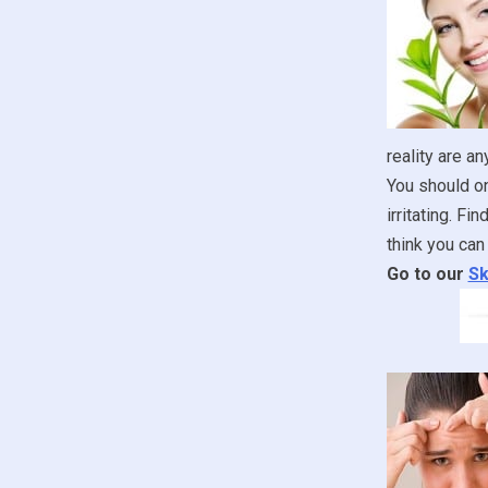
reality are an
You should onl
irritating. F
think you can 
Go to our
Sk