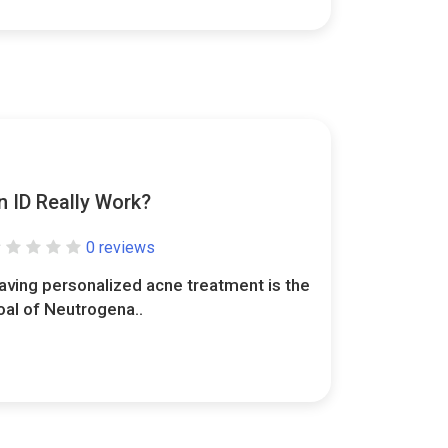
 ID Really Work?
0 reviews
aving personalized acne treatment is the
oal of Neutrogena..