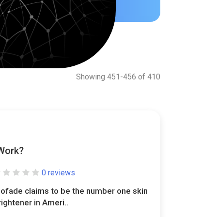
Showing 451-456 of 410
 Work?
0 reviews
iofade claims to be the number one skin
rightener in Ameri..