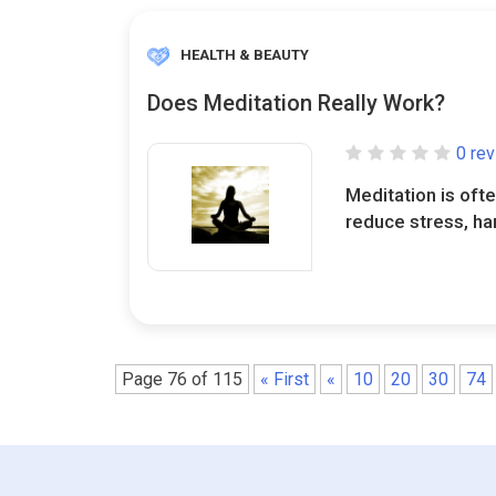
HEALTH & BEAUTY
Does Meditation Really Work?
0 re
Meditation is ofte
reduce stress, ha
Page 76 of 115
« First
«
10
20
30
74