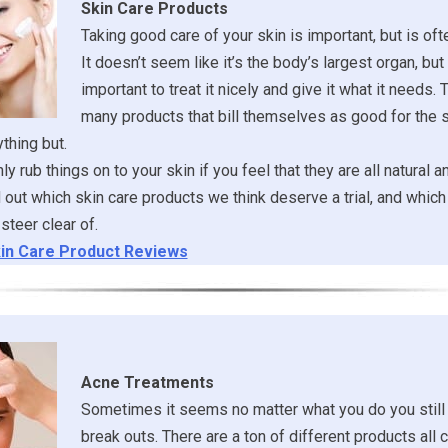
Skin Care Products
Taking good care of your skin is important, but is of
It doesn’t seem like it’s the body’s largest organ, but it
important to treat it nicely and give it what it needs. 
many products that bill themselves as good for the s
ything but.
y rub things on to your skin if you feel that they are all natural a
ind out which skin care products we think deserve a trial, and whi
steer clear of.
in Care Product Reviews
Acne Treatments
Sometimes it seems no matter what you do you still
break outs. There are a ton of different products all 