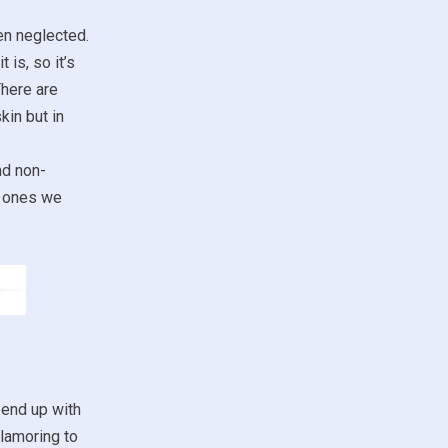
ten neglected.
 is, so it’s
There are
kin but in
nd non-
ch ones we
 end up with
clamoring to