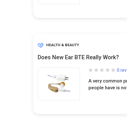
HEALTH & BEAUTY
Does New Ear BTE Really Work?
0 re
A very common pr
people have is not