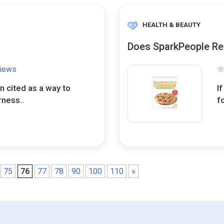
HEALTH & BEAUTY
Does SparkPeople Re
views
n cited as a way to
I
rness..
f
75
76
77
78
90
100
110
»