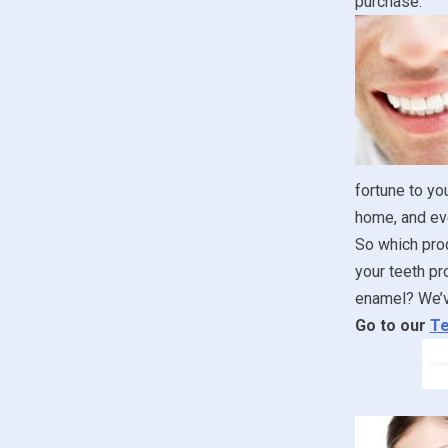
purchase.
fortune to yo
home, and ev
So which prod
your teeth pr
enamel? We’ve
Go to our
Te