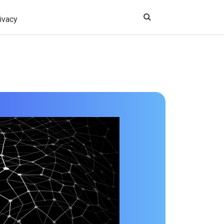
ivacy