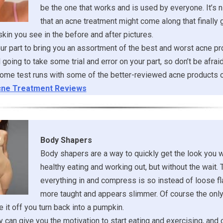
be the one that works and is used by everyone. It’s ni
that an acne treatment might come along that finally 
 skin you see in the before and after pictures.
r part to bring you an assortment of the best and worst acne pr
ill going to take some trial and error on your part, so don’t be afrai
ome test runs with some of the better-reviewed acne products o
ne Treatment Reviews
Body Shapers
Body shapers are a way to quickly get the look you 
healthy eating and working out, but without the wait. 
everything in and compress is so instead of loose fl
more taught and appears slimmer. Of course the onl
 it off you turn back into a pumpkin.
 can give you the motivation to start eating and exercising, and