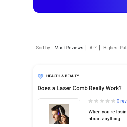
Sort by:
Most Reviews
A-Z
Highest Ra
HEALTH & BEAUTY
Does a Laser Comb Really Work?
0 re
When you're losing 
about anything..