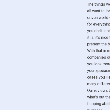
The things w
all want to lo
driven world 
for everything
you don’t look
it is, it’s ni
present the b
With that in m
companies ou
you look more
your appeara
cases you’ll 
many differen
Our reviews b
what’s out th
flopping abil