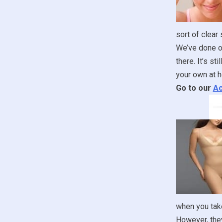
sort of clear
We’ve done ou
there. It’s st
your own at h
Go to our
Ac
when you take
However, they