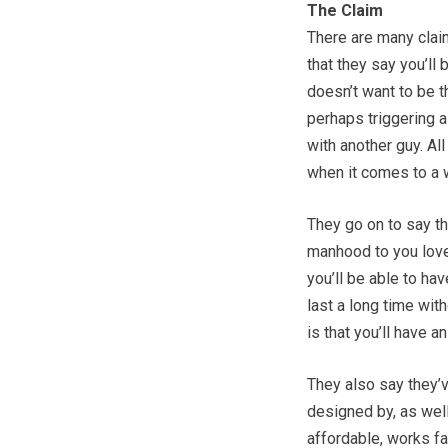
The Claim
There are many clai
that they say you’ll
doesn’t want to be t
perhaps triggering a
with another guy. Al
when it comes to a w
They go on to say th
manhood to you love l
you’ll be able to ha
last a long time with
is that you’ll have a
They also say they’v
designed by, as well
affordable, works fa