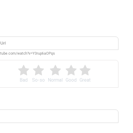
outube.com/watch?v=Y3rup6aOPqs
Bad
So-so
Normal
Good
Great