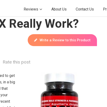
Reviews
About Us
Contact Us
Pr
 Really Work?
Write a Review to this Product
Rate this post
ed to get
, in a big
 that
 your
 recent