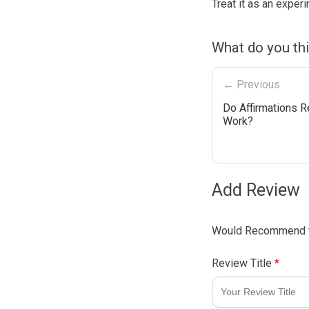
Treat it as an experi
What do you th
← Previous
Do Affirmations R
Work?
Add Review
Would Recommend t
Review Title
*