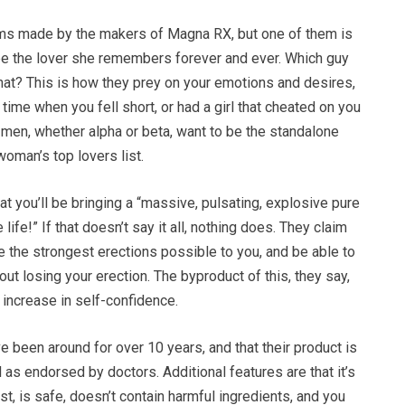
ms made by the makers of Magna RX, but one of them is
 be the lover she remembers forever and ever. Which guy
hat? This is how they prey on your emotions and desires,
 time when you fell short, or had a girl that cheated on you
l men, whether alpha or beta, want to be the standalone
oman’s top lovers list.
at you’ll be bringing a “massive, pulsating, explosive pure
ife!” If that doesn’t say it all, nothing does. They claim
ve the strongest erections possible to you, and be able to
out losing your erection. The byproduct of this, they say,
n increase in self-confidence.
e been around for over 10 years, and that their product is
 as endorsed by doctors. Additional features are that it’s
st, is safe, doesn’t contain harmful ingredients, and you