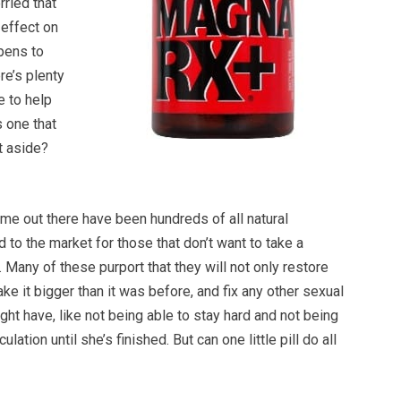
rried that
 effect on
ppens to
re’s plenty
e to help
s one that
st aside?
me out there have been hundreds of all natural
d to the market for those that don’t want to take a
 Many of these purport that they will not only restore
ake it bigger than it was before, and fix any other sexual
ht have, like not being able to stay hard and not being
ulation until she’s finished. But can one little pill do all