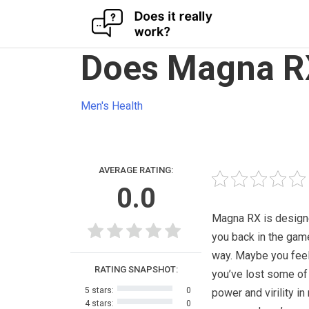
Skip
Does Magna RX
to
content
Men's Health
AVERAGE RATING:
0.0
Magna RX is design
you back in the game
way. Maybe you feel
RATING SNAPSHOT:
you’ve lost some of
5 stars:
0
power and virility in
4 stars:
0