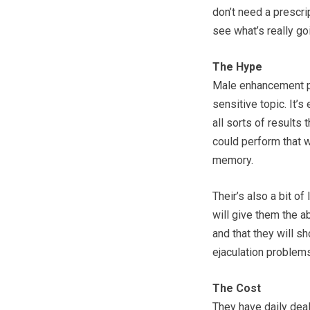
don’t need a prescri
see what’s really go
The Hype
Male enhancement pr
sensitive topic. It’
all sorts of result
could perform that wa
memory.
Their’s also a bit o
will give them the ab
and that they will s
ejaculation problems,
The Cost
They have daily deals