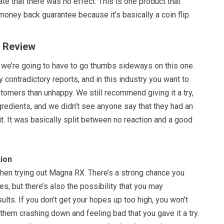
te that there was no effect. This is one product that
 money back guarantee because it’s basically a coin flip.
X Review
t we’re going to have to go thumbs sideways on this one.
y contradictory reports, and in this industry you want to
omers than unhappy. We still recommend giving it a try,
ngredients, and we didn’t see anyone say that they had an
it. It was basically split between no reaction and a good
ion
hen trying out Magna RX. There’s a strong chance you
s, but there’s also the possibility that you may
lts. If you don’t get your hopes up too high, you won’t
them crashing down and feeling bad that you gave it a try.