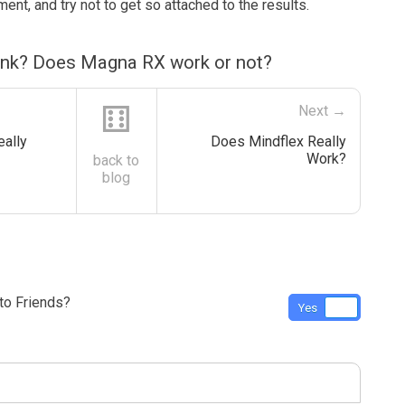
ment, and try not to get so attached to the results.
ink? Does Magna RX work or not?
⚅
Next →
eally
Does Mindflex Really
Work?
back to
blog
o Friends?
Yes
No