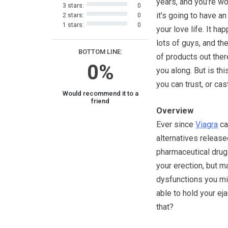
years, and you’re wo
3 stars:
0
it’s going to have an
2 stars:
0
1 stars:
0
your love life. It ha
lots of guys, and the
BOTTOM LINE:
of products out ther
0%
you along. But is thi
you can trust, or ca
Would recommend it to a
friend
Overview
Ever since
Viagra
ca
alternatives release
pharmaceutical drug.
your erection, but m
dysfunctions you mig
able to hold your ejac
that?