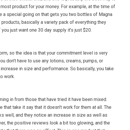
he most product for your money. For example, at the time of
ve a special going on that gets you two bottles of Magna
l products, basically a variety pack of everything they
f you just want one 30 day supply it’s just $20.
form, so the idea is that your commitment level is very
you don’t have to use any lotions, creams, pumps, or
increase in size and performance. So basically, you take
 to work.
ing in from those that have tried it have been mixed.
 that take it say that it doesn’t work for them at all. The
rks well, and they notice an increase in size as well as
, the positive reviews look a bit too glowing, and the