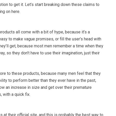
ption to get it. Let’s start breaking down these claims to
ing on here.
oducts all come with a bit of hype, because it’s a
s easy to make vague promises, or fill the user’s head with
s they’ll get, because most men remember a time when they
y, so they don’t have to use their imagination, just their
f lore to these products, because many men feel that they
ility to perform better than they ever have in the past,
how an increase in size and get over their premature
 with a quick fix.
 at their official site, and this is probably the best way to