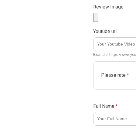
Review Image
Youtube url
Example: https://www.y
Please rate
*
Full Name
*