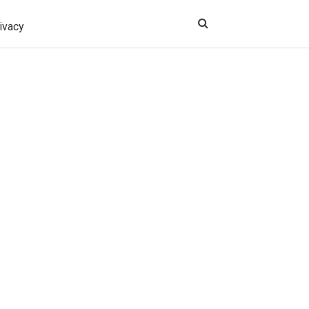
ivacy