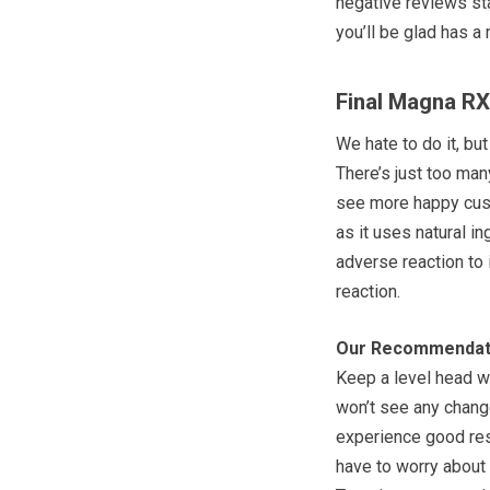
negative reviews sta
you’ll be glad has a
Final Magna R
We hate to do it, bu
There’s just too man
see more happy cust
as it uses natural i
adverse reaction to 
reaction.
Our Recommendat
Keep a level head w
won’t see any change
experience good resu
have to worry about 