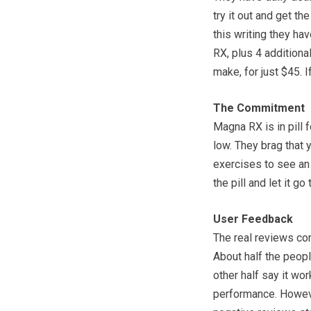
try it out and get t
this writing they ha
RX, plus 4 additiona
make, for just $45. I
The Commitment
Magna RX is in pill 
low. They brag that 
exercises to see an 
the pill and let it go
User Feedback
The real reviews com
About half the people
other half say it wo
performance. However