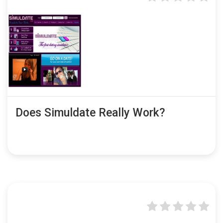
Does Simuldate Really Work?