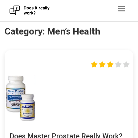
Skip
Category:
Men’s Health
to
content
Does Master Prostate Really Work?