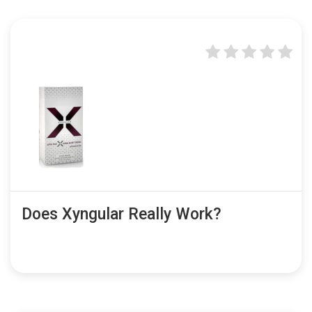
Does Xyngular Really Work?