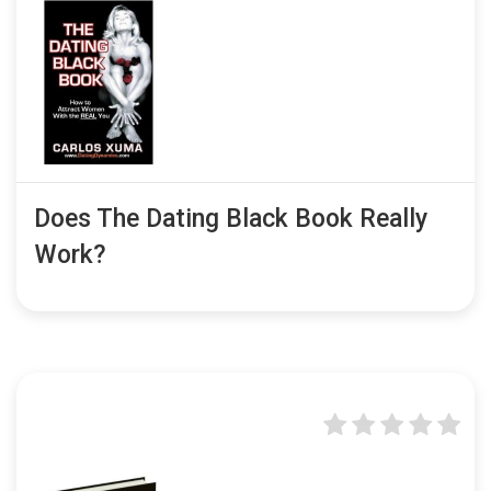
Does The Dating Black Book Really
Work?