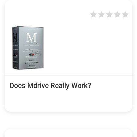
Does Mdrive Really Work?