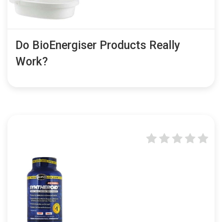
Do BioEnergiser Products Really
Work?