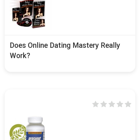
Does Online Dating Mastery Really
Work?