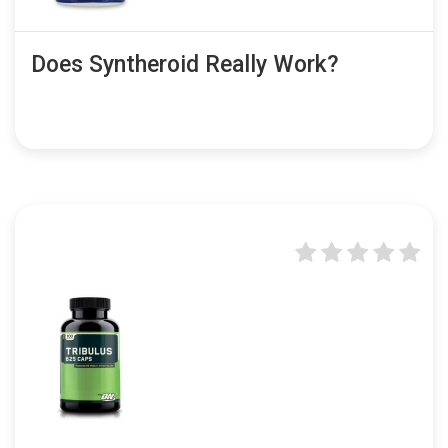
Does Syntheroid Really Work?