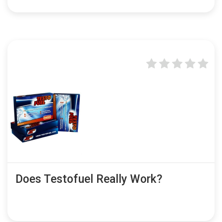
Does Testofuel Really Work?