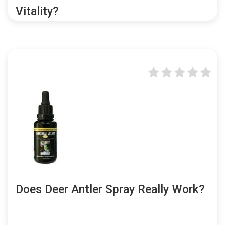
Vitality?
Does Deer Antler Spray Really Work?