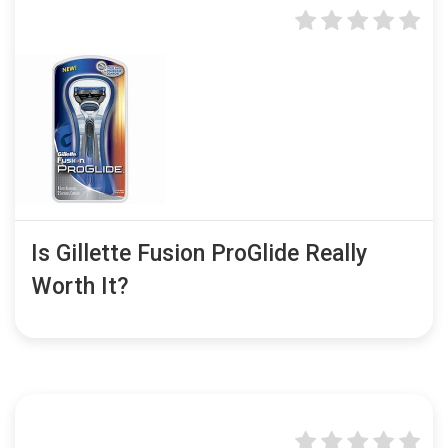
Is Gillette Fusion ProGlide Really
Worth It?