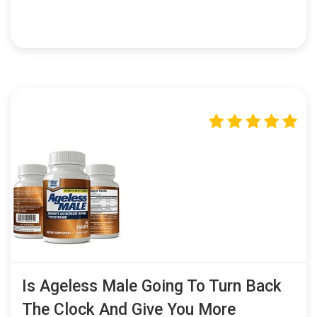
Is Ageless Male Going To Turn Back
The Clock And Give You More