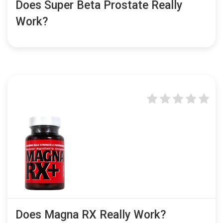
Does Super Beta Prostate Really
Work?
Does Magna RX Really Work?