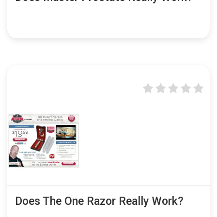
Does The One Razor Really Work?