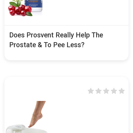
Does Prosvent Really Help The
Prostate & To Pee Less?