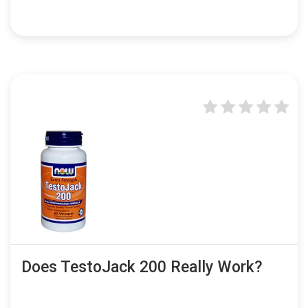
Does TestoJack 200 Really Work?