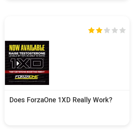
Does ForzaOne 1XD Really Work?