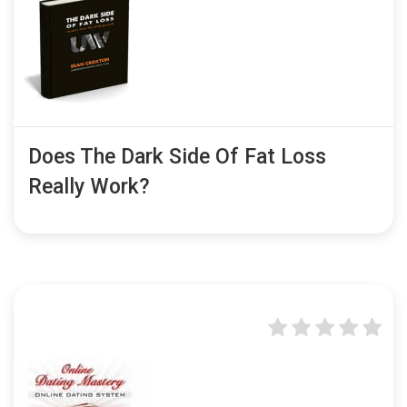
Does The Dark Side Of Fat Loss
Really Work?