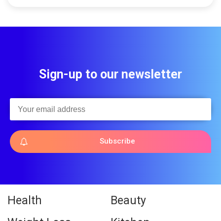
Sign-up to our newsletter
Subscribe
Health
Beauty