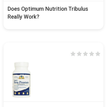
Does Optimum Nutrition Tribulus
Really Work?