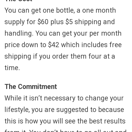
You can get one bottle, a one month
supply for $60 plus $5 shipping and
handling. You can get your per month
price down to $42 which includes free
shipping if you order them four at a
time.
The Commitment
While it isn’t necessary to change your
lifestyle, you are suggested to because
this is how you will see the best results