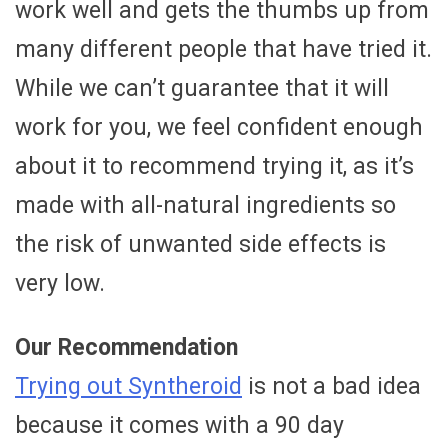
work well and gets the thumbs up from
many different people that have tried it.
While we can’t guarantee that it will
work for you, we feel confident enough
about it to recommend trying it, as it’s
made with all-natural ingredients so
the risk of unwanted side effects is
very low.
Our Recommendation
Trying out Syntheroid
is not a bad idea
because it comes with a 90 day