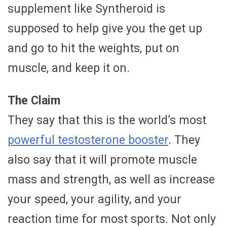
supplement like Syntheroid is
supposed to help give you the get up
and go to hit the weights, put on
muscle, and keep it on.
The Claim
They say that this is the world’s most
powerful testosterone booster
. They
also say that it will promote muscle
mass and strength, as well as increase
your speed, your agility, and your
reaction time for most sports. Not only