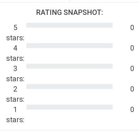
RATING SNAPSHOT:
5
0
stars:
4
0
stars:
3
0
stars:
2
0
stars:
1
0
stars: