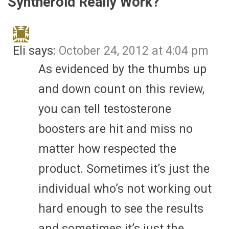
Syntheroid Really Work?
”
Eli
says:
October 24, 2012 at 4:04 pm
As evidenced by the thumbs up
and down count on this review,
you can tell testosterone
boosters are hit and miss no
matter how respected the
product. Sometimes it’s just the
individual who’s not working out
hard enough to see the results
and sometimes it’s just the