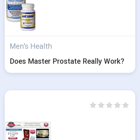
Men's Health
Does Master Prostate Really Work?