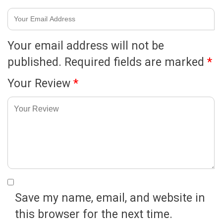
Your email address will not be
published.
Required fields are marked
*
Your Review
*
Save my name, email, and website in
this browser for the next time.