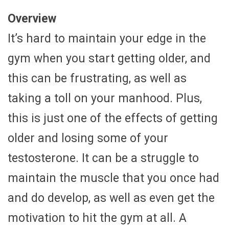
Overview
It’s hard to maintain your edge in the
gym when you start getting older, and
this can be frustrating, as well as
taking a toll on your manhood. Plus,
this is just one of the effects of getting
older and losing some of your
testosterone. It can be a struggle to
maintain the muscle that you once had
and do develop, as well as even get the
motivation to hit the gym at all. A