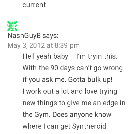
current
NashGuyB
says:
May 3, 2012 at 8:39 pm
Hell yeah baby – I’m tryin this.
With the 90 days can’t go wrong
if you ask me. Gotta bulk up!
I work out a lot and love trying
new things to give me an edge in
the Gym. Does anyone know
where I can get Syntheroid