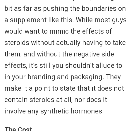
bit as far as pushing the boundaries on
a supplement like this. While most guys
would want to mimic the effects of
steroids without actually having to take
them, and without the negative side
effects, it’s still you shouldn’t allude to
in your branding and packaging. They
make it a point to state that it does not
contain steroids at all, nor does it
involve any synthetic hormones.
The Cost