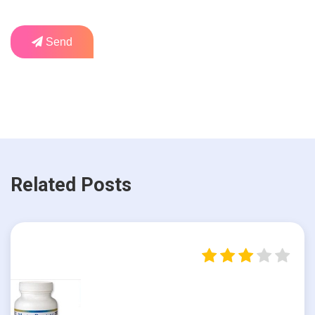
Send
Related Posts