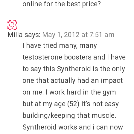
online for the best price?
Milla
says:
May 1, 2012 at 7:51 am
I have tried many, many
testosterone boosters and I have
to say this Syntheroid is the only
one that actually had an impact
on me. I work hard in the gym
but at my age (52) it’s not easy
building/keeping that muscle.
Syntheroid works and i can now