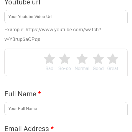
Youtube url
Example: https://www.youtube.com/watch?
v=Y3rup6aOPqs
Bad
So-so
Normal
Good
Great
Full Name
*
Email Address
*