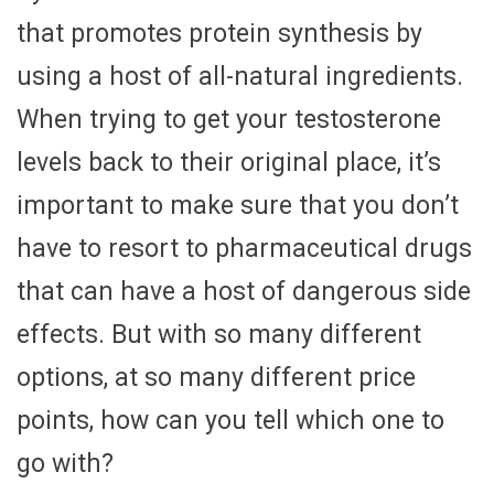
that promotes protein synthesis by
using a host of all-natural ingredients.
When trying to get your testosterone
levels back to their original place, it’s
important to make sure that you don’t
have to resort to pharmaceutical drugs
that can have a host of dangerous side
effects. But with so many different
options, at so many different price
points, how can you tell which one to
go with?