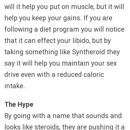
will it help you put on muscle, but it will
help you keep your gains. If you are
following a diet program you will notice
that it can effect your libido, but by
taking something like Syntheroid they
say it will help you maintain your sex
drive even with a reduced caloric
intake.
The Hype
By going with a name that sounds and
looks like steroids, they are pushing it a