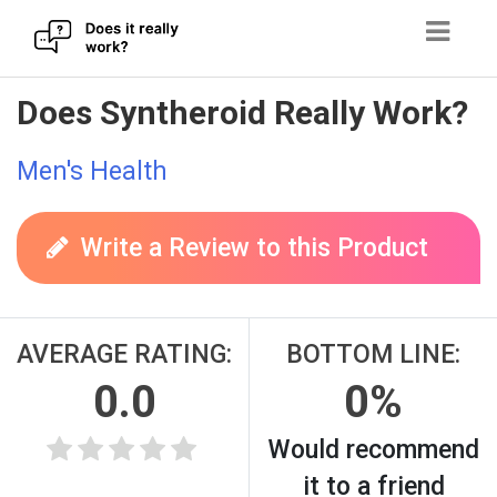
Skip
Does Syntheroid Really Work?
to
content
Men's Health
Write a Review to this Product
AVERAGE RATING:
BOTTOM LINE:
0.0
0%
Would recommend
it to a friend