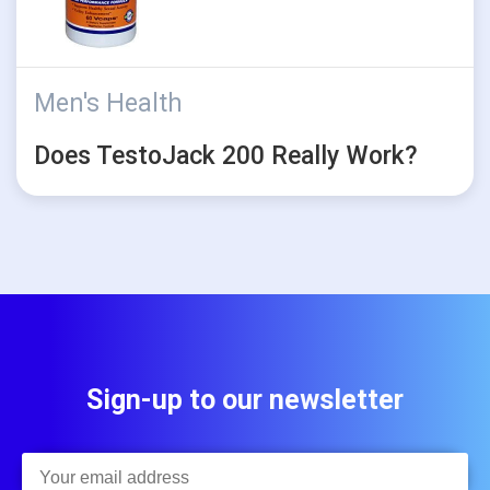
Men's Health
Does TestoJack 200 Really Work?
Sign-up to our newsletter