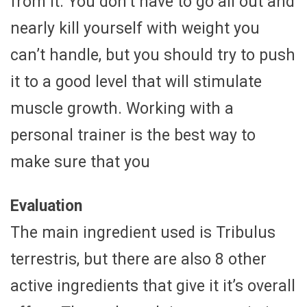
from it. You don’t have to go all out and
nearly kill yourself with weight you
can’t handle, but you should try to push
it to a good level that will stimulate
muscle growth. Working with a
personal trainer is the best way to
make sure that you
Evaluation
The main ingredient used is Tribulus
terrestris, but there are also 8 other
active ingredients that give it it’s overall