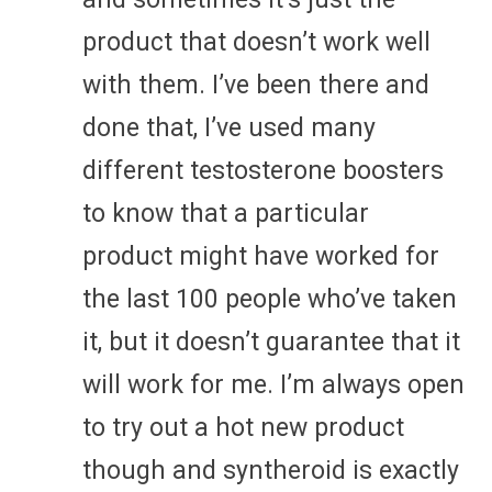
product that doesn’t work well
with them. I’ve been there and
done that, I’ve used many
different testosterone boosters
to know that a particular
product might have worked for
the last 100 people who’ve taken
it, but it doesn’t guarantee that it
will work for me. I’m always open
to try out a hot new product
though and syntheroid is exactly