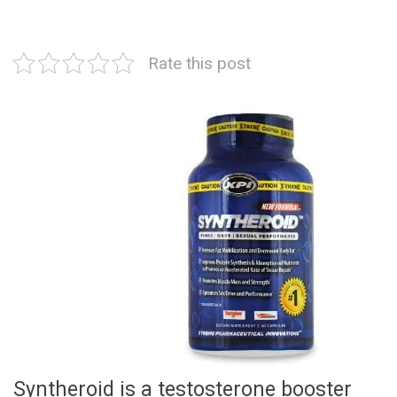
Rate this post
Syntheroid is a testosterone booster