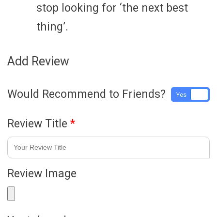
stop looking for ‘the next best
thing’.
Add Review
Would Recommend to Friends?
Yes
No
Review Title
*
Review Image