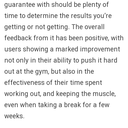
guarantee with should be plenty of
time to determine the results you’re
getting or not getting. The overall
feedback from it has been positive, with
users showing a marked improvement
not only in their ability to push it hard
out at the gym, but also in the
effectiveness of their time spent
working out, and keeping the muscle,
even when taking a break for a few
weeks.