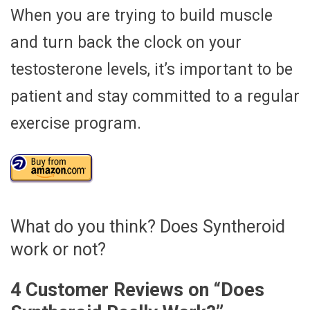
When you are trying to build muscle
and turn back the clock on your
testosterone levels, it’s important to be
patient and stay committed to a regular
exercise program.
What do you think? Does Syntheroid
work or not?
4 Customer Reviews on “
Does