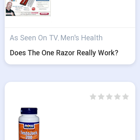
As Seen On TV
Men's Health
,
Does The One Razor Really Work?