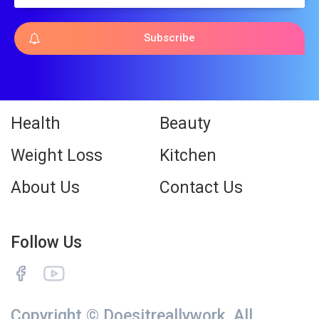
Subscribe
Health
Beauty
Weight Loss
Kitchen
About Us
Contact Us
Follow Us
Copyright © Doesitreallywork. All