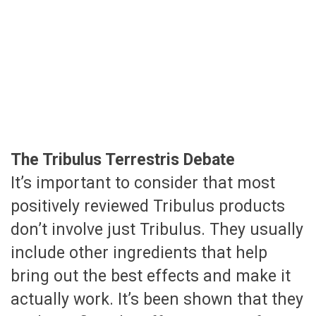
The Tribulus Terrestris Debate
It’s important to consider that most
positively reviewed Tribulus products
don’t involve just Tribulus. They usually
include other ingredients that help
bring out the best effects and make it
actually work. It’s been shown that they