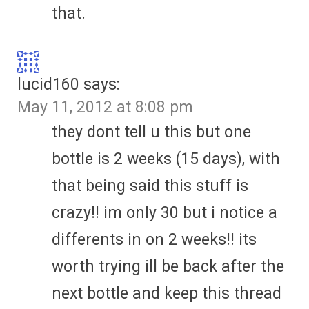
that.
lucid160
says:
May 11, 2012 at 8:08 pm
they dont tell u this but one
bottle is 2 weeks (15 days), with
that being said this stuff is
crazy!! im only 30 but i notice a
differents in on 2 weeks!! its
worth trying ill be back after the
next bottle and keep this thread