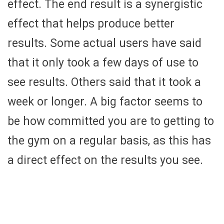
effect. The end result is a synergistic
effect that helps produce better
results. Some actual users have said
that it only took a few days of use to
see results. Others said that it took a
week or longer. A big factor seems to
be how committed you are to getting to
the gym on a regular basis, as this has
a direct effect on the results you see.