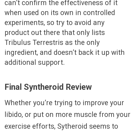
can’t confirm the effectiveness of it
when used on its own in controlled
experiments, so try to avoid any
product out there that only lists
Tribulus Terrestris as the only
ingredient, and doesn’t back it up with
additional support.
Final Syntheroid Review
Whether you’re trying to improve your
libido, or put on more muscle from your
exercise efforts, Sytheroid seems to