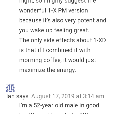
night, so I highly suggest the
wonderful 1-X PM version
because it’s also very potent and
you wake up feeling great.
The only side effects about 1-XD
is that if I combined it with
morning coffee, it would just
maximize the energy.
Ian
says:
August 17, 2019 at 3:14 am
I’m a 52-year old male in good