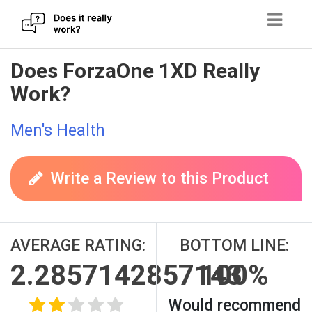
Skip
Does ForzaOne 1XD Really
to
Work?
content
Men's Health
Write a Review to this Product
AVERAGE RATING:
BOTTOM LINE:
2.2857142857143
100%
Would recommend