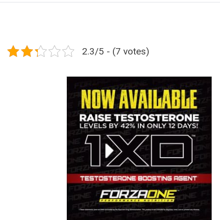
2.3/5 - (7 votes)