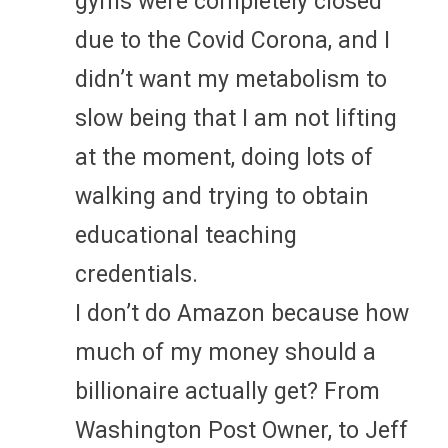
gyms were completely closed
due to the Covid Corona, and I
didn’t want my metabolism to
slow being that I am not lifting
at the moment, doing lots of
walking and trying to obtain
educational teaching
credentials.
I don’t do Amazon because how
much of my money should a
billionaire actually get? From
Washington Post Owner, to Jeff