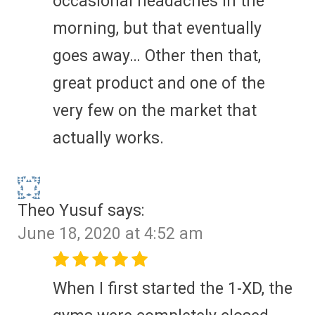
occasional headaches in the
morning, but that eventually
goes away… Other then that,
great product and one of the
very few on the market that
actually works.
Theo Yusuf
says:
June 18, 2020 at 4:52 am
When I first started the 1-XD, the