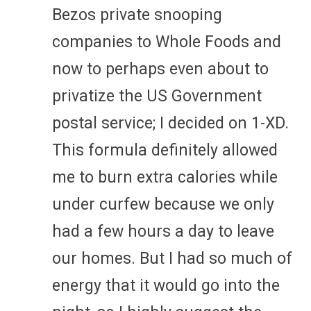
Bezos private snooping
companies to Whole Foods and
now to perhaps even about to
privatize the US Government
postal service; I decided on 1-XD.
This formula definitely allowed
me to burn extra calories while
under curfew because we only
had a few hours a day to leave
our homes. But I had so much of
energy that it would go into the