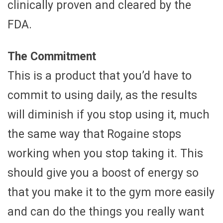
clinically proven and cleared by the
FDA.
The Commitment
This is a product that you’d have to
commit to using daily, as the results
will diminish if you stop using it, much
the same way that Rogaine stops
working when you stop taking it. This
should give you a boost of energy so
that you make it to the gym more easily
and can do the things you really want