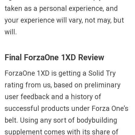
taken as a personal experience, and
your experience will vary, not may, but
will.
Final ForzaOne 1XD Review
ForzaOne 1XD is getting a Solid Try
rating from us, based on preliminary
user feedback and a history of
successful products under Forza One’s
belt. Using any sort of bodybuilding
supplement comes with its share of