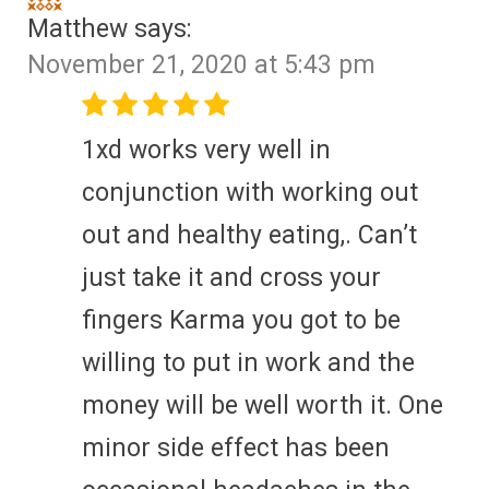
Matthew
says:
November 21, 2020 at 5:43 pm
1xd works very well in
conjunction with working out
out and healthy eating,. Can’t
just take it and cross your
fingers Karma you got to be
willing to put in work and the
money will be well worth it. One
minor side effect has been