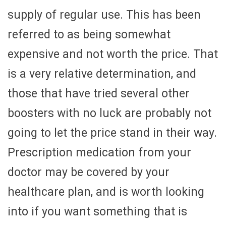
supply of regular use. This has been
referred to as being somewhat
expensive and not worth the price. That
is a very relative determination, and
those that have tried several other
boosters with no luck are probably not
going to let the price stand in their way.
Prescription medication from your
doctor may be covered by your
healthcare plan, and is worth looking
into if you want something that is