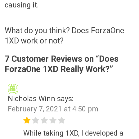
causing it.
What do you think? Does ForzaOne
1XD work or not?
7 Customer Reviews on “
Does
ForzaOne 1XD Really Work?
”
Nicholas Winn
says:
February 7, 2021 at 4:50 pm
While taking 1XD, I developed a