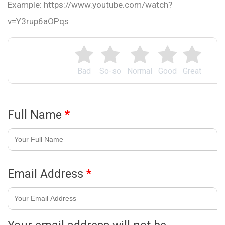
Example: https://www.youtube.com/watch?
v=Y3rup6aOPqs
Bad
So-so
Normal
Good
Great
Full Name
*
Email Address
*