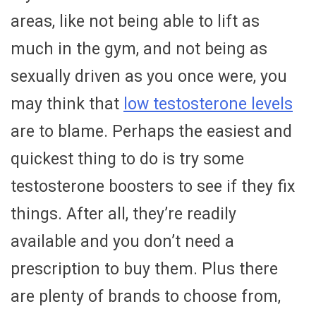
areas, like not being able to lift as
much in the gym, and not being as
sexually driven as you once were, you
may think that
low testosterone levels
are to blame. Perhaps the easiest and
quickest thing to do is try some
testosterone boosters to see if they fix
things. After all, they’re readily
available and you don’t need a
prescription to buy them. Plus there
are plenty of brands to choose from,