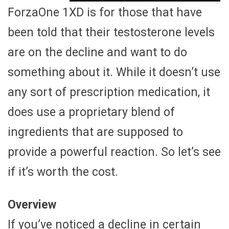
ForzaOne 1XD is for those that have
been told that their testosterone levels
are on the decline and want to do
something about it. While it doesn’t use
any sort of prescription medication, it
does use a proprietary blend of
ingredients that are supposed to
provide a powerful reaction. So let’s see
if it’s worth the cost.
Overview
If you’ve noticed a decline in certain