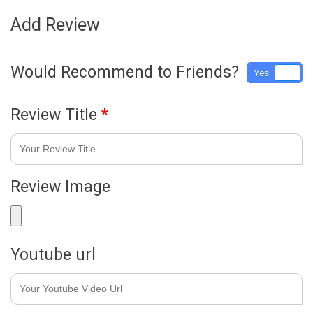
Add Review
Would Recommend to Friends?
Yes
No
Review Title
*
Review Image
Youtube url