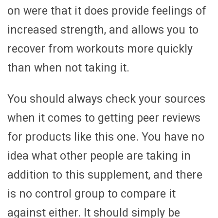
on were that it does provide feelings of
increased strength, and allows you to
recover from workouts more quickly
than when not taking it.
You should always check your sources
when it comes to getting peer reviews
for products like this one. You have no
idea what other people are taking in
addition to this supplement, and there
is no control group to compare it
against either. It should simply be