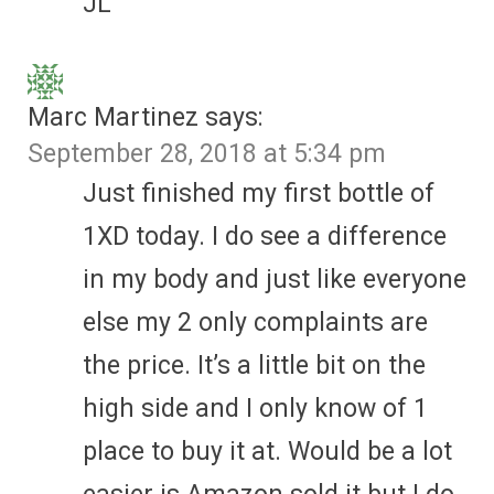
JL
Marc Martinez
says:
September 28, 2018 at 5:34 pm
Just finished my first bottle of
1XD today. I do see a difference
in my body and just like everyone
else my 2 only complaints are
the price. It’s a little bit on the
high side and I only know of 1
place to buy it at. Would be a lot