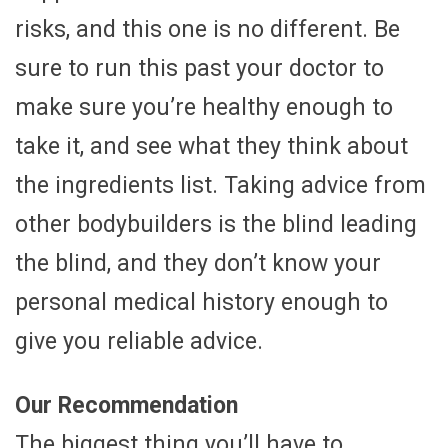
risks, and this one is no different. Be
sure to run this past your doctor to
make sure you’re healthy enough to
take it, and see what they think about
the ingredients list. Taking advice from
other bodybuilders is the blind leading
the blind, and they don’t know your
personal medical history enough to
give you reliable advice.
Our Recommendation
The biggest thing you’ll have to