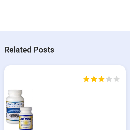
Related Posts