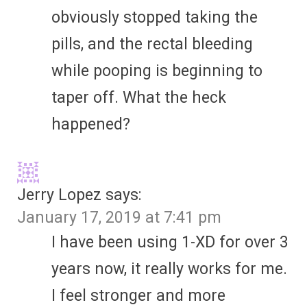
obviously stopped taking the
pills, and the rectal bleeding
while pooping is beginning to
taper off. What the heck
happened?
Jerry Lopez
says:
January 17, 2019 at 7:41 pm
I have been using 1-XD for over 3
years now, it really works for me.
I feel stronger and more