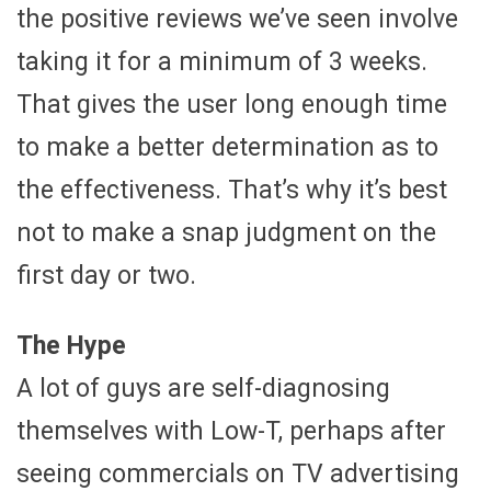
the positive reviews we’ve seen involve
taking it for a minimum of 3 weeks.
That gives the user long enough time
to make a better determination as to
the effectiveness. That’s why it’s best
not to make a snap judgment on the
first day or two.
The Hype
A lot of guys are self-diagnosing
themselves with Low-T, perhaps after
seeing commercials on TV advertising