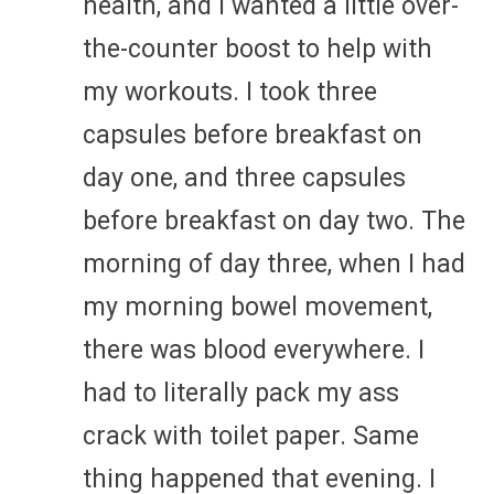
health, and I wanted a little over-
the-counter boost to help with
my workouts. I took three
capsules before breakfast on
day one, and three capsules
before breakfast on day two. The
morning of day three, when I had
my morning bowel movement,
there was blood everywhere. I
had to literally pack my ass
crack with toilet paper. Same
thing happened that evening. I