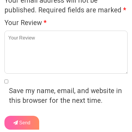
Your email address will not be
published.
Required fields are marked
*
Your Review
*
Save my name, email, and website in
this browser for the next time.
Send