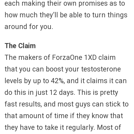
each making their own promises as to
how much they’ll be able to turn things
around for you.
The Claim
The makers of ForzaOne 1XD claim
that you can boost your testosterone
levels by up to 42%, and it claims it can
do this in just 12 days. This is pretty
fast results, and most guys can stick to
that amount of time if they know that
they have to take it regularly. Most of