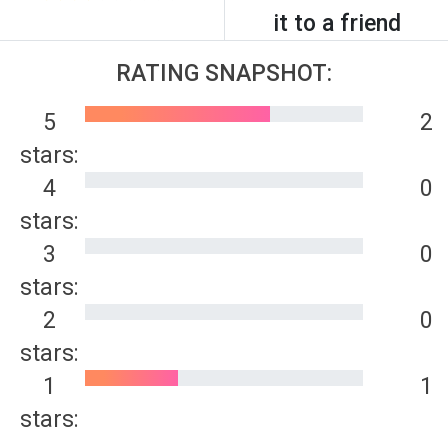
it to a friend
RATING SNAPSHOT:
5
2
stars:
4
0
stars:
3
0
stars:
2
0
stars:
1
1
stars: