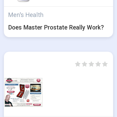
Men's Health
Does Master Prostate Really Work?