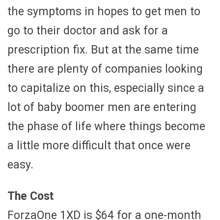
the symptoms in hopes to get men to
go to their doctor and ask for a
prescription fix. But at the same time
there are plenty of companies looking
to capitalize on this, especially since a
lot of baby boomer men are entering
the phase of life where things become
a little more difficult that once were
easy.
The Cost
ForzaOne 1XD is $64 for a one-month