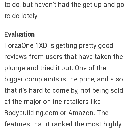
to do, but haven’t had the get up and go
to do lately.
Evaluation
ForzaOne 1XD is getting pretty good
reviews from users that have taken the
plunge and tried it out. One of the
bigger complaints is the price, and also
that it’s hard to come by, not being sold
at the major online retailers like
Bodybuilding.com or Amazon. The
features that it ranked the most highly