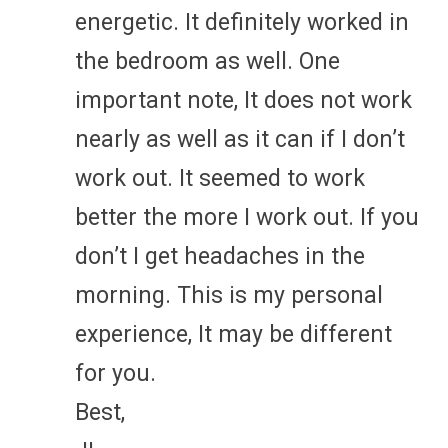
energetic. It definitely worked in
the bedroom as well. One
important note, It does not work
nearly as well as it can if I don’t
work out. It seemed to work
better the more I work out. If you
don’t I get headaches in the
morning. This is my personal
experience, It may be different
for you.
Best,