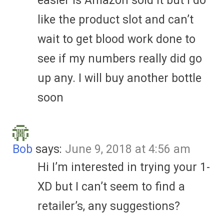
easier is Amazon sold it but I do
like the product slot and can’t
wait to get blood work done to
see if my numbers really did go
up any. I will buy another bottle
soon
Bob
says:
June 9, 2018 at 4:56 am
Hi I’m interested in trying your 1-
XD but I can’t seem to find a
retailer’s, any suggestions?