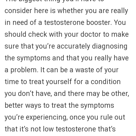
consider here is whether you are really
in need of a testosterone booster. You
should check with your doctor to make
sure that you’re accurately diagnosing
the symptoms and that you really have
a problem. It can be a waste of your
time to treat yourself for a condition
you don’t have, and there may be other,
better ways to treat the symptoms
you’re experiencing, once you rule out
that it’s not low testosterone that’s