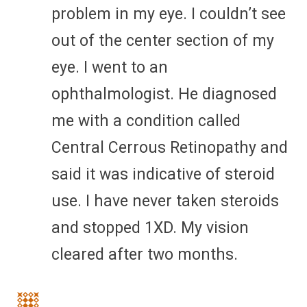
problem in my eye. I couldn’t see
out of the center section of my
eye. I went to an
ophthalmologist. He diagnosed
me with a condition called
Central Cerrous Retinopathy and
said it was indicative of steroid
use. I have never taken steroids
and stopped 1XD. My vision
cleared after two months.