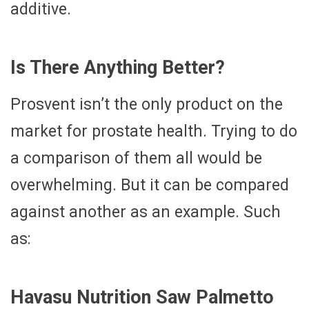
additive.
Is There Anything Better?
Prosvent isn’t the only product on the
market for prostate health. Trying to do
a comparison of them all would be
overwhelming. But it can be compared
against another as an example. Such
as:
Havasu Nutrition Saw Palmetto