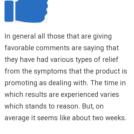
In general all those that are giving
favorable comments are saying that
they have had various types of relief
from the symptoms that the product is
promoting as dealing with. The time in
which results are experienced varies
which stands to reason. But, on
average it seems like about two weeks.