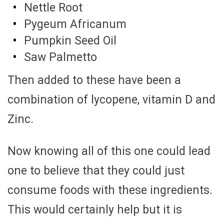
Nettle Root
Pygeum Africanum
Pumpkin Seed Oil
Saw Palmetto
Then added to these have been a
combination of lycopene, vitamin D and
Zinc.
Now knowing all of this one could lead
one to believe that they could just
consume foods with these ingredients.
This would certainly help but it is