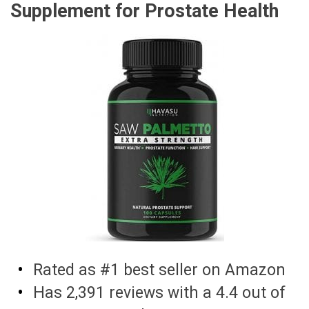
Supplement for Prostate Health
Rated as #1 best seller on Amazon
Has 2,391 reviews with a 4.4 out of