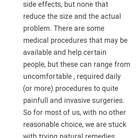
side effects, but none that
reduce the size and the actual
problem. There are some
medical procedures that may be
available and help certain
people, but these can range from
uncomfortable , required daily
(or more) procedures to quite
painfull and invasive surgeries.
So for most of us, with no other
reasonable choice, we are stuck
with trying natural remedies.