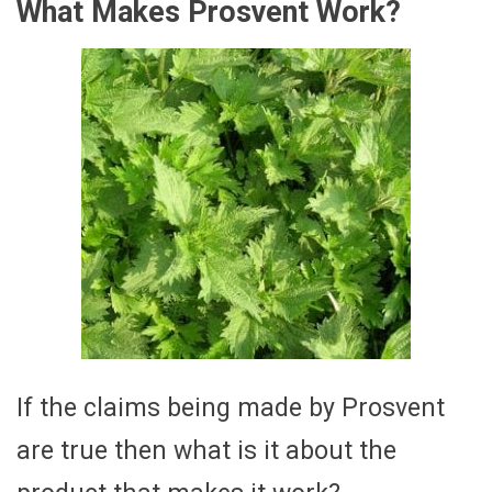
What Makes Prosvent Work?
If the claims being made by Prosvent
are true then what is it about the