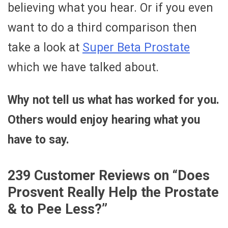
believing what you hear. Or if you even
want to do a third comparison then
take a look at
Super Beta Prostate
which we have talked about.
Why not tell us what has worked for you.
Others would enjoy hearing what you
have to say.
239 Customer Reviews on “
Does
Prosvent Really Help the Prostate
& to Pee Less?
”