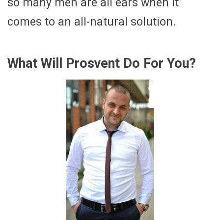
so many men are all ears when it
comes to an all-natural solution.
What Will Prosvent Do For You?