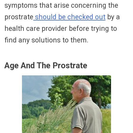
symptoms that arise concerning the
prostrate
should be checked out
by a
health care provider before trying to
find any solutions to them.
Age And The Prostrate