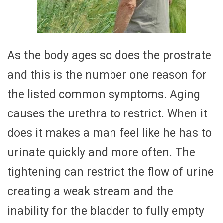
As the body ages so does the prostrate
and this is the number one reason for
the listed common symptoms. Aging
causes the urethra to restrict. When it
does it makes a man feel like he has to
urinate quickly and more often. The
tightening can restrict the flow of urine
creating a weak stream and the
inability for the bladder to fully empty