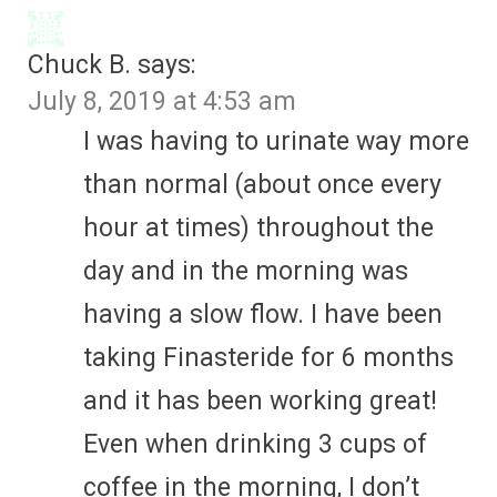
Chuck B.
says:
July 8, 2019 at 4:53 am
I was having to urinate way more
than normal (about once every
hour at times) throughout the
day and in the morning was
having a slow flow. I have been
taking Finasteride for 6 months
and it has been working great!
Even when drinking 3 cups of
coffee in the morning, I don’t