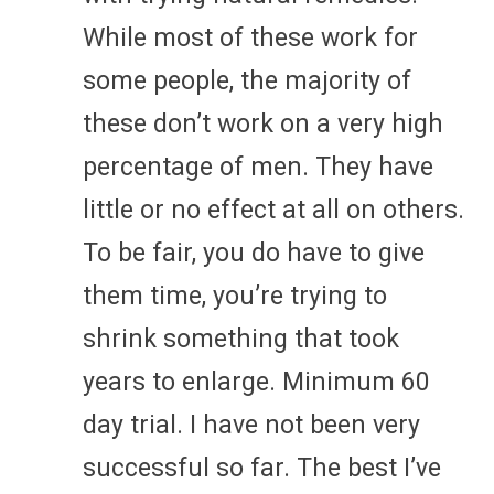
While most of these work for
some people, the majority of
these don’t work on a very high
percentage of men. They have
little or no effect at all on others.
To be fair, you do have to give
them time, you’re trying to
shrink something that took
years to enlarge. Minimum 60
day trial. I have not been very
successful so far. The best I’ve