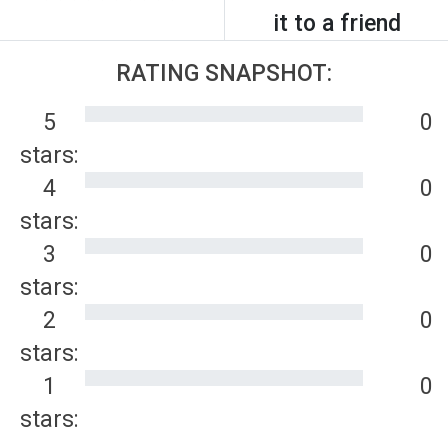
it to a friend
RATING SNAPSHOT:
5
0
stars:
4
0
stars:
3
0
stars:
2
0
stars:
1
0
stars: