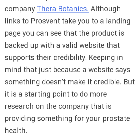
company
Thera Botanics.
Although
links to Prosvent take you to a landing
page you can see that the product is
backed up with a valid website that
supports their credibility. Keeping in
mind that just because a website says
something doesn’t make it credible. But
it is a starting point to do more
research on the company that is
providing something for your prostate
health.