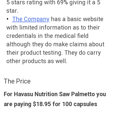
5 stars rating with 69% giving it a 5
star.
The Company
has a basic website
with limited information as to their
credentials in the medical field
although they do make claims about
their product testing. They do carry
other products as well.
The Price
For Havasu Nutrition Saw Palmetto you
are paying $18.95 for 100 capsules