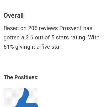
Overall
Based on 205 reviews Prosvent has
gotten a 3.6 out of 5 stars rating. With
51% giving it a five star.
The Positives: