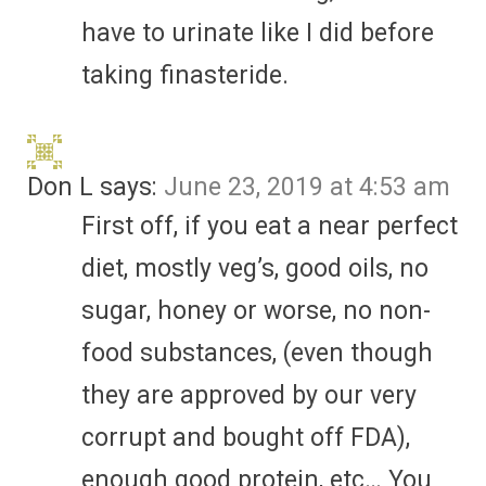
have to urinate like I did before
taking finasteride.
Don L
says:
June 23, 2019 at 4:53 am
First off, if you eat a near perfect
diet, mostly veg’s, good oils, no
sugar, honey or worse, no non-
food substances, (even though
they are approved by our very
corrupt and bought off FDA),
enough good protein, etc… You