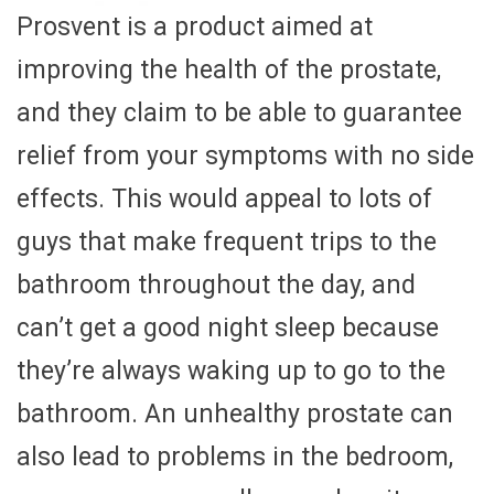
Prosvent is a product aimed at
improving the health of the prostate,
and they claim to be able to guarantee
relief from your symptoms with no side
effects. This would appeal to lots of
guys that make frequent trips to the
bathroom throughout the day, and
can’t get a good night sleep because
they’re always waking up to go to the
bathroom. An unhealthy prostate can
also lead to problems in the bedroom,