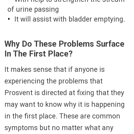
of urine passing
It will assist with bladder emptying.
Why Do These Problems Surface
In The First Place?
It makes sense that if anyone is
experiencing the problems that
Prosvent is directed at fixing that they
may want to know why it is happening
in the first place. These are common
symptoms but no matter what any