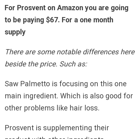
For Prosvent on Amazon you are going
to be paying $67. For a one month
supply
There are some notable differences here
beside the price. Such as:
Saw Palmetto is focusing on this one
main ingredient. Which is also good for
other problems like hair loss.
Prosvent is supplementing their