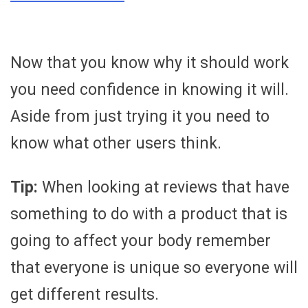
Now that you know why it should work
you need confidence in knowing it will.
Aside from just trying it you need to
know what other users think.
Tip:
When looking at reviews that have
something to do with a product that is
going to affect your body remember
that everyone is unique so everyone will
get different results.