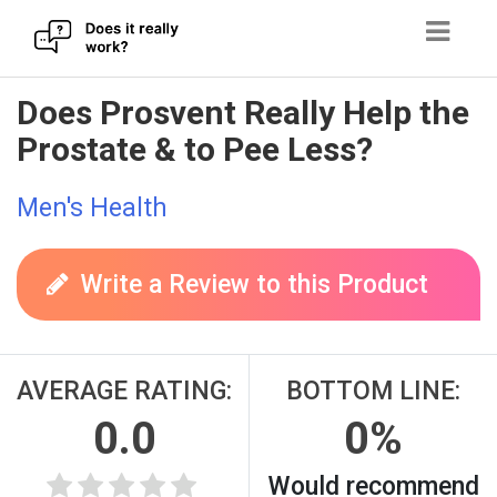
Skip
Does Prosvent Really Help the
to
Prostate & to Pee Less?
content
Men's Health
Write a Review to this Product
AVERAGE RATING:
BOTTOM LINE:
0.0
0%
Would recommend