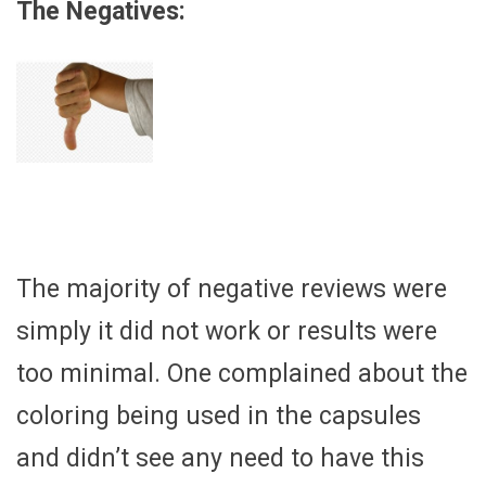
The Negatives:
The majority of negative reviews were
simply it did not work or results were
too minimal. One complained about the
coloring being used in the capsules
and didn’t see any need to have this