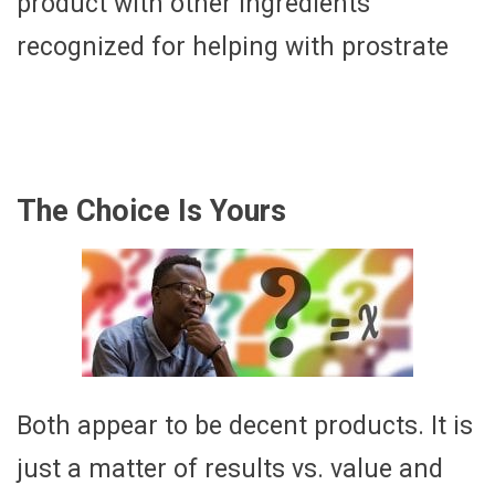
product with other ingredients
recognized for helping with prostrate
The Choice Is Yours
Both appear to be decent products. It is
just a matter of results vs. value and