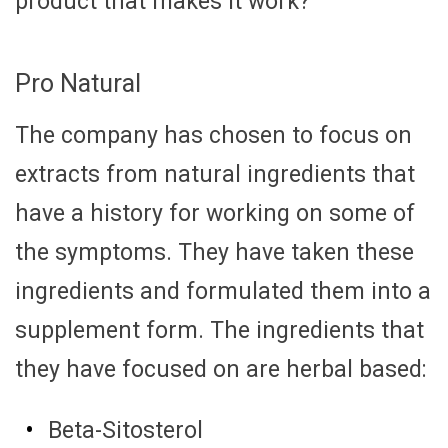
product that makes it work?
Pro Natural
The company has chosen to focus on
extracts from natural ingredients that
have a history for working on some of
the symptoms. They have taken these
ingredients and formulated them into a
supplement form. The ingredients that
they have focused on are herbal based:
Beta-Sitosterol