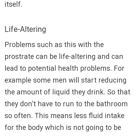
itself.
Life-Altering
Problems such as this with the
prostrate can be life-altering and can
lead to potential health problems. For
example some men will start reducing
the amount of liquid they drink. So that
they don’t have to run to the bathroom
so often. This means less fluid intake
for the body which is not going to be