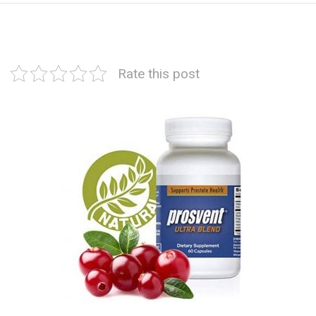
Rate this post