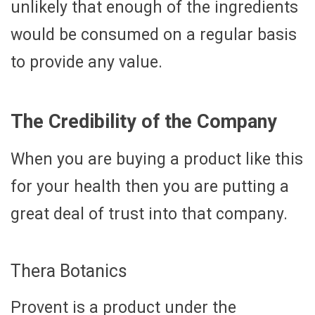
unlikely that enough of the ingredients
would be consumed on a regular basis
to provide any value.
The Credibility of the Company
When you are buying a product like this
for your health then you are putting a
great deal of trust into that company.
Thera Botanics
Provent is a product under the