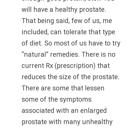
will have a healthy prostate.
That being said, few of us, me
included, can tolerate that type
of diet. So most of us have to try
“natural” remedies. There is no
current Rx (prescription) that
reduces the size of the prostate.
There are some that lessen
some of the symptoms
associated with an enlarged
prostate with many unhealthy