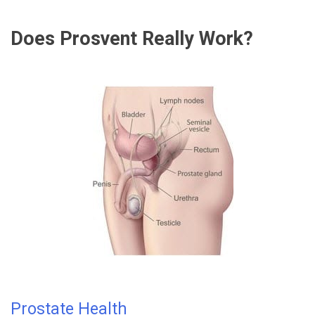
Does Prosvent Really Work?
Prostate Health