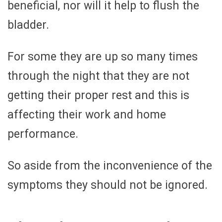
beneficial, nor will it help to flush the
bladder.
For some they are up so many times
through the night that they are not
getting their proper rest and this is
affecting their work and home
performance.
So aside from the inconvenience of the
symptoms they should not be ignored.