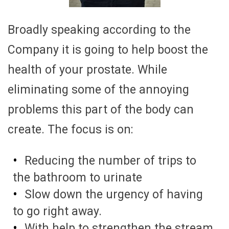
Broadly speaking according to the
Company it is going to help boost the
health of your prostate. While
eliminating some of the annoying
problems this part of the body can
create. The focus is on:
Reducing the number of trips to
the bathroom to urinate
Slow down the urgency of having
to go right away.
With help to strengthen the stream