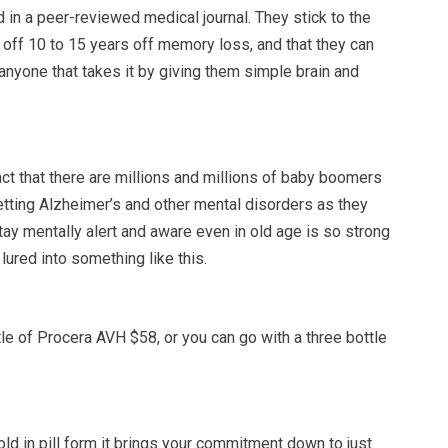
in a peer-reviewed medical journal. They stick to the
s off 10 to 15 years off memory loss, and that they can
 anyone that takes it by giving them simple brain and
ct that there are millions and millions of baby boomers
etting Alzheimer’s and other mental disorders as they
tay mentally alert and aware even in old age is so strong
t lured into something like this.
le of Procera AVH $58, or you can go with a three bottle
ld in pill form it brings your commitment down to just