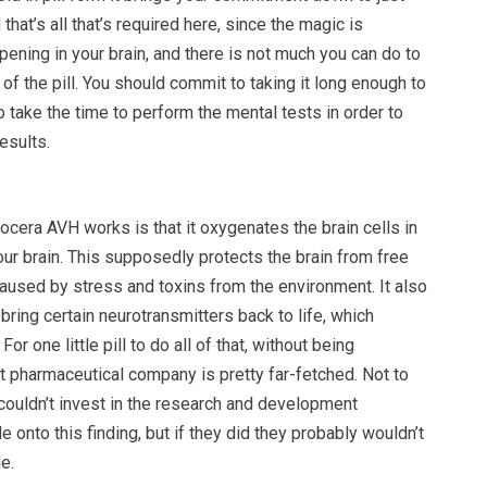
 that’s all that’s required here, since the magic is
ning in your brain, and there is not much you can do to
of the pill. You should commit to taking it long enough to
o take the time to perform the mental tests in order to
esults.
cera AVH works is that it oxygenates the brain cells in
your brain. This supposedly protects the brain from free
caused by stress and toxins from the environment. It also
 bring certain neurotransmitters back to life, which
or one little pill to do all of that, without being
t pharmaceutical company is pretty far-fetched. Not to
couldn’t invest in the research and development
 onto this finding, but if they did they probably wouldn’t
le.