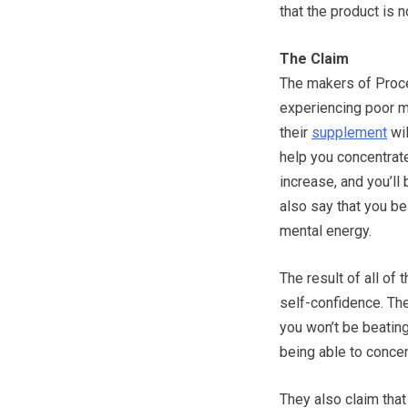
that the product is n
The Claim
The makers of Procer
experiencing poor me
their
supplement
wil
help you concentrate.
increase, and you’ll
also say that you be
mental energy.
The result of all of
self-confidence. The
you won’t be beating
being able to concen
They also claim that 