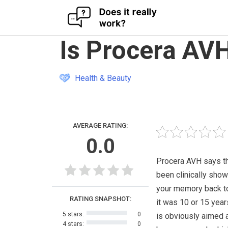
Skip
Is Procera AV
to
content
Health & Beauty
AVERAGE RATING:
0.0
Procera AVH says tha
been clinically show
your memory back t
RATING SNAPSHOT:
it was 10 or 15 year
5 stars:
0
is obviously aimed 
4 stars:
0