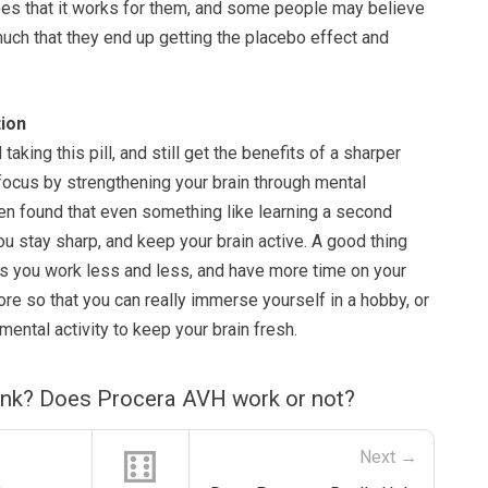
 hopes that it works for them, and some people may believe
 much that they end up getting the placebo effect and
ion
taking this pill, and still get the benefits of a sharper
ocus by strengthening your brain through mental
een found that even something like learning a second
ou stay sharp, and keep your brain active. A good thing
is you work less and less, and have more time on your
re so that you can really immerse yourself in a hobby, or
ental activity to keep your brain fresh.
ink? Does Procera AVH work or not?
⚅
Next →