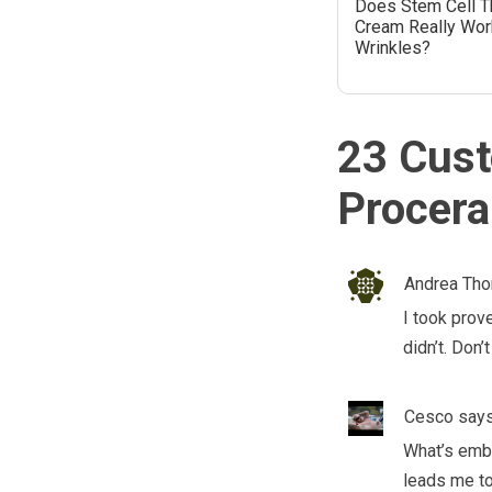
Does Stem Cell T
Cream Really Wor
Wrinkles?
23 Cust
Procera
Andrea Th
I took prov
didn’t. Don
Cesco
says
What’s emba
leads me to