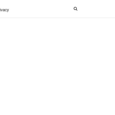
ivacy