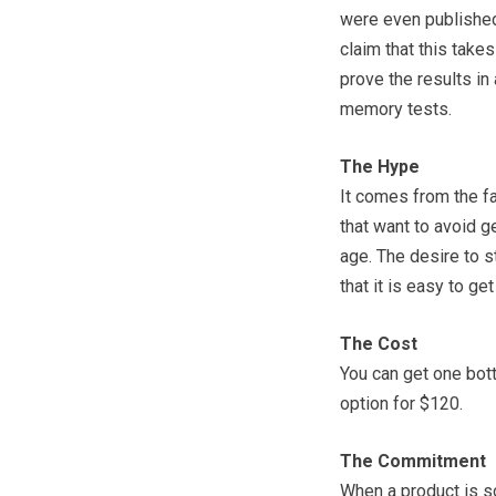
were even published 
claim that this take
prove the results in
memory tests.
The Hype
It comes from the fa
that want to avoid g
age. The desire to s
that it is easy to ge
The Cost
You can get one bott
option for $120.
The Commitment
When a product is so