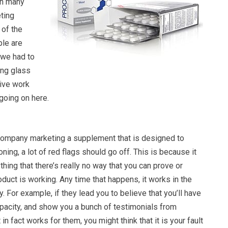
ch many
ting
 of the
ple are
o we had to
ing glass
ive work
 going on here.
ompany marketing a supplement that is designed to
ning, a lot of red flags should go off. This is because it
thing that there’s really no way that you can prove or
oduct is working. Any time that happens, it works in the
. For example, if they lead you to believe that you’ll have
pacity, and show you a bunch of testimonials from
 in fact works for them, you might think that it is your fault