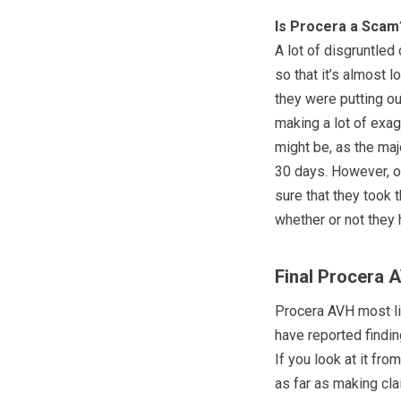
Is Procera a Scam
A lot of disgruntle
so that it’s almost 
they were putting ou
making a lot of exagg
might be, as the majo
30 days. However, on
sure that they took
whether or not they
Final Procera 
Procera AVH most lik
have reported findin
If you look at it fr
as far as making cl