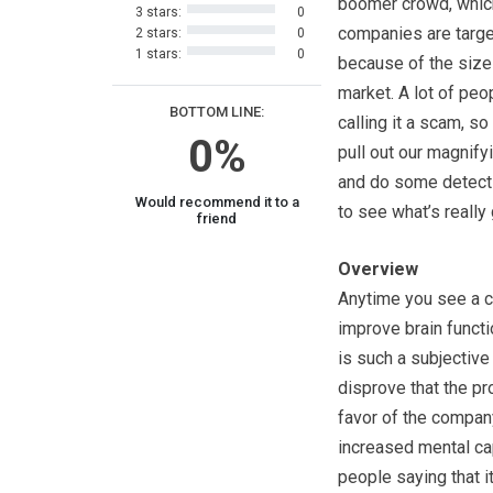
boomer crowd, whi
3 stars:
0
companies are targe
2 stars:
0
1 stars:
0
because of the size
market. A lot of peo
BOTTOM LINE:
calling it a scam, s
0%
pull out our magnify
and do some detect
Would recommend it to a
to see what’s really
friend
Overview
Anytime you see a c
improve brain functio
is such a subjective 
disprove that the pr
favor of the company
increased mental ca
people saying that it