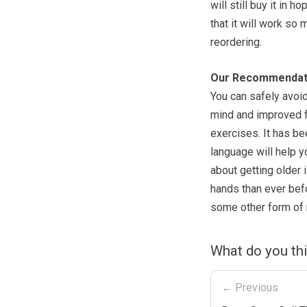
will still buy it in
that it will work so
reordering.
Our Recommendat
You can safely avoid 
mind and improved f
exercises. It has b
language will help y
about getting older 
hands than ever befo
some other form of m
What do you th
← Previous