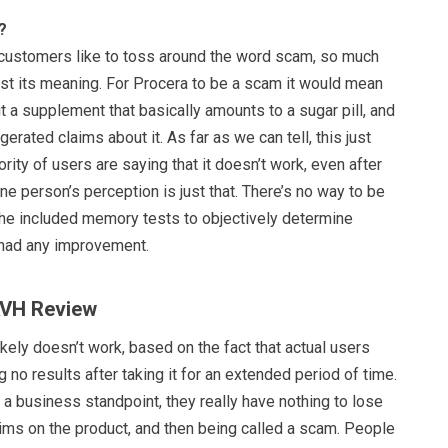
?
d customers like to toss around the word scam, so much
lost its meaning. For Procera to be a scam it would mean
t a supplement that basically amounts to a sugar pill, and
erated claims about it. As far as we can tell, this just
rity of users are saying that it doesn’t work, even after
e person’s perception is just that. There’s no way to be
 the included memory tests to objectively determine
 had any improvement.
AVH Review
ely doesn’t work, based on the fact that actual users
g no results after taking it for an extended period of time.
om a business standpoint, they really have nothing to lose
aims on the product, and then being called a scam. People