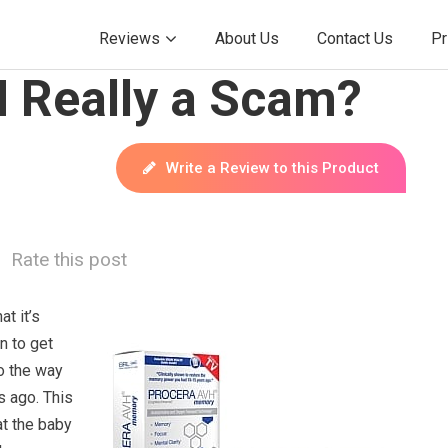
Reviews
About Us
Contact Us
Pr
H Really a Scam?
Write a Review to this Product
Rate this post
t it’s
n to get
o the way
s ago. This
at the baby