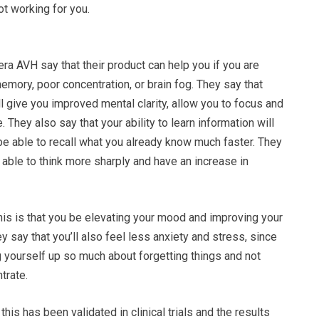
ot working for you.
a AVH say that their product can help you if you are
mory, poor concentration, or brain fog. They say that
l give you improved mental clarity, allow you to focus and
 They also say that your ability to learn information will
 be able to recall what you already know much faster. They
 able to think more sharply and have an increase in
 this is that you be elevating your mood and improving your
y say that you’ll also feel less anxiety and stress, since
 yourself up so much about forgetting things and not
trate.
this has been validated in clinical trials and the results