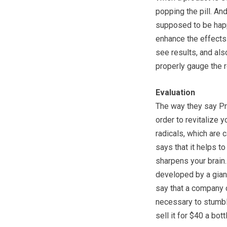
popping the pill. And
supposed to be happe
enhance the effects 
see results, and als
properly gauge the r
Evaluation
The way they say Pro
order to revitalize 
radicals, which are 
says that it helps to
sharpens your brain. F
developed by a gian
say that a company 
necessary to stumble
sell it for $40 a bott