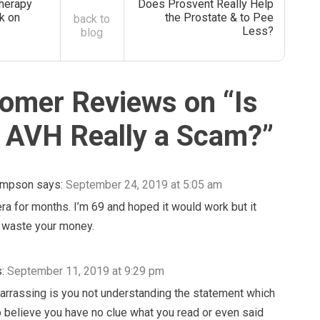
herapy
Does Prosvent Really Help
k on
the Prostate & to Pee
back to
Less?
blog
omer Reviews on “
Is
 AVH Really a Scam?
”
ompson
says:
September 24, 2019 at 5:05 am
era for months. I’m 69 and hoped it would work but it
’t waste your money.
:
September 11, 2019 at 9:29 pm
rrassing is you not understanding the statement which
 believe you have no clue what you read or even said