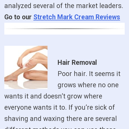
analyzed several of the market leaders.
Go to our
Stretch Mark Cream Reviews
Hair Removal
Poor hair. It seems it
grows where no one
wants it and doesn’t grow where
everyone wants it to. If you’re sick of
shaving and waxing there are several