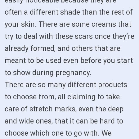
easily noticeable because they are
often a different shade than the rest of
your skin. There are some creams that
try to deal with these scars once they’re
already formed, and others that are
meant to be used even before you start
to show during pregnancy.
There are so many different products
to choose from, all claiming to take
care of stretch marks, even the deep
and wide ones, that it can be hard to
choose which one to go with. We