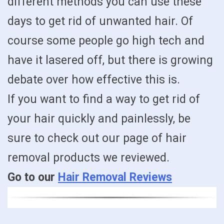
different methods you can use these
days to get rid of unwanted hair. Of
course some people go high tech and
have it lasered off, but there is growing
debate over how effective this is.
If you want to find a way to get rid of
your hair quickly and painlessly, be
sure to check out our page of hair
removal products we reviewed.
Go to our
Hair Removal Reviews