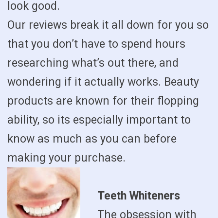
look good.
Our reviews break it all down for you so
that you don’t have to spend hours
researching what’s out there, and
wondering if it actually works. Beauty
products are known for their flopping
ability, so its especially important to
know as much as you can before
making your purchase.
Teeth Whiteners
The obsession with