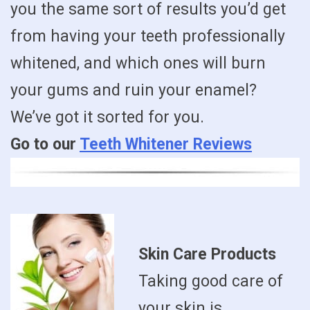
you the same sort of results you’d get
from having your teeth professionally
whitened, and which ones will burn
your gums and ruin your enamel?
We’ve got it sorted for you.
Go to our
Teeth Whitener Reviews
Skin Care Products
Taking good care of
your skin is