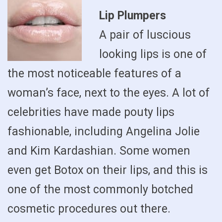
Lip Plumpers
A pair of luscious
looking lips is one of
the most noticeable features of a
woman’s face, next to the eyes. A lot of
celebrities have made pouty lips
fashionable, including Angelina Jolie
and Kim Kardashian. Some women
even get Botox on their lips, and this is
one of the most commonly botched
cosmetic procedures out there.