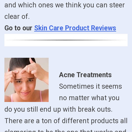
and which ones we think you can steer
clear of.
Go to our
Skin Care Product Reviews
Acne Treatments
Sometimes it seems
no matter what you
do you still end up with break outs.
There are a ton of different products all