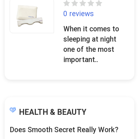
0 reviews
When it comes to
sleeping at night
one of the most
important..
HEALTH & BEAUTY
Does Smooth Secret Really Work?