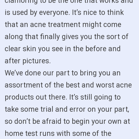
clamoring to be the one that works and
is used by everyone. It’s nice to think
that an acne treatment might come
along that finally gives you the sort of
clear skin you see in the before and
after pictures.
We’ve done our part to bring you an
assortment of the best and worst acne
products out there. It’s still going to
take some trial and error on your part,
so don’t be afraid to begin your own at
home test runs with some of the