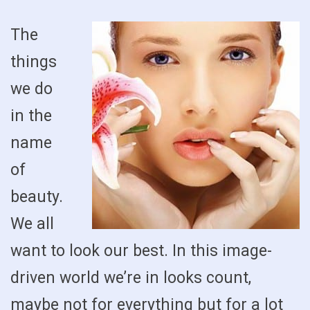
The
things
we do
in the
name
of
beauty.
We all
want to look our best. In this image-
driven world we’re in looks count,
maybe not for everything but for a lot