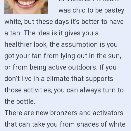
was chic to be pastey
white, but these days it’s better to have
a tan. The idea is it gives you a
healthier look, the assumption is you
got your tan from lying out in the sun,
or from being active outdoors. If you
don’t live in a climate that supports
those activities, you can always turn to
the bottle.
There are new bronzers and activators
that can take you from shades of white