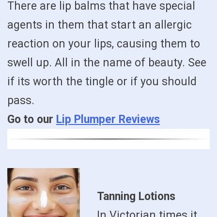
There are lip balms that have special
agents in them that start an allergic
reaction on your lips, causing them to
swell up. All in the name of beauty. See
if its worth the tingle or if you should
pass.
Go to our
Lip Plumper Reviews
Tanning Lotions
In Victorian times it