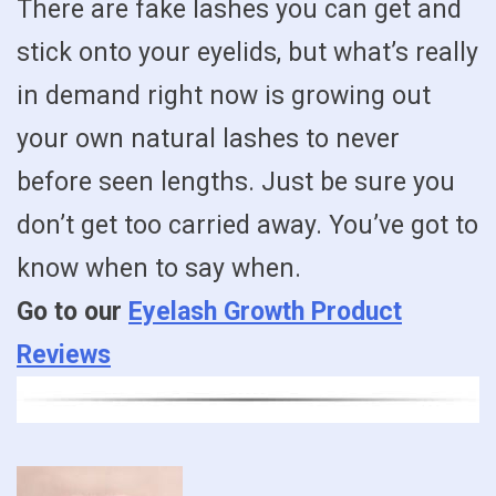
There are fake lashes you can get and
stick onto your eyelids, but what’s really
in demand right now is growing out
your own natural lashes to never
before seen lengths. Just be sure you
don’t get too carried away. You’ve got to
know when to say when.
Go to our
Eyelash Growth Product
Reviews