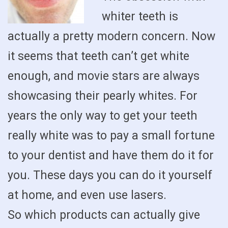
whiter teeth is
actually a pretty modern concern. Now
it seems that teeth can’t get white
enough, and movie stars are always
showcasing their pearly whites. For
years the only way to get your teeth
really white was to pay a small fortune
to your dentist and have them do it for
you. These days you can do it yourself
at home, and even use lasers.
So which products can actually give