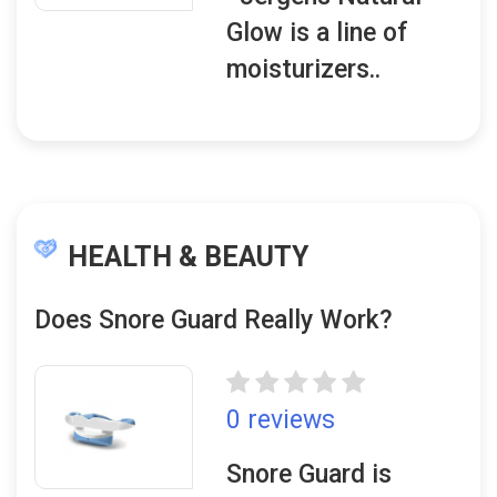
Glow is a line of
moisturizers..
HEALTH & BEAUTY
Does Snore Guard Really Work?
0 reviews
Snore Guard is