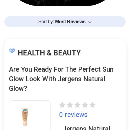
Sort by:
Most Reviews
HEALTH & BEAUTY
Are You Ready For The Perfect Sun
Glow Look With Jergens Natural
Glow?
0 reviews
Jergens Natural