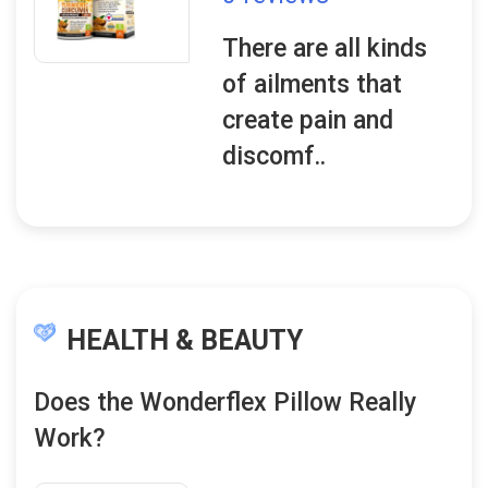
There are all kinds
of ailments that
create pain and
discomf..
HEALTH & BEAUTY
Does the Wonderflex Pillow Really
Work?