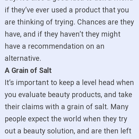
if they’ve ever used a product that you
are thinking of trying. Chances are they
have, and if they haven’t they might
have a recommendation on an
alternative.
A Grain of Salt
It’s important to keep a level head when
you evaluate beauty products, and take
their claims with a grain of salt. Many
people expect the world when they try
out a beauty solution, and are then left