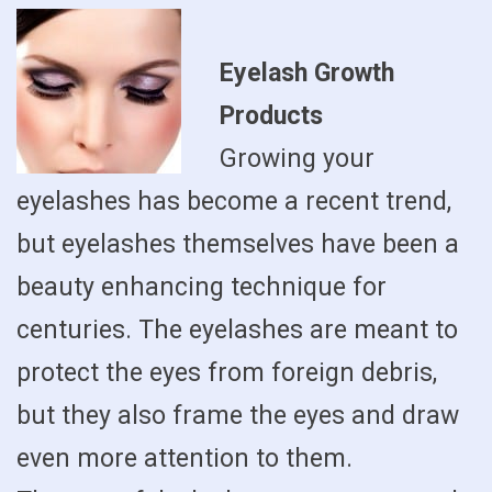
Eyelash Growth
Products
Growing your
eyelashes has become a recent trend,
but eyelashes themselves have been a
beauty enhancing technique for
centuries. The eyelashes are meant to
protect the eyes from foreign debris,
but they also frame the eyes and draw
even more attention to them.