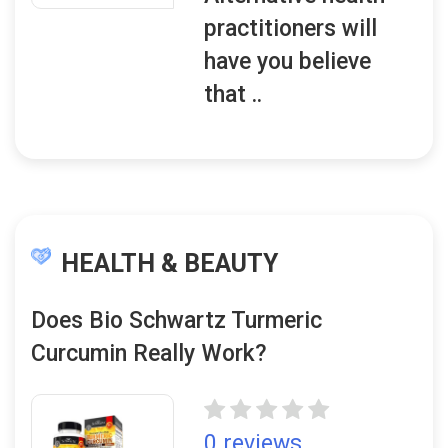
practitioners will
have you believe
that ..
HEALTH & BEAUTY
Does Bio Schwartz Turmeric
Curcumin Really Work?
0 reviews