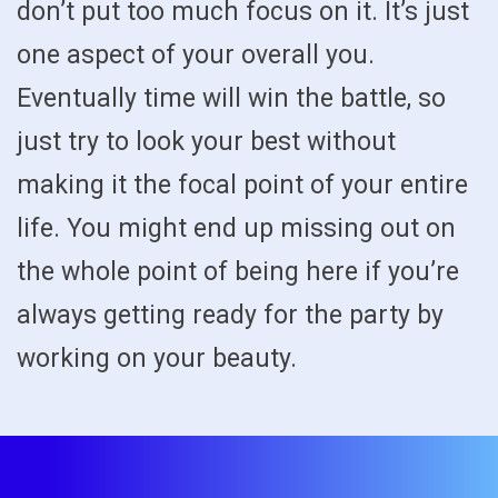
don’t put too much focus on it. It’s just
one aspect of your overall you.
Eventually time will win the battle, so
just try to look your best without
making it the focal point of your entire
life. You might end up missing out on
the whole point of being here if you’re
always getting ready for the party by
working on your beauty.