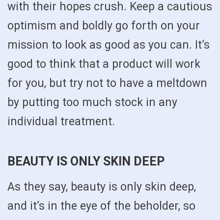
with their hopes crush. Keep a cautious
optimism and boldly go forth on your
mission to look as good as you can. It’s
good to think that a product will work
for you, but try not to have a meltdown
by putting too much stock in any
individual treatment.
BEAUTY IS ONLY SKIN DEEP
As they say, beauty is only skin deep,
and it’s in the eye of the beholder, so