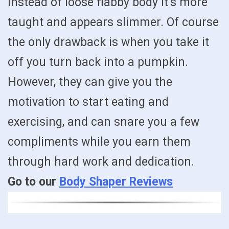
instead of loose flabby body it’s more
taught and appears slimmer. Of course
the only drawback is when you take it
off you turn back into a pumpkin.
However, they can give you the
motivation to start eating and
exercising, and can snare you a few
compliments while you earn them
through hard work and dedication.
Go to our
Body Shaper Reviews