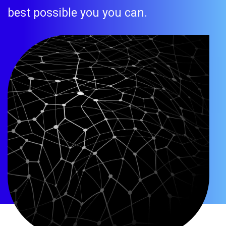
best possible you you can.