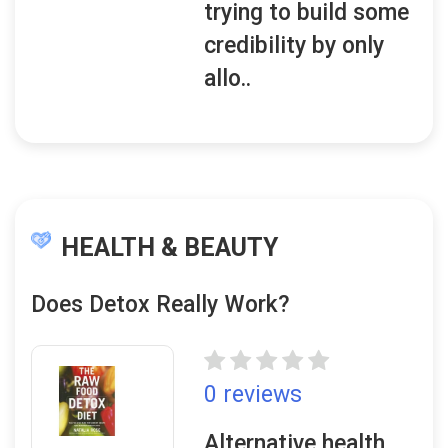
trying to build some
credibility by only
allo..
HEALTH & BEAUTY
Does Detox Really Work?
0 reviews
Alternative health