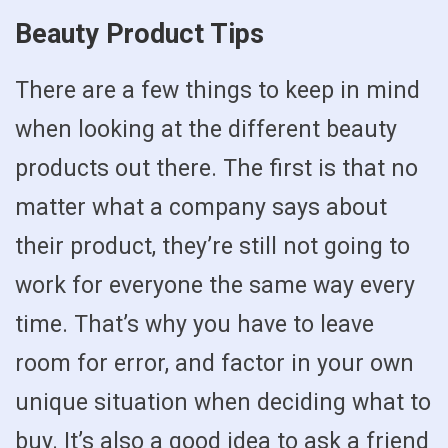
Beauty Product Tips
There are a few things to keep in mind
when looking at the different beauty
products out there. The first is that no
matter what a company says about
their product, they’re still not going to
work for everyone the same way every
time. That’s why you have to leave
room for error, and factor in your own
unique situation when deciding what to
buy. It’s also a good idea to ask a friend