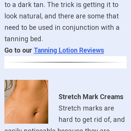
to a dark tan. The trick is getting it to
look natural, and there are some that
need to be used in conjunction with a
tanning bed.
Go to our
Tanning Lotion Reviews
Stretch Mark Creams
Stretch marks are
hard to get rid of, and