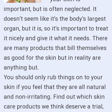
important, but is often neglected. It
doesn’t seem like it’s the body’s largest
organ, but it is, so it’s important to treat
it nicely and give it what it needs. There
are many products that bill themselves
as good for the skin but in reality are
anything but.
You should only rub things on to your
skin if you feel that they are all natural
and non-irritating. Find out which skin
care products we think deserve a trial,