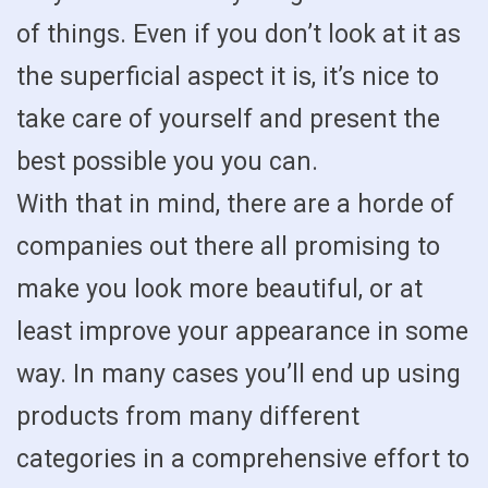
of things. Even if you don’t look at it as
the superficial aspect it is, it’s nice to
take care of yourself and present the
best possible you you can.
With that in mind, there are a horde of
companies out there all promising to
make you look more beautiful, or at
least improve your appearance in some
way. In many cases you’ll end up using
products from many different
categories in a comprehensive effort to