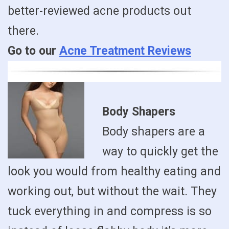
better-reviewed acne products out
there.
Go to our
Acne Treatment Reviews
Body Shapers
Body shapers are a
way to quickly get the
look you would from healthy eating and
working out, but without the wait. They
tuck everything in and compress is so