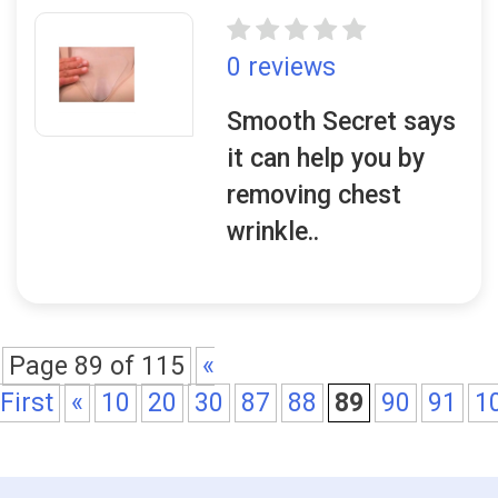
0 reviews
Smooth Secret says
it can help you by
removing chest
wrinkle..
Page 89 of 115
«
First
«
10
20
30
87
88
89
90
91
1