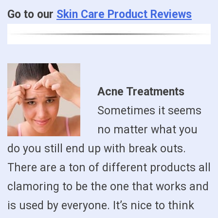
Go to our
Skin Care Product Reviews
Acne Treatments
Sometimes it seems
no matter what you
do you still end up with break outs.
There are a ton of different products all
clamoring to be the one that works and
is used by everyone. It’s nice to think