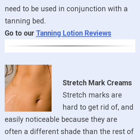
need to be used in conjunction with a
tanning bed.
Go to our
Tanning Lotion Reviews
Stretch Mark Creams
Stretch marks are
hard to get rid of, and
easily noticeable because they are
often a different shade than the rest of