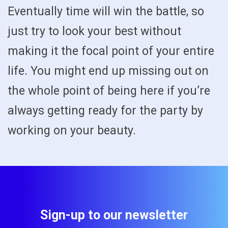
Eventually time will win the battle, so
just try to look your best without
making it the focal point of your entire
life. You might end up missing out on
the whole point of being here if you’re
always getting ready for the party by
working on your beauty.
Sign-up to our newsletter