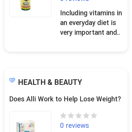
Including vitamins in
an everyday diet is
very important and..
HEALTH & BEAUTY
Does Alli Work to Help Lose Weight?
0 reviews