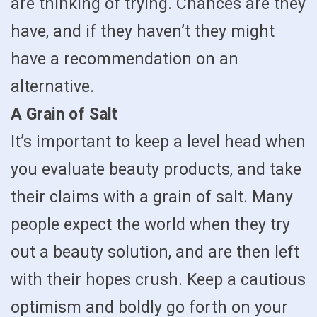
are thinking of trying. Chances are they
have, and if they haven’t they might
have a recommendation on an
alternative.
A Grain of Salt
It’s important to keep a level head when
you evaluate beauty products, and take
their claims with a grain of salt. Many
people expect the world when they try
out a beauty solution, and are then left
with their hopes crush. Keep a cautious
optimism and boldly go forth on your