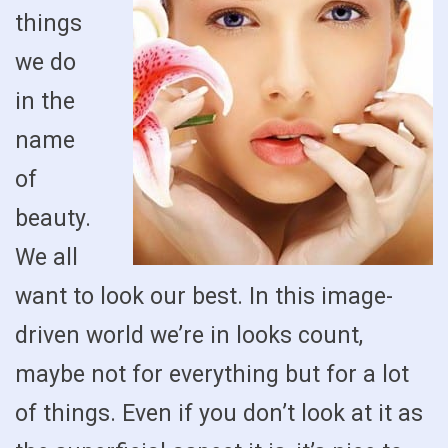
things
we do
in the
name
of
beauty.
We all
want to look our best. In this image-
driven world we’re in looks count,
maybe not for everything but for a lot
of things. Even if you don’t look at it as