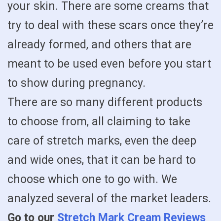
your skin. There are some creams that
try to deal with these scars once they’re
already formed, and others that are
meant to be used even before you start
to show during pregnancy.
There are so many different products
to choose from, all claiming to take
care of stretch marks, even the deep
and wide ones, that it can be hard to
choose which one to go with. We
analyzed several of the market leaders.
Go to our
Stretch Mark Cream Reviews