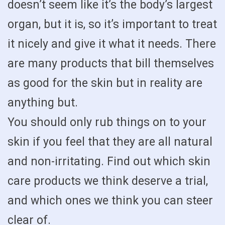
doesn’t seem like it’s the body’s largest
organ, but it is, so it’s important to treat
it nicely and give it what it needs. There
are many products that bill themselves
as good for the skin but in reality are
anything but.
You should only rub things on to your
skin if you feel that they are all natural
and non-irritating. Find out which skin
care products we think deserve a trial,
and which ones we think you can steer
clear of.