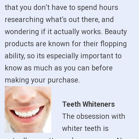
that you don’t have to spend hours
researching what’s out there, and
wondering if it actually works. Beauty
products are known for their flopping
ability, so its especially important to
know as much as you can before
making your purchase.
Teeth Whiteners
The obsession with
whiter teeth is