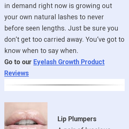
in demand right now is growing out
your own natural lashes to never
before seen lengths. Just be sure you
don’t get too carried away. You’ve got to
know when to say when.
Go to our
Eyelash Growth Product
Reviews
Lip Plumpers