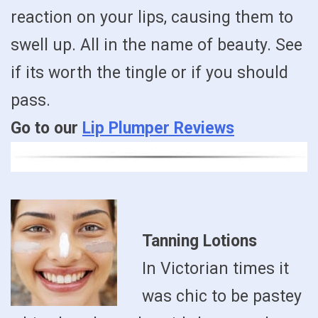
reaction on your lips, causing them to
swell up. All in the name of beauty. See
if its worth the tingle or if you should
pass.
Go to our
Lip Plumper Reviews
Tanning Lotions
In Victorian times it
was chic to be pastey