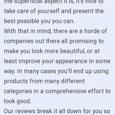
the superficial aspect it is, it’s nice to
take care of yourself and present the
best possible you you can.
With that in mind, there are a horde of
companies out there all promising to
make you look more beautiful, or at
least improve your appearance in some
way. In many cases you’ll end up using
products from many different
categories in a comprehensive effort to
look good.
Our reviews break it all down for you so