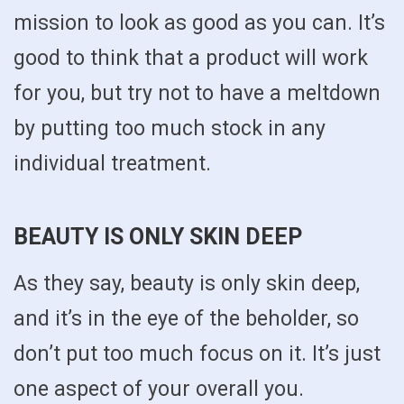
mission to look as good as you can. It’s
good to think that a product will work
for you, but try not to have a meltdown
by putting too much stock in any
individual treatment.
BEAUTY IS ONLY SKIN DEEP
As they say, beauty is only skin deep,
and it’s in the eye of the beholder, so
don’t put too much focus on it. It’s just
one aspect of your overall you.