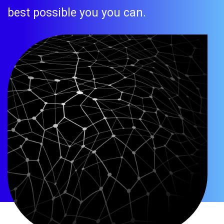
best possible you you can.