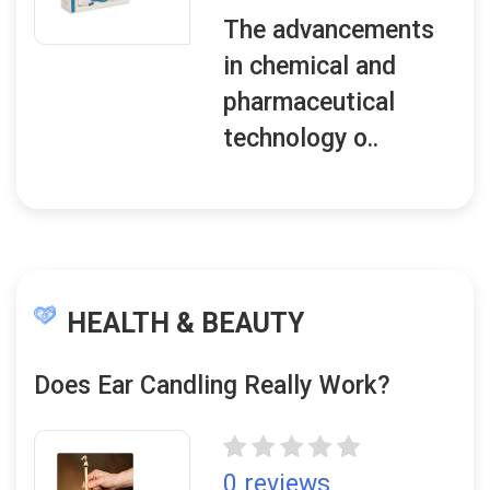
The advancements
in chemical and
pharmaceutical
technology o..
HEALTH & BEAUTY
Does Ear Candling Really Work?
0 reviews