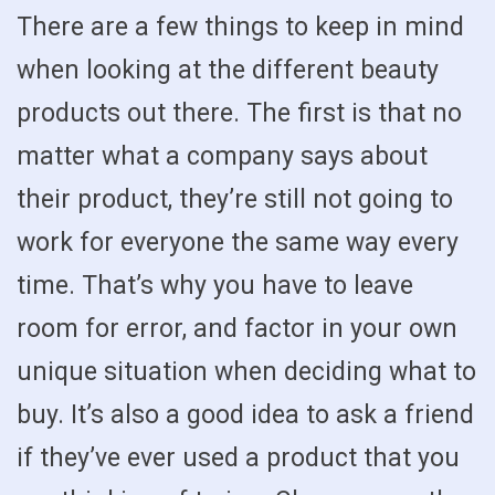
There are a few things to keep in mind
when looking at the different beauty
products out there. The first is that no
matter what a company says about
their product, they’re still not going to
work for everyone the same way every
time. That’s why you have to leave
room for error, and factor in your own
unique situation when deciding what to
buy. It’s also a good idea to ask a friend
if they’ve ever used a product that you