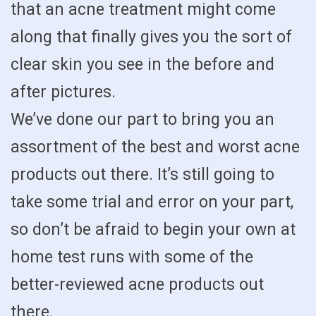
that an acne treatment might come
along that finally gives you the sort of
clear skin you see in the before and
after pictures.
We’ve done our part to bring you an
assortment of the best and worst acne
products out there. It’s still going to
take some trial and error on your part,
so don’t be afraid to begin your own at
home test runs with some of the
better-reviewed acne products out
there.