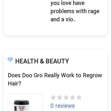
you love have
problems with rage
and a vio..
HEALTH & BEAUTY
Does Doo Gro Really Work to Regrow
Hair?
0 reviews