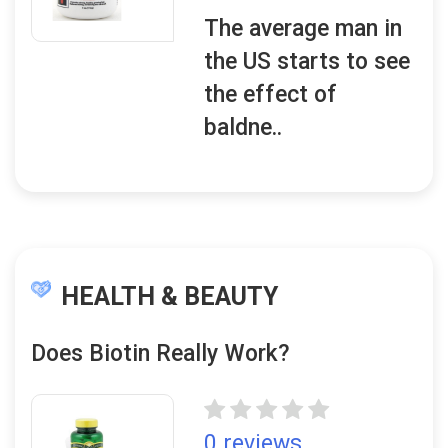
The average man in
the US starts to see
the effect of
baldne..
HEALTH & BEAUTY
Does Biotin Really Work?
0 reviews