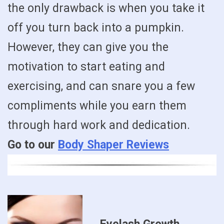
the only drawback is when you take it
off you turn back into a pumpkin.
However, they can give you the
motivation to start eating and
exercising, and can snare you a few
compliments while you earn them
through hard work and dedication.
Go to our
Body Shaper Reviews