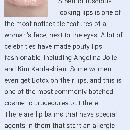
A pair of luscious
looking lips is one of
the most noticeable features of a
woman’s face, next to the eyes. A lot of
celebrities have made pouty lips
fashionable, including Angelina Jolie
and Kim Kardashian. Some women
even get Botox on their lips, and this is
one of the most commonly botched
cosmetic procedures out there.
There are lip balms that have special
agents in them that start an allergic