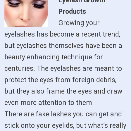
Eyelash Growth
Products
Growing your
eyelashes has become a recent trend,
but eyelashes themselves have been a
beauty enhancing technique for
centuries. The eyelashes are meant to
protect the eyes from foreign debris,
but they also frame the eyes and draw
even more attention to them.
There are fake lashes you can get and
stick onto your eyelids, but what’s really