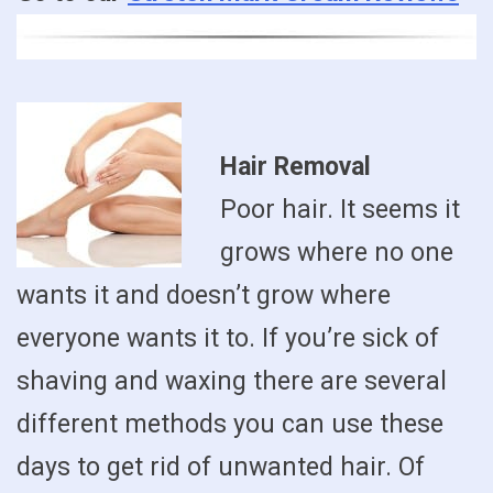
Hair Removal
Poor hair. It seems it
grows where no one
wants it and doesn’t grow where
everyone wants it to. If you’re sick of
shaving and waxing there are several
different methods you can use these
days to get rid of unwanted hair. Of