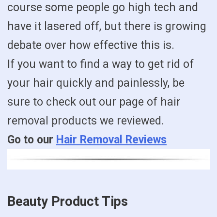
course some people go high tech and
have it lasered off, but there is growing
debate over how effective this is.
If you want to find a way to get rid of
your hair quickly and painlessly, be
sure to check out our page of hair
removal products we reviewed.
Go to our
Hair Removal Reviews
Beauty Product Tips