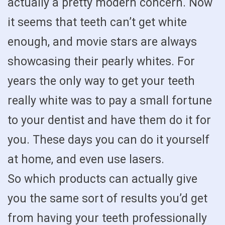
actually a pretty modern concern. Now
it seems that teeth can’t get white
enough, and movie stars are always
showcasing their pearly whites. For
years the only way to get your teeth
really white was to pay a small fortune
to your dentist and have them do it for
you. These days you can do it yourself
at home, and even use lasers.
So which products can actually give
you the same sort of results you’d get
from having your teeth professionally