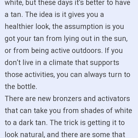
white, but these days it’s better to have
a tan. The idea is it gives you a
healthier look, the assumption is you
got your tan from lying out in the sun,
or from being active outdoors. If you
don’t live in a climate that supports
those activities, you can always turn to
the bottle.
There are new bronzers and activators
that can take you from shades of white
to a dark tan. The trick is getting it to
look natural, and there are some that