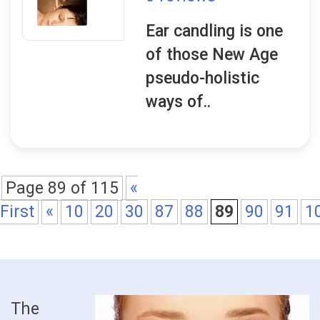
Ear candling is one
of those New Age
pseudo-holistic
ways of..
Page 89 of 115
«
First
«
10
20
30
87
88
89
90
91
1
The