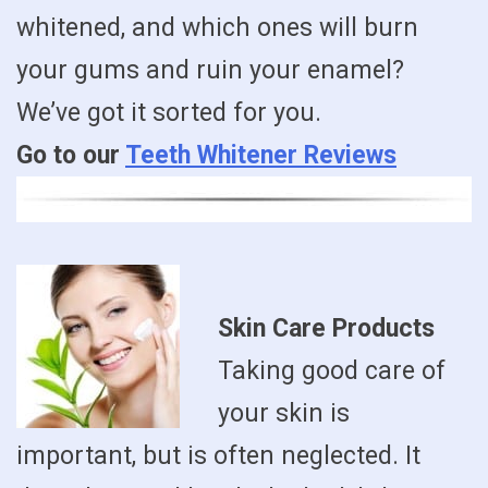
whitened, and which ones will burn
your gums and ruin your enamel?
We’ve got it sorted for you.
Go to our
Teeth Whitener Reviews
Skin Care Products
Taking good care of
your skin is
important, but is often neglected. It