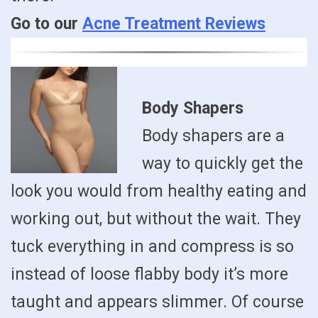
Go to our
Acne Treatment Reviews
Body Shapers
Body shapers are a
way to quickly get the
look you would from healthy eating and
working out, but without the wait. They
tuck everything in and compress is so
instead of loose flabby body it’s more
taught and appears slimmer. Of course