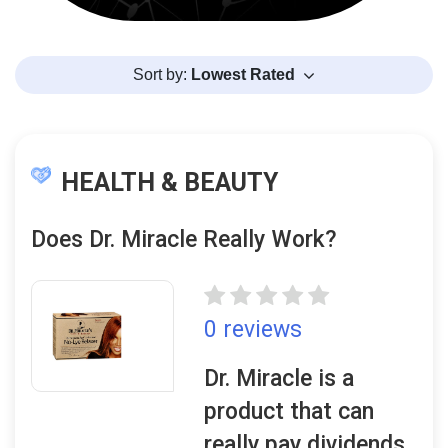
Sort by:
Lowest Rated
HEALTH & BEAUTY
Does Dr. Miracle Really Work?
0 reviews
Dr. Miracle is a
product that can
really pay dividends