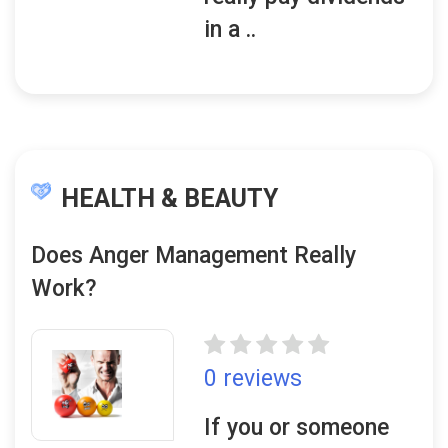
in a ..
HEALTH & BEAUTY
Does Anger Management Really
Work?
0 reviews
If you or someone