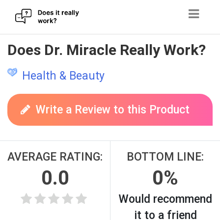
Skip
Does Dr. Miracle Really Work?
to
content
Health & Beauty
Write a Review to this Product
AVERAGE RATING:
BOTTOM LINE:
0.0
0%
Would recommend
it to a friend