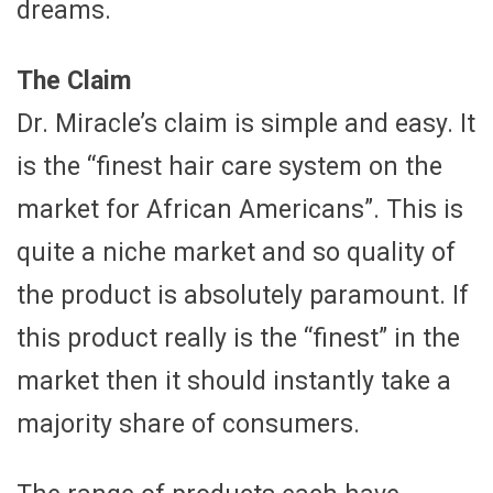
dreams.
The Claim
Dr. Miracle’s claim is simple and easy. It
is the “finest hair care system on the
market for African Americans”. This is
quite a niche market and so quality of
the product is absolutely paramount. If
this product really is the “finest” in the
market then it should instantly take a
majority share of consumers.