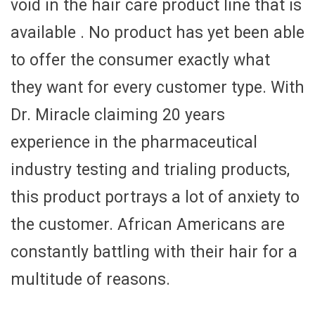
void in the hair care product line that is
available . No product has yet been able
to offer the consumer exactly what
they want for every customer type. With
Dr. Miracle claiming 20 years
experience in the pharmaceutical
industry testing and trialing products,
this product portrays a lot of anxiety to
the customer. African Americans are
constantly battling with their hair for a
multitude of reasons.