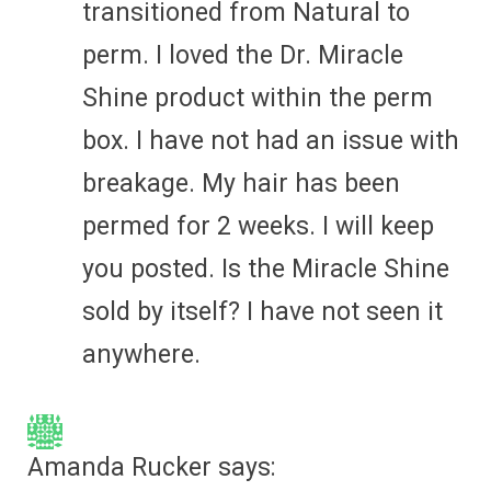
transitioned from Natural to
perm. I loved the Dr. Miracle
Shine product within the perm
box. I have not had an issue with
breakage. My hair has been
permed for 2 weeks. I will keep
you posted. Is the Miracle Shine
sold by itself? I have not seen it
anywhere.
Amanda Rucker
says: