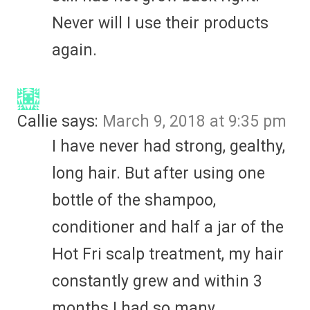
Never will I use their products
again.
Callie
says:
March 9, 2018 at 9:35 pm
I have never had strong, gealthy,
long hair. But after using one
bottle of the shampoo,
conditioner and half a jar of the
Hot Fri scalp treatment, my hair
constantly grew and within 3
months I had so many