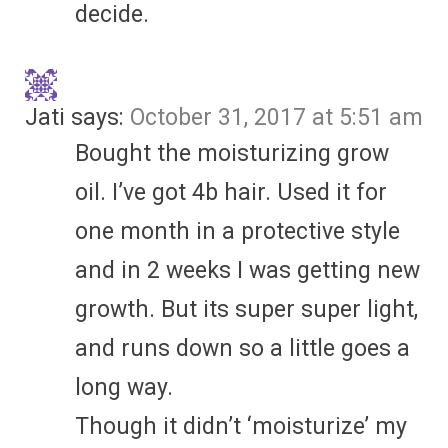
decide.
Jati
says:
October 31, 2017 at 5:51 am
Bought the moisturizing grow
oil. I’ve got 4b hair. Used it for
one month in a protective style
and in 2 weeks I was getting new
growth. But its super super light,
and runs down so a little goes a
long way.
Though it didn’t ‘moisturize’ my