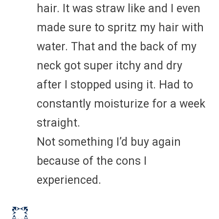
hair. It was straw like and I even
made sure to spritz my hair with
water. That and the back of my
neck got super itchy and dry
after I stopped using it. Had to
constantly moisturize for a week
straight.
Not something I’d buy again
because of the cons I
experienced.