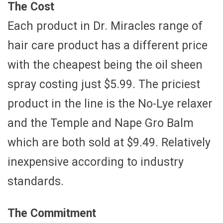
The Cost
Each product in Dr. Miracles range of
hair care product has a different price
with the cheapest being the oil sheen
spray costing just $5.99. The priciest
product in the line is the No-Lye relaxer
and the Temple and Nape Gro Balm
which are both sold at $9.49. Relatively
inexpensive according to industry
standards.
The Commitment