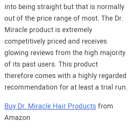
into being straight but that is normally
out of the price range of most. The Dr.
Miracle product is extremely
competitively priced and receives
glowing reviews from the high majority
of its past users. This product
therefore comes with a highly regarded
recommendation for at least a trial run.
Buy Dr. Miracle Hair Products
from
Amazon