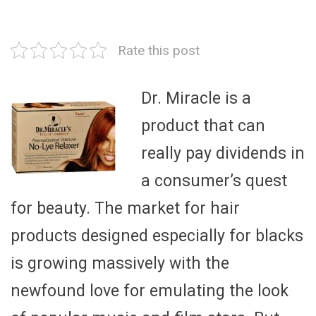
Rate this post
Dr. Miracle is a
product that can
really pay dividends in
a consumer’s quest
for beauty. The market for hair
products designed especially for blacks
is growing massively with the
newfound love for emulating the look