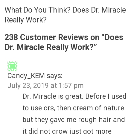
What Do You Think? Does Dr. Miracle
Really Work?
238 Customer Reviews on “
Does
Dr. Miracle Really Work?
”
Candy_KEM
says:
July 23, 2019 at 1:57 pm
Dr. Miracle is great. Before I used
to use ors, then cream of nature
but they gave me rough hair and
it did not grow just got more