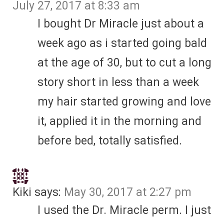
July 27, 2017 at 8:33 am
I bought Dr Miracle just about a
week ago as i started going bald
at the age of 30, but to cut a long
story short in less than a week
my hair started growing and love
it, applied it in the morning and
before bed, totally satisfied.
Kiki
says:
May 30, 2017 at 2:27 pm
I used the Dr. Miracle perm. I just