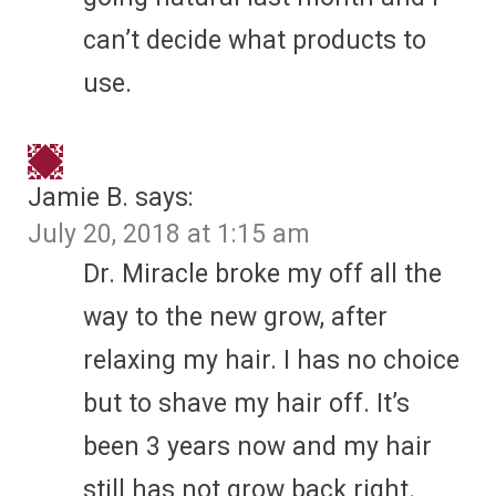
can’t decide what products to
use.
Jamie B.
says:
July 20, 2018 at 1:15 am
Dr. Miracle broke my off all the
way to the new grow, after
relaxing my hair. I has no choice
but to shave my hair off. It’s
been 3 years now and my hair
still has not grow back right.