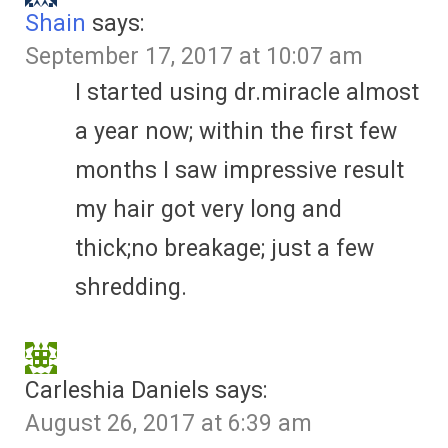
Shain
says:
September 17, 2017 at 10:07 am
I started using dr.miracle almost
a year now; within the first few
months I saw impressive result
my hair got very long and
thick;no breakage; just a few
shredding.
Carleshia Daniels
says:
August 26, 2017 at 6:39 am