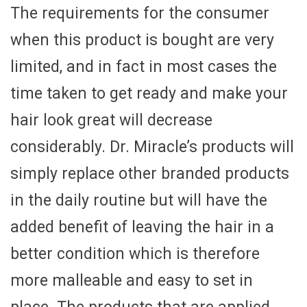
The requirements for the consumer
when this product is bought are very
limited, and in fact in most cases the
time taken to get ready and make your
hair look great will decrease
considerably. Dr. Miracle’s products will
simply replace other branded products
in the daily routine but will have the
added benefit of leaving the hair in a
better condition which is therefore
more malleable and easy to set in