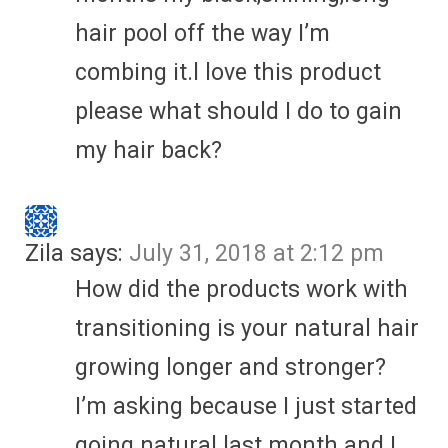
hair pool off the way I’m
combing it.l love this product
please what should I do to gain
my hair back?
Zila
says:
July 31, 2018 at 2:12 pm
How did the products work with
transitioning is your natural hair
growing longer and stronger?
I’m asking because I just started
going natural last month and I