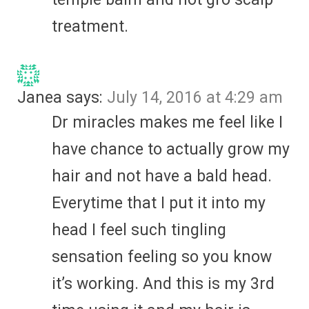
treatment.
Janea
says:
July 14, 2016 at 4:29 am
Dr miracles makes me feel like I
have chance to actually grow my
hair and not have a bald head.
Everytime that I put it into my
head I feel such tingling
sensation feeling so you know
it’s working. And this is my 3rd