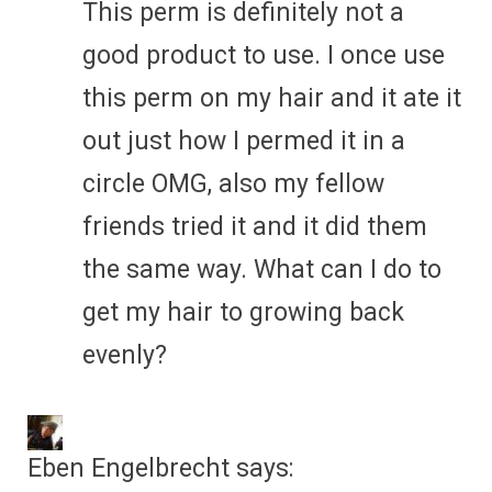
This perm is definitely not a
good product to use. I once use
this perm on my hair and it ate it
out just how I permed it in a
circle OMG, also my fellow
friends tried it and it did them
the same way. What can I do to
get my hair to growing back
evenly?
Eben Engelbrecht
says: