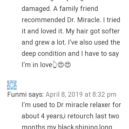
damaged. A family friend
recommended Dr. Miracle. I tried
it and loved it. My hair got softer
and grew a lot. I’ve also used the
deep condition and I have to say
I’m in love👆😍😍
Funmi
says:
April 8, 2019 at 8:32 pm
I’m used to Dr miracle relaxer for
about 4 years,i retourch last two
months my black,shining,long