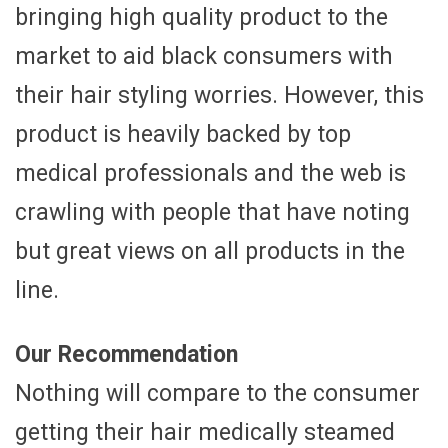
bringing high quality product to the
market to aid black consumers with
their hair styling worries. However, this
product is heavily backed by top
medical professionals and the web is
crawling with people that have noting
but great views on all products in the
line.
Our Recommendation
Nothing will compare to the consumer
getting their hair medically steamed