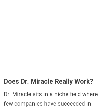
Does Dr. Miracle Really Work?
Dr. Miracle sits in a niche field where
few companies have succeeded in