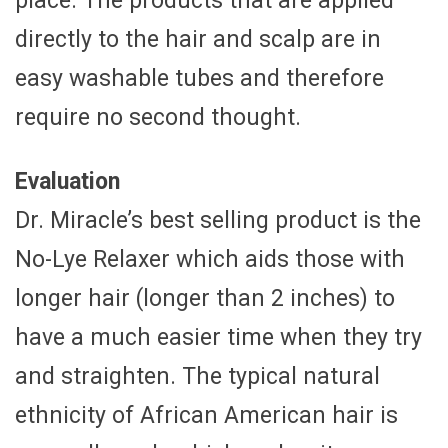
place. The products that are applied
directly to the hair and scalp are in
easy washable tubes and therefore
require no second thought.
Evaluation
Dr. Miracle’s best selling product is the
No-Lye Relaxer which aids those with
longer hair (longer than 2 inches) to
have a much easier time when they try
and straighten. The typical natural
ethnicity of African American hair is