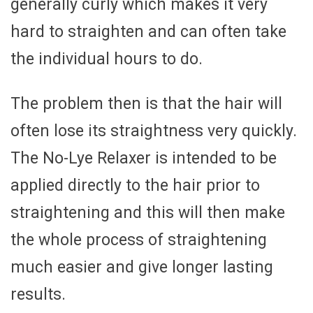
generally curly which makes it very
hard to straighten and can often take
the individual hours to do.
The problem then is that the hair will
often lose its straightness very quickly.
The No-Lye Relaxer is intended to be
applied directly to the hair prior to
straightening and this will then make
the whole process of straightening
much easier and give longer lasting
results.