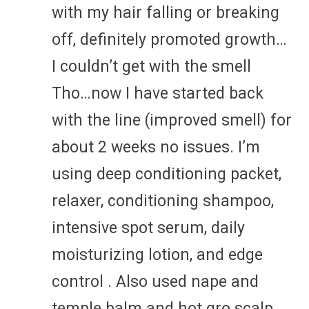
with my hair falling or breaking
off, definitely promoted growth…
I couldn’t get with the smell
Tho…now I have started back
with the line (improved smell) for
about 2 weeks no issues. I’m
using deep conditioning packet,
relaxer, conditioning shampoo,
intensive spot serum, daily
moisturizing lotion, and edge
control . Also used nape and
temple balm and hot gro scalp