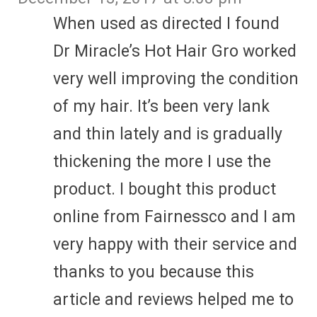
When used as directed I found
Dr Miracle’s Hot Hair Gro worked
very well improving the condition
of my hair. It’s been very lank
and thin lately and is gradually
thickening the more I use the
product. I bought this product
online from Fairnessco and I am
very happy with their service and
thanks to you because this
article and reviews helped me to