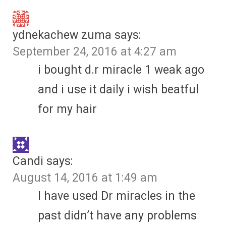
ydnekachew zuma
says:
September 24, 2016 at 4:27 am
i bought d.r miracle 1 weak ago
and i use it daily i wish beatful
for my hair
Candi
says:
August 14, 2016 at 1:49 am
I have used Dr miracles in the
past didn’t have any problems