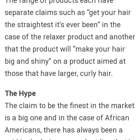
The range of products each have
separate claims such as “get your hair
the straightest it’s ever been” in the
case of the relaxer product and another
that the product will “make your hair
big and shiny” on a product aimed at
those that have larger, curly hair.
The Hype
The claim to be the finest in the market
is a big one and in the case of African
Americans, there has always been a