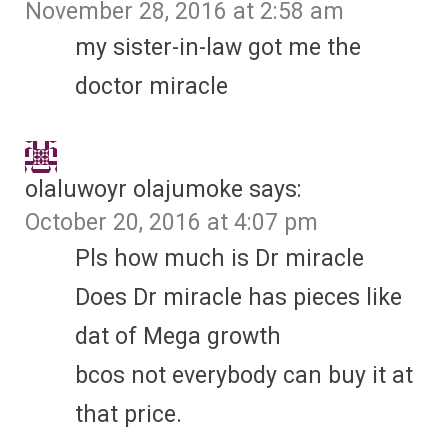
November 28, 2016 at 2:58 am
my sister-in-law got me the
doctor miracle
olaluwoyr olajumoke
says:
October 20, 2016 at 4:07 pm
Pls how much is Dr miracle
Does Dr miracle has pieces like
dat of Mega growth
bcos not everybody can buy it at
that price.