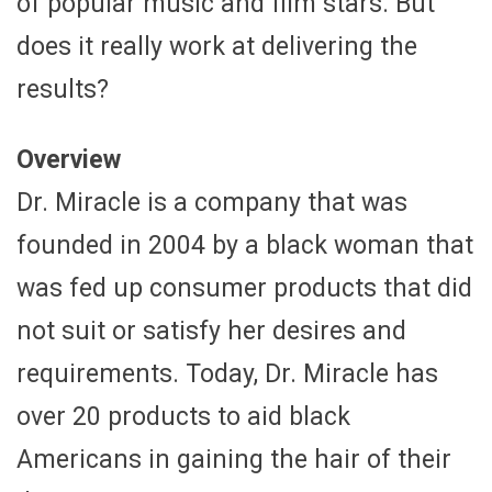
of popular music and film stars. But
does it really work at delivering the
results?
Overview
Dr. Miracle is a company that was
founded in 2004 by a black woman that
was fed up consumer products that did
not suit or satisfy her desires and
requirements. Today, Dr. Miracle has
over 20 products to aid black
Americans in gaining the hair of their