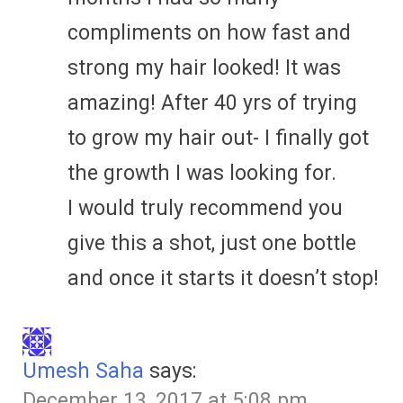
compliments on how fast and
strong my hair looked! It was
amazing! After 40 yrs of trying
to grow my hair out- I finally got
the growth I was looking for.
I would truly recommend you
give this a shot, just one bottle
and once it starts it doesn’t stop!
Umesh Saha
says:
December 13, 2017 at 5:08 pm