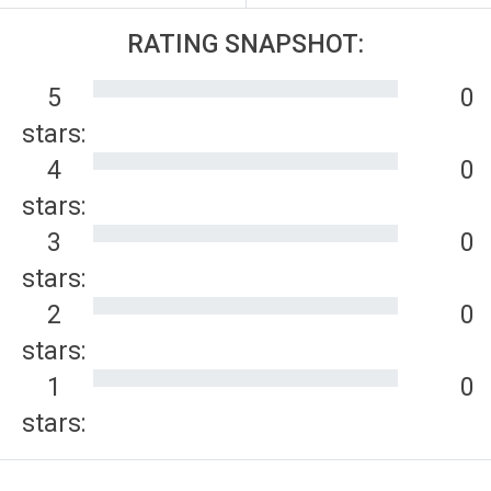
RATING SNAPSHOT:
5
0
stars:
4
0
stars:
3
0
stars:
2
0
stars:
1
0
stars: