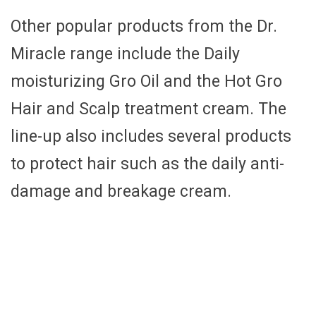
Other popular products from the Dr.
Miracle range include the Daily
moisturizing Gro Oil and the Hot Gro
Hair and Scalp treatment cream. The
line-up also includes several products
to protect hair such as the daily anti-
damage and breakage cream.