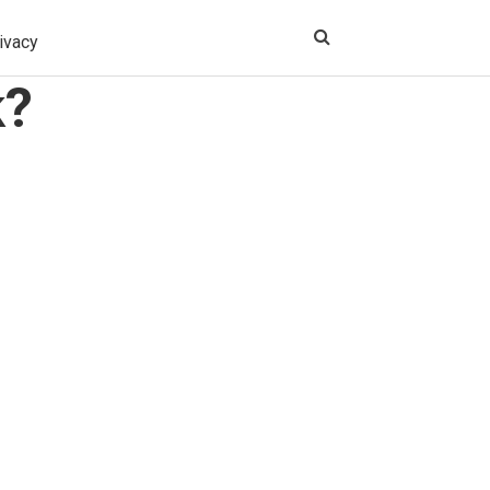
ivacy
k?