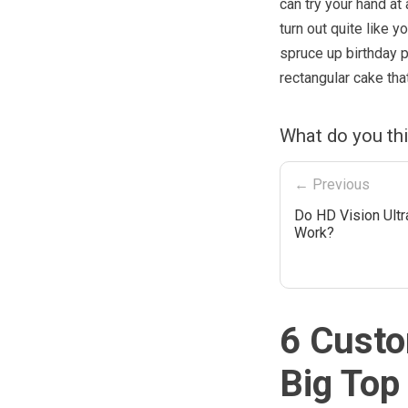
can try your hand at
turn out quite like y
spruce up birthday p
rectangular cake that
What do you th
← Previous
Do HD Vision Ultr
Work?
6 Custo
Big Top