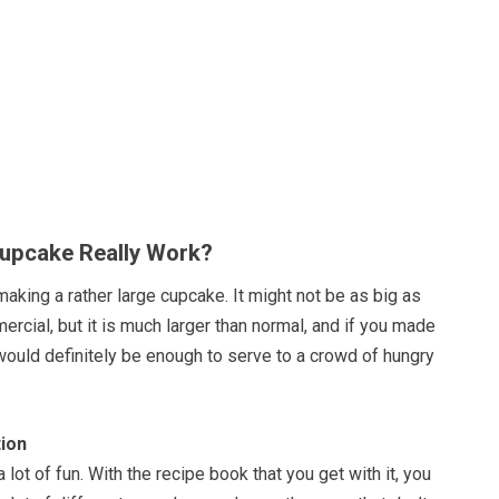
upcake Really Work?
making a rather large cupcake. It might not be as big as
mercial, but it is much larger than normal, and if you made
would definitely be enough to serve to a crowd of hungry
ion
a lot of fun. With the recipe book that you get with it, you