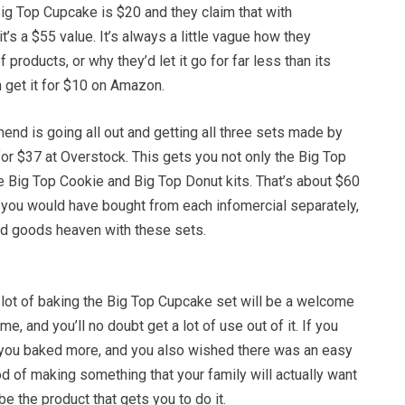
ig Top Cupcake is $20 and they claim that with
t’s a $55 value. It’s always a little vague how they
f products, or why they’d let it go for far less than its
 get it for $10 on Amazon.
nd is going all out and getting all three sets made by
r $37 at Overstock. This gets you not only the Big Top
e Big Top Cookie and Big Top Donut kits. That’s about $60
f you would have bought from each infomercial separately,
ked goods heaven with these sets.
a lot of baking the Big Top Cupcake set will be a welcome
me, and you’ll no doubt get a lot of use out of it. If you
you baked more, and you also wished there was an easy
d of making something that your family will actually want
l be the product that gets you to do it.