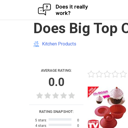
Skip
Does Big Top 
to
content
Kitchen Products
AVERAGE RATING:
0.0
RATING SNAPSHOT:
5 stars:
0
4 stars:
0