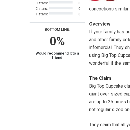
3 stars:
0
concoctions similar
2 stars:
0
1 stars:
0
Overview
BOTTOM LINE:
If your family has t
0%
and other family cel
infomercial. They s
Would recommend it to a
using Big Top Cupcake
friend
wonderful if the sa
The Claim
Big Top Cupcake clai
giant over-sized cu
are up to 25 times 
not regular sized on
They claim that all yo