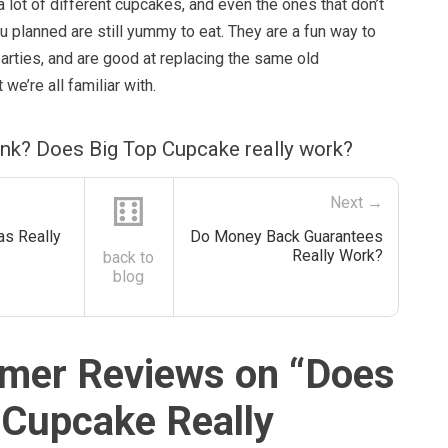
 a lot of different cupcakes, and even the ones that don’t
ou planned are still yummy to eat. They are a fun way to
arties, and are good at replacing the same old
 we’re all familiar with.
ink? Does Big Top Cupcake really work?
⚅
Next →
as Really
Do Money Back Guarantees
Really Work?
back to
blog
mer Reviews on “
Does
 Cupcake Really