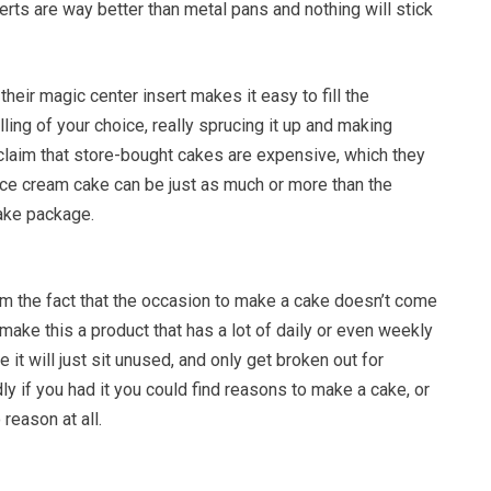
serts are way better than metal pans and nothing will stick
their magic center insert makes it easy to fill the
lling of your choice, really sprucing it up and making
claim that store-bought cakes are expensive, which they
ice cream cake can be just as much or more than the
ake package.
 the fact that the occasion to make a cake doesn’t come
 make this a product that has a lot of daily or even weekly
 it will just sit unused, and only get broken out for
y if you had it you could find reasons to make a cake, or
reason at all.