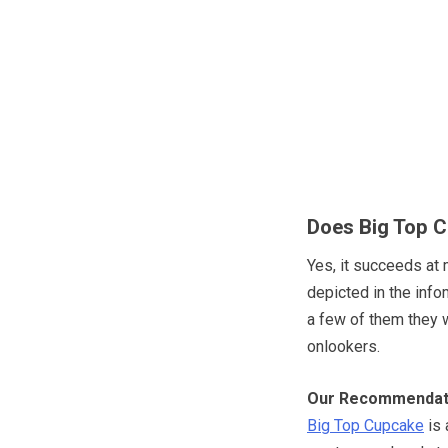
Does Big Top C
Yes, it succeeds at 
depicted in the info
a few of them they 
onlookers.
Our Recommendat
Big Top Cupcake
is 