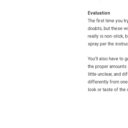
Evaluation
The first time you t
doubts, but these wi
really is non-stick, 
spray per the instruc
You’ll also have to 
the proper amounts of
little unclear, and di
differently from one
look or taste of the