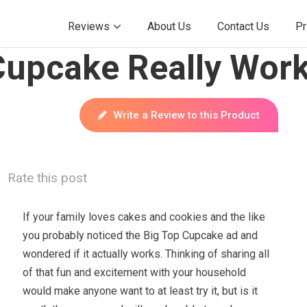
Reviews
About Us
Contact Us
Pr
Cupcake Really Wor
Write a Review to this Product
Rate this post
If your family loves cakes and cookies and the like
you probably noticed the Big Top Cupcake ad and
wondered if it actually works. Thinking of sharing all
of that fun and excitement with your household
would make anyone want to at least try it, but is it