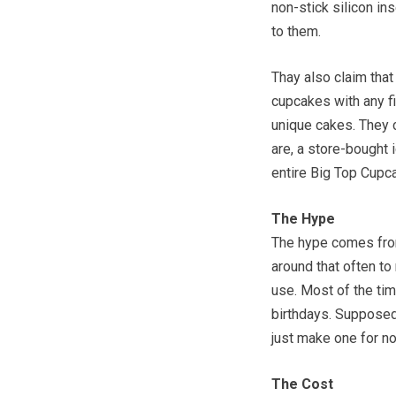
non-stick silicon in
to them.
Thay also claim that 
cupcakes with any fi
unique cakes. They 
are, a store-bought 
entire Big Top Cupc
The Hype
The hype comes from
around that often to
use. Most of the time
birthdays. Supposedl
just make one for no 
The Cost