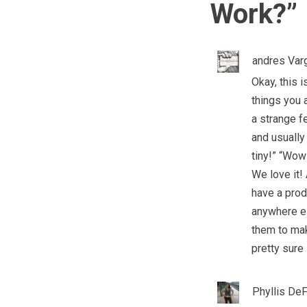
Work?
”
andres Var
Okay, this 
things you a
a strange f
and usually 
tiny!” “Wow
We love it!
have a produ
anywhere el
them to mak
pretty sure 
Phyllis De