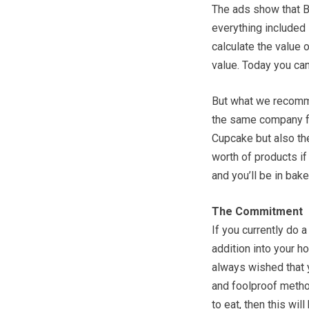
The ads show that B
everything included i
calculate the value o
value. Today you can
But what we recomme
the same company fo
Cupcake but also th
worth of products i
and you’ll be in ba
The Commitment
If you currently do 
addition into your ho
always wished that 
and foolproof metho
to eat, then this wil