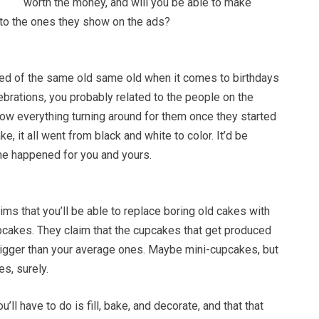
worth the money, and will you be able to make
 to the ones they show on the ads?
ired of the same old same old when it comes to birthdays
ebrations, you probably related to the people on the
how everything turning around for them once they started
, it all went from black and white to color. It’d be
me happened for you and yours.
ms that you’ll be able to replace boring old cakes with
pcakes. They claim that the cupcakes that get produced
bigger than your average ones. Maybe mini-cupcakes, but
es, surely.
u’ll have to do is fill, bake, and decorate, and that that