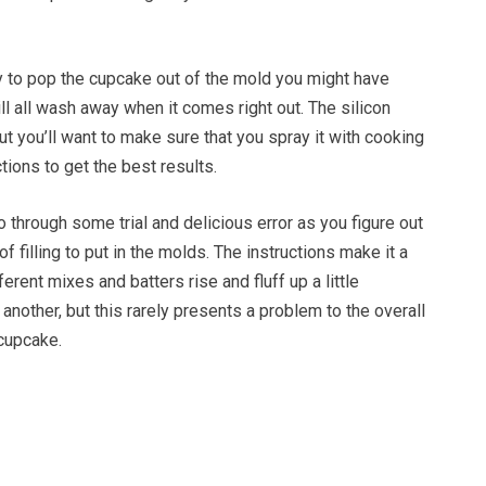
ry to pop the cupcake out of the mold you might have
ll all wash away when it comes right out. The silicon
but you’ll want to make sure that you spray it with cooking
tions to get the best results.
go through some trial and delicious error as you figure out
 filling to put in the molds. The instructions make it a
fferent mixes and batters rise and fluff up a little
 another, but this rarely presents a problem to the overall
 cupcake.