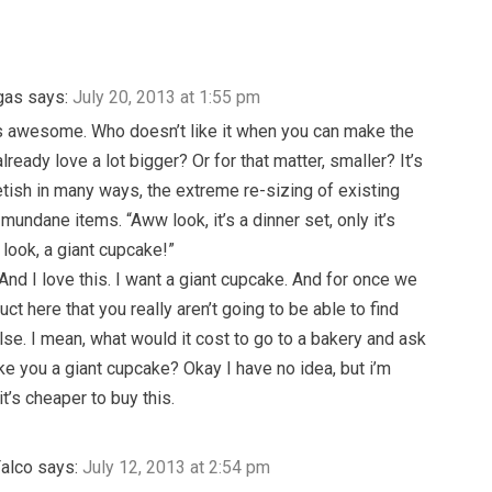
gas
says:
July 20, 2013 at 1:55 pm
is awesome. Who doesn’t like it when you can make the
lready love a lot bigger? Or for that matter, smaller? It’s
etish in many ways, the extreme re-sizing of existing
mundane items. “Aww look, it’s a dinner set, only it’s
 look, a giant cupcake!”
 And I love this. I want a giant cupcake. And for once we
ct here that you really aren’t going to be able to find
se. I mean, what would it cost to go to a bakery and ask
e you a giant cupcake? Okay I have no idea, but i’m
it’s cheaper to buy this.
Falco
says:
July 12, 2013 at 2:54 pm