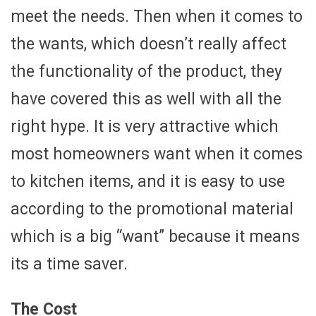
meet the needs. Then when it comes to
the wants, which doesn’t really affect
the functionality of the product, they
have covered this as well with all the
right hype. It is very attractive which
most homeowners want when it comes
to kitchen items, and it is easy to use
according to the promotional material
which is a big “want” because it means
its a time saver.
The Cost