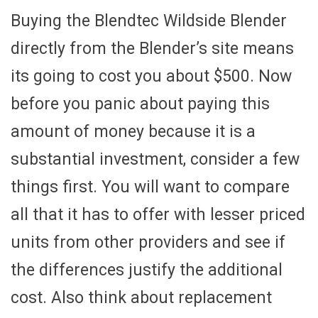
Buying the Blendtec Wildside Blender
directly from the Blender’s site means
its going to cost you about $500. Now
before you panic about paying this
amount of money because it is a
substantial investment, consider a few
things first. You will want to compare
all that it has to offer with lesser priced
units from other providers and see if
the differences justify the additional
cost. Also think about replacement