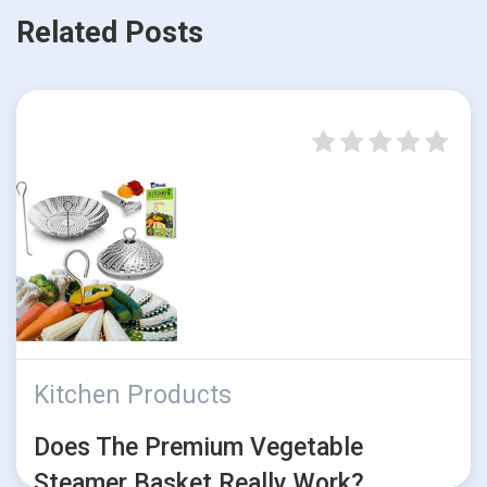
Related Posts
Kitchen Products
Does The Premium Vegetable
Steamer Basket Really Work?