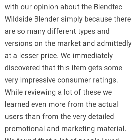
with our opinion about the Blendtec
Wildside Blender simply because there
are so many different types and
versions on the market and admittedly
at a lesser price. We immediately
discovered that this item gets some
very impressive consumer ratings.
While reviewing a lot of these we
learned even more from the actual
users than from the very detailed
promotional and marketing material.