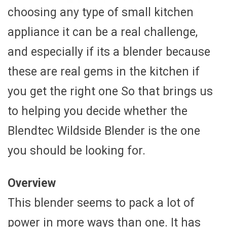
choosing any type of small kitchen
appliance it can be a real challenge,
and especially if its a blender because
these are real gems in the kitchen if
you get the right one So that brings us
to helping you decide whether the
Blendtec Wildside Blender is the one
you should be looking for.
Overview
This blender seems to pack a lot of
power in more ways than one. It has