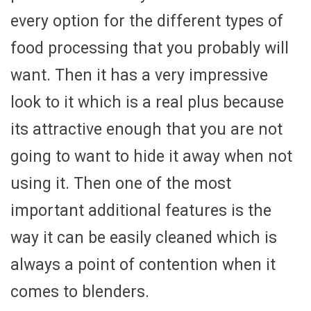
every option for the different types of
food processing that you probably will
want. Then it has a very impressive
look to it which is a real plus because
its attractive enough that you are not
going to want to hide it away when not
using it. Then one of the most
important additional features is the
way it can be easily cleaned which is
always a point of contention when it
comes to blenders.