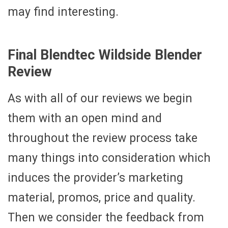
may find interesting.
Final Blendtec Wildside Blender
Review
As with all of our reviews we begin
them with an open mind and
throughout the review process take
many things into consideration which
induces the provider’s marketing
material, promos, price and quality.
Then we consider the feedback from