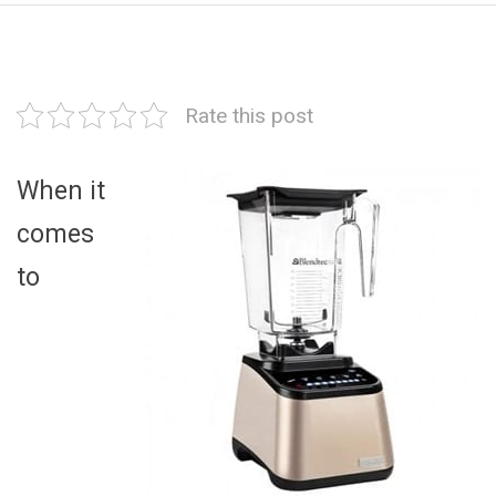
Rate this post
When it
comes
to