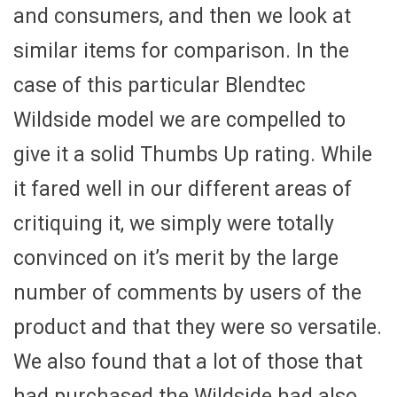
and consumers, and then we look at
similar items for comparison. In the
case of this particular Blendtec
Wildside model we are compelled to
give it a solid Thumbs Up rating. While
it fared well in our different areas of
critiquing it, we simply were totally
convinced on it’s merit by the large
number of comments by users of the
product and that they were so versatile.
We also found that a lot of those that
had purchased the Wildside had also