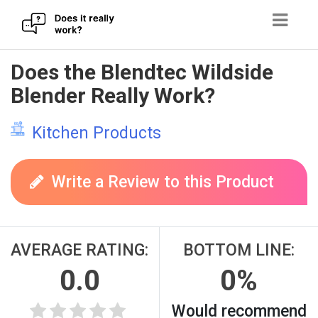
Skip
Does the Blendtec Wildside
to
Blender Really Work?
content
Kitchen Products
Write a Review to this Product
AVERAGE RATING:
BOTTOM LINE:
0.0
0%
Would recommend