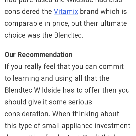
considered the
Vitamix
brand which is
comparable in price, but their ultimate
choice was the Blendtec.
Our Recommendation
If you really feel that you can commit
to learning and using all that the
Blendtec Wildside has to offer then you
should give it some serious
consideration. When thinking about
this type of small appliance investment