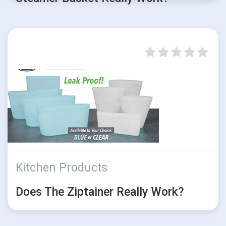
Kitchen Products
Does The Ziptainer Really Work?