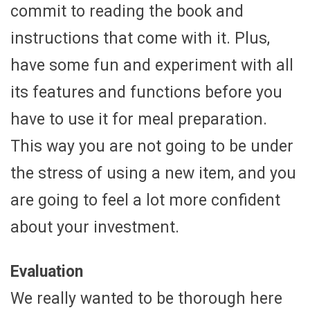
commit to reading the book and
instructions that come with it. Plus,
have some fun and experiment with all
its features and functions before you
have to use it for meal preparation.
This way you are not going to be under
the stress of using a new item, and you
are going to feel a lot more confident
about your investment.
Evaluation
We really wanted to be thorough here