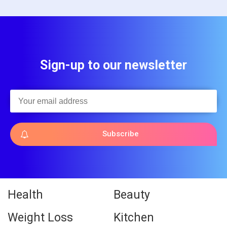
Sign-up to our newsletter
Subscribe
Health
Beauty
Weight Loss
Kitchen