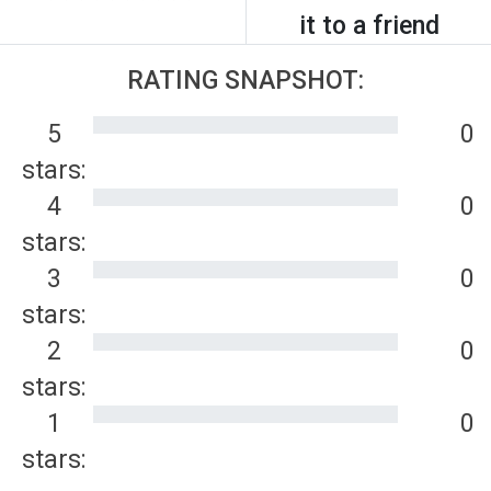
it to a friend
RATING SNAPSHOT:
5
0
stars:
4
0
stars:
3
0
stars:
2
0
stars:
1
0
stars: