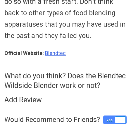
do so with a fresh start. Don’t think
back to other types of food blending
apparatuses that you may have used in
the past and they failed you.
Official Website:
Blendtec
What do you think? Does the Blendtec
Wildside Blender work or not?
Add Review
Would Recommend to Friends?
Yes
No