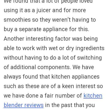
We found that a lot of people loved
using it as a juicer and for more
smoothies so they weren’t having to
buy a separate appliance for this.
Another interesting factor was being
able to work with wet or dry ingredients
without having to do a lot of switching
of additional components. We have
always found that kitchen appliances
such as these are of a keen interest so
we have done a fair number of
kitchen
blender reviews
in the past that you