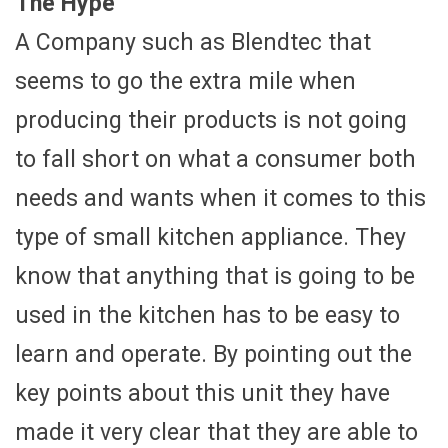
The Hype
A Company such as Blendtec that
seems to go the extra mile when
producing their products is not going
to fall short on what a consumer both
needs and wants when it comes to this
type of small kitchen appliance. They
know that anything that is going to be
used in the kitchen has to be easy to
learn and operate. By pointing out the
key points about this unit they have
made it very clear that they are able to