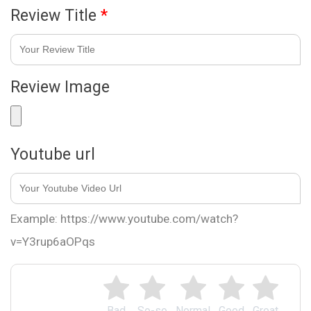
Review Title
*
Review Image
Youtube url
Example: https://www.youtube.com/watch?
v=Y3rup6aOPqs
Bad
So-so
Normal
Good
Great