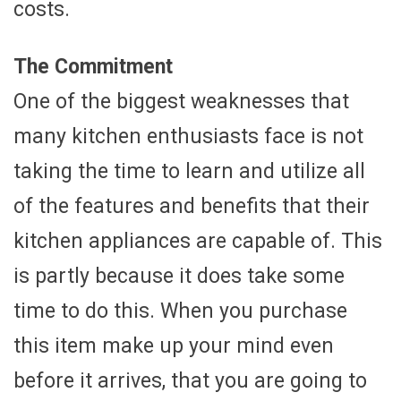
costs.
The Commitment
One of the biggest weaknesses that
many kitchen enthusiasts face is not
taking the time to learn and utilize all
of the features and benefits that their
kitchen appliances are capable of. This
is partly because it does take some
time to do this. When you purchase
this item make up your mind even
before it arrives, that you are going to