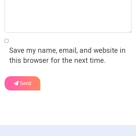
Save my name, email, and website in
this browser for the next time.
Send