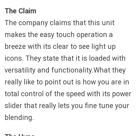
The Claim
The company claims that this unit
makes the easy touch operation a
breeze with its clear to see light up
icons. They state that it is loaded with
versatility and functionality.What they
really like to point out is how you are in
total control of the speed with its power
slider that really lets you fine tune your
blending.