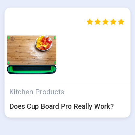
Kitchen Products
Does Cup Board Pro Really Work?