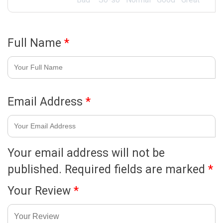
Full Name
*
Email Address
*
Your email address will not be
published.
Required fields are marked
*
Your Review
*