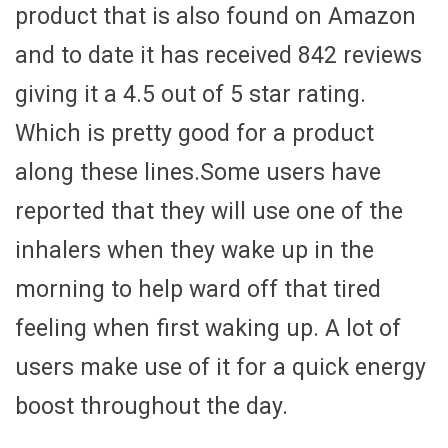
product that is also found on Amazon
and to date it has received 842 reviews
giving it a 4.5 out of 5 star rating.
Which is pretty good for a product
along these lines.Some users have
reported that they will use one of the
inhalers when they wake up in the
morning to help ward off that tired
feeling when first waking up. A lot of
users make use of it for a quick energy
boost throughout the day.