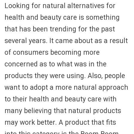
Looking for natural alternatives for
health and beauty care is something
that has been trending for the past
several years. It came about as a result
of consumers becoming more
concerned as to what was in the
products they were using. Also, people
want to adopt a more natural approach
to their health and beauty care with
many believing that natural products
may work better. A product that fits