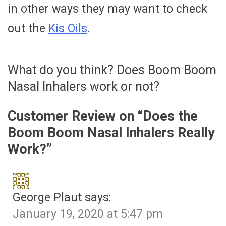
in other ways they may want to check
out the
Kis Oils
.
What do you think? Does Boom Boom
Nasal Inhalers work or not?
Customer Review on “
Does the
Boom Boom Nasal Inhalers Really
Work?
”
George Plaut
says:
January 19, 2020 at 5:47 pm