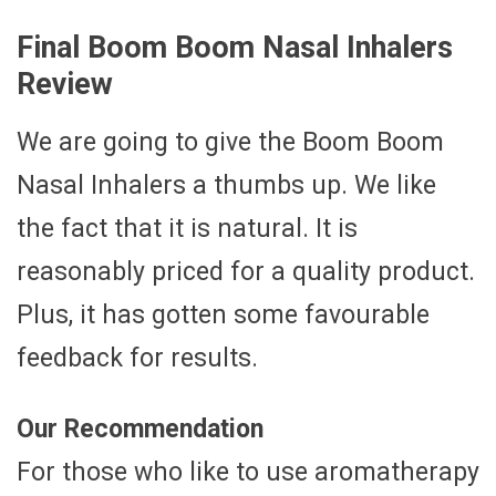
Final Boom Boom Nasal Inhalers
Review
We are going to give the Boom Boom
Nasal Inhalers a thumbs up. We like
the fact that it is natural. It is
reasonably priced for a quality product.
Plus, it has gotten some favourable
feedback for results.
Our Recommendation
For those who like to use aromatherapy