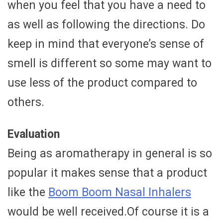
when you feel that you have a need to
as well as following the directions. Do
keep in mind that everyone’s sense of
smell is different so some may want to
use less of the product compared to
others.
Evaluation
Being as aromatherapy in general is so
popular it makes sense that a product
like the
Boom Boom Nasal Inhalers
would be well received.Of course it is a