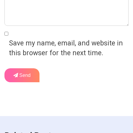
Save my name, email, and website in
this browser for the next time.
Send