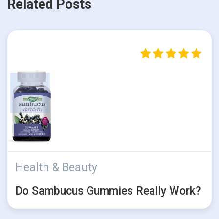
Related Posts
Health & Beauty
Do Sambucus Gummies Really Work?