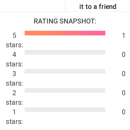
it to a friend
RATING SNAPSHOT:
5
1
stars:
4
0
stars:
3
0
stars:
2
0
stars:
1
0
stars: