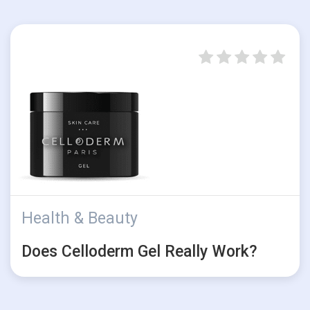
Health & Beauty
Does Celloderm Gel Really Work?