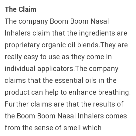
The Claim
The company Boom Boom Nasal
Inhalers claim that the ingredients are
proprietary organic oil blends.They are
really easy to use as they come in
individual applicators.The company
claims that the essential oils in the
product can help to enhance breathing.
Further claims are that the results of
the Boom Boom Nasal Inhalers comes
from the sense of smell which