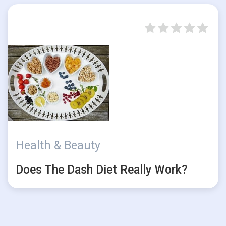
Health & Beauty
Does The Dash Diet Really Work?