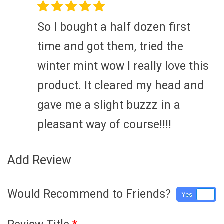
So I bought a half dozen first
time and got them, tried the
winter mint wow I really love this
product. It cleared my head and
gave me a slight buzzz in a
pleasant way of course!!!!
Add Review
Would Recommend to Friends?
Yes
No