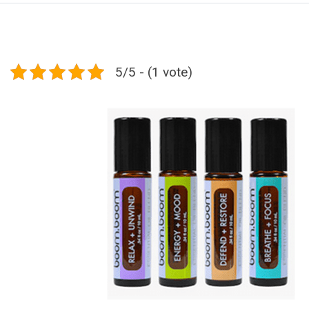
5/5 - (1 vote)