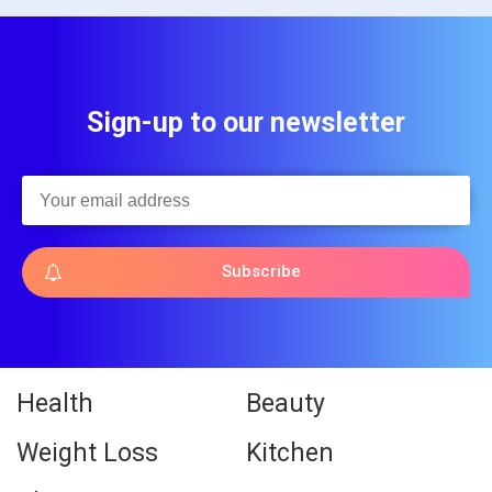
Sign-up to our newsletter
Subscribe
Health
Beauty
Weight Loss
Kitchen