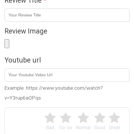
Review Title
*
Review Image
Youtube url
Example: https://www.youtube.com/watch?
v=Y3rup6aOPqs
Bad
So-so
Normal
Good
Great