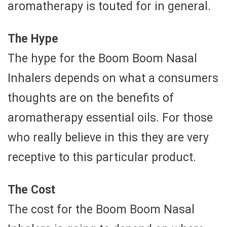
aromatherapy is touted for in general.
The Hype
The hype for the Boom Boom Nasal
Inhalers depends on what a consumers
thoughts are on the benefits of
aromatherapy essential oils. For those
who really believe in this they are very
receptive to this particular product.
The Cost
The cost for the Boom Boom Nasal