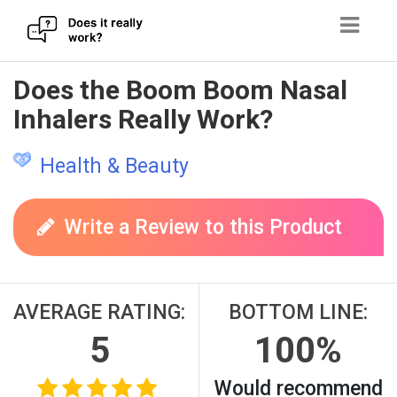
Skip
Does the Boom Boom Nasal
to
Inhalers Really Work?
content
Health & Beauty
Write a Review to this Product
AVERAGE RATING:
BOTTOM LINE:
5
100%
Would recommend