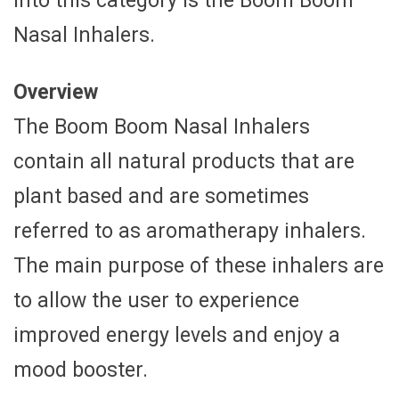
into this category is the Boom Boom
Nasal Inhalers.
Overview
The Boom Boom Nasal Inhalers
contain all natural products that are
plant based and are sometimes
referred to as aromatherapy inhalers.
The main purpose of these inhalers are
to allow the user to experience
improved energy levels and enjoy a
mood booster.