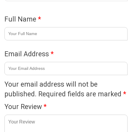
Full Name
*
Email Address
*
Your email address will not be
published.
Required fields are marked
*
Your Review
*