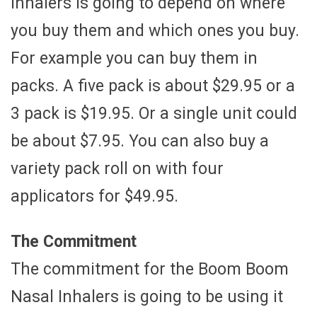
Inhalers is going to depend on where
you buy them and which ones you buy.
For example you can buy them in
packs. A five pack is about $29.95 or a
3 pack is $19.95. Or a single unit could
be about $7.95. You can also buy a
variety pack roll on with four
applicators for $49.95.
The Commitment
The commitment for the Boom Boom
Nasal Inhalers is going to be using it